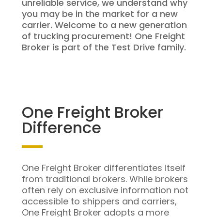
unreliable service, we understand why
you may be in the market for a new
carrier. Welcome to a new generation
of trucking procurement! One Freight
Broker is part of the Test Drive family.
One Freight Broker
Difference
One Freight Broker differentiates itself
from traditional brokers. While brokers
often rely on exclusive information not
accessible to shippers and carriers,
One Freight Broker adopts a more