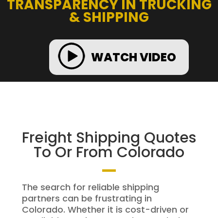
TRANSPARENCY IN TRUCKING
& SHIPPING
WATCH VIDEO
Freight Shipping Quotes
To Or From Colorado
The search for reliable shipping
partners can be frustrating in
Colorado. Whether it is cost-driven or