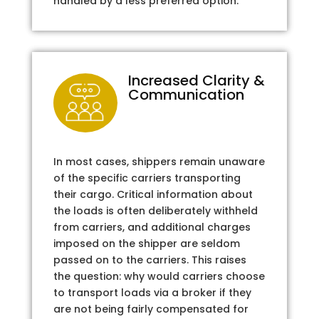
handled by a less preferred option.
Increased Clarity &
Communication
In most cases, shippers remain unaware
of the specific carriers transporting
their cargo. Critical information about
the loads is often deliberately withheld
from carriers, and additional charges
imposed on the shipper are seldom
passed on to the carriers. This raises
the question: why would carriers choose
to transport loads via a broker if they
are not being fairly compensated for