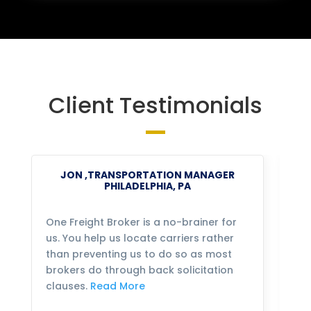
Client Testimonials
JON ,TRANSPORTATION MANAGER
PHILADELPHIA, PA
One Freight Broker is a no-brainer for
We
us. You help us locate carriers rather
bu
than preventing us to do so as most
fo
brokers do through back solicitation
mo
clauses.
Read More