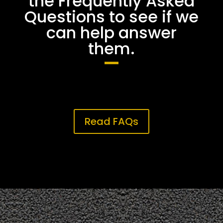
the Frequently Asked
Questions to see if we
can help answer
them.
Read FAQs