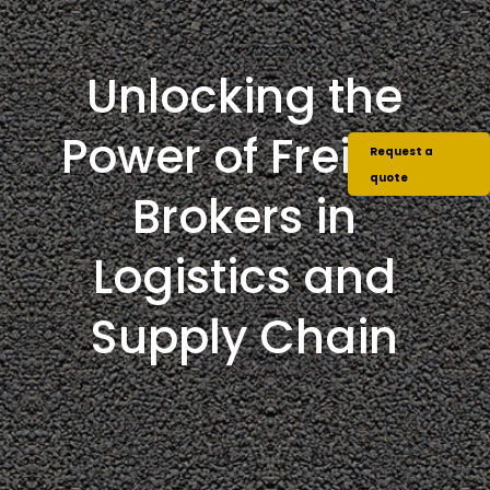
Unlocking the
Power of Freight
Request a
quote
Brokers in
Logistics and
Supply Chain