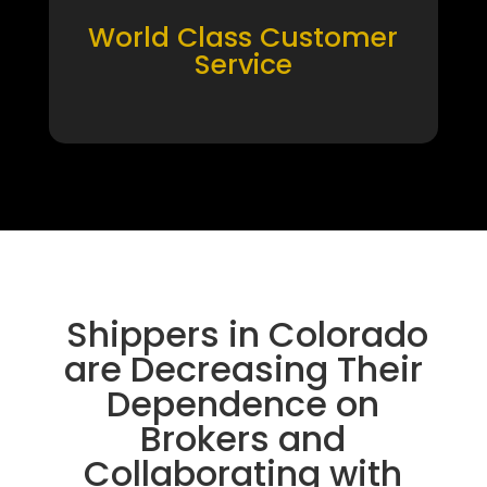
World Class Customer
Service
Shippers in Colorado
are Decreasing Their
Dependence on
Brokers and
Collaborating with