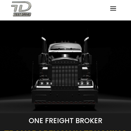
ONE FREIGHT BROKER