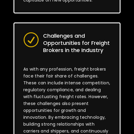
capitalize on new opportunities.
Challenges and
R
Opportunities for Freight
Brokers in the Industry
As with any profession, freight brokers
face their fair share of challenges.
These can include intense competition,
regulatory compliance, and dealing
with fluctuating freight rates. However,
these challenges also present
opportunities for growth and
innovation. By embracing technology,
building strong relationships with
carriers and shippers, and continuously