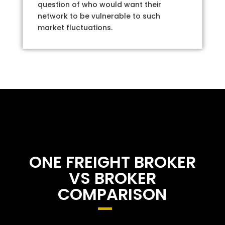
question of who would want their
network to be vulnerable to such
market fluctuations.
ONE FREIGHT BROKER
VS BROKER
COMPARISON