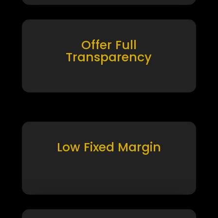
Offer Full
Transparency
Low Fixed Margin