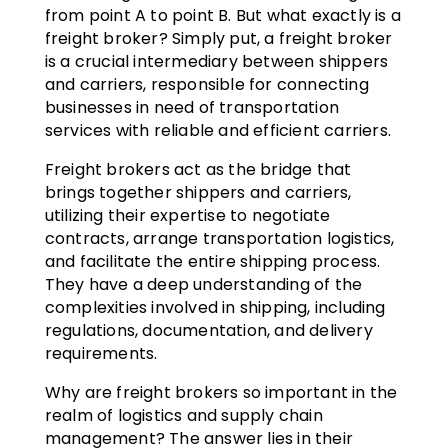
from point A to point B. But what exactly is a
freight broker? Simply put, a freight broker
is a crucial intermediary between shippers
and carriers, responsible for connecting
businesses in need of transportation
services with reliable and efficient carriers.
Freight brokers act as the bridge that
brings together shippers and carriers,
utilizing their expertise to negotiate
contracts, arrange transportation logistics,
and facilitate the entire shipping process.
They have a deep understanding of the
complexities involved in shipping, including
regulations, documentation, and delivery
requirements.
Why are freight brokers so important in the
realm of logistics and supply chain
management? The answer lies in their