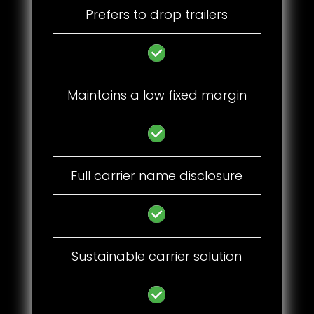
Prefers to drop trailers
Maintains a low fixed margin
Full carrier name disclosure
Sustainable carrier solution