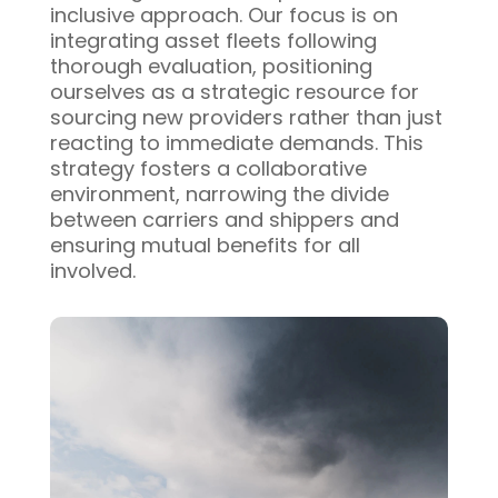
inclusive approach. Our focus is on
integrating asset fleets following
thorough evaluation, positioning
ourselves as a strategic resource for
sourcing new providers rather than just
reacting to immediate demands. This
strategy fosters a collaborative
environment, narrowing the divide
between carriers and shippers and
ensuring mutual benefits for all
involved.