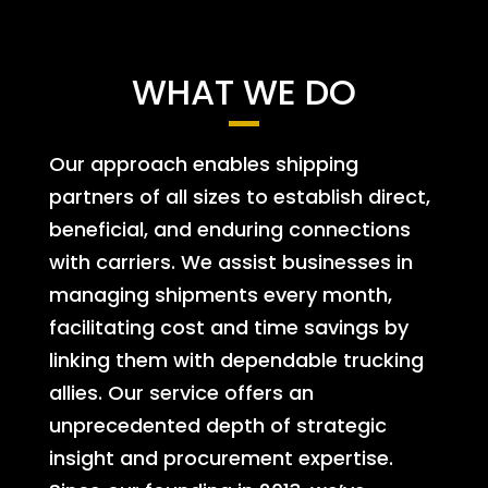
WHAT WE DO
Our approach enables shipping
partners of all sizes to establish direct,
beneficial, and enduring connections
with carriers. We assist businesses in
managing shipments every month,
facilitating cost and time savings by
linking them with dependable trucking
allies. Our service offers an
unprecedented depth of strategic
insight and procurement expertise.