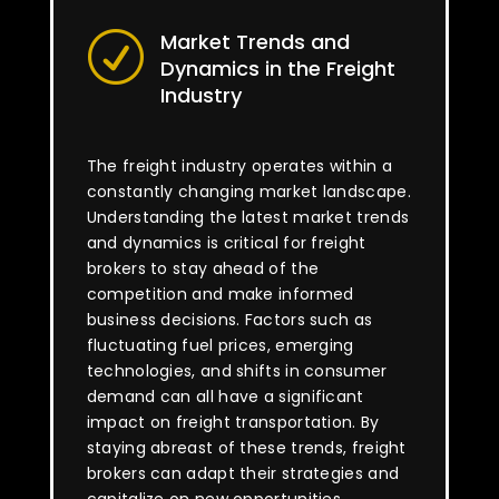
Market Trends and
R
Dynamics in the Freight
Industry
The freight industry operates within a
constantly changing market landscape.
Understanding the latest market trends
and dynamics is critical for freight
brokers to stay ahead of the
competition and make informed
business decisions. Factors such as
fluctuating fuel prices, emerging
technologies, and shifts in consumer
demand can all have a significant
impact on freight transportation. By
staying abreast of these trends, freight
brokers can adapt their strategies and