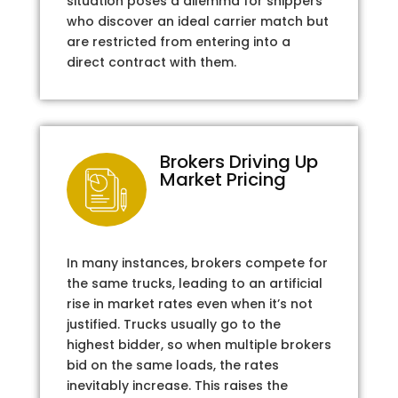
situation poses a dilemma for shippers
who discover an ideal carrier match but
are restricted from entering into a
direct contract with them.
Brokers Driving Up
Market Pricing
In many instances, brokers compete for
the same trucks, leading to an artificial
rise in market rates even when it’s not
justified. Trucks usually go to the
highest bidder, so when multiple brokers
bid on the same loads, the rates
inevitably increase. This raises the