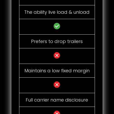
The ability live load & unload
Prefers to drop trailers
Maintains a low fixed margin
Full carrier name disclosure