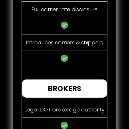
Full carrier rate disclosure
Introduces carriers & shippers
BROKERS
Legal DOT brokerage authority