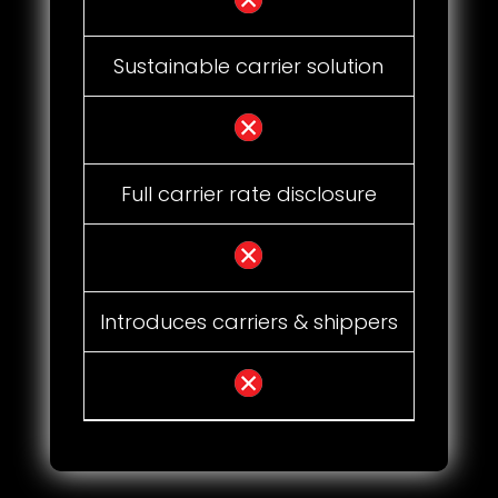
Sustainable carrier solution
Full carrier rate disclosure
Introduces carriers & shippers