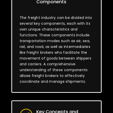
Components
The freight industry can be divided into
several key components, each with its
own unique characteristics and
functions. These components include
transportation modes such as air, sea,
rail, and road, as well as intermediaries
like freight brokers who facilitate the
movement of goods between shippers
and carriers. A comprehensive
understanding of these components
allows freight brokers to effectively
coordinate and manage shipments.
Key Concepts and