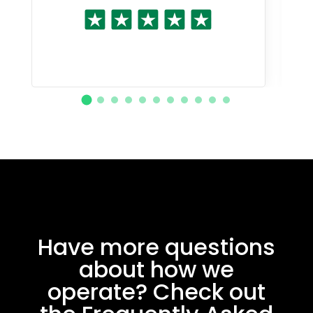
Have more questions
about how we
operate? Check out