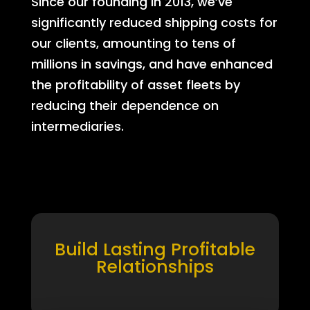
Since our founding in 2013, we’ve
significantly reduced shipping costs for
our clients, amounting to tens of
millions in savings, and have enhanced
the profitability of asset fleets by
reducing their dependence on
intermediaries.
Build Lasting Profitable
Relationships