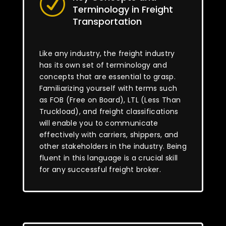
R
Terminology in Freight
Transportation
Like any industry, the freight industry
has its own set of terminology and
concepts that are essential to grasp.
Familiarizing yourself with terms such
as FOB (Free on Board), LTL (Less Than
Truckload), and freight classifications
will enable you to communicate
effectively with carriers, shippers, and
other stakeholders in the industry. Being
fluent in this language is a crucial skill
for any successful freight broker.