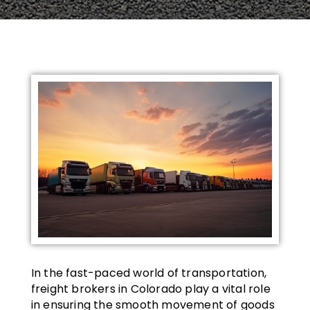
In the fast-paced world of transportation,
freight brokers in Colorado play a vital role
in ensuring the smooth movement of goods