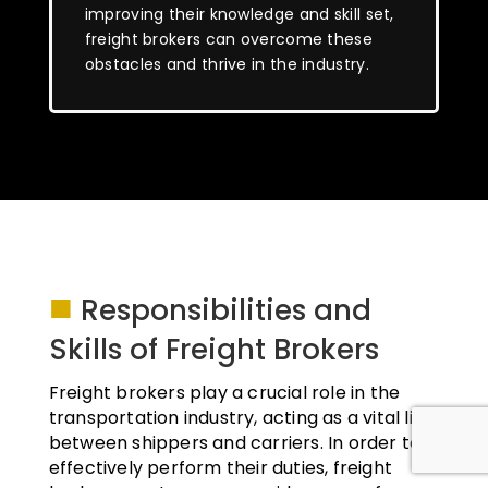
improving their knowledge and skill set,
freight brokers can overcome these
obstacles and thrive in the industry.
■
Responsibilities and
Skills of Freight Brokers
Freight brokers play a crucial role in the
transportation industry, acting as a vital link
between shippers and carriers. In order to
effectively perform their duties, freight