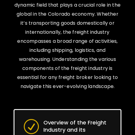
dynamic field that plays a crucial role in the
global in the Colorado economy. Whether
it’s transporting goods domestically or
internationally, the freight industry
encompasses a broad range of activities,
including shipping, logistics, and
warehousing. Understanding the various
components of the freight industry is
essential for any freight broker looking to
navigate this ever-evolving landscape.
Overview of the Freight
R
Industry and its