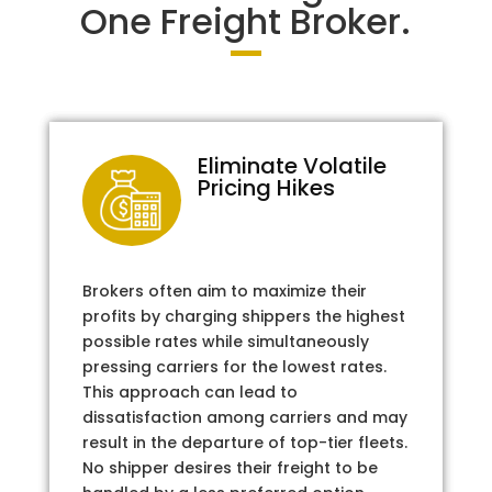
One Freight Broker.
Eliminate Volatile
Pricing Hikes
Brokers often aim to maximize their
profits by charging shippers the highest
possible rates while simultaneously
pressing carriers for the lowest rates.
This approach can lead to
dissatisfaction among carriers and may
result in the departure of top-tier fleets.
No shipper desires their freight to be