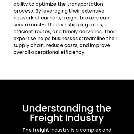
ability to optimize the transportation
process. By leveraging their extensive
network of carriers, freight brokers can
secure cost-effective shipping rates,
efficient routes, and timely deliveries. Their
expertise helps businesses streamline their
supply chain, reduce costs, and improve
overall operational efficiency.
Understanding the
Freight Industry
The freight industry is a complex and