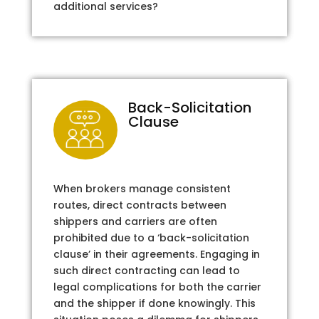
additional services?
Back-Solicitation
Clause
When brokers manage consistent
routes, direct contracts between
shippers and carriers are often
prohibited due to a ‘back-solicitation
clause’ in their agreements. Engaging in
such direct contracting can lead to
legal complications for both the carrier
and the shipper if done knowingly. This