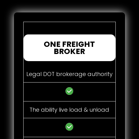
ONE FREIGHT
BROKER
Legal DOT brokerage authority
The ability live load & unload