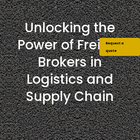
Unlocking the
Power of Freight
Request a
quote
Brokers in
Logistics and
Supply Chain