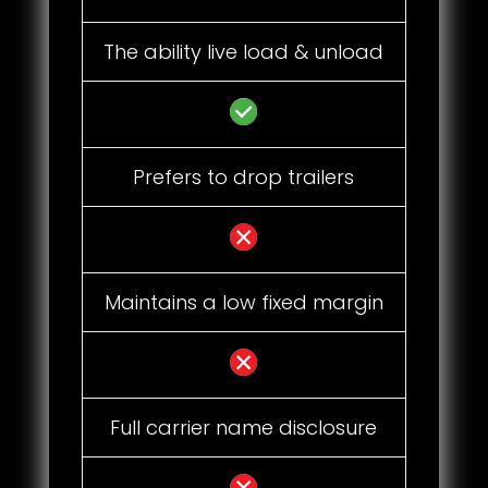
The ability live load & unload
Prefers to drop trailers
Maintains a low fixed margin
Full carrier name disclosure