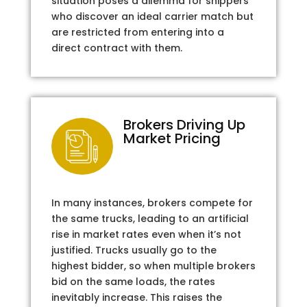
situation poses a dilemma for shippers
who discover an ideal carrier match but
are restricted from entering into a
direct contract with them.
Brokers Driving Up
Market Pricing
In many instances, brokers compete for
the same trucks, leading to an artificial
rise in market rates even when it’s not
justified. Trucks usually go to the
highest bidder, so when multiple brokers
bid on the same loads, the rates
inevitably increase. This raises the