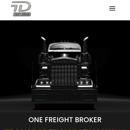
ONE FREIGHT BROKER