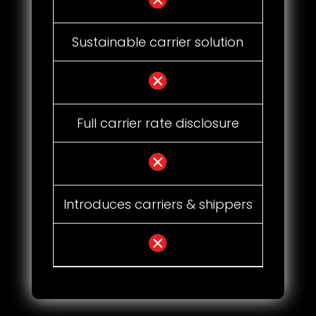
Sustainable carrier solution
Full carrier rate disclosure
Introduces carriers & shippers