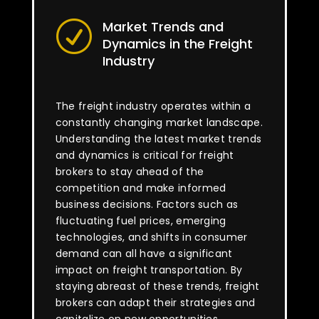
Market Trends and
R
Dynamics in the Freight
Industry
The freight industry operates within a
constantly changing market landscape.
Understanding the latest market trends
and dynamics is critical for freight
brokers to stay ahead of the
competition and make informed
business decisions. Factors such as
fluctuating fuel prices, emerging
technologies, and shifts in consumer
demand can all have a significant
impact on freight transportation. By
staying abreast of these trends, freight
brokers can adapt their strategies and