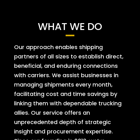
WHAT WE DO
Our approach enables shipping
partners of all sizes to establish direct,
beneficial, and enduring connections
with carriers. We assist businesses in
managing shipments every month,
facilitating cost and time savings by
linking them with dependable trucking
allies. Our service offers an
unprecedented depth of strategic
insight and procurement expertise.