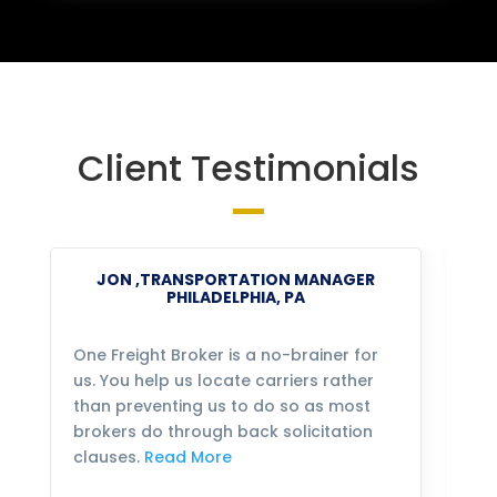
Client Testimonials
JON ,TRANSPORTATION MANAGER
PHILADELPHIA, PA
One Freight Broker is a no-brainer for
We
us. You help us locate carriers rather
bu
than preventing us to do so as most
fo
brokers do through back solicitation
mo
clauses.
Read More