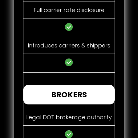
Full carrier rate disclosure
Introduces carriers & shippers
BROKERS
Legal DOT brokerage authority