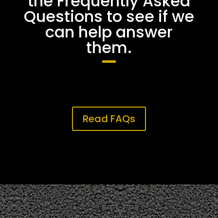
the Frequently Asked
Questions to see if we
can help answer
them.
Read FAQs