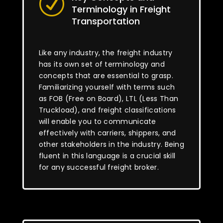
R
Terminology in Freight
Transportation
Like any industry, the freight industry
has its own set of terminology and
concepts that are essential to grasp.
Familiarizing yourself with terms such
as FOB (Free on Board), LTL (Less Than
Truckload), and freight classifications
will enable you to communicate
effectively with carriers, shippers, and
other stakeholders in the industry. Being
fluent in this language is a crucial skill
for any successful freight broker.