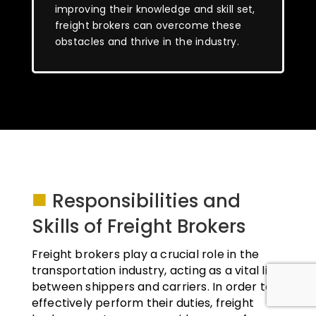
improving their knowledge and skill set,
freight brokers can overcome these
obstacles and thrive in the industry.
■
Responsibilities and
Skills of Freight Brokers
Freight brokers play a crucial role in the
transportation industry, acting as a vital link
between shippers and carriers. In order to
effectively perform their duties, freight