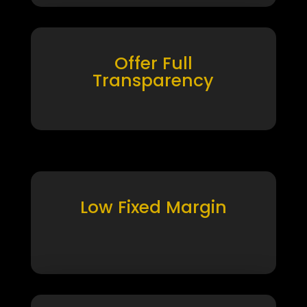
Offer Full
Transparency
Low Fixed Margin