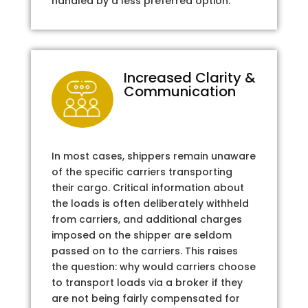
handled by a less preferred option.
Increased Clarity &
Communication
In most cases, shippers remain unaware
of the specific carriers transporting
their cargo. Critical information about
the loads is often deliberately withheld
from carriers, and additional charges
imposed on the shipper are seldom
passed on to the carriers. This raises
the question: why would carriers choose
to transport loads via a broker if they
are not being fairly compensated for