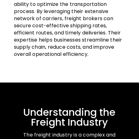
ability to optimize the transportation
process. By leveraging their extensive
network of carriers, freight brokers can
secure cost-effective shipping rates,
efficient routes, and timely deliveries. Their
expertise helps businesses streamline their
supply chain, reduce costs, and improve
overall operational efficiency.
Understanding the
Freight Industry
The freight industry is a complex and