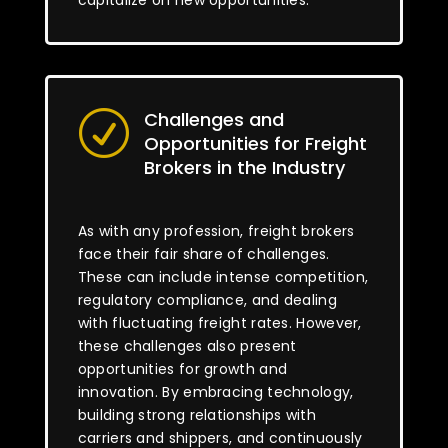
capitalize on new opportunities.
Challenges and
R
Opportunities for Freight
Brokers in the Industry
As with any profession, freight brokers
face their fair share of challenges.
These can include intense competition,
regulatory compliance, and dealing
with fluctuating freight rates. However,
these challenges also present
opportunities for growth and
innovation. By embracing technology,
building strong relationships with
carriers and shippers, and continuously