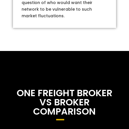
question of who would want their
network to be vulnerable to such
market fluctuations.
ONE FREIGHT BROKER
VS BROKER
COMPARISON