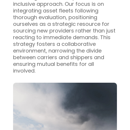
inclusive approach. Our focus is on
integrating asset fleets following
thorough evaluation, positioning
ourselves as a strategic resource for
sourcing new providers rather than just
reacting to immediate demands. This
strategy fosters a collaborative
environment, narrowing the divide
between carriers and shippers and
ensuring mutual benefits for all
involved.