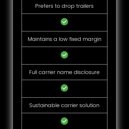
Prefers to drop trailers
Maintains a low fixed margin
Full carrier name disclosure
Sustainable carrier solution