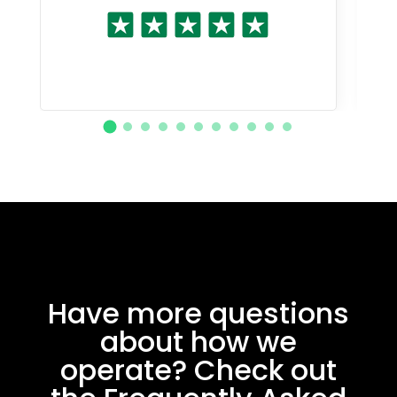
Have more questions
about how we
operate? Check out