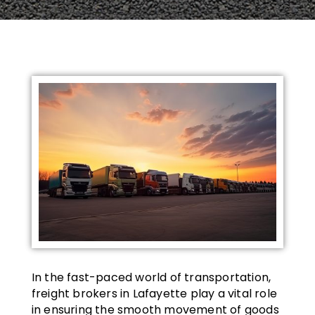
In the fast-paced world of transportation,
freight brokers in Lafayette play a vital role
in ensuring the smooth movement of goods