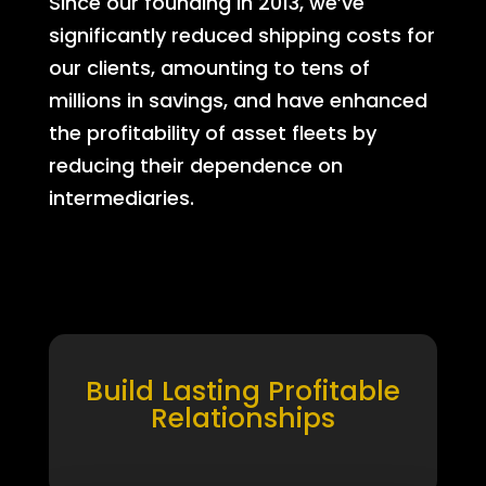
Since our founding in 2013, we’ve
significantly reduced shipping costs for
our clients, amounting to tens of
millions in savings, and have enhanced
the profitability of asset fleets by
reducing their dependence on
intermediaries.
Build Lasting Profitable
Relationships