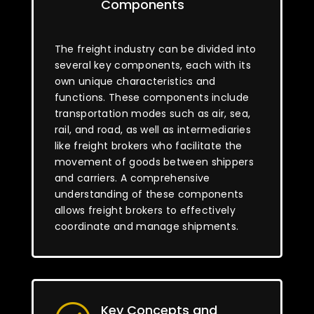
Components
The freight industry can be divided into
several key components, each with its
own unique characteristics and
functions. These components include
transportation modes such as air, sea,
rail, and road, as well as intermediaries
like freight brokers who facilitate the
movement of goods between shippers
and carriers. A comprehensive
understanding of these components
allows freight brokers to effectively
coordinate and manage shipments.
Key Concepts and