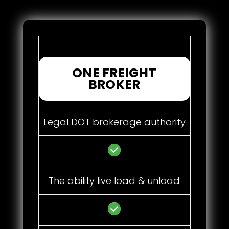
ONE FREIGHT
BROKER
Legal DOT brokerage authority
The ability live load & unload