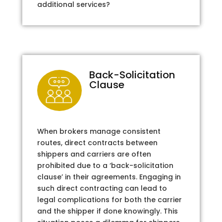
additional services?
Back-Solicitation
Clause
When brokers manage consistent
routes, direct contracts between
shippers and carriers are often
prohibited due to a ‘back-solicitation
clause’ in their agreements. Engaging in
such direct contracting can lead to
legal complications for both the carrier
and the shipper if done knowingly. This