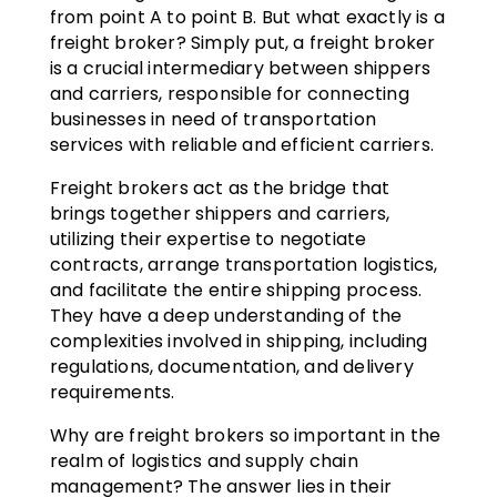
from point A to point B. But what exactly is a
freight broker? Simply put, a freight broker
is a crucial intermediary between shippers
and carriers, responsible for connecting
businesses in need of transportation
services with reliable and efficient carriers.
Freight brokers act as the bridge that
brings together shippers and carriers,
utilizing their expertise to negotiate
contracts, arrange transportation logistics,
and facilitate the entire shipping process.
They have a deep understanding of the
complexities involved in shipping, including
regulations, documentation, and delivery
requirements.
Why are freight brokers so important in the
realm of logistics and supply chain
management? The answer lies in their