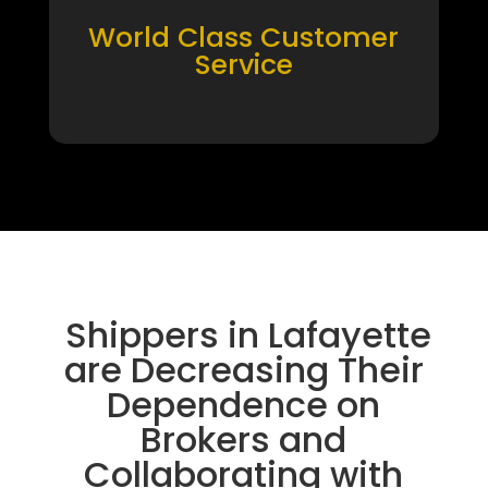
World Class Customer
Service
Shippers in Lafayette
are Decreasing Their
Dependence on
Brokers and
Collaborating with