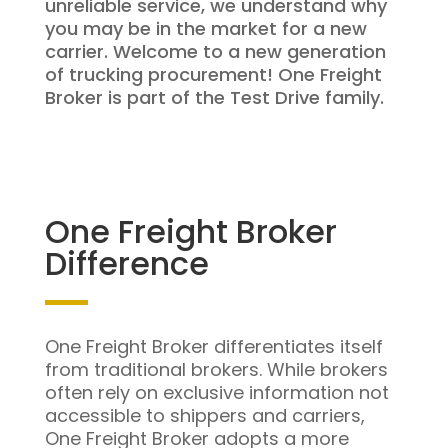
unreliable service, we understand why
you may be in the market for a new
carrier. Welcome to a new generation
of trucking procurement! One Freight
Broker is part of the Test Drive family.
One Freight Broker
Difference
One Freight Broker differentiates itself
from traditional brokers. While brokers
often rely on exclusive information not
accessible to shippers and carriers,
One Freight Broker adopts a more