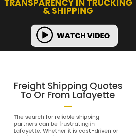
TRANSPARENCY IN TRUCKING
& SHIPPING
WATCH VIDEO
Freight Shipping Quotes
To Or From Lafayette
The search for reliable shipping
partners can be frustrating in
Lafayette. Whether it is cost-driven or