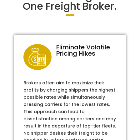
One Freight Broker.
Eliminate Volatile
Pricing Hikes
Brokers often aim to maximize their
profits by charging shippers the highest
possible rates while simultaneously
pressing carriers for the lowest rates.
This approach can lead to
dissatisfaction among carriers and may
result in the departure of top-tier fleets.
No shipper desires their freight to be