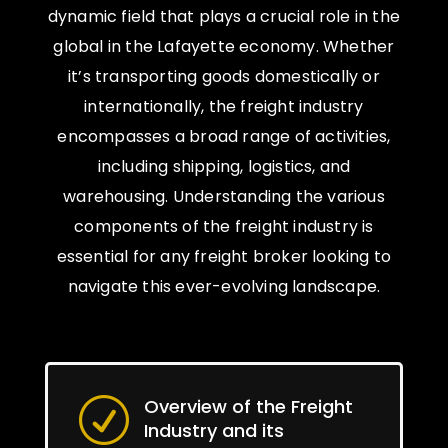
dynamic field that plays a crucial role in the
global in the Lafayette economy. Whether
it’s transporting goods domestically or
internationally, the freight industry
encompasses a broad range of activities,
including shipping, logistics, and
warehousing. Understanding the various
components of the freight industry is
essential for any freight broker looking to
navigate this ever-evolving landscape.
Overview of the Freight
R
Industry and its