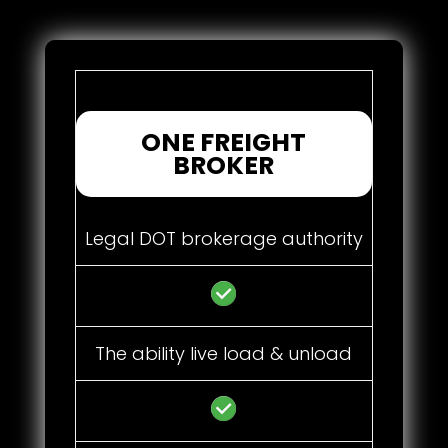
ONE FREIGHT
BROKER
Legal DOT brokerage authority
The ability live load & unload