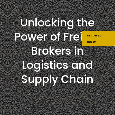
Unlocking the
Power of Freight
Request a
quote
Brokers in
Logistics and
Supply Chain