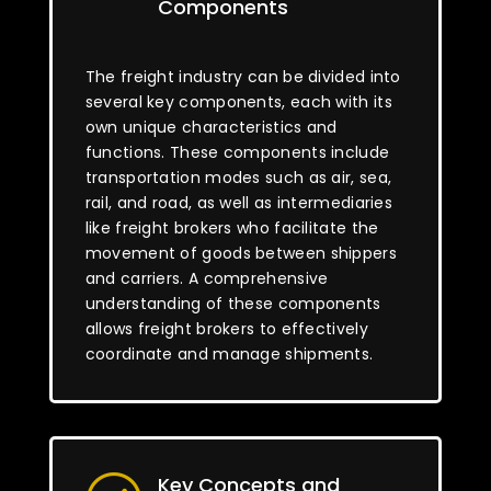
Components
The freight industry can be divided into
several key components, each with its
own unique characteristics and
functions. These components include
transportation modes such as air, sea,
rail, and road, as well as intermediaries
like freight brokers who facilitate the
movement of goods between shippers
and carriers. A comprehensive
understanding of these components
allows freight brokers to effectively
coordinate and manage shipments.
Key Concepts and