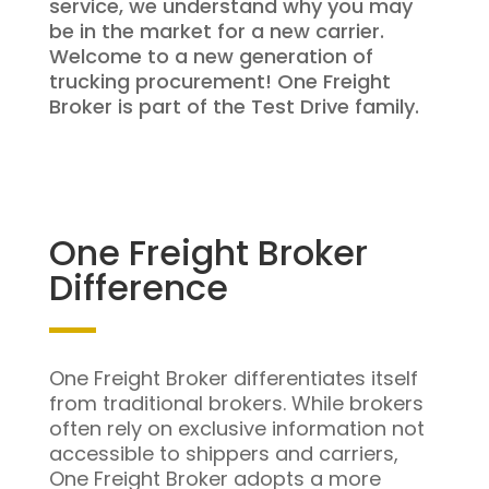
service, we understand why you may
be in the market for a new carrier.
Welcome to a new generation of
trucking procurement! One Freight
Broker is part of the Test Drive family.
One Freight Broker
Difference
One Freight Broker differentiates itself
from traditional brokers. While brokers
often rely on exclusive information not
accessible to shippers and carriers,
One Freight Broker adopts a more