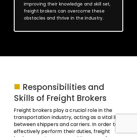
improving their knowledge and skill set,
freight brokers can overcome these
obstacles and thrive in the industry.
■
Responsibilities and
Skills of Freight Brokers
Freight brokers play a crucial role in the
transportation industry, acting as a vital link
between shippers and carriers. In order to
effectively perform their duties, freight