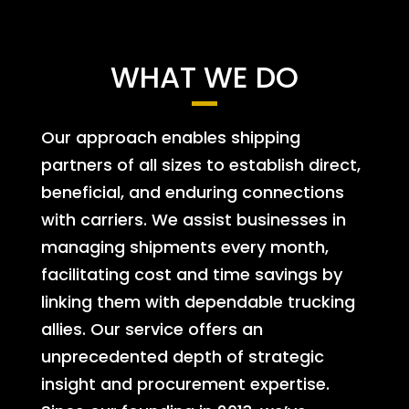
WHAT WE DO
Our approach enables shipping
partners of all sizes to establish direct,
beneficial, and enduring connections
with carriers. We assist businesses in
managing shipments every month,
facilitating cost and time savings by
linking them with dependable trucking
allies. Our service offers an
unprecedented depth of strategic
insight and procurement expertise.