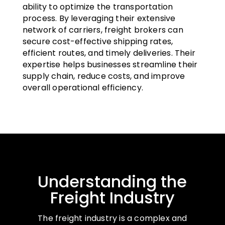
ability to optimize the transportation
process. By leveraging their extensive
network of carriers, freight brokers can
secure cost-effective shipping rates,
efficient routes, and timely deliveries. Their
expertise helps businesses streamline their
supply chain, reduce costs, and improve
overall operational efficiency.
Understanding the
Freight Industry
The freight industry is a complex and