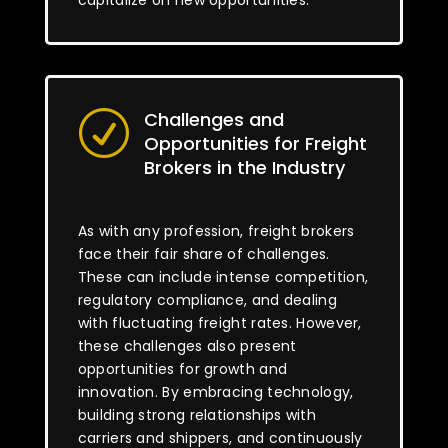
capitalize on new opportunities.
Challenges and
R
Opportunities for Freight
Brokers in the Industry
As with any profession, freight brokers
face their fair share of challenges.
These can include intense competition,
regulatory compliance, and dealing
with fluctuating freight rates. However,
these challenges also present
opportunities for growth and
innovation. By embracing technology,
building strong relationships with
carriers and shippers, and continuously