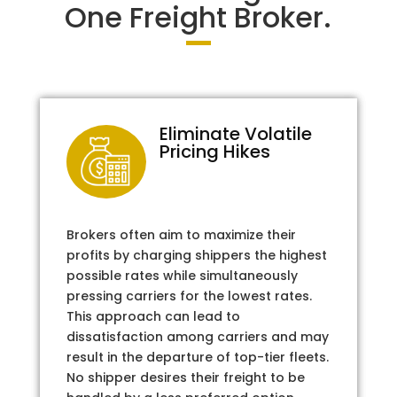
One Freight Broker.
Eliminate Volatile
Pricing Hikes
Brokers often aim to maximize their
profits by charging shippers the highest
possible rates while simultaneously
pressing carriers for the lowest rates.
This approach can lead to
dissatisfaction among carriers and may
result in the departure of top-tier fleets.
No shipper desires their freight to be