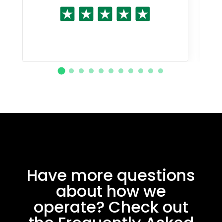
Have more questions
about how we
operate? Check out