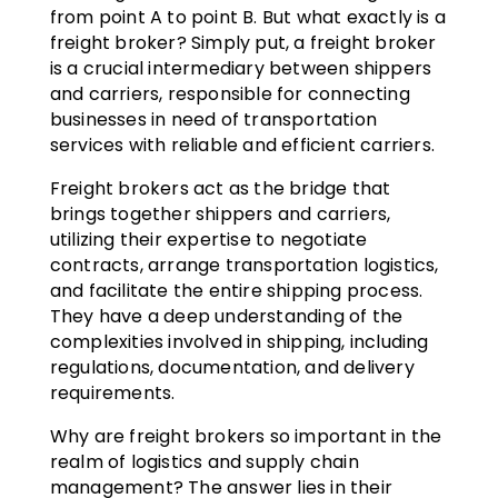
from point A to point B. But what exactly is a
freight broker? Simply put, a freight broker
is a crucial intermediary between shippers
and carriers, responsible for connecting
businesses in need of transportation
services with reliable and efficient carriers.
Freight brokers act as the bridge that
brings together shippers and carriers,
utilizing their expertise to negotiate
contracts, arrange transportation logistics,
and facilitate the entire shipping process.
They have a deep understanding of the
complexities involved in shipping, including
regulations, documentation, and delivery
requirements.
Why are freight brokers so important in the
realm of logistics and supply chain
management? The answer lies in their