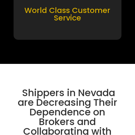
World Class Customer
Service
Shippers in Nevada
are Decreasing Their
Dependence on
Brokers and
Collaborating with