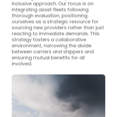
inclusive approach. Our focus is on
integrating asset fleets following
thorough evaluation, positioning
ourselves as a strategic resource for
sourcing new providers rather than just
reacting to immediate demands. This
strategy fosters a collaborative
environment, narrowing the divide
between carriers and shippers and
ensuring mutual benefits for all
involved.