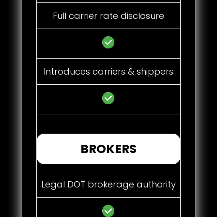
Full carrier rate disclosure
Introduces carriers & shippers
BROKERS
Legal DOT brokerage authority