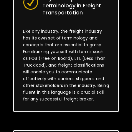
R
Terminology in Freight
Transportation
Like any industry, the freight industry
has its own set of terminology and
concepts that are essential to grasp.
Familiarizing yourself with terms such
as FOB (Free on Board), LTL (Less Than
Truckload), and freight classifications
will enable you to communicate
effectively with carriers, shippers, and
other stakeholders in the industry. Being
fluent in this language is a crucial skill
for any successful freight broker.