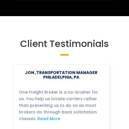
Client Testimonials
JON ,TRANSPORTATION MANAGER
PHILADELPHIA, PA
One Freight Broker is a no-brainer for
We
us. You help us locate carriers rather
bu
than preventing us to do so as most
fo
brokers do through back solicitation
mo
clauses.
Read More