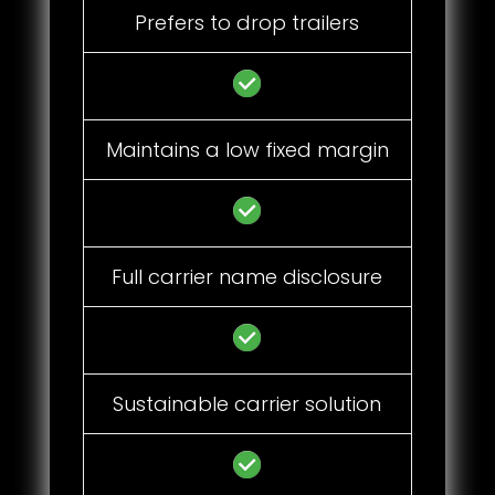
Prefers to drop trailers
Maintains a low fixed margin
Full carrier name disclosure
Sustainable carrier solution