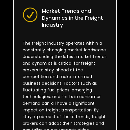
Market Trends and
R
Dynamics in the Freight
Industry
The freight industry operates within a
constantly changing market landscape.
Understanding the latest market trends
and dynamics is critical for freight
brokers to stay ahead of the
competition and make informed
business decisions. Factors such as
fluctuating fuel prices, emerging
technologies, and shifts in consumer
demand can all have a significant
impact on freight transportation. By
staying abreast of these trends, freight
brokers can adapt their strategies and