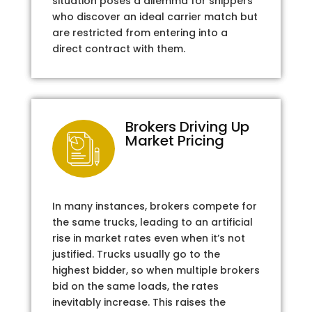
situation poses a dilemma for shippers
who discover an ideal carrier match but
are restricted from entering into a
direct contract with them.
Brokers Driving Up
Market Pricing
In many instances, brokers compete for
the same trucks, leading to an artificial
rise in market rates even when it’s not
justified. Trucks usually go to the
highest bidder, so when multiple brokers
bid on the same loads, the rates
inevitably increase. This raises the