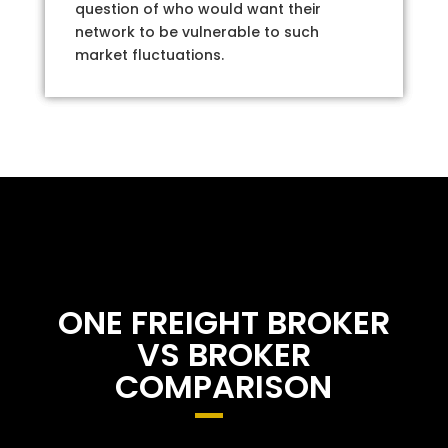
question of who would want their
network to be vulnerable to such
market fluctuations.
ONE FREIGHT BROKER
VS BROKER
COMPARISON