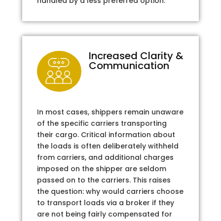
handled by a less preferred option.
Increased Clarity &
Communication
In most cases, shippers remain unaware
of the specific carriers transporting
their cargo. Critical information about
the loads is often deliberately withheld
from carriers, and additional charges
imposed on the shipper are seldom
passed on to the carriers. This raises
the question: why would carriers choose
to transport loads via a broker if they
are not being fairly compensated for