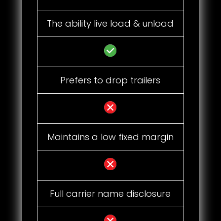
The ability live load & unload
Prefers to drop trailers
Maintains a low fixed margin
Full carrier name disclosure