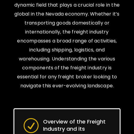
dynamic field that plays a crucial role in the
global in the Nevada economy. Whether it’s
transporting goods domestically or
internationally, the freight industry
encompasses a broad range of activities,
including shipping, logistics, and
warehousing. Understanding the various
components of the freight industry is
essential for any freight broker looking to
navigate this ever-evolving landscape.
Overview of the Freight
R
Industry and its