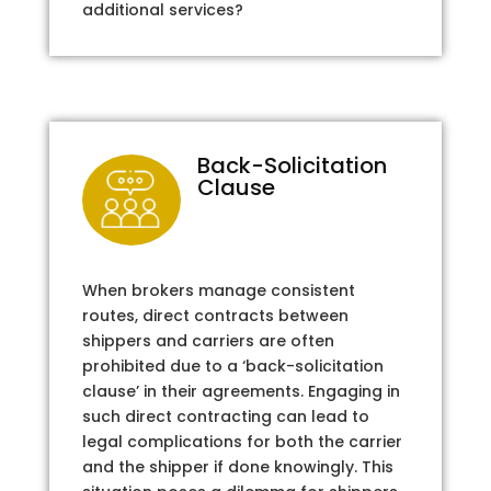
additional services?
Back-Solicitation
Clause
When brokers manage consistent
routes, direct contracts between
shippers and carriers are often
prohibited due to a ‘back-solicitation
clause’ in their agreements. Engaging in
such direct contracting can lead to
legal complications for both the carrier
and the shipper if done knowingly. This