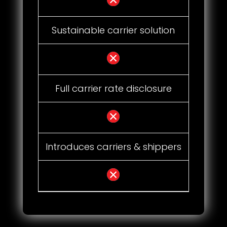
Sustainable carrier solution
Full carrier rate disclosure
Introduces carriers & shippers