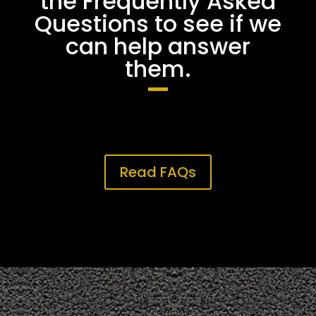
the Frequently Asked
Questions to see if we
can help answer
them.
Read FAQs