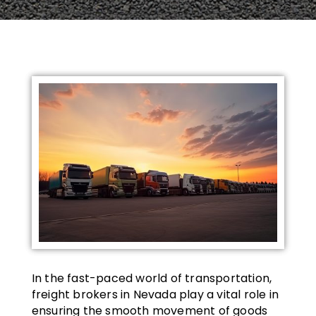
In the fast-paced world of transportation,
freight brokers in Nevada play a vital role in
ensuring the smooth movement of goods