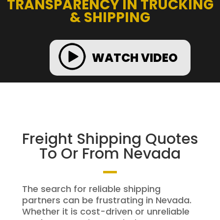
TRANSPARENCY IN TRUCKING
& SHIPPING
WATCH VIDEO
Freight Shipping Quotes
To Or From Nevada
The search for reliable shipping
partners can be frustrating in Nevada.
Whether it is cost-driven or unreliable