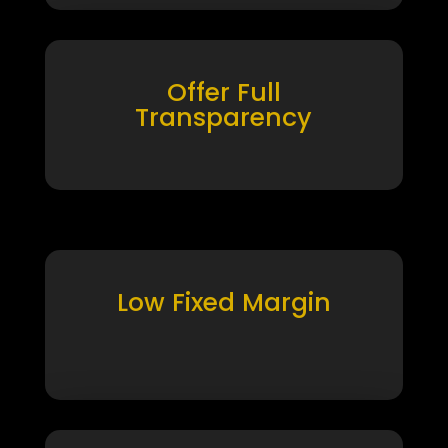
Offer Full
Transparency
Low Fixed Margin