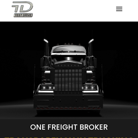
ONE FREIGHT BROKER