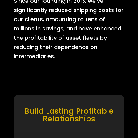
Since our founding in 2013, we’ve
significantly reduced shipping costs for
our clients, amounting to tens of
millions in savings, and have enhanced
the profitability of asset fleets by
reducing their dependence on
intermediaries.
Build Lasting Profitable
Relationships