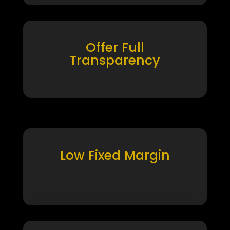
Offer Full
Transparency
Low Fixed Margin