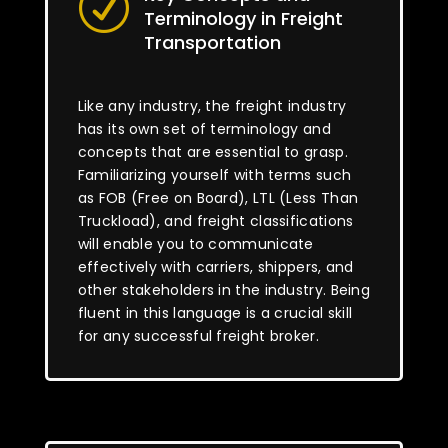
R
Terminology in Freight
Transportation
Like any industry, the freight industry
has its own set of terminology and
concepts that are essential to grasp.
Familiarizing yourself with terms such
as FOB (Free on Board), LTL (Less Than
Truckload), and freight classifications
will enable you to communicate
effectively with carriers, shippers, and
other stakeholders in the industry. Being
fluent in this language is a crucial skill
for any successful freight broker.