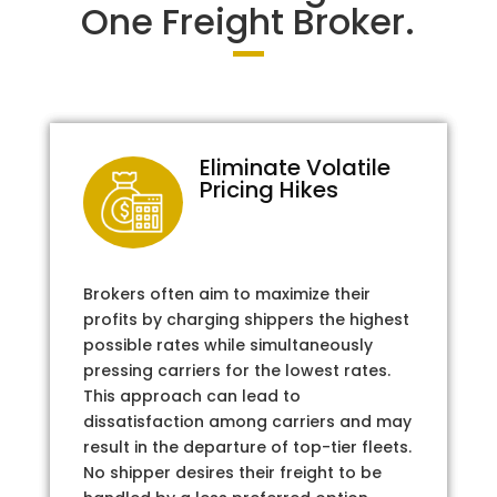
One Freight Broker.
Eliminate Volatile
Pricing Hikes
Brokers often aim to maximize their
profits by charging shippers the highest
possible rates while simultaneously
pressing carriers for the lowest rates.
This approach can lead to
dissatisfaction among carriers and may
result in the departure of top-tier fleets.
No shipper desires their freight to be