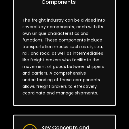
Components
The freight industry can be divided into
several key components, each with its
own unique characteristics and
functions. These components include
transportation modes such as air, sea,
rail, and road, as well as intermediaries
like freight brokers who facilitate the
movement of goods between shippers
and carriers. A comprehensive
understanding of these components
allows freight brokers to effectively
coordinate and manage shipments.
Key Concepts and