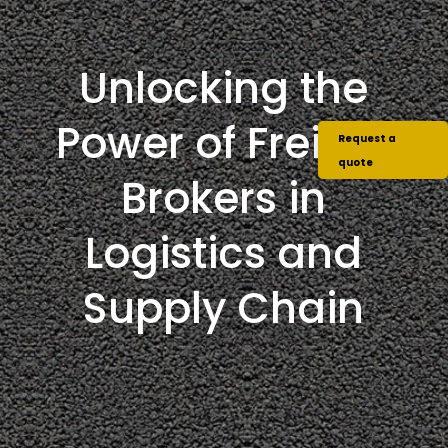
Unlocking the
Power of Freight
Request a
quote
Brokers in
Logistics and
Supply Chain