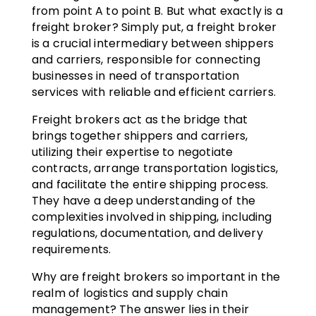
from point A to point B. But what exactly is a
freight broker? Simply put, a freight broker
is a crucial intermediary between shippers
and carriers, responsible for connecting
businesses in need of transportation
services with reliable and efficient carriers.
Freight brokers act as the bridge that
brings together shippers and carriers,
utilizing their expertise to negotiate
contracts, arrange transportation logistics,
and facilitate the entire shipping process.
They have a deep understanding of the
complexities involved in shipping, including
regulations, documentation, and delivery
requirements.
Why are freight brokers so important in the
realm of logistics and supply chain
management? The answer lies in their