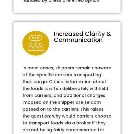
handled by a less preferred option.
Increased Clarity &
Communication
In most cases, shippers remain unaware
of the specific carriers transporting
their cargo. Critical information about
the loads is often deliberately withheld
from carriers, and additional charges
imposed on the shipper are seldom
passed on to the carriers. This raises
the question: why would carriers choose
to transport loads via a broker if they
are not being fairly compensated for