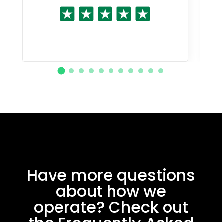
Have more questions
about how we
operate? Check out