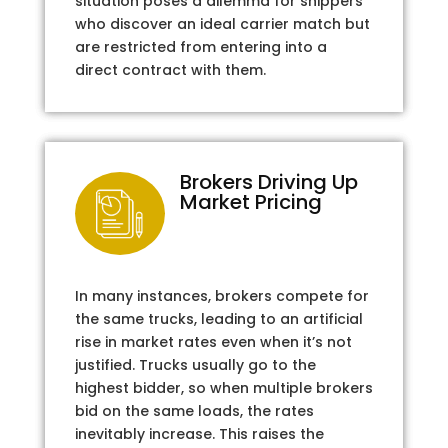
situation poses a dilemma for shippers
who discover an ideal carrier match but
are restricted from entering into a
direct contract with them.
Brokers Driving Up
Market Pricing
In many instances, brokers compete for
the same trucks, leading to an artificial
rise in market rates even when it’s not
justified. Trucks usually go to the
highest bidder, so when multiple brokers
bid on the same loads, the rates
inevitably increase. This raises the