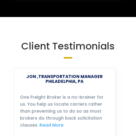
Client Testimonials
JON ,TRANSPORTATION MANAGER
PHILADELPHIA, PA
One Freight Broker is a no-brainer for
We
us. You help us locate carriers rather
bu
than preventing us to do so as most
fo
brokers do through back solicitation
mo
clauses.
Read More