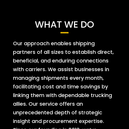
WHAT WE DO
Our approach enables shipping
partners of all sizes to establish direct,
beneficial, and enduring connections
with carriers. We assist businesses in
managing shipments every month,
facilitating cost and time savings by
linking them with dependable trucking
allies. Our service offers an
unprecedented depth of strategic
insight and procurement expertise.