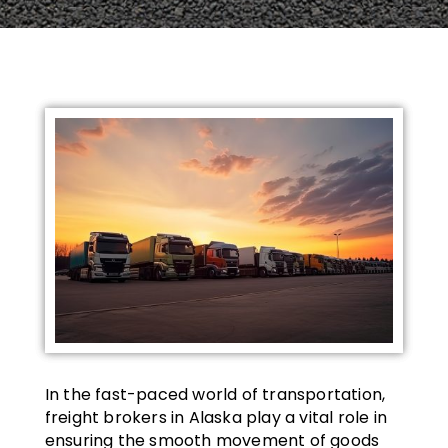
In the fast-paced world of transportation,
freight brokers in Alaska play a vital role in
ensuring the smooth movement of goods