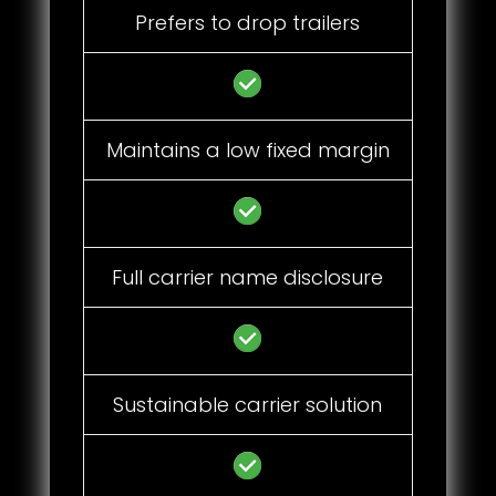
Prefers to drop trailers
Maintains a low fixed margin
Full carrier name disclosure
Sustainable carrier solution