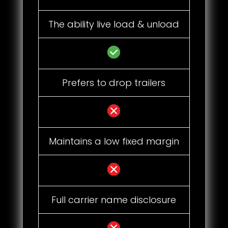
The ability live load & unload
Prefers to drop trailers
Maintains a low fixed margin
Full carrier name disclosure