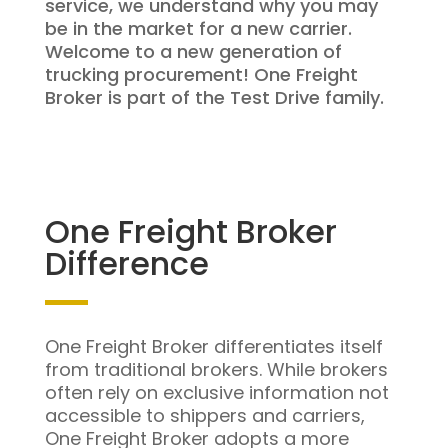
service, we understand why you may
be in the market for a new carrier.
Welcome to a new generation of
trucking procurement! One Freight
Broker is part of the Test Drive family.
One Freight Broker
Difference
One Freight Broker differentiates itself
from traditional brokers. While brokers
often rely on exclusive information not
accessible to shippers and carriers,
One Freight Broker adopts a more