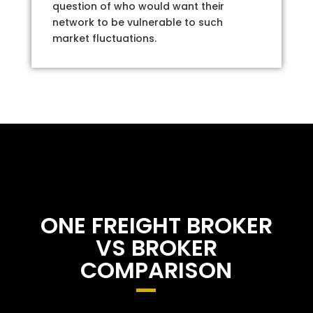
question of who would want their
network to be vulnerable to such
market fluctuations.
ONE FREIGHT BROKER
VS BROKER
COMPARISON