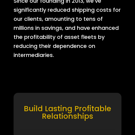
Since our founding in 2013, we’ve
significantly reduced shipping costs for
our clients, amounting to tens of
millions in savings, and have enhanced
the profitability of asset fleets by
reducing their dependence on
intermediaries.
Build Lasting Profitable
Relationships