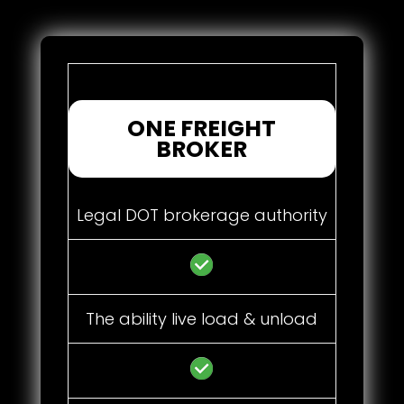
ONE FREIGHT
BROKER
Legal DOT brokerage authority
The ability live load & unload