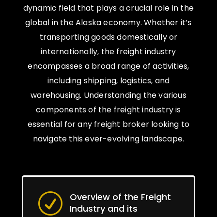
dynamic field that plays a crucial role in the
global in the Alaska economy. Whether it’s
transporting goods domestically or
internationally, the freight industry
encompasses a broad range of activities,
including shipping, logistics, and
warehousing. Understanding the various
components of the freight industry is
essential for any freight broker looking to
navigate this ever-evolving landscape.
Overview of the Freight
R
Industry and its