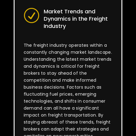
Market Trends and
R
Dynamics in the Freight
Industry
The freight industry operates within a
constantly changing market landscape.
Understanding the latest market trends
and dynamics is critical for freight
brokers to stay ahead of the
competition and make informed
business decisions. Factors such as
fluctuating fuel prices, emerging
technologies, and shifts in consumer
demand can all have a significant
impact on freight transportation. By
staying abreast of these trends, freight
brokers can adapt their strategies and