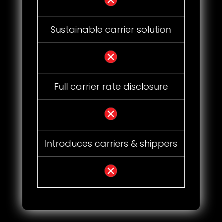
Sustainable carrier solution
Full carrier rate disclosure
Introduces carriers & shippers