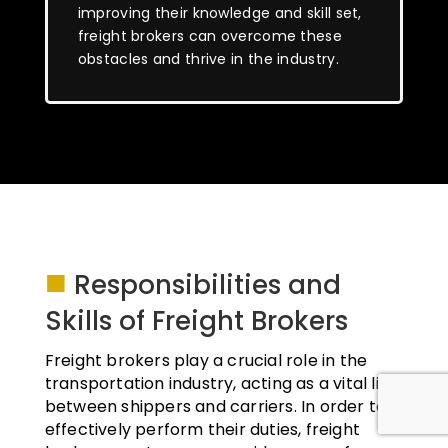
improving their knowledge and skill set,
freight brokers can overcome these
obstacles and thrive in the industry.
■
Responsibilities and
Skills of Freight Brokers
Freight brokers play a crucial role in the
transportation industry, acting as a vital link
between shippers and carriers. In order to
effectively perform their duties, freight