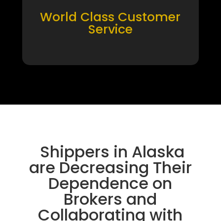
World Class Customer
Service
Shippers in Alaska
are Decreasing Their
Dependence on
Brokers and
Collaborating with