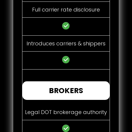
Full carrier rate disclosure
Introduces carriers & shippers
BROKERS
Legal DOT brokerage authority