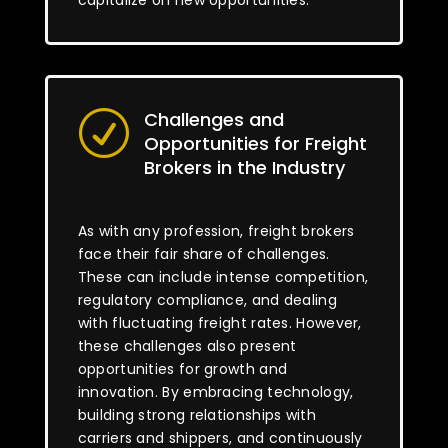
capitalize on new opportunities.
Challenges and
R
Opportunities for Freight
Brokers in the Industry
As with any profession, freight brokers
face their fair share of challenges.
These can include intense competition,
regulatory compliance, and dealing
with fluctuating freight rates. However,
these challenges also present
opportunities for growth and
innovation. By embracing technology,
building strong relationships with
carriers and shippers, and continuously