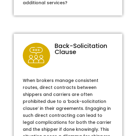
additional services?
Back-Solicitation
Clause
When brokers manage consistent
routes, direct contracts between
shippers and carriers are often
prohibited due to a ‘back-solicitation
clause’ in their agreements. Engaging in
such direct contracting can lead to
legal complications for both the carrier
and the shipper if done knowingly. This