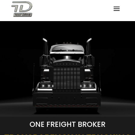
ONE FREIGHT BROKER