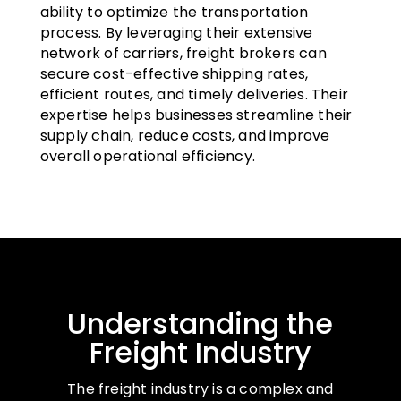
ability to optimize the transportation
process. By leveraging their extensive
network of carriers, freight brokers can
secure cost-effective shipping rates,
efficient routes, and timely deliveries. Their
expertise helps businesses streamline their
supply chain, reduce costs, and improve
overall operational efficiency.
Understanding the
Freight Industry
The freight industry is a complex and