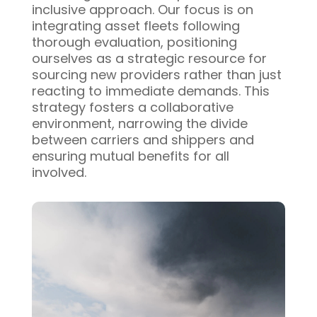
inclusive approach. Our focus is on
integrating asset fleets following
thorough evaluation, positioning
ourselves as a strategic resource for
sourcing new providers rather than just
reacting to immediate demands. This
strategy fosters a collaborative
environment, narrowing the divide
between carriers and shippers and
ensuring mutual benefits for all
involved.