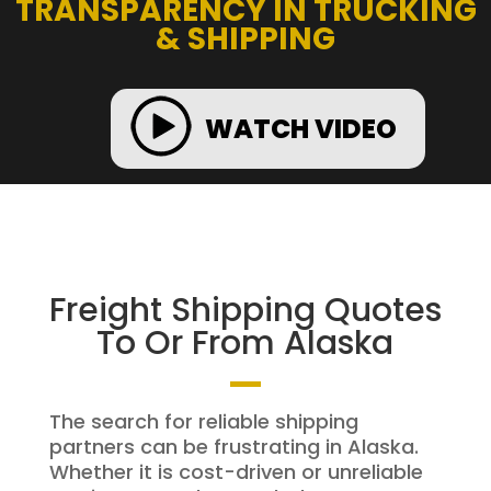
TRANSPARENCY IN TRUCKING
& SHIPPING
WATCH VIDEO
Freight Shipping Quotes
To Or From Alaska
The search for reliable shipping
partners can be frustrating in Alaska.
Whether it is cost-driven or unreliable