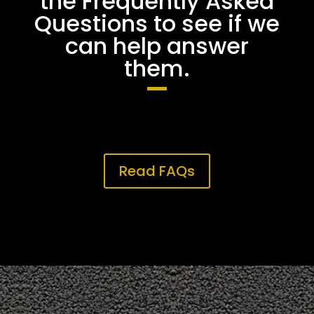
the Frequently Asked
Questions to see if we
can help answer
them.
Read FAQs