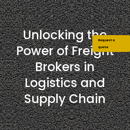
Unlocking the
Request a
Power of Freight
quote
Brokers in
Logistics and
Supply Chain