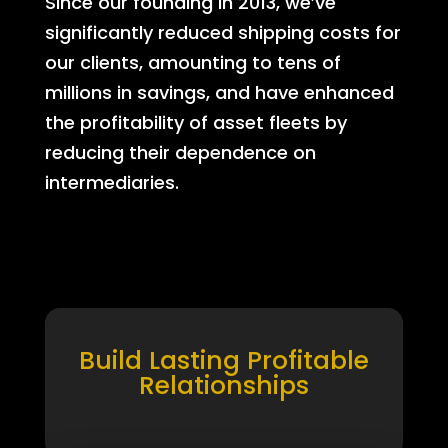
Since our founding in 2013, we’ve
significantly reduced shipping costs for
our clients, amounting to tens of
millions in savings, and have enhanced
the profitability of asset fleets by
reducing their dependence on
intermediaries.
Build Lasting Profitable
Relationships