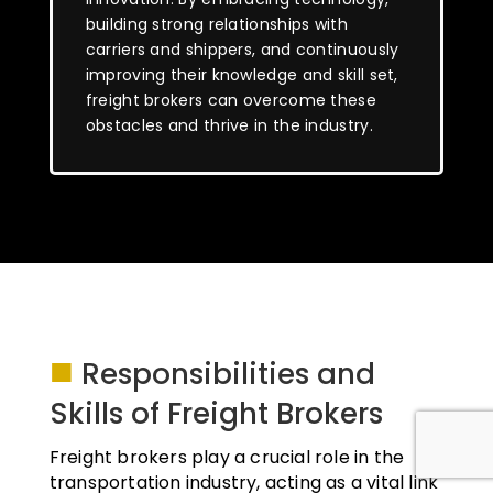
building strong relationships with
carriers and shippers, and continuously
improving their knowledge and skill set,
freight brokers can overcome these
obstacles and thrive in the industry.
■
Responsibilities and
Skills of Freight Brokers
Freight brokers play a crucial role in the
transportation industry, acting as a vital link