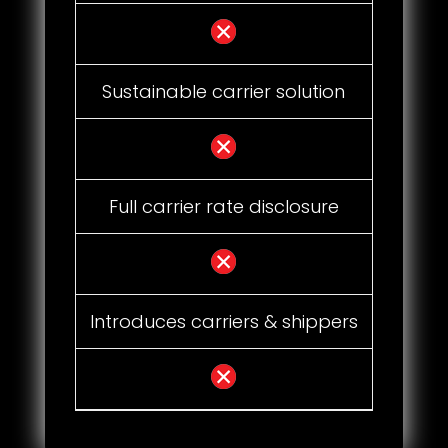
Sustainable carrier solution
Full carrier rate disclosure
Introduces carriers & shippers