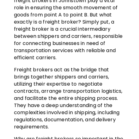
freight brokers in Johnstown play a vital
role in ensuring the smooth movement of
goods from point A to point B. But what
exactly is a freight broker? Simply put, a
freight broker is a crucial intermediary
between shippers and carriers, responsible
for connecting businesses in need of
transportation services with reliable and
efficient carriers.
Freight brokers act as the bridge that
brings together shippers and carriers,
utilizing their expertise to negotiate
contracts, arrange transportation logistics,
and facilitate the entire shipping process.
They have a deep understanding of the
complexities involved in shipping, including
regulations, documentation, and delivery
requirements.
Why are freight brokers so important in the