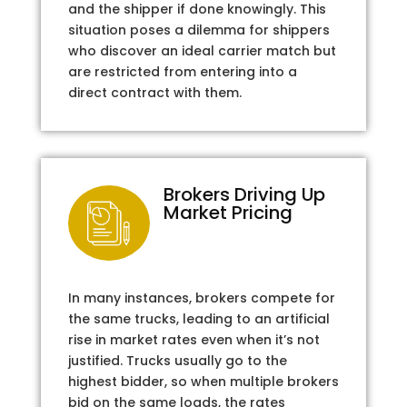
and the shipper if done knowingly. This
situation poses a dilemma for shippers
who discover an ideal carrier match but
are restricted from entering into a
direct contract with them.
Brokers Driving Up
Market Pricing
In many instances, brokers compete for
the same trucks, leading to an artificial
rise in market rates even when it’s not
justified. Trucks usually go to the
highest bidder, so when multiple brokers
bid on the same loads, the rates