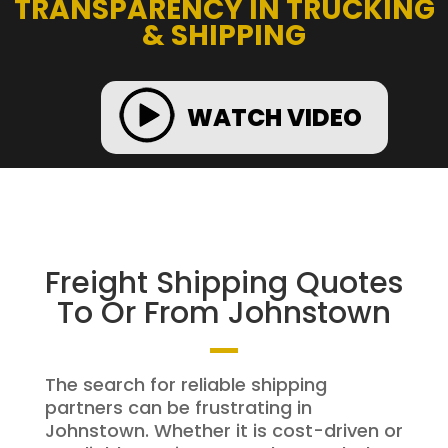
TRANSPARENCY IN TRUCKING
& SHIPPING
WATCH VIDEO
Freight Shipping Quotes
To Or From Johnstown
The search for reliable shipping
partners can be frustrating in
Johnstown. Whether it is cost-driven or