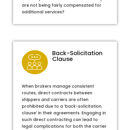
are not being fairly compensated for
additional services?
Back-Solicitation
Clause
When brokers manage consistent
routes, direct contracts between
shippers and carriers are often
prohibited due to a ‘back-solicitation
clause’ in their agreements. Engaging in
such direct contracting can lead to
legal complications for both the carrier