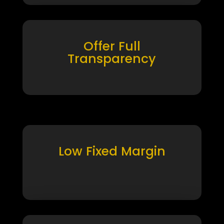
Offer Full
Transparency
Low Fixed Margin