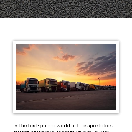
In the fast-paced world of transportation,