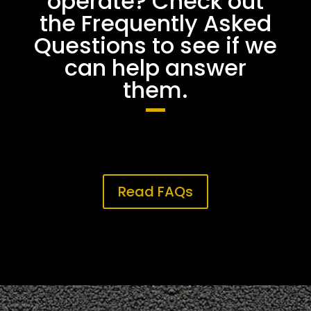
operate? Check out
the Frequently Asked
Questions to see if we
can help answer
them.
Read FAQs