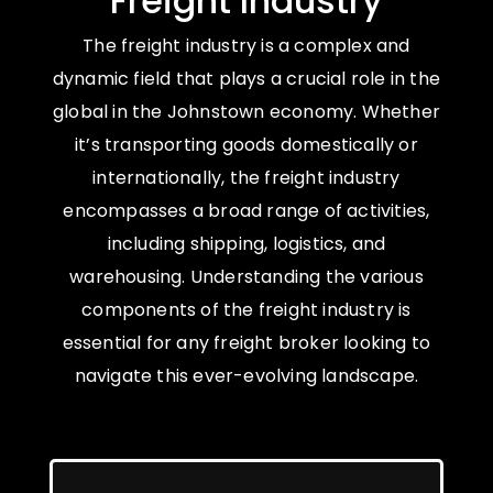
Freight Industry
The freight industry is a complex and
dynamic field that plays a crucial role in the
global in the Johnstown economy. Whether
it’s transporting goods domestically or
internationally, the freight industry
encompasses a broad range of activities,
including shipping, logistics, and
warehousing. Understanding the various
components of the freight industry is
essential for any freight broker looking to
navigate this ever-evolving landscape.