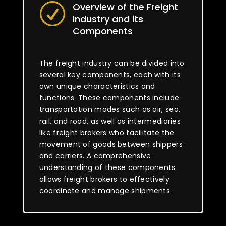
Overview of the Freight
R
Industry and its
Components
The freight industry can be divided into
several key components, each with its
own unique characteristics and
functions. These components include
transportation modes such as air, sea,
rail, and road, as well as intermediaries
like freight brokers who facilitate the
movement of goods between shippers
and carriers. A comprehensive
understanding of these components
allows freight brokers to effectively
coordinate and manage shipments.