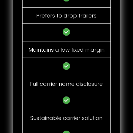
Prefers to drop trailers
Maintains a low fixed margin
Full carrier name disclosure
Sustainable carrier solution