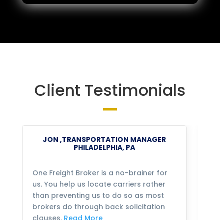
Client Testimonials
JON ,TRANSPORTATION MANAGER
PHILADELPHIA, PA
One Freight Broker is a no-brainer for
We
us. You help us locate carriers rather
bu
than preventing us to do so as most
fo
brokers do through back solicitation
mo
clauses.
Read More