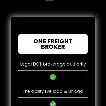
ONE FREIGHT
BROKER
Legal DOT brokerage authority
The ability live load & unload