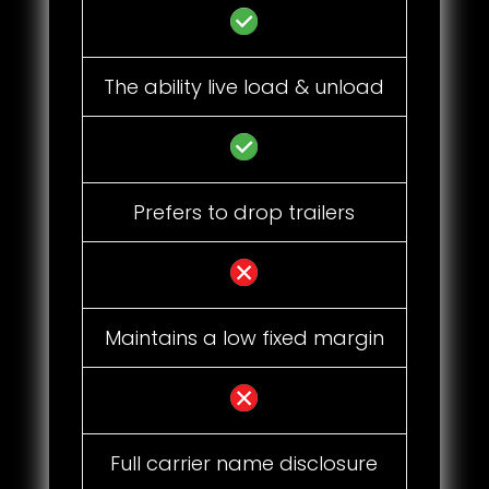
The ability live load & unload
Prefers to drop trailers
Maintains a low fixed margin
Full carrier name disclosure