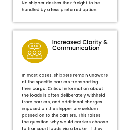
No shipper desires their freight to be
handled by a less preferred option.
Increased Clarity &
Communication
In most cases, shippers remain unaware
of the specific carriers transporting
their cargo. Critical information about
the loads is often deliberately withheld
from carriers, and additional charges
imposed on the shipper are seldom
passed on to the carriers. This raises
the question: why would carriers choose
to transport loads via a broker if they