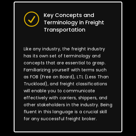
Key Concepts and
R
Terminology in Freight
Transportation
Like any industry, the freight industry
has its own set of terminology and
concepts that are essential to grasp.
Familiarizing yourself with terms such
as FOB (Free on Board), LTL (Less Than
Truckload), and freight classifications
will enable you to communicate
effectively with carriers, shippers, and
other stakeholders in the industry. Being
fluent in this language is a crucial skill
for any successful freight broker.