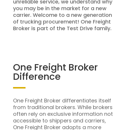
unreliable service, we understand why
you may be in the market for a new
carrier. Welcome to a new generation
of trucking procurement! One Freight
Broker is part of the Test Drive family.
One Freight Broker
Difference
One Freight Broker differentiates itself
from traditional brokers. While brokers
often rely on exclusive information not
accessible to shippers and carriers,
One Freight Broker adopts a more