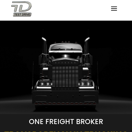
ONE FREIGHT BROKER