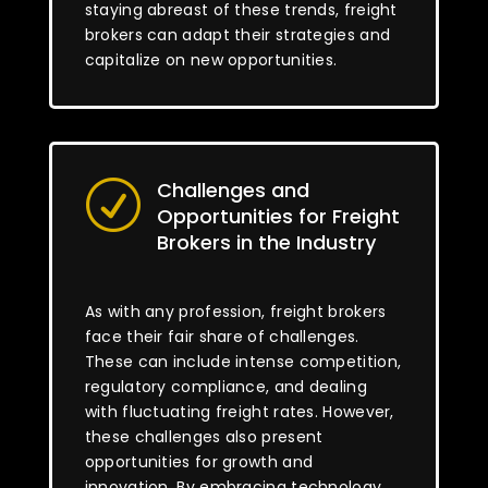
staying abreast of these trends, freight
brokers can adapt their strategies and
capitalize on new opportunities.
Challenges and
R
Opportunities for Freight
Brokers in the Industry
As with any profession, freight brokers
face their fair share of challenges.
These can include intense competition,
regulatory compliance, and dealing
with fluctuating freight rates. However,
these challenges also present
opportunities for growth and
innovation. By embracing technology,