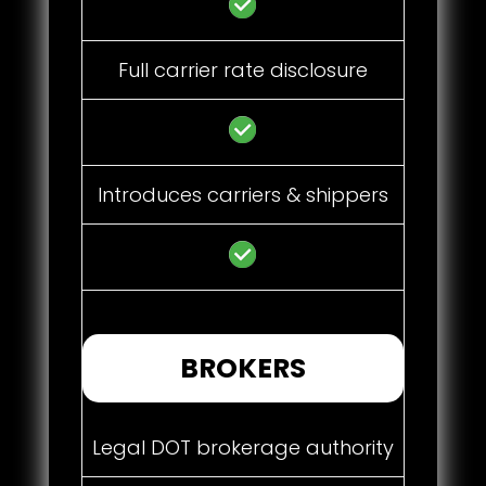
Full carrier rate disclosure
Introduces carriers & shippers
BROKERS
Legal DOT brokerage authority