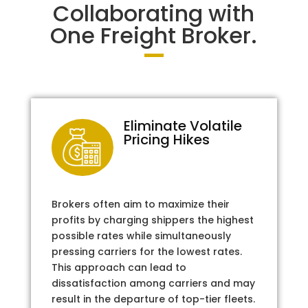
Collaborating with
One Freight Broker.
Eliminate Volatile
Pricing Hikes
Brokers often aim to maximize their
profits by charging shippers the highest
possible rates while simultaneously
pressing carriers for the lowest rates.
This approach can lead to
dissatisfaction among carriers and may
result in the departure of top-tier fleets.