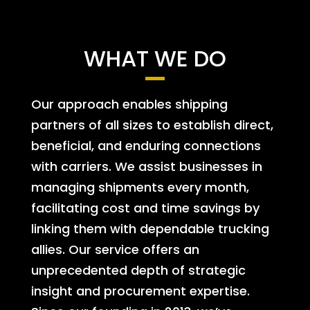
WHAT WE DO
Our approach enables shipping
partners of all sizes to establish direct,
beneficial, and enduring connections
with carriers. We assist businesses in
managing shipments every month,
facilitating cost and time savings by
linking them with dependable trucking
allies. Our service offers an
unprecedented depth of strategic
insight and procurement expertise.