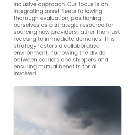
inclusive approach. Our focus is on
integrating asset fleets following
thorough evaluation, positioning
ourselves as a strategic resource for
sourcing new providers rather than just
reacting to immediate demands. This
strategy fosters a collaborative
environment, narrowing the divide
between carriers and shippers and
ensuring mutual benefits for all
involved.