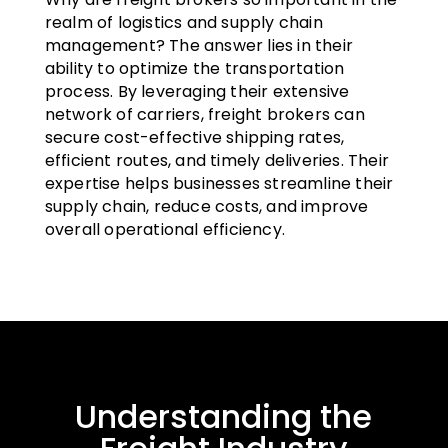
realm of logistics and supply chain
management? The answer lies in their
ability to optimize the transportation
process. By leveraging their extensive
network of carriers, freight brokers can
secure cost-effective shipping rates,
efficient routes, and timely deliveries. Their
expertise helps businesses streamline their
supply chain, reduce costs, and improve
overall operational efficiency.
Understanding the