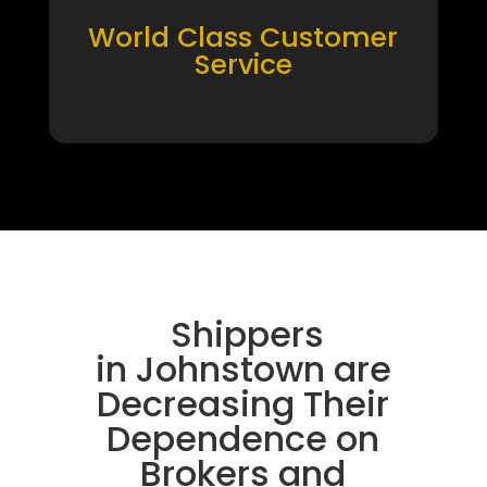
World Class Customer
Service
Shippers
in Johnstown are
Decreasing Their
Dependence on
Brokers and