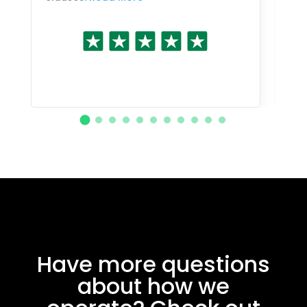
Have more questions
about how we