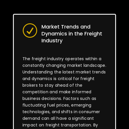
Market Trends and
R
Dynamics in the Freight
Industry
The freight industry operates within a
constantly changing market landscape.
Understanding the latest market trends
and dynamics is critical for freight
brokers to stay ahead of the
competition and make informed
business decisions. Factors such as
fluctuating fuel prices, emerging
technologies, and shifts in consumer
demand can all have a significant
impact on freight transportation. By