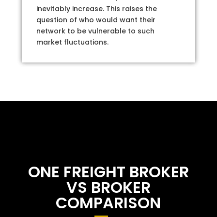
inevitably increase. This raises the
question of who would want their
network to be vulnerable to such
market fluctuations.
ONE FREIGHT BROKER
VS BROKER
COMPARISON