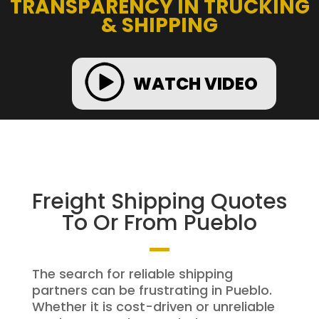
TRANSPARENCY IN TRUCKING
& SHIPPING
WATCH VIDEO
Freight Shipping Quotes
To Or From Pueblo
The search for reliable shipping
partners can be frustrating in Pueblo.
Whether it is cost-driven or unreliable