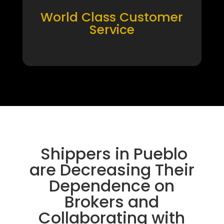
World Class Customer
Service
Shippers in Pueblo
are Decreasing Their
Dependence on
Brokers and
Collaborating with