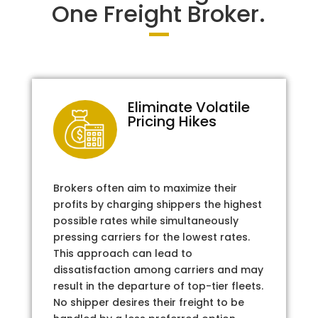
One Freight Broker.
Eliminate Volatile
Pricing Hikes
Brokers often aim to maximize their
profits by charging shippers the highest
possible rates while simultaneously
pressing carriers for the lowest rates.
This approach can lead to
dissatisfaction among carriers and may
result in the departure of top-tier fleets.
No shipper desires their freight to be