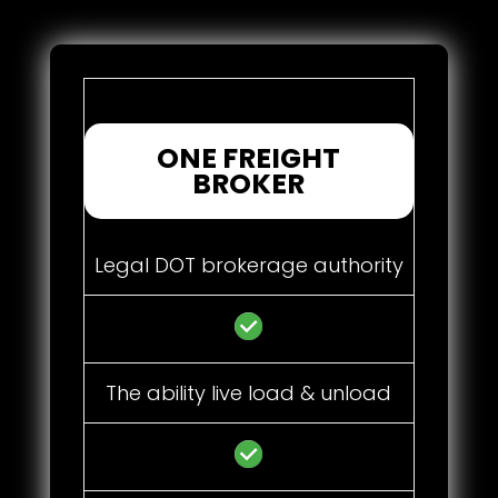
ONE FREIGHT
BROKER
Legal DOT brokerage authority
The ability live load & unload