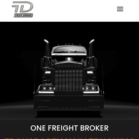
ONE FREIGHT BROKER