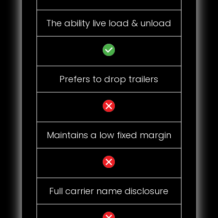
The ability live load & unload
Prefers to drop trailers
Maintains a low fixed margin
Full carrier name disclosure