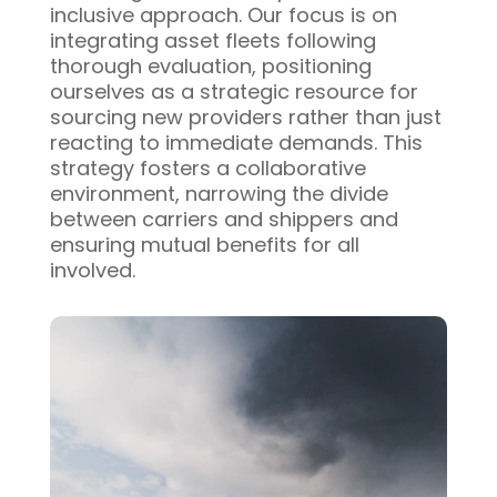
inclusive approach. Our focus is on
integrating asset fleets following
thorough evaluation, positioning
ourselves as a strategic resource for
sourcing new providers rather than just
reacting to immediate demands. This
strategy fosters a collaborative
environment, narrowing the divide
between carriers and shippers and
ensuring mutual benefits for all
involved.