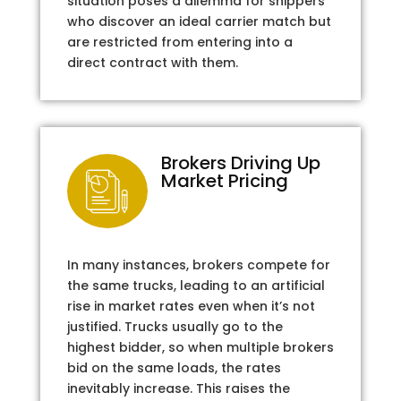
situation poses a dilemma for shippers
who discover an ideal carrier match but
are restricted from entering into a
direct contract with them.
Brokers Driving Up
Market Pricing
In many instances, brokers compete for
the same trucks, leading to an artificial
rise in market rates even when it’s not
justified. Trucks usually go to the
highest bidder, so when multiple brokers
bid on the same loads, the rates
inevitably increase. This raises the