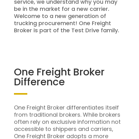
service, we understand why you may
be in the market for a new carrier.
Welcome to a new generation of
trucking procurement! One Freight
Broker is part of the Test Drive family.
One Freight Broker
Difference
One Freight Broker differentiates itself
from traditional brokers. While brokers
often rely on exclusive information not
accessible to shippers and carriers,
One Freight Broker adopts a more