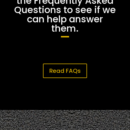
the Frequently Asked
Questions to see if we
can help answer
them.
Read FAQs