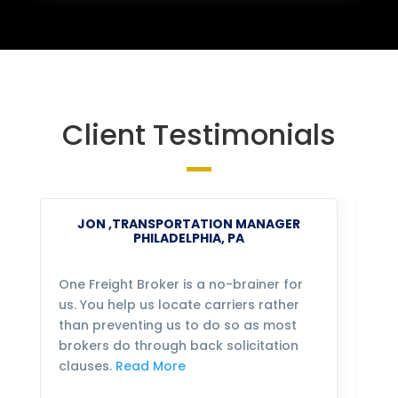
Client Testimonials
JON ,TRANSPORTATION MANAGER
PHILADELPHIA, PA
One Freight Broker is a no-brainer for
We
us. You help us locate carriers rather
bu
than preventing us to do so as most
fo
brokers do through back solicitation
mo
clauses.
Read More