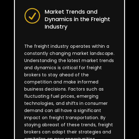
Market Trends and
R
Dynamics in the Freight
Industry
The freight industry operates within a
constantly changing market landscape.
Understanding the latest market trends
and dynamics is critical for freight
brokers to stay ahead of the
competition and make informed
business decisions. Factors such as
fluctuating fuel prices, emerging
technologies, and shifts in consumer
demand can all have a significant
impact on freight transportation. By
staying abreast of these trends, freight
brokers can adapt their strategies and