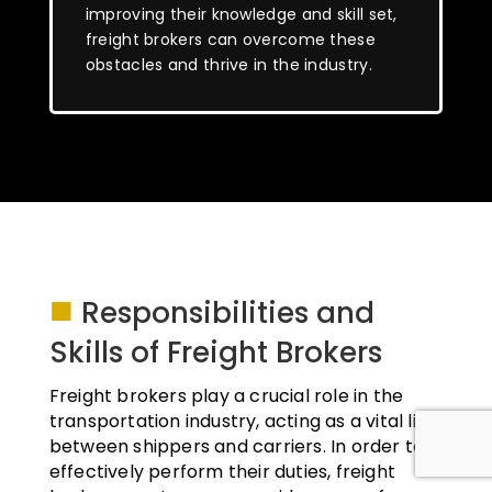
improving their knowledge and skill set,
freight brokers can overcome these
obstacles and thrive in the industry.
■
Responsibilities and
Skills of Freight Brokers
Freight brokers play a crucial role in the
transportation industry, acting as a vital link
between shippers and carriers. In order to
effectively perform their duties, freight