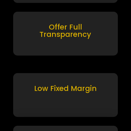
Offer Full
Transparency
Low Fixed Margin