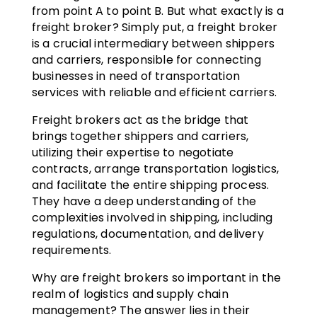
from point A to point B. But what exactly is a
freight broker? Simply put, a freight broker
is a crucial intermediary between shippers
and carriers, responsible for connecting
businesses in need of transportation
services with reliable and efficient carriers.
Freight brokers act as the bridge that
brings together shippers and carriers,
utilizing their expertise to negotiate
contracts, arrange transportation logistics,
and facilitate the entire shipping process.
They have a deep understanding of the
complexities involved in shipping, including
regulations, documentation, and delivery
requirements.
Why are freight brokers so important in the
realm of logistics and supply chain
management? The answer lies in their