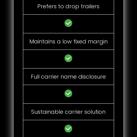
Prefers to drop trailers
Maintains a low fixed margin
Full carrier name disclosure
Sustainable carrier solution