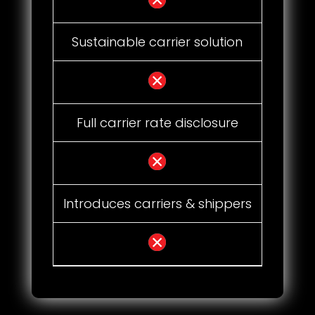
Sustainable carrier solution
Full carrier rate disclosure
Introduces carriers & shippers