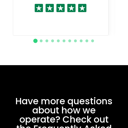
Have more questions
about how we
operate? Check out