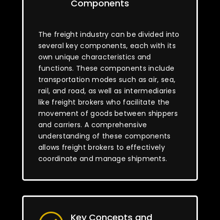
Components
The freight industry can be divided into
several key components, each with its
own unique characteristics and
functions. These components include
transportation modes such as air, sea,
rail, and road, as well as intermediaries
like freight brokers who facilitate the
movement of goods between shippers
and carriers. A comprehensive
understanding of these components
allows freight brokers to effectively
coordinate and manage shipments.
Key Concepts and