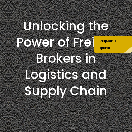
Unlocking the
Power of Freight
Request a
quote
Brokers in
Logistics and
Supply Chain