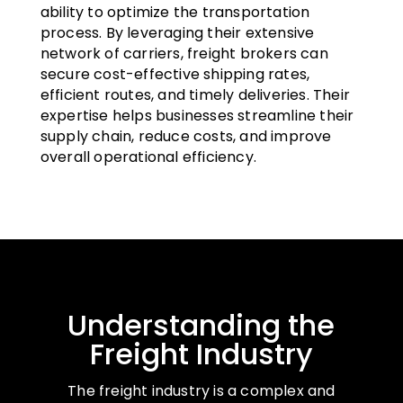
ability to optimize the transportation
process. By leveraging their extensive
network of carriers, freight brokers can
secure cost-effective shipping rates,
efficient routes, and timely deliveries. Their
expertise helps businesses streamline their
supply chain, reduce costs, and improve
overall operational efficiency.
Understanding the
Freight Industry
The freight industry is a complex and