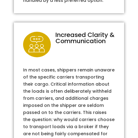
handled by a less preferred option.
Increased Clarity &
Communication
In most cases, shippers remain unaware
of the specific carriers transporting
their cargo. Critical information about
the loads is often deliberately withheld
from carriers, and additional charges
imposed on the shipper are seldom
passed on to the carriers. This raises
the question: why would carriers choose
to transport loads via a broker if they
are not being fairly compensated for