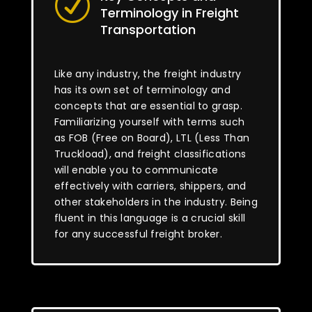
R
Terminology in Freight
Transportation
Like any industry, the freight industry
has its own set of terminology and
concepts that are essential to grasp.
Familiarizing yourself with terms such
as FOB (Free on Board), LTL (Less Than
Truckload), and freight classifications
will enable you to communicate
effectively with carriers, shippers, and
other stakeholders in the industry. Being
fluent in this language is a crucial skill
for any successful freight broker.