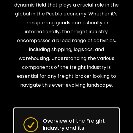
dynamic field that plays a crucial role in the
global in the Pueblo economy. Whether it’s
transporting goods domestically or
internationally, the freight industry
encompasses a broad range of activities,
including shipping, logistics, and
warehousing. Understanding the various
components of the freight industry is
essential for any freight broker looking to
navigate this ever-evolving landscape.
Overview of the Freight
R
Industry and its