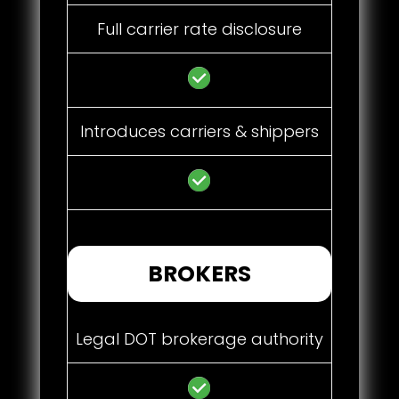
Full carrier rate disclosure
Introduces carriers & shippers
BROKERS
Legal DOT brokerage authority