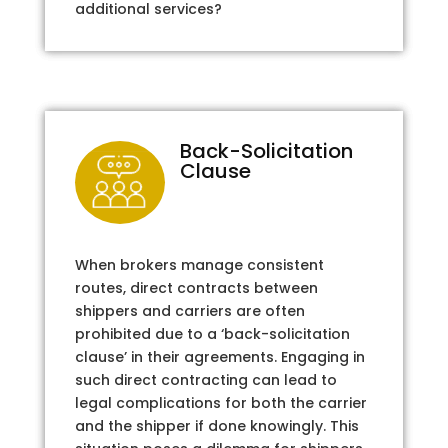
additional services?
Back-Solicitation
Clause
When brokers manage consistent
routes, direct contracts between
shippers and carriers are often
prohibited due to a ‘back-solicitation
clause’ in their agreements. Engaging in
such direct contracting can lead to
legal complications for both the carrier
and the shipper if done knowingly. This