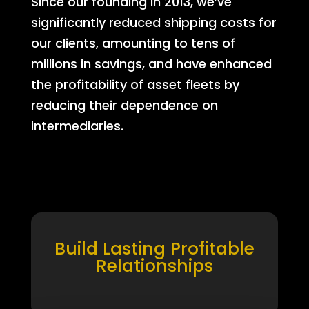
Since our founding in 2013, we’ve
significantly reduced shipping costs for
our clients, amounting to tens of
millions in savings, and have enhanced
the profitability of asset fleets by
reducing their dependence on
intermediaries.
Build Lasting Profitable
Relationships