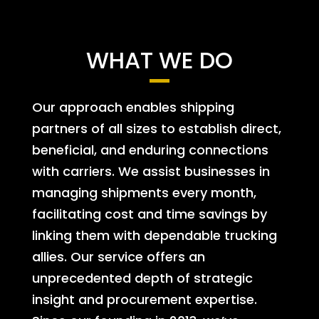
WHAT WE DO
Our approach enables shipping
partners of all sizes to establish direct,
beneficial, and enduring connections
with carriers. We assist businesses in
managing shipments every month,
facilitating cost and time savings by
linking them with dependable trucking
allies. Our service offers an
unprecedented depth of strategic
insight and procurement expertise.