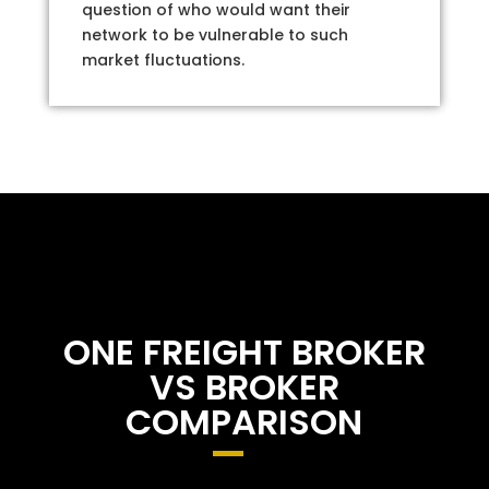
question of who would want their
network to be vulnerable to such
market fluctuations.
ONE FREIGHT BROKER
VS BROKER
COMPARISON