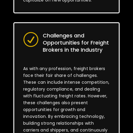
capitalize on new opportunities.
Challenges and
R
Opportunities for Freight
Brokers in the Industry
As with any profession, freight brokers
face their fair share of challenges.
These can include intense competition,
regulatory compliance, and dealing
with fluctuating freight rates. However,
these challenges also present
opportunities for growth and
innovation. By embracing technology,
building strong relationships with
carriers and shippers, and continuously