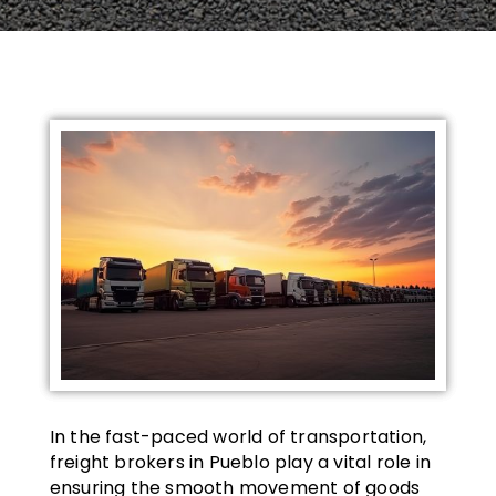
In the fast-paced world of transportation,
freight brokers in Pueblo play a vital role in
ensuring the smooth movement of goods