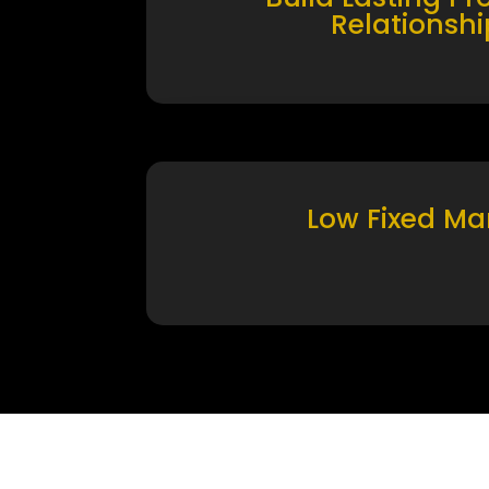
Relationshi
Low Fixed Ma