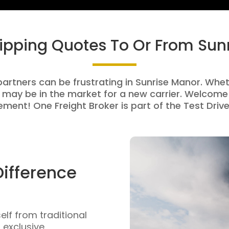
hipping Quotes To Or From Sun
partners can be frustrating in Sunrise Manor. Wheth
 may be in the market for a new carrier. Welcome 
ment! One Freight Broker is part of the Test Drive
Difference
self from traditional
n exclusive