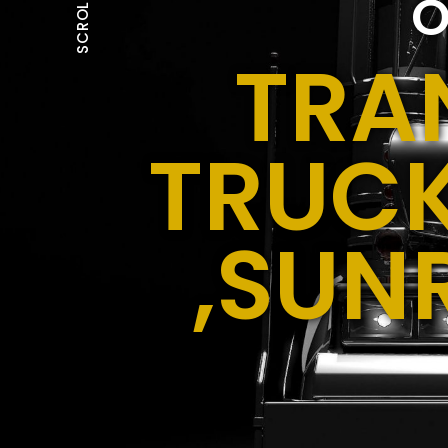
O
SCROLL
TRA
TRUCK
,SUN