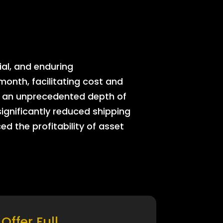
ial, and enduring
onth, facilitating cost and
rs an unprecedented depth of
significantly reduced shipping
ed the profitability of asset
Offer Full