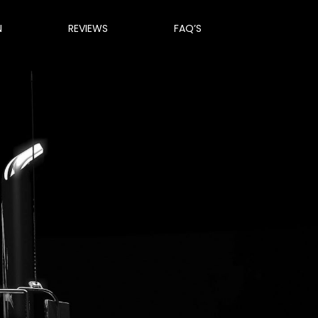
N
REVIEWS
FAQ’S