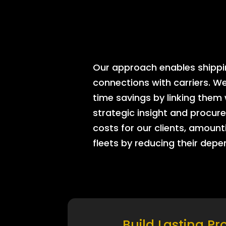
Our approach enables shipping
connections with carriers. W
time savings by linking them
strategic insight and procure
costs for our clients, amount
fleets by reducing their dep
Build Lasting Pr