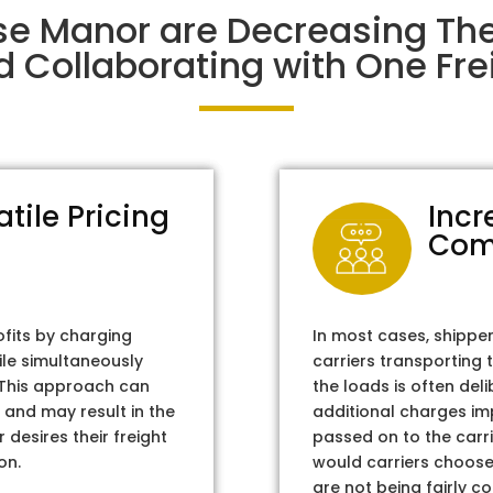
ise Manor are Decreasing Th
d Collaborating with One Frei
atile Pricing
Incr
Com
ofits by charging
In most cases, shippe
ile simultaneously
carriers transporting 
. This approach can
the loads is often del
 and may result in the
additional charges im
 desires their freight
passed on to the carri
on.
would carriers choose 
are not being fairly c