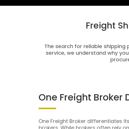
Freight S
The search for reliable shipping 
service, we understand why you
procure
One Freight Broker 
One Freight Broker differentiates it
brokers. While brokers often rely o