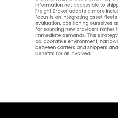
information not accessible to ship
Freight Broker adopts a more inclu
focus is on integrating asset fleet
evaluation, positioning ourselves a
for sourcing new providers rather t
immediate demands. This strategy 
collaborative environment, narrowi
between carriers and shippers and
benefits for all involved.