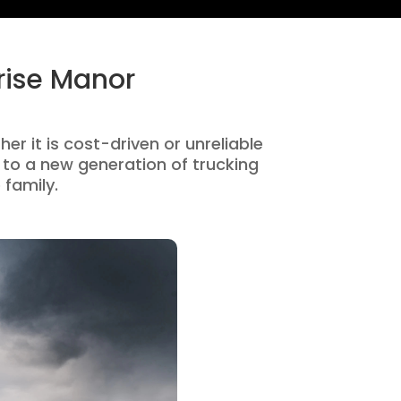
rise Manor
er it is cost-driven or unreliable
to a new generation of trucking
 family.