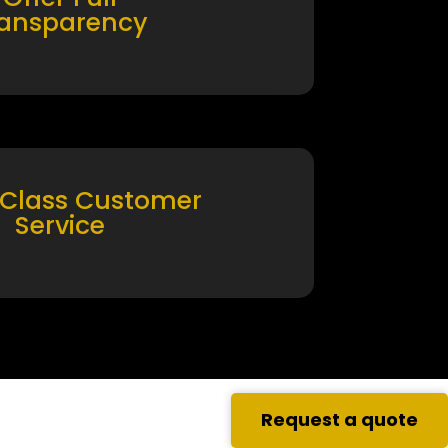
ransparency
 Class Customer
Service
Request a quote