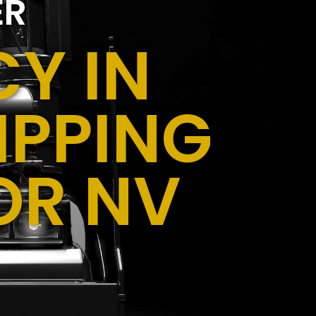
ER
Y IN
IPPING
OR NV