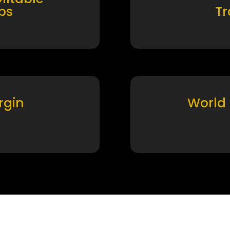
ps
T
rgin
World