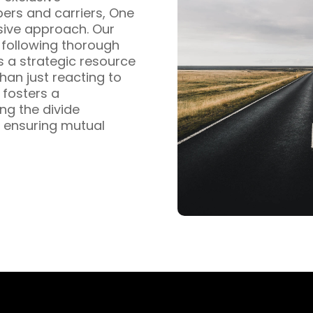
pers and carriers, One
sive approach. Our
s following thorough
s a strategic resource
han just reacting to
fosters a
ng the divide
 ensuring mutual