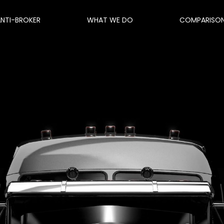
ANTI-BROKER
WHAT WE DO
COMPARISO