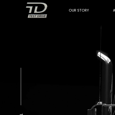
OUR STORY