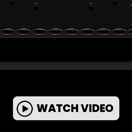
WATCH VIDEO