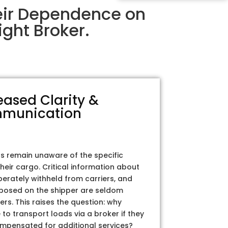
eir Dependence on
ght Broker.
eased Clarity &
munication
rs remain unaware of the specific
their cargo. Critical information about
iberately withheld from carriers, and
posed on the shipper are seldom
ers. This raises the question: why
to transport loads via a broker if they
ompensated for additional services?