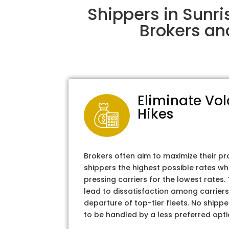
Shippers in Sunr
Brokers an
Eliminate Vol
Hikes
Brokers often aim to maximize their pr
shippers the highest possible rates wh
pressing carriers for the lowest rates
lead to dissatisfaction among carriers
departure of top-tier fleets. No shipper
to be handled by a less preferred opti