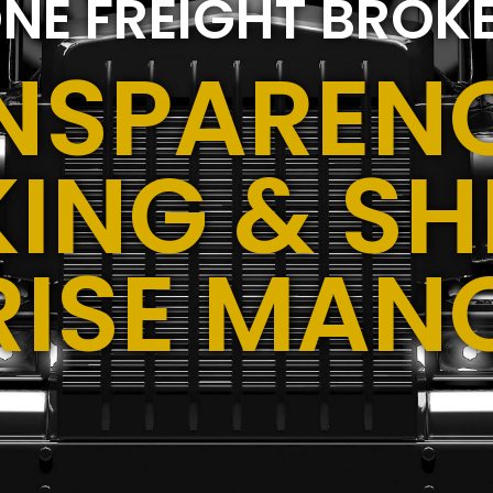
NE FREIGHT BROK
NSPARENC
ING & SH
RISE MAN