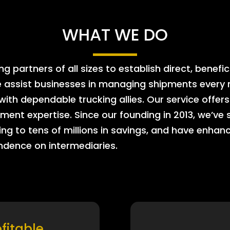
WHAT WE DO
 partners of all sizes to establish direct, benefic
e assist businesses in managing shipments every m
 with dependable trucking allies. Our service offe
ment expertise. Since our founding in 2013, we’ve 
ing to tens of millions in savings, and have enhanc
endence on intermediaries.
ofitable