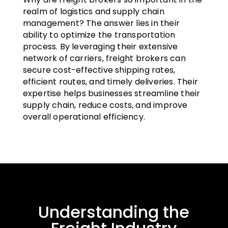
realm of logistics and supply chain
management? The answer lies in their
ability to optimize the transportation
process. By leveraging their extensive
network of carriers, freight brokers can
secure cost-effective shipping rates,
efficient routes, and timely deliveries. Their
expertise helps businesses streamline their
supply chain, reduce costs, and improve
overall operational efficiency.
Understanding the