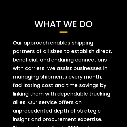
WHAT WE DO
Our approach enables shipping
partners of all sizes to establish direct,
beneficial, and enduring connections
with carriers. We assist businesses in
managing shipments every month,
facilitating cost and time savings by
linking them with dependable trucking
allies. Our service offers an
unprecedented depth of strategic
insight and procurement expertise.