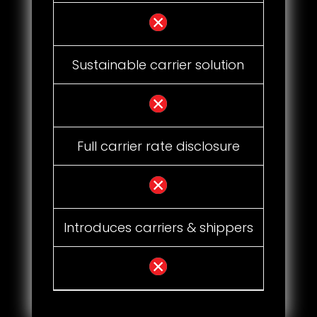
Sustainable carrier solution
Full carrier rate disclosure
Introduces carriers & shippers