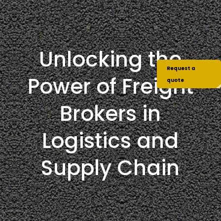
Unlocking the
Request a
Power of Freight
quote
Brokers in
Logistics and
Supply Chain