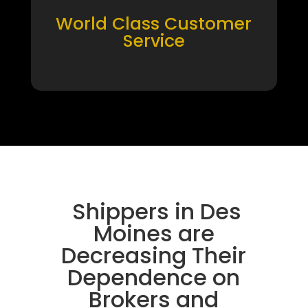
World Class Customer
Service
Shippers in Des
Moines are
Decreasing Their
Dependence on
Brokers and