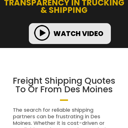
TRANSPARENCY IN TRUCKING
& SHIPPING
WATCH VIDEO
Freight Shipping Quotes
To Or From Des Moines
The search for reliable shipping
partners can be frustrating in Des
Moines. Whether it is cost-driven or