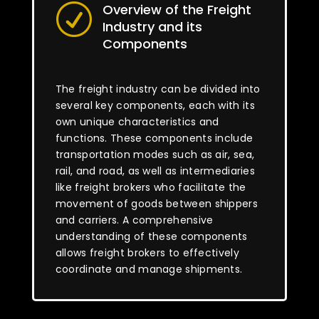
Overview of the Freight
R
Industry and its
Components
The freight industry can be divided into
several key components, each with its
own unique characteristics and
functions. These components include
transportation modes such as air, sea,
rail, and road, as well as intermediaries
like freight brokers who facilitate the
movement of goods between shippers
and carriers. A comprehensive
understanding of these components
allows freight brokers to effectively
coordinate and manage shipments.