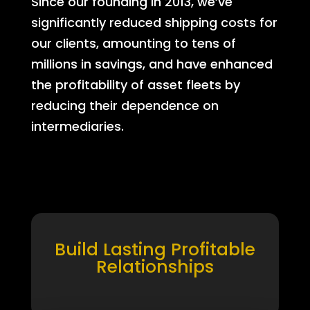
Since our founding in 2013, we’ve
significantly reduced shipping costs for
our clients, amounting to tens of
millions in savings, and have enhanced
the profitability of asset fleets by
reducing their dependence on
intermediaries.
Build Lasting Profitable
Relationships