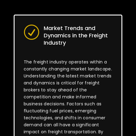
Market Trends and
R
Dynamics in the Freight
Industry
The freight industry operates within a
constantly changing market landscape.
Understanding the latest market trends
and dynamics is critical for freight
brokers to stay ahead of the
competition and make informed
business decisions. Factors such as
fluctuating fuel prices, emerging
technologies, and shifts in consumer
demand can all have a significant
impact on freight transportation. By