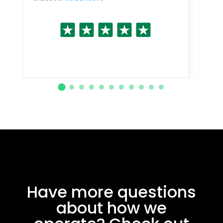
Have more questions
about how we