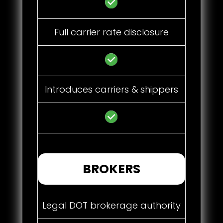
Full carrier rate disclosure
Introduces carriers & shippers
BROKERS
Legal DOT brokerage authority