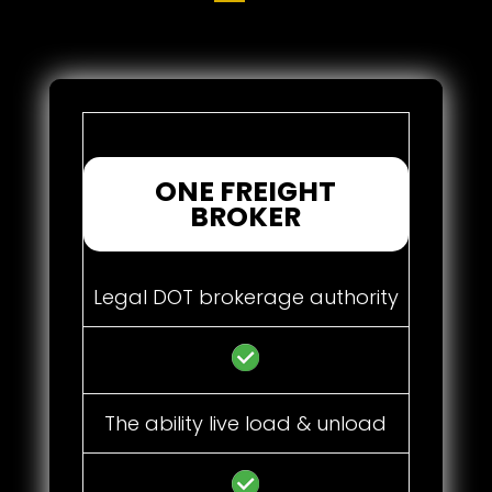
ONE FREIGHT
BROKER
Legal DOT brokerage authority
The ability live load & unload