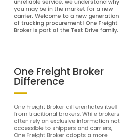
unreliable service, we understand why
you may be in the market for a new
carrier. Welcome to a new generation
of trucking procurement! One Freight
Broker is part of the Test Drive family.
One Freight Broker
Difference
One Freight Broker differentiates itself
from traditional brokers. While brokers
often rely on exclusive information not
accessible to shippers and carriers,
One Freight Broker adopts a more