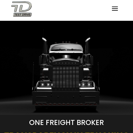
ONE FREIGHT BROKER