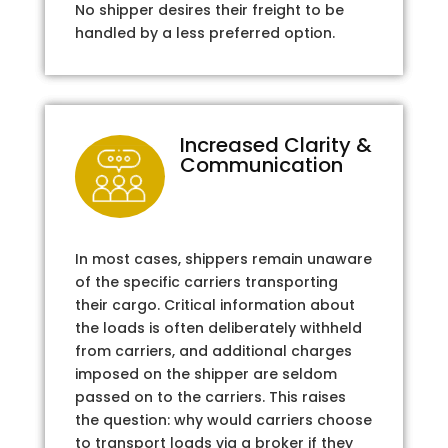
No shipper desires their freight to be
handled by a less preferred option.
Increased Clarity &
Communication
In most cases, shippers remain unaware
of the specific carriers transporting
their cargo. Critical information about
the loads is often deliberately withheld
from carriers, and additional charges
imposed on the shipper are seldom
passed on to the carriers. This raises
the question: why would carriers choose
to transport loads via a broker if they