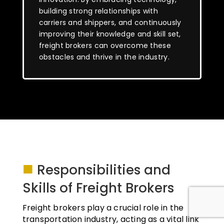
building strong relationships with
carriers and shippers, and continuously
improving their knowledge and skill set,
freight brokers can overcome these
obstacles and thrive in the industry.
■
Responsibilities and
Skills of Freight Brokers
Freight brokers play a crucial role in the
transportation industry, acting as a vital link