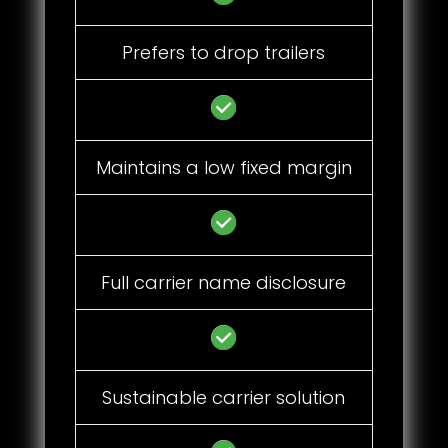
Prefers to drop trailers
Maintains a low fixed margin
Full carrier name disclosure
Sustainable carrier solution