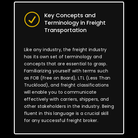
Key Concepts and
R
Terminology in Freight
Transportation
Like any industry, the freight industry
has its own set of terminology and
concepts that are essential to grasp.
Familiarizing yourself with terms such
as FOB (Free on Board), LTL (Less Than
Truckload), and freight classifications
will enable you to communicate
effectively with carriers, shippers, and
other stakeholders in the industry. Being
fluent in this language is a crucial skill
for any successful freight broker.