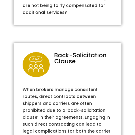
are not being fairly compensated for
additional services?
Back-Solicitation
Clause
When brokers manage consistent
routes, direct contracts between
shippers and carriers are often
prohibited due to a ‘back-solicitation
clause’ in their agreements. Engaging in
such direct contracting can lead to
legal complications for both the carrier