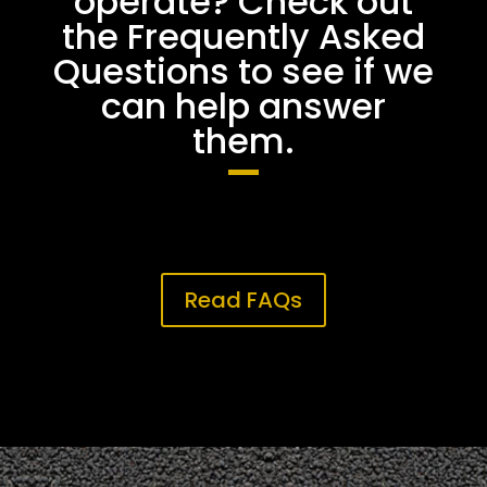
operate? Check out
the Frequently Asked
Questions to see if we
can help answer
them.
Read FAQs