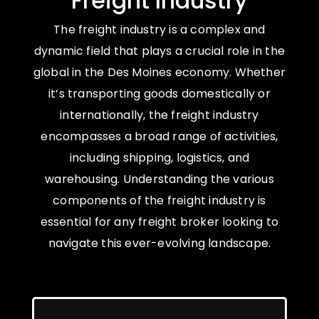
Freight Industry
The freight industry is a complex and
dynamic field that plays a crucial role in the
global in the Des Moines economy. Whether
it’s transporting goods domestically or
internationally, the freight industry
encompasses a broad range of activities,
including shipping, logistics, and
warehousing. Understanding the various
components of the freight industry is
essential for any freight broker looking to
navigate this ever-evolving landscape.