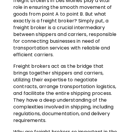
freight brokers in Des Moines play a vital
role in ensuring the smooth movement of
goods from point A to point B. But what
exactly is a freight broker? Simply put, a
freight broker is a crucial intermediary
between shippers and carriers, responsible
for connecting businesses in need of
transportation services with reliable and
efficient carriers.
Freight brokers act as the bridge that
brings together shippers and carriers,
utilizing their expertise to negotiate
contracts, arrange transportation logistics,
and facilitate the entire shipping process.
They have a deep understanding of the
complexities involved in shipping, including
regulations, documentation, and delivery
requirements.
Why are freight brokers so important in the