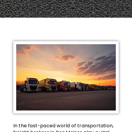
In the fast-paced world of transportation,