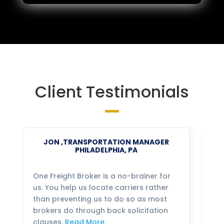
Client Testimonials
JON ,TRANSPORTATION MANAGER
PHILADELPHIA, PA
One Freight Broker is a no-brainer for
We
us. You help us locate carriers rather
bu
than preventing us to do so as most
fo
brokers do through back solicitation
mo
clauses.
Read More