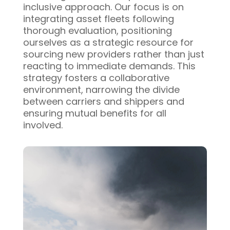
inclusive approach. Our focus is on
integrating asset fleets following
thorough evaluation, positioning
ourselves as a strategic resource for
sourcing new providers rather than just
reacting to immediate demands. This
strategy fosters a collaborative
environment, narrowing the divide
between carriers and shippers and
ensuring mutual benefits for all
involved.