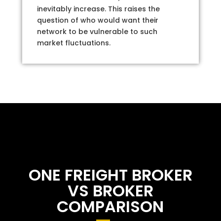
inevitably increase. This raises the
question of who would want their
network to be vulnerable to such
market fluctuations.
ONE FREIGHT BROKER
VS BROKER
COMPARISON