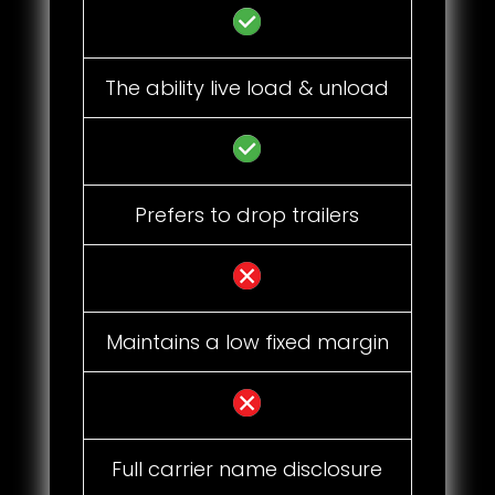
The ability live load & unload
Prefers to drop trailers
Maintains a low fixed margin
Full carrier name disclosure