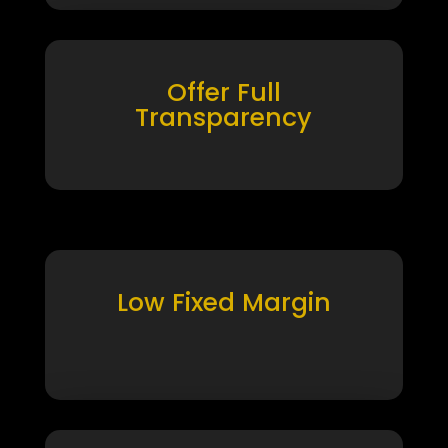
Offer Full
Transparency
Low Fixed Margin