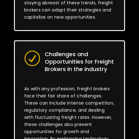
staying abreast of these trends, freight
brokers can adapt their strategies and
capitalize on new opportunities.
Challenges and
R
Opportunities for Freight
Brokers in the Industry
As with any profession, freight brokers
face their fair share of challenges.
These can include intense competition,
regulatory compliance, and dealing
with fluctuating freight rates. However,
these challenges also present
opportunities for growth and
innovation. By embracing technology,