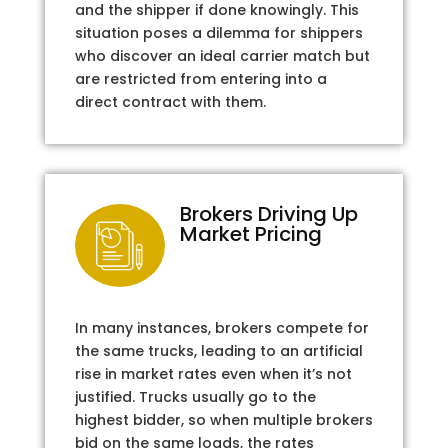
and the shipper if done knowingly. This
situation poses a dilemma for shippers
who discover an ideal carrier match but
are restricted from entering into a
direct contract with them.
Brokers Driving Up
Market Pricing
In many instances, brokers compete for
the same trucks, leading to an artificial
rise in market rates even when it’s not
justified. Trucks usually go to the
highest bidder, so when multiple brokers
bid on the same loads, the rates