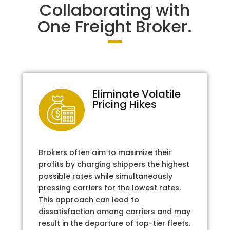
Collaborating with
One Freight Broker.
Eliminate Volatile
Pricing Hikes
Brokers often aim to maximize their
profits by charging shippers the highest
possible rates while simultaneously
pressing carriers for the lowest rates.
This approach can lead to
dissatisfaction among carriers and may
result in the departure of top-tier fleets.