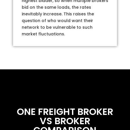
highest bidder, so when multiple brokers
bid on the same loads, the rates
inevitably increase. This raises the
question of who would want their
network to be vulnerable to such
market fluctuations.
ONE FREIGHT BROKER
VS BROKER