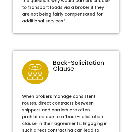
the question: why would carriers choose
to transport loads via a broker if they
are not being fairly compensated for
additional services?
Back-Solicitation
Clause
When brokers manage consistent
routes, direct contracts between
shippers and carriers are often
prohibited due to a ‘back-solicitation
clause’ in their agreements. Engaging in
such direct contracting can lead to