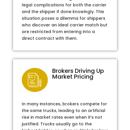
legal complications for both the carrier
and the shipper if done knowingly. This
situation poses a dilemma for shippers
who discover an ideal carrier match but
are restricted from entering into a
direct contract with them.
Brokers Driving Up
Market Pricing
In many instances, brokers compete for
the same trucks, leading to an artificial
rise in market rates even when it’s not
justified. Trucks usually go to the