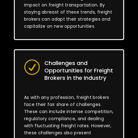
impact on freight transportation. By
staying abreast of these trends, freight
brokers can adapt their strategies and
capitalize on new opportunities.
Challenges and
R
Opportunities for Freight
Brokers in the Industry
As with any profession, freight brokers
face their fair share of challenges.
These can include intense competition,
regulatory compliance, and dealing
with fluctuating freight rates. However,
these challenges also present