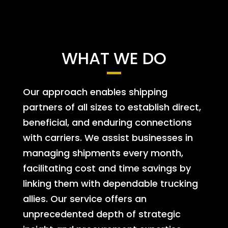
WHAT WE DO
Our approach enables shipping
partners of all sizes to establish direct,
beneficial, and enduring connections
with carriers. We assist businesses in
managing shipments every month,
facilitating cost and time savings by
linking them with dependable trucking
allies. Our service offers an
unprecedented depth of strategic