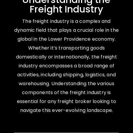
Freight Industry
The freight industry is a complex and
dynamic field that plays a crucial role in the
global in the Lower Providence economy.
Whether it’s transporting goods
domestically or internationally, the freight
industry encompasses a broad range of
activities, including shipping, logistics, and
warehousing. Understanding the various
components of the freight industry is
essential for any freight broker looking to
navigate this ever-evolving landscape.