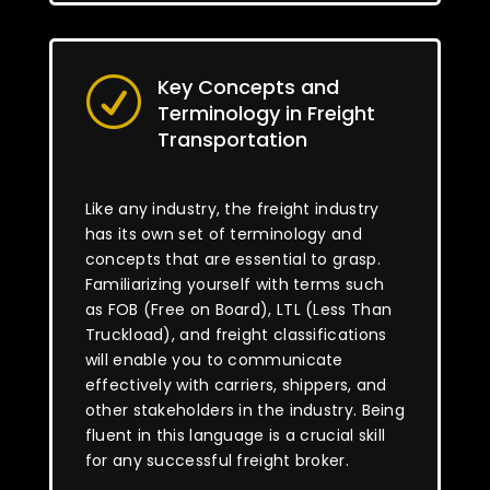
Key Concepts and
R
Terminology in Freight
Transportation
Like any industry, the freight industry
has its own set of terminology and
concepts that are essential to grasp.
Familiarizing yourself with terms such
as FOB (Free on Board), LTL (Less Than
Truckload), and freight classifications
will enable you to communicate
effectively with carriers, shippers, and
other stakeholders in the industry. Being
fluent in this language is a crucial skill
for any successful freight broker.