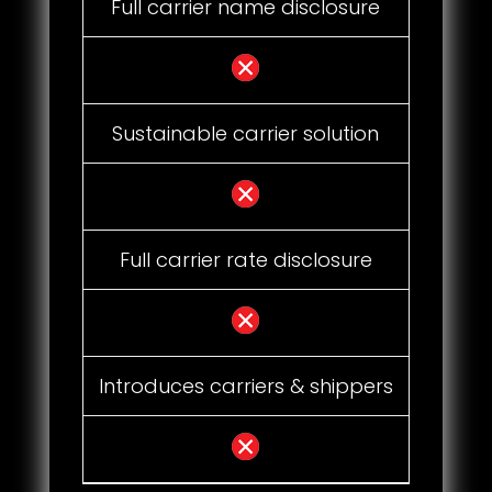
Full carrier name disclosure
Sustainable carrier solution
Full carrier rate disclosure
Introduces carriers & shippers