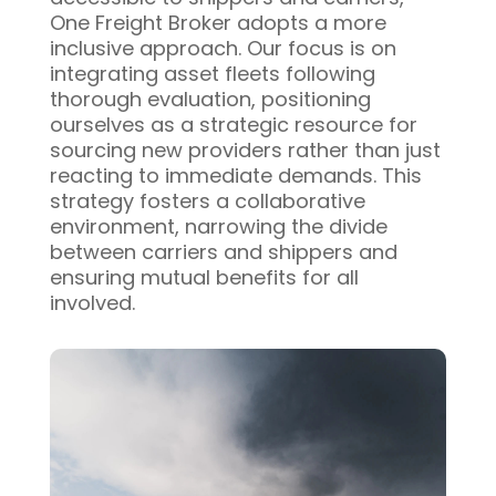
One Freight Broker adopts a more
inclusive approach. Our focus is on
integrating asset fleets following
thorough evaluation, positioning
ourselves as a strategic resource for
sourcing new providers rather than just
reacting to immediate demands. This
strategy fosters a collaborative
environment, narrowing the divide
between carriers and shippers and
ensuring mutual benefits for all
involved.