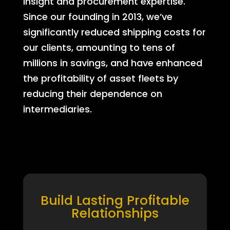
insight and procurement expertise.
Since our founding in 2013, we’ve
significantly reduced shipping costs for
our clients, amounting to tens of
millions in savings, and have enhanced
the profitability of asset fleets by
reducing their dependence on
intermediaries.
Build Lasting Profitable
Relationships