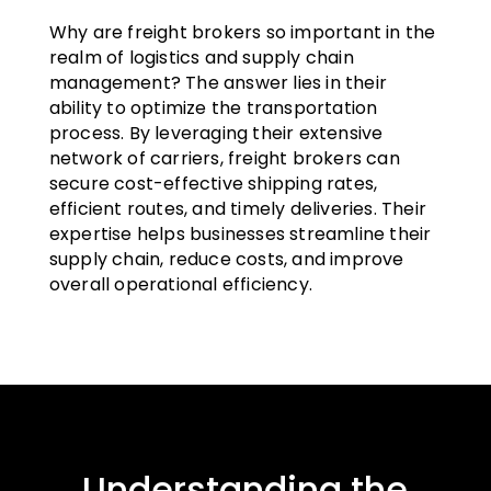
Why are freight brokers so important in the
realm of logistics and supply chain
management? The answer lies in their
ability to optimize the transportation
process. By leveraging their extensive
network of carriers, freight brokers can
secure cost-effective shipping rates,
efficient routes, and timely deliveries. Their
expertise helps businesses streamline their
supply chain, reduce costs, and improve
overall operational efficiency.
Understanding the