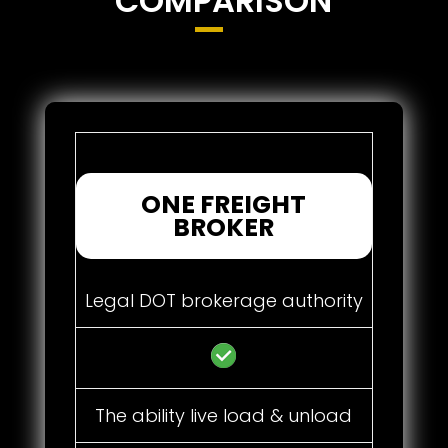
COMPARISON
ONE FREIGHT
BROKER
Legal DOT brokerage authority
The ability live load & unload