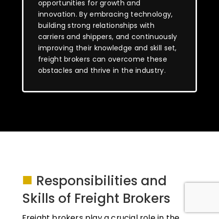
opportunities for growth and
innovation. By embracing technology,
building strong relationships with
carriers and shippers, and continuously
improving their knowledge and skill set,
freight brokers can overcome these
obstacles and thrive in the industry.
■
Responsibilities and
Skills of Freight Brokers
Freight brokers play a crucial role in the