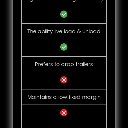
The ability live load & unload
Prefers to drop trailers
Maintains a low fixed margin