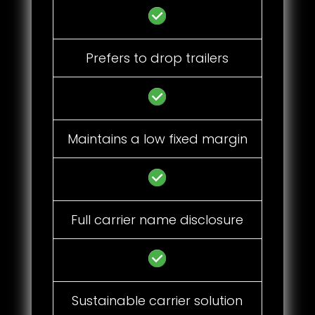
Prefers to drop trailers
Maintains a low fixed margin
Full carrier name disclosure
Sustainable carrier solution