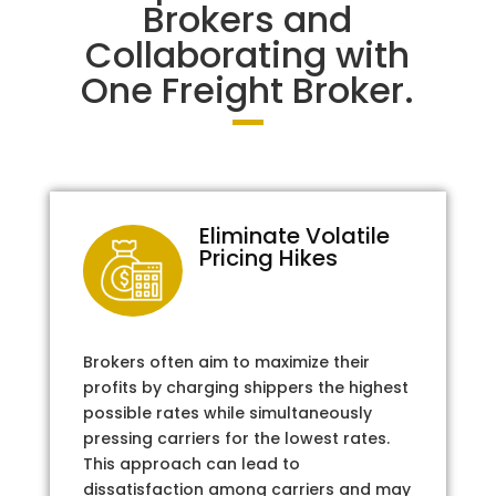
Brokers and
Collaborating with
One Freight Broker.
Eliminate Volatile
Pricing Hikes
Brokers often aim to maximize their
profits by charging shippers the highest
possible rates while simultaneously
pressing carriers for the lowest rates.
This approach can lead to
dissatisfaction among carriers and may