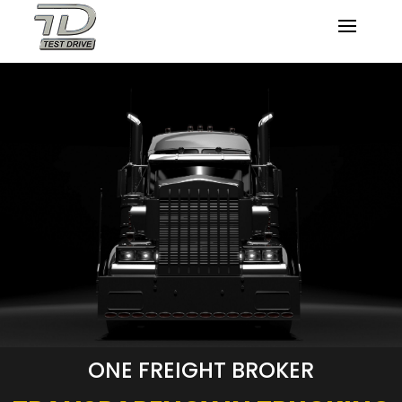
ONE FREIGHT BROKER