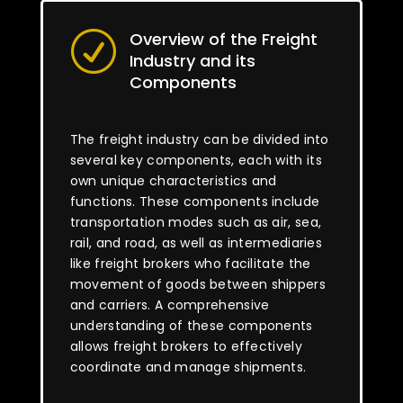
Overview of the Freight
R
Industry and its
Components
The freight industry can be divided into
several key components, each with its
own unique characteristics and
functions. These components include
transportation modes such as air, sea,
rail, and road, as well as intermediaries
like freight brokers who facilitate the
movement of goods between shippers
and carriers. A comprehensive
understanding of these components
allows freight brokers to effectively
coordinate and manage shipments.