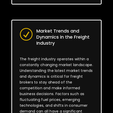
Market Trends and
R
Dynamics in the Freight
Industry
The freight industry operates within a
constantly changing market landscape.
Understanding the latest market trends
and dynamics is critical for freight
brokers to stay ahead of the
competition and make informed
business decisions. Factors such as
fluctuating fuel prices, emerging
technologies, and shifts in consumer
demand can all have a significant