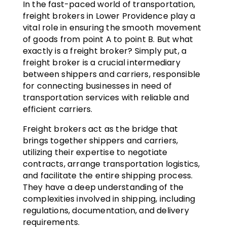
In the fast-paced world of transportation,
freight brokers in Lower Providence play a
vital role in ensuring the smooth movement
of goods from point A to point B. But what
exactly is a freight broker? Simply put, a
freight broker is a crucial intermediary
between shippers and carriers, responsible
for connecting businesses in need of
transportation services with reliable and
efficient carriers.
Freight brokers act as the bridge that
brings together shippers and carriers,
utilizing their expertise to negotiate
contracts, arrange transportation logistics,
and facilitate the entire shipping process.
They have a deep understanding of the
complexities involved in shipping, including
regulations, documentation, and delivery
requirements.