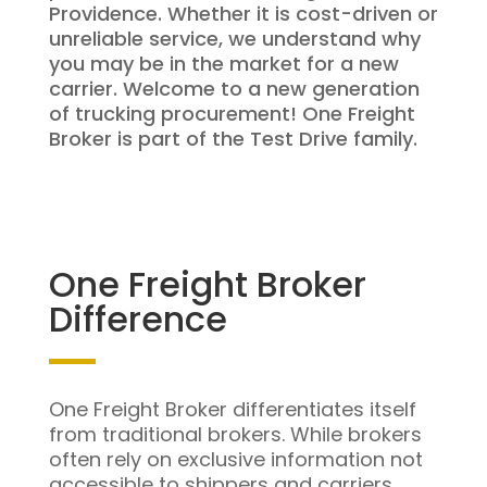
Providence. Whether it is cost-driven or
unreliable service, we understand why
you may be in the market for a new
carrier. Welcome to a new generation
of trucking procurement! One Freight
Broker is part of the Test Drive family.
One Freight Broker
Difference
One Freight Broker differentiates itself
from traditional brokers. While brokers
often rely on exclusive information not
accessible to shippers and carriers,