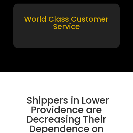
World Class Customer
Service
Shippers in Lower
Providence are
Decreasing Their
Dependence on