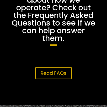
operate? Check out
the Frequently Asked
Questions to see if we
can help answer
them.
Read FAQs