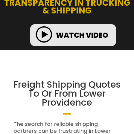
TRANSPARENCY IN TRUCKING
& SHIPPING
WATCH VIDEO
Freight Shipping Quotes
To Or From Lower
Providence
The search for reliable shipping
partners can be frustrating in Lower