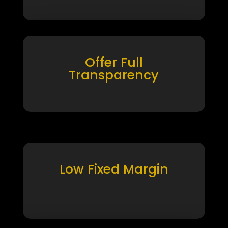
Offer Full
Transparency
Low Fixed Margin