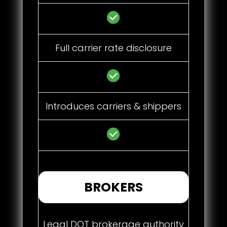
Full carrier rate disclosure
Introduces carriers & shippers
BROKERS
Legal DOT brokerage authority