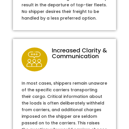
result in the departure of top-tier fleets.
No shipper desires their freight to be
handled by a less preferred option.
Increased Clarity &
Communication
In most cases, shippers remain unaware
of the specific carriers transporting
their cargo. Critical information about
the loads is often deliberately withheld
from carriers, and additional charges
imposed on the shipper are seldom
passed on to the carriers. This raises