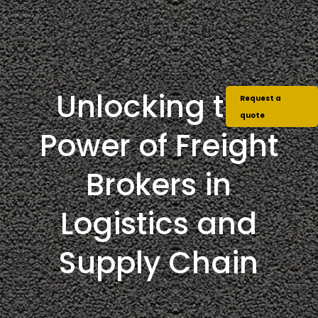
Unlocking the
Request a
quote
Power of Freight
Brokers in
Logistics and
Supply Chain