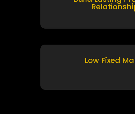
Relationshi
Low Fixed Ma