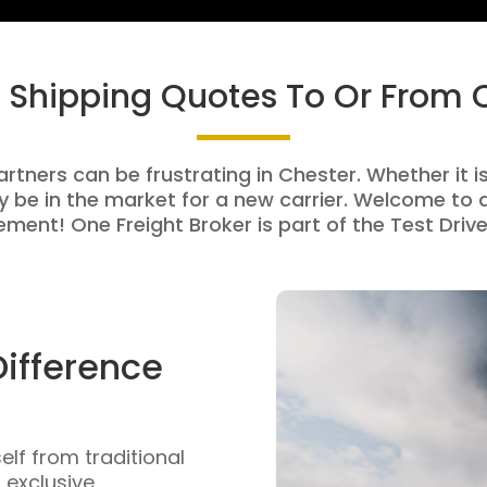
t Shipping Quotes To Or From 
artners can be frustrating in Chester. Whether it is
be in the market for a new carrier. Welcome to a
ment! One Freight Broker is part of the Test Drive
Difference
self from traditional
n exclusive