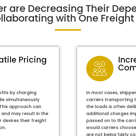
er are Decreasing Their Dep
laborating with One Freight 
atile Pricing
Incr
Com
ofits by charging
In most cases, shippe
ile simultaneously
carriers transporting 
. This approach can
the loads is often del
 and may result in the
additional charges im
 desires their freight
passed on to the carri
on.
would carriers choose 
are not being fairly c