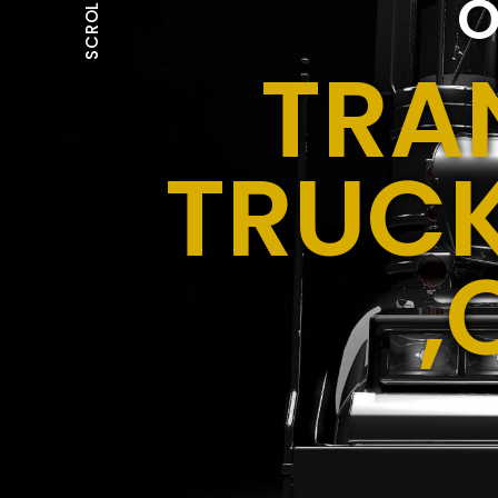
O
SCROLL
TRA
TRUCK
,