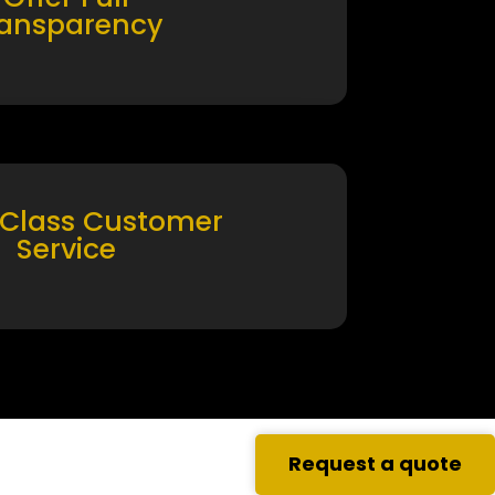
ransparency
 Class Customer
Service
Request a quote