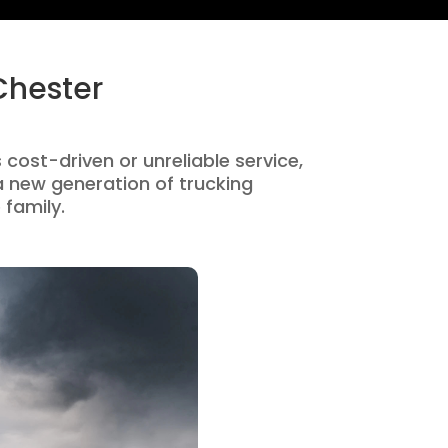
Chester
 cost-driven or unreliable service,
 new generation of trucking
 family.