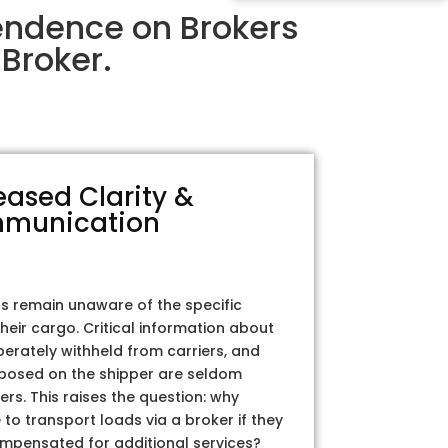
endence on Brokers
Broker.
eased Clarity &
munication
rs remain unaware of the specific
their cargo. Critical information about
iberately withheld from carriers, and
posed on the shipper are seldom
ers. This raises the question: why
to transport loads via a broker if they
ompensated for additional services?