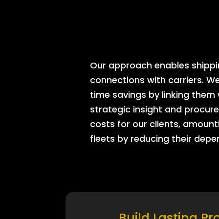
Our approach enables shipping
connections with carriers. W
time savings by linking them
strategic insight and procure
costs for our clients, amount
fleets by reducing their dep
Build Lasting Pr