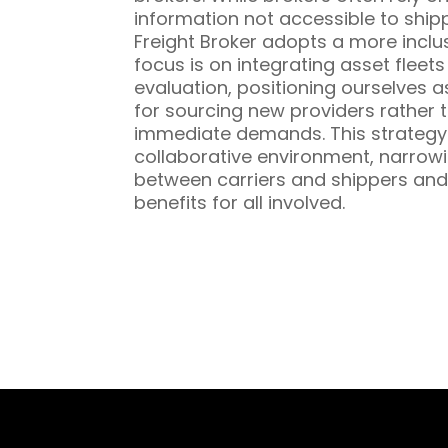
information not accessible to ship
Freight Broker adopts a more inclu
focus is on integrating asset fleet
evaluation, positioning ourselves a
for sourcing new providers rather t
immediate demands. This strategy 
collaborative environment, narrowi
between carriers and shippers and
benefits for all involved.