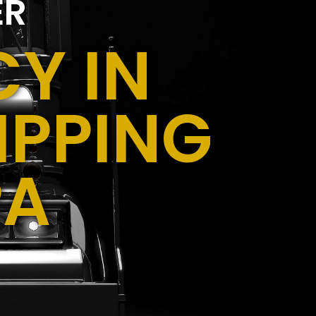
ER
Y IN
IPPING
PA