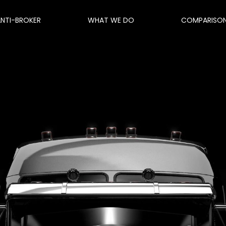
ANTI-BROKER
WHAT WE DO
COMPARISO