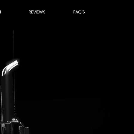
N
REVIEWS
FAQ’S