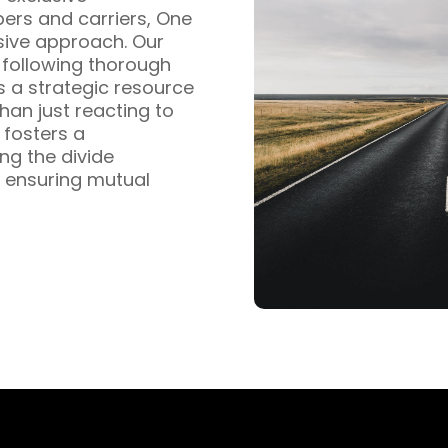
pers and carriers, One
sive approach. Our
s following thorough
s a strategic resource
han just reacting to
fosters a
ng the divide
 ensuring mutual