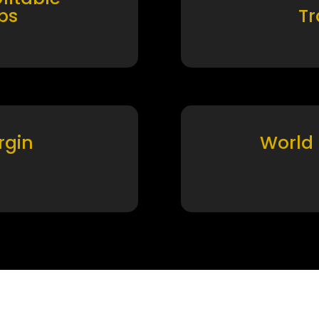
ps
T
rgin
World