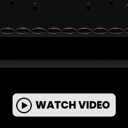
WATCH VIDEO