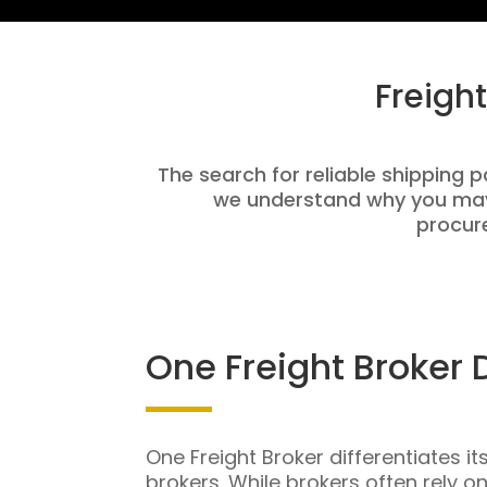
Freigh
The search for reliable shipping p
we understand why you may 
procure
One Freight Broker 
One Freight Broker differentiates it
brokers. While brokers often rely o