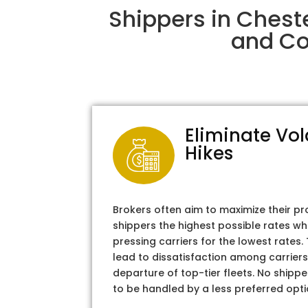
Shippers in Chest
and Col
Eliminate Vol
Hikes
Brokers often aim to maximize their pr
shippers the highest possible rates wh
pressing carriers for the lowest rates
lead to dissatisfaction among carriers
departure of top-tier fleets. No shipper
to be handled by a less preferred opti