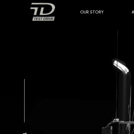
OUR STORY