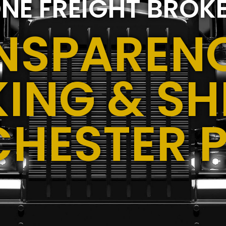
NE FREIGHT BROK
NSPARENC
ING & SH
CHESTER 