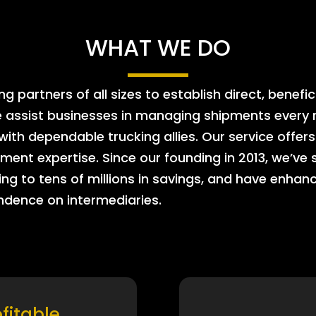
WHAT WE DO
 partners of all sizes to establish direct, benefic
e assist businesses in managing shipments every m
 with dependable trucking allies. Our service offe
ment expertise. Since our founding in 2013, we’ve 
ing to tens of millions in savings, and have enhanc
endence on intermediaries.
ofitable