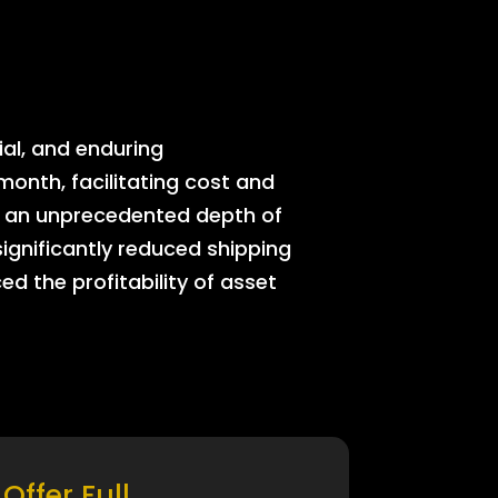
ial, and enduring
onth, facilitating cost and
rs an unprecedented depth of
significantly reduced shipping
ed the profitability of asset
Offer Full