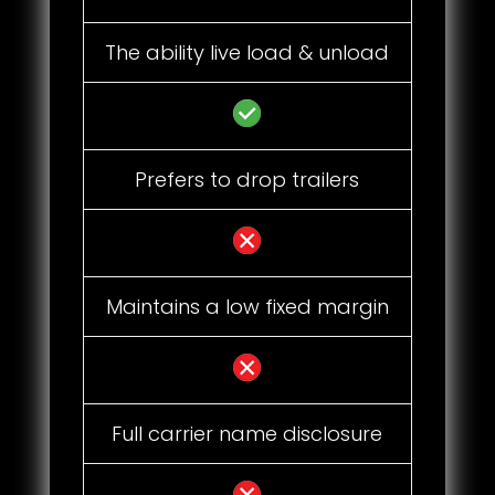
The ability live load & unload
Prefers to drop trailers
Maintains a low fixed margin
Full carrier name disclosure