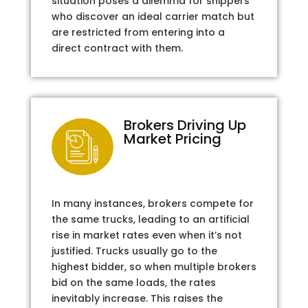
situation poses a dilemma for shippers
who discover an ideal carrier match but
are restricted from entering into a
direct contract with them.
Brokers Driving Up
Market Pricing
In many instances, brokers compete for
the same trucks, leading to an artificial
rise in market rates even when it’s not
justified. Trucks usually go to the
highest bidder, so when multiple brokers
bid on the same loads, the rates
inevitably increase. This raises the