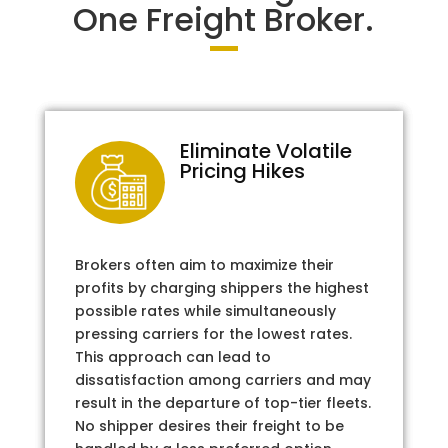
One Freight Broker.
Eliminate Volatile
Pricing Hikes
Brokers often aim to maximize their
profits by charging shippers the highest
possible rates while simultaneously
pressing carriers for the lowest rates.
This approach can lead to
dissatisfaction among carriers and may
result in the departure of top-tier fleets.
No shipper desires their freight to be