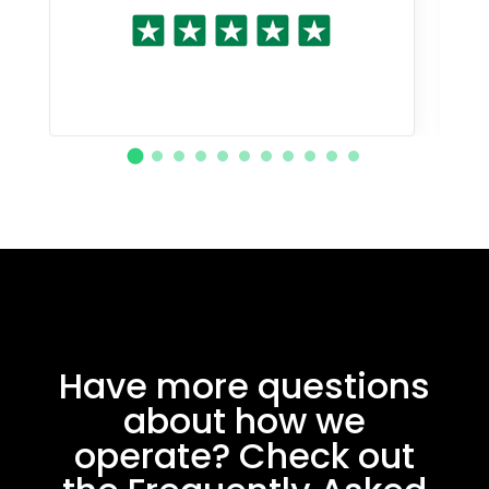
Have more questions
about how we
operate? Check out