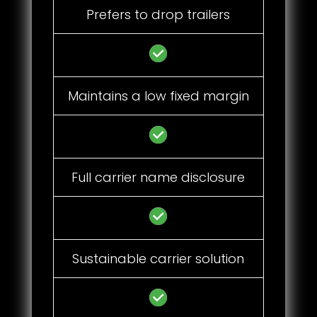
Prefers to drop trailers
Maintains a low fixed margin
Full carrier name disclosure
Sustainable carrier solution