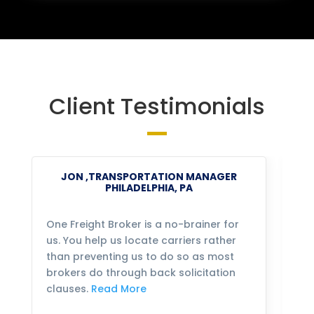
Client Testimonials
JON ,TRANSPORTATION MANAGER
PHILADELPHIA, PA
One Freight Broker is a no-brainer for
We
us. You help us locate carriers rather
bu
than preventing us to do so as most
fo
brokers do through back solicitation
mo
clauses.
Read More