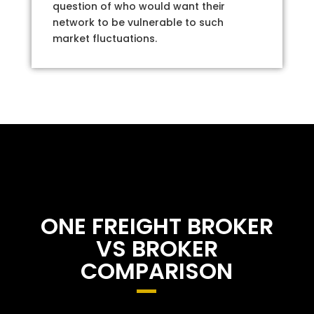
question of who would want their
network to be vulnerable to such
market fluctuations.
ONE FREIGHT BROKER
VS BROKER
COMPARISON