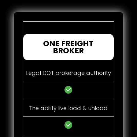
ONE FREIGHT
BROKER
Legal DOT brokerage authority
The ability live load & unload