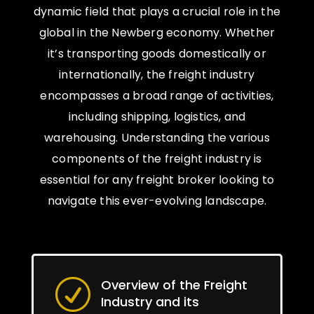
dynamic field that plays a crucial role in the
global in the Newberg economy. Whether
it’s transporting goods domestically or
internationally, the freight industry
encompasses a broad range of activities,
including shipping, logistics, and
warehousing. Understanding the various
components of the freight industry is
essential for any freight broker looking to
navigate this ever-evolving landscape.
Overview of the Freight
R
Industry and its