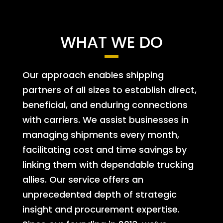
WHAT WE DO
Our approach enables shipping
partners of all sizes to establish direct,
beneficial, and enduring connections
with carriers. We assist businesses in
managing shipments every month,
facilitating cost and time savings by
linking them with dependable trucking
allies. Our service offers an
unprecedented depth of strategic
insight and procurement expertise.