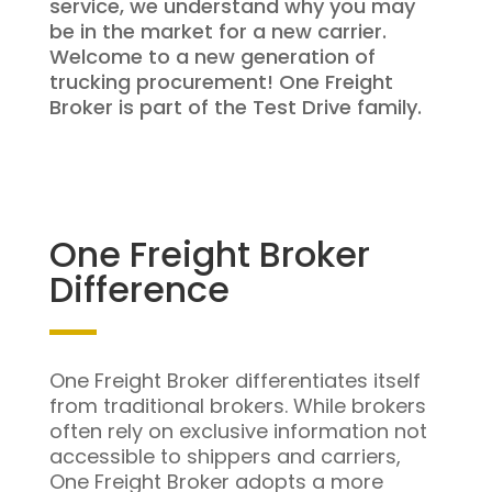
service, we understand why you may
be in the market for a new carrier.
Welcome to a new generation of
trucking procurement! One Freight
Broker is part of the Test Drive family.
One Freight Broker
Difference
One Freight Broker differentiates itself
from traditional brokers. While brokers
often rely on exclusive information not
accessible to shippers and carriers,
One Freight Broker adopts a more