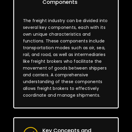
Components
The freight industry can be divided into
several key components, each with its
own unique characteristics and
functions. These components include
transportation modes such as air, sea,
rail, and road, as well as intermediaries
like freight brokers who facilitate the
movement of goods between shippers
and carriers. A comprehensive
understanding of these components
allows freight brokers to effectively
coordinate and manage shipments.
Key Concepts and