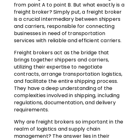
from point A to point B. But what exactly is a
freight broker? Simply put, a freight broker
is a crucial intermediary between shippers
and carriers, responsible for connecting
businesses in need of transportation
services with reliable and efficient carriers.
Freight brokers act as the bridge that
brings together shippers and carriers,
utilizing their expertise to negotiate
contracts, arrange transportation logistics,
and facilitate the entire shipping process.
They have a deep understanding of the
complexities involved in shipping, including
regulations, documentation, and delivery
requirements.
Why are freight brokers so important in the
realm of logistics and supply chain
management? The answer lies in their