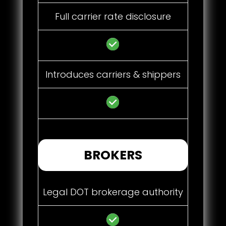
Full carrier rate disclosure
Introduces carriers & shippers
BROKERS
Legal DOT brokerage authority