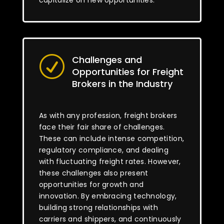
capitalize on new opportunities.
Challenges and
R
Opportunities for Freight
Brokers in the Industry
As with any profession, freight brokers
face their fair share of challenges.
These can include intense competition,
regulatory compliance, and dealing
with fluctuating freight rates. However,
these challenges also present
opportunities for growth and
innovation. By embracing technology,
building strong relationships with
carriers and shippers, and continuously