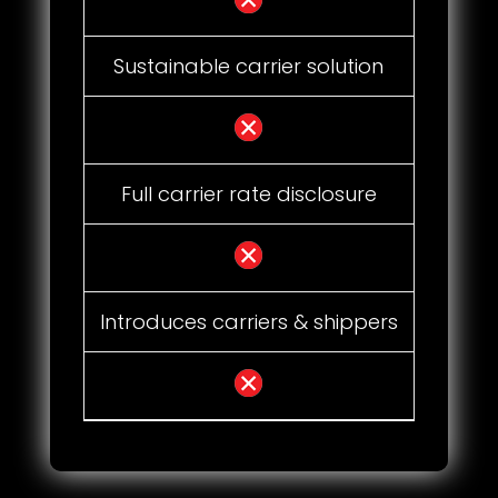
Sustainable carrier solution
Full carrier rate disclosure
Introduces carriers & shippers