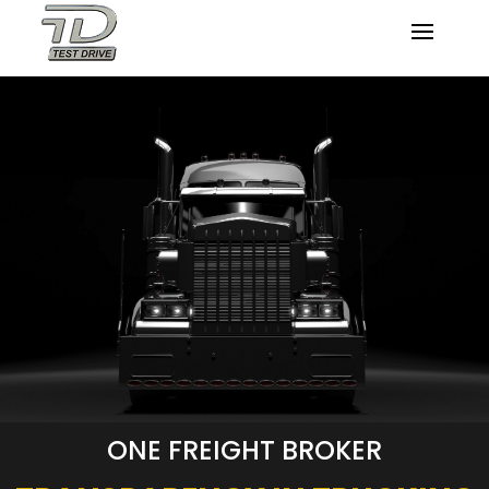
ONE FREIGHT BROKER