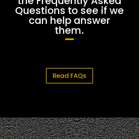
the Frequently Asked
Questions to see if we
can help answer
them.
Read FAQs