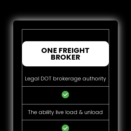
ONE FREIGHT
BROKER
Legal DOT brokerage authority
The ability live load & unload