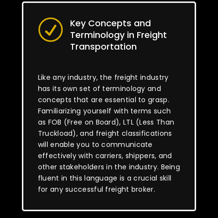
Key Concepts and
R
Terminology in Freight
Transportation
Like any industry, the freight industry
has its own set of terminology and
concepts that are essential to grasp.
Familiarizing yourself with terms such
as FOB (Free on Board), LTL (Less Than
Truckload), and freight classifications
will enable you to communicate
effectively with carriers, shippers, and
other stakeholders in the industry. Being
fluent in this language is a crucial skill
for any successful freight broker.