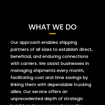
WHAT WE DO
Our approach enables shipping
partners of all sizes to establish direct,
beneficial, and enduring connections
with carriers. We assist businesses in
managing shipments every month,
facilitating cost and time savings by
linking them with dependable trucking
allies. Our service offers an
unprecedented depth of strategic