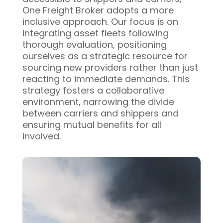
One Freight Broker adopts a more
inclusive approach. Our focus is on
integrating asset fleets following
thorough evaluation, positioning
ourselves as a strategic resource for
sourcing new providers rather than just
reacting to immediate demands. This
strategy fosters a collaborative
environment, narrowing the divide
between carriers and shippers and
ensuring mutual benefits for all
involved.