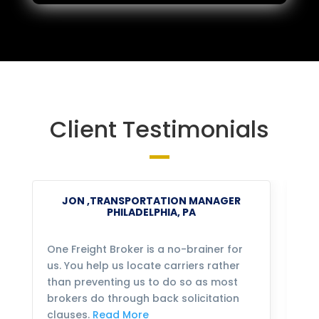
Client Testimonials
JON ,TRANSPORTATION MANAGER
PHILADELPHIA, PA
One Freight Broker is a no-brainer for
We
us. You help us locate carriers rather
bu
than preventing us to do so as most
fo
brokers do through back solicitation
mo
clauses.
Read More