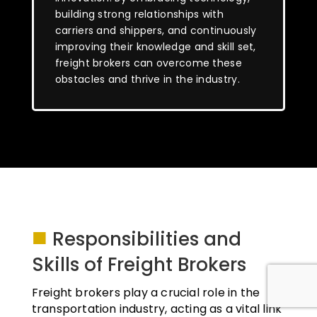
building strong relationships with
carriers and shippers, and continuously
improving their knowledge and skill set,
freight brokers can overcome these
obstacles and thrive in the industry.
■
Responsibilities and
Skills of Freight Brokers
Freight brokers play a crucial role in the
transportation industry, acting as a vital link