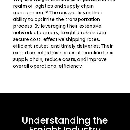
realm of logistics and supply chain
management? The answer lies in their
ability to optimize the transportation
process. By leveraging their extensive
network of carriers, freight brokers can
secure cost-effective shipping rates,
efficient routes, and timely deliveries. Their
expertise helps businesses streamline their
supply chain, reduce costs, and improve
overall operational efficiency.
Understanding the
Freight Industry