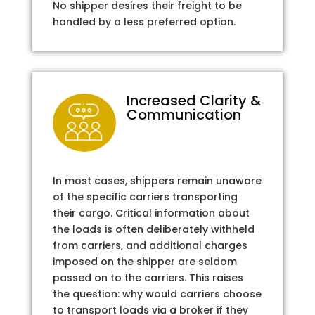
No shipper desires their freight to be
handled by a less preferred option.
Increased Clarity &
Communication
In most cases, shippers remain unaware
of the specific carriers transporting
their cargo. Critical information about
the loads is often deliberately withheld
from carriers, and additional charges
imposed on the shipper are seldom
passed on to the carriers. This raises
the question: why would carriers choose
to transport loads via a broker if they