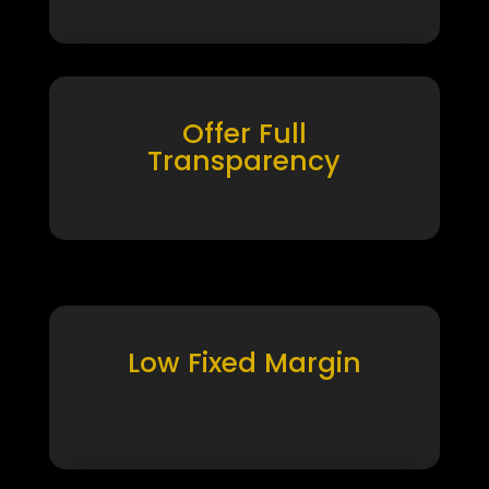
Offer Full
Transparency
Low Fixed Margin