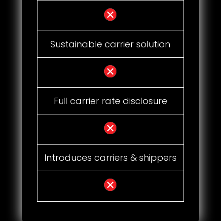
Sustainable carrier solution
Full carrier rate disclosure
Introduces carriers & shippers