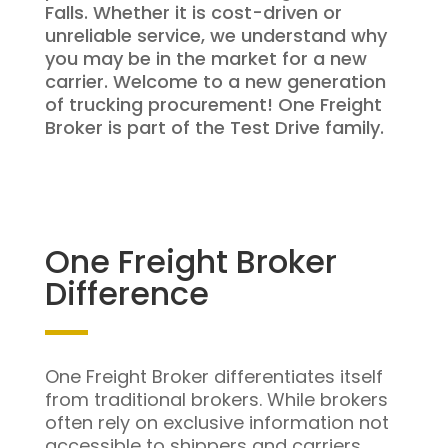
Falls. Whether it is cost-driven or
unreliable service, we understand why
you may be in the market for a new
carrier. Welcome to a new generation
of trucking procurement! One Freight
Broker is part of the Test Drive family.
One Freight Broker
Difference
One Freight Broker differentiates itself
from traditional brokers. While brokers
often rely on exclusive information not
accessible to shippers and carriers,