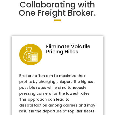
Collaborating with
One Freight Broker.
Eliminate Volatile
Pricing Hikes
Brokers often aim to maximize their
profits by charging shippers the highest
possible rates while simultaneously
pressing carriers for the lowest rates.
This approach can lead to
dissatisfaction among carriers and may
result in the departure of top-tier fleets.