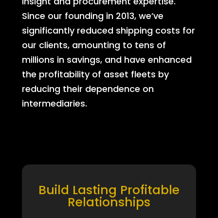
insight and procurement expertise.
Since our founding in 2013, we’ve
significantly reduced shipping costs for
our clients, amounting to tens of
millions in savings, and have enhanced
the profitability of asset fleets by
reducing their dependence on
intermediaries.
Build Lasting Profitable
Relationships