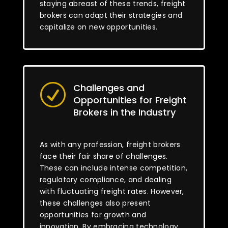
staying abreast of these trends, freight
brokers can adapt their strategies and
capitalize on new opportunities.
Challenges and
R
Opportunities for Freight
Brokers in the Industry
As with any profession, freight brokers
face their fair share of challenges.
These can include intense competition,
regulatory compliance, and dealing
with fluctuating freight rates. However,
these challenges also present
opportunities for growth and
innovation. By embracing technology,