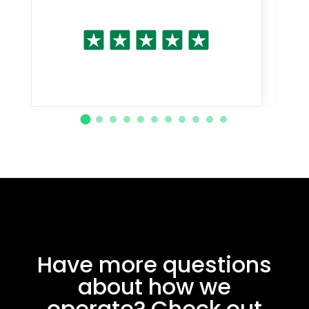
Have more questions
about how we
operate? Check out