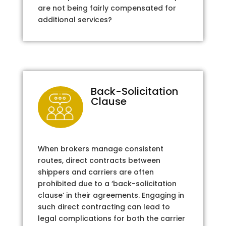
are not being fairly compensated for
additional services?
Back-Solicitation
Clause
When brokers manage consistent
routes, direct contracts between
shippers and carriers are often
prohibited due to a ‘back-solicitation
clause’ in their agreements. Engaging in
such direct contracting can lead to
legal complications for both the carrier