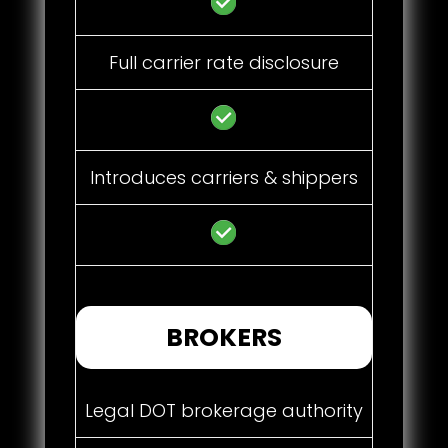
Full carrier rate disclosure
Introduces carriers & shippers
BROKERS
Legal DOT brokerage authority