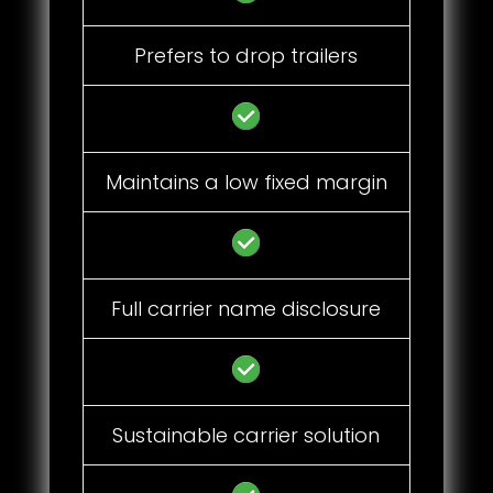
Prefers to drop trailers
Maintains a low fixed margin
Full carrier name disclosure
Sustainable carrier solution