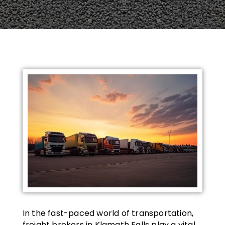
In the fast-paced world of transportation,
freight brokers in Klamath Falls play a vital