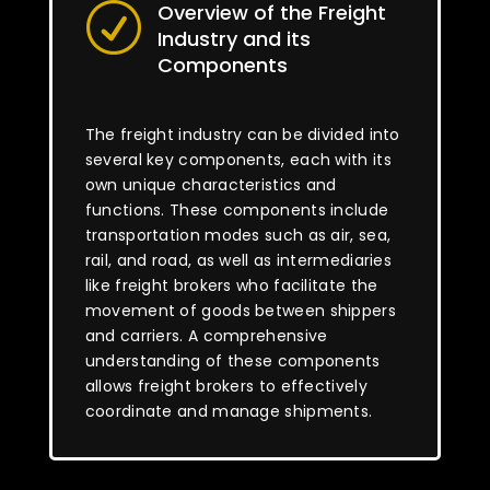
Overview of the Freight
R
Industry and its
Components
The freight industry can be divided into
several key components, each with its
own unique characteristics and
functions. These components include
transportation modes such as air, sea,
rail, and road, as well as intermediaries
like freight brokers who facilitate the
movement of goods between shippers
and carriers. A comprehensive
understanding of these components
allows freight brokers to effectively
coordinate and manage shipments.