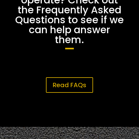
the Frequently Asked
Questions to see if we
can help answer
them.
Read FAQs