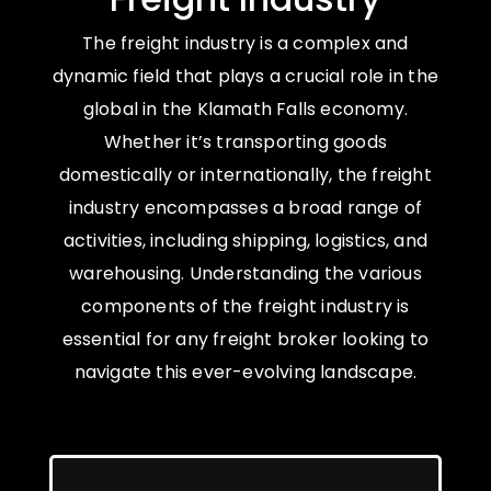
The freight industry is a complex and
dynamic field that plays a crucial role in the
global in the Klamath Falls economy.
Whether it’s transporting goods
domestically or internationally, the freight
industry encompasses a broad range of
activities, including shipping, logistics, and
warehousing. Understanding the various
components of the freight industry is
essential for any freight broker looking to
navigate this ever-evolving landscape.