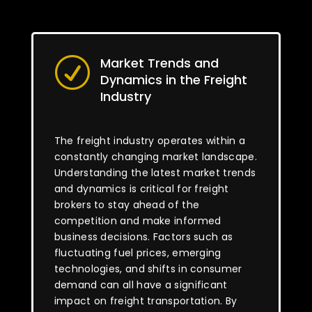
Market Trends and
R
Dynamics in the Freight
Industry
The freight industry operates within a
constantly changing market landscape.
Understanding the latest market trends
and dynamics is critical for freight
brokers to stay ahead of the
competition and make informed
business decisions. Factors such as
fluctuating fuel prices, emerging
technologies, and shifts in consumer
demand can all have a significant
impact on freight transportation. By