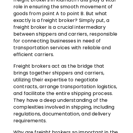
role in ensuring the smooth movement of
goods from point A to point B. But what
exactly is a freight broker? Simply put, a
freight broker is a crucial intermediary
between shippers and carriers, responsible
for connecting businesses in need of
transportation services with reliable and
efficient carriers.
Freight brokers act as the bridge that
brings together shippers and carriers,
utilizing their expertise to negotiate
contracts, arrange transportation logistics,
and facilitate the entire shipping process.
They have a deep understanding of the
complexities involved in shipping, including
regulations, documentation, and delivery
requirements.
Why are freight brokers so important in the