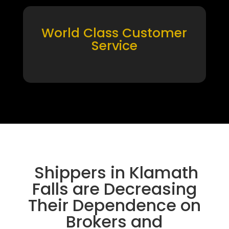
World Class Customer
Service
Shippers in Klamath
Falls are Decreasing
Their Dependence on
Brokers and