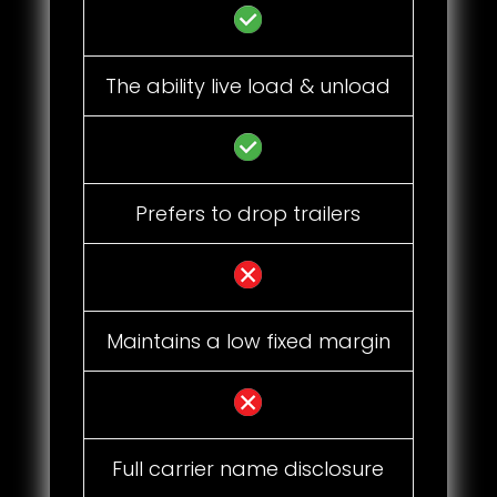
The ability live load & unload
Prefers to drop trailers
Maintains a low fixed margin
Full carrier name disclosure