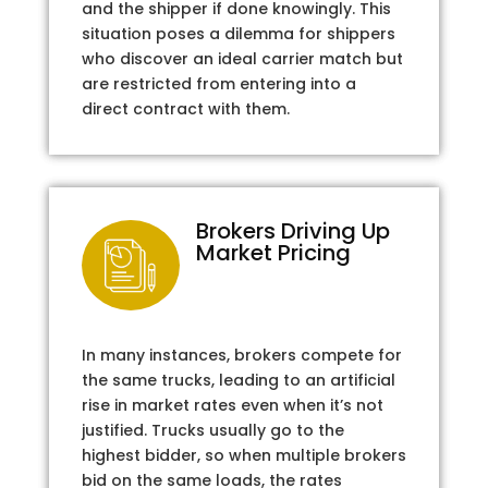
and the shipper if done knowingly. This
situation poses a dilemma for shippers
who discover an ideal carrier match but
are restricted from entering into a
direct contract with them.
Brokers Driving Up
Market Pricing
In many instances, brokers compete for
the same trucks, leading to an artificial
rise in market rates even when it’s not
justified. Trucks usually go to the
highest bidder, so when multiple brokers
bid on the same loads, the rates