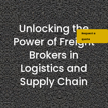
Unlocking the
Request a
Power of Freight
quote
Brokers in
Logistics and
Supply Chain