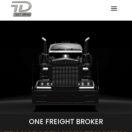
ONE FREIGHT BROKER