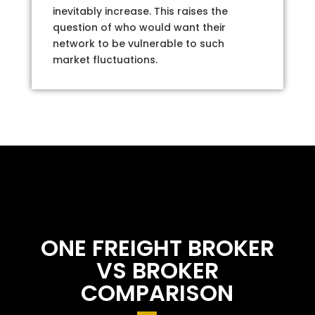
inevitably increase. This raises the
question of who would want their
network to be vulnerable to such
market fluctuations.
ONE FREIGHT BROKER
VS BROKER
COMPARISON