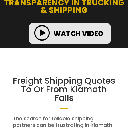
TRANSPARENCY IN TRUCKING
& SHIPPING
WATCH VIDEO
Freight Shipping Quotes
To Or From Klamath
Falls
The search for reliable shipping
partners can be frustrating in Klamath