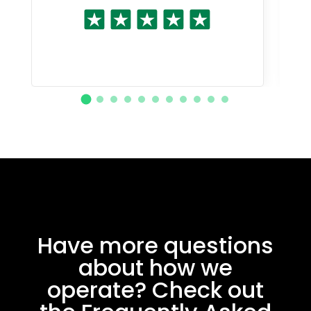
Have more questions
about how we
operate? Check out