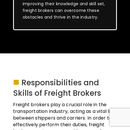
improving their knowledge and skill set,
freight brokers can overcome these
obstacles and thrive in the industry.
■
Responsibilities and
Skills of Freight Brokers
Freight brokers play a crucial role in the
transportation industry, acting as a vital link
between shippers and carriers. In order to
effectively perform their duties, freight