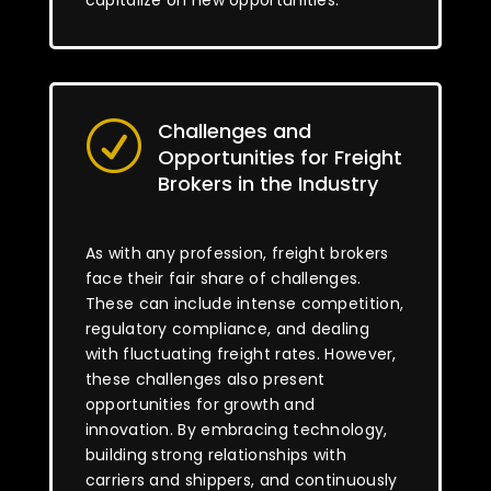
capitalize on new opportunities.
Challenges and
R
Opportunities for Freight
Brokers in the Industry
As with any profession, freight brokers
face their fair share of challenges.
These can include intense competition,
regulatory compliance, and dealing
with fluctuating freight rates. However,
these challenges also present
opportunities for growth and
innovation. By embracing technology,
building strong relationships with
carriers and shippers, and continuously