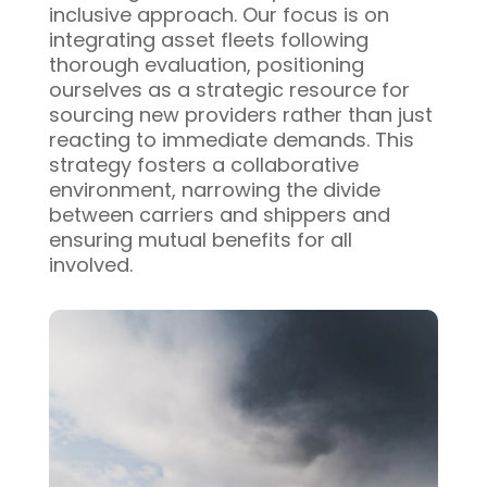
inclusive approach. Our focus is on
integrating asset fleets following
thorough evaluation, positioning
ourselves as a strategic resource for
sourcing new providers rather than just
reacting to immediate demands. This
strategy fosters a collaborative
environment, narrowing the divide
between carriers and shippers and
ensuring mutual benefits for all
involved.