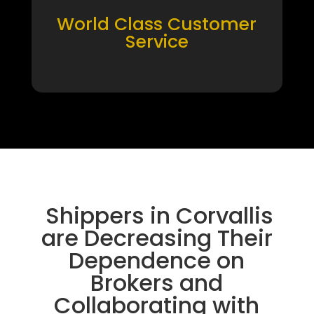
World Class Customer
Service
Shippers in Corvallis
are Decreasing Their
Dependence on
Brokers and
Collaborating with