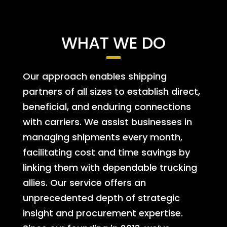
WHAT WE DO
Our approach enables shipping
partners of all sizes to establish direct,
beneficial, and enduring connections
with carriers. We assist businesses in
managing shipments every month,
facilitating cost and time savings by
linking them with dependable trucking
allies. Our service offers an
unprecedented depth of strategic
insight and procurement expertise.