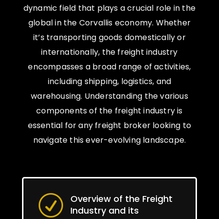
dynamic field that plays a crucial role in the
global in the Corvallis economy. Whether
it’s transporting goods domestically or
internationally, the freight industry
encompasses a broad range of activities,
including shipping, logistics, and
warehousing. Understanding the various
components of the freight industry is
essential for any freight broker looking to
navigate this ever-evolving landscape.
Overview of the Freight
R
Industry and its