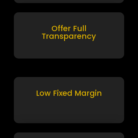
Offer Full
Transparency
Low Fixed Margin