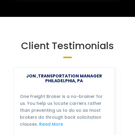
Client Testimonials
JON ,TRANSPORTATION MANAGER
PHILADELPHIA, PA
One Freight Broker is a no-brainer for
We
us. You help us locate carriers rather
bu
than preventing us to do so as most
fo
brokers do through back solicitation
mo
clauses.
Read More