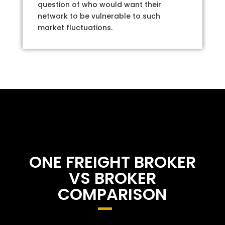
question of who would want their
network to be vulnerable to such
market fluctuations.
ONE FREIGHT BROKER
VS BROKER
COMPARISON