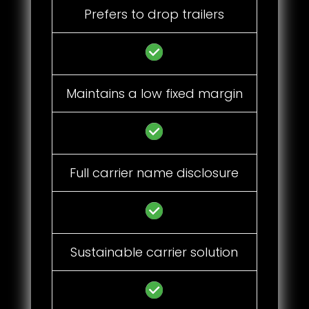
Prefers to drop trailers
Maintains a low fixed margin
Full carrier name disclosure
Sustainable carrier solution