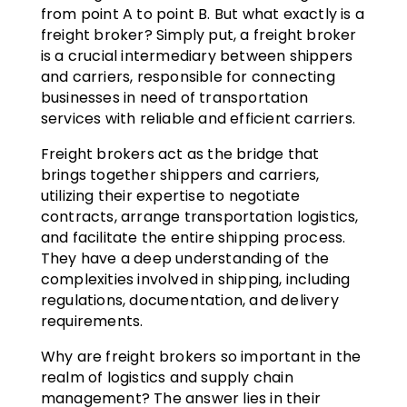
from point A to point B. But what exactly is a
freight broker? Simply put, a freight broker
is a crucial intermediary between shippers
and carriers, responsible for connecting
businesses in need of transportation
services with reliable and efficient carriers.
Freight brokers act as the bridge that
brings together shippers and carriers,
utilizing their expertise to negotiate
contracts, arrange transportation logistics,
and facilitate the entire shipping process.
They have a deep understanding of the
complexities involved in shipping, including
regulations, documentation, and delivery
requirements.
Why are freight brokers so important in the
realm of logistics and supply chain
management? The answer lies in their