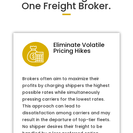
One Freight Broker.
Eliminate Volatile
Pricing Hikes
Brokers often aim to maximize their
profits by charging shippers the highest
possible rates while simultaneously
pressing carriers for the lowest rates.
This approach can lead to
dissatisfaction among carriers and may
result in the departure of top-tier fleets.
No shipper desires their freight to be