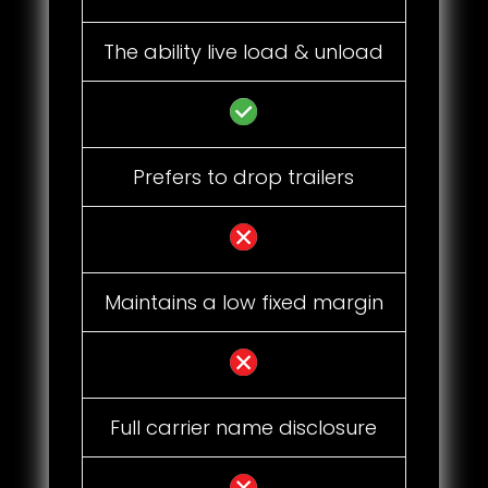
The ability live load & unload
Prefers to drop trailers
Maintains a low fixed margin
Full carrier name disclosure