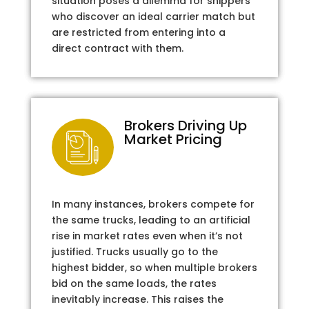
situation poses a dilemma for shippers
who discover an ideal carrier match but
are restricted from entering into a
direct contract with them.
Brokers Driving Up
Market Pricing
In many instances, brokers compete for
the same trucks, leading to an artificial
rise in market rates even when it’s not
justified. Trucks usually go to the
highest bidder, so when multiple brokers
bid on the same loads, the rates
inevitably increase. This raises the