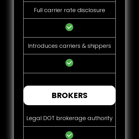
Full carrier rate disclosure
Introduces carriers & shippers
BROKERS
Legal DOT brokerage authority