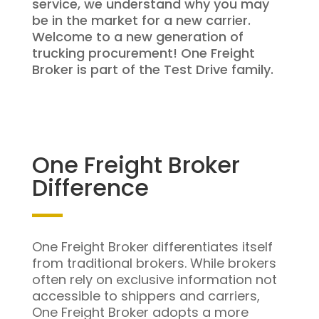
service, we understand why you may
be in the market for a new carrier.
Welcome to a new generation of
trucking procurement! One Freight
Broker is part of the Test Drive family.
One Freight Broker
Difference
One Freight Broker differentiates itself
from traditional brokers. While brokers
often rely on exclusive information not
accessible to shippers and carriers,
One Freight Broker adopts a more