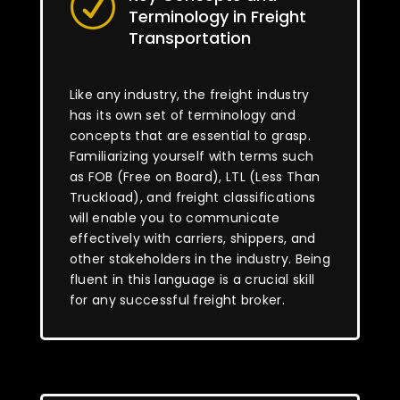
R
Terminology in Freight
Transportation
Like any industry, the freight industry
has its own set of terminology and
concepts that are essential to grasp.
Familiarizing yourself with terms such
as FOB (Free on Board), LTL (Less Than
Truckload), and freight classifications
will enable you to communicate
effectively with carriers, shippers, and
other stakeholders in the industry. Being
fluent in this language is a crucial skill
for any successful freight broker.