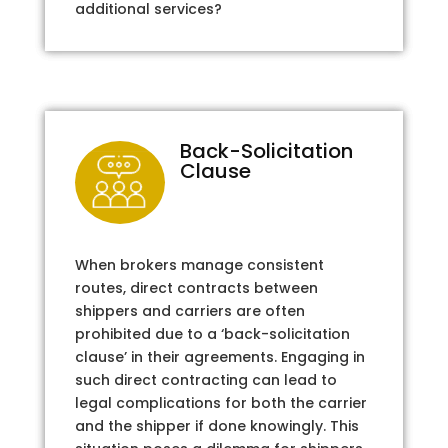
additional services?
Back-Solicitation
Clause
When brokers manage consistent
routes, direct contracts between
shippers and carriers are often
prohibited due to a ‘back-solicitation
clause’ in their agreements. Engaging in
such direct contracting can lead to
legal complications for both the carrier
and the shipper if done knowingly. This