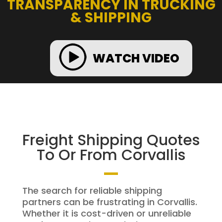
TRANSPARENCY IN TRUCKING
& SHIPPING
WATCH VIDEO
Freight Shipping Quotes
To Or From Corvallis
The search for reliable shipping
partners can be frustrating in Corvallis.
Whether it is cost-driven or unreliable