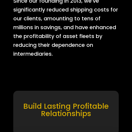
Since our founding in 2013, we’ve
significantly reduced shipping costs for
our clients, amounting to tens of
millions in savings, and have enhanced
the profitability of asset fleets by
reducing their dependence on
intermediaries.
Build Lasting Profitable
Relationships