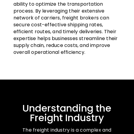
ability to optimize the transportation
process. By leveraging their extensive
network of carriers, freight brokers can
secure cost-effective shipping rates,
efficient routes, and timely deliveries. Their
expertise helps businesses streamline their
supply chain, reduce costs, and improve
overall operational efficiency.
Understanding the
Freight Industry
The freight industry is a complex and