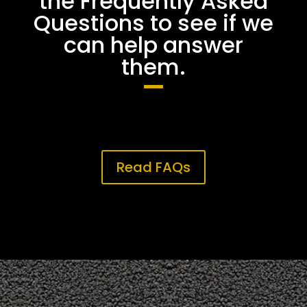
the Frequently Asked
Questions to see if we
can help answer
them.
Read FAQs