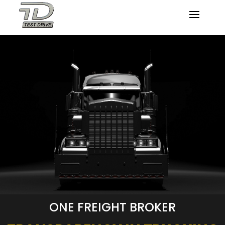
ONE FREIGHT BROKER