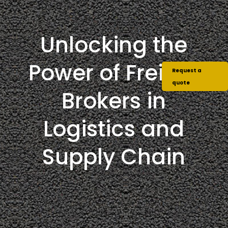
Unlocking the
Power of Freight
Request a
quote
Brokers in
Logistics and
Supply Chain