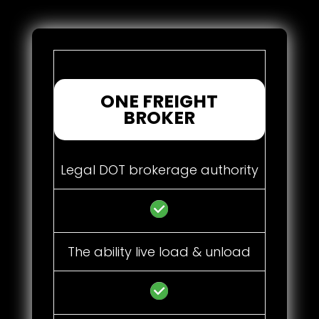
ONE FREIGHT
BROKER
Legal DOT brokerage authority
The ability live load & unload