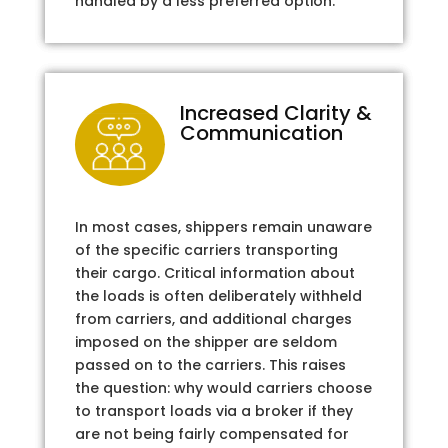
handled by a less preferred option.
Increased Clarity &
Communication
In most cases, shippers remain unaware
of the specific carriers transporting
their cargo. Critical information about
the loads is often deliberately withheld
from carriers, and additional charges
imposed on the shipper are seldom
passed on to the carriers. This raises
the question: why would carriers choose
to transport loads via a broker if they
are not being fairly compensated for