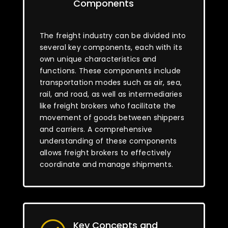
Components
The freight industry can be divided into
several key components, each with its
own unique characteristics and
functions. These components include
transportation modes such as air, sea,
rail, and road, as well as intermediaries
like freight brokers who facilitate the
movement of goods between shippers
and carriers. A comprehensive
understanding of these components
allows freight brokers to effectively
coordinate and manage shipments.
Key Concepts and