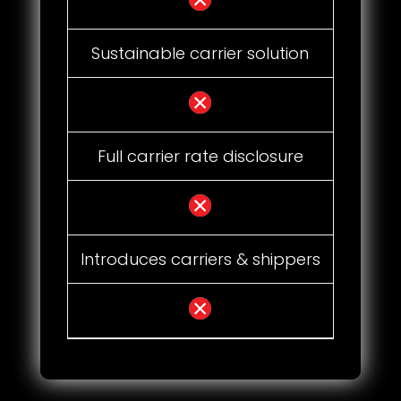
Sustainable carrier solution
Full carrier rate disclosure
Introduces carriers & shippers