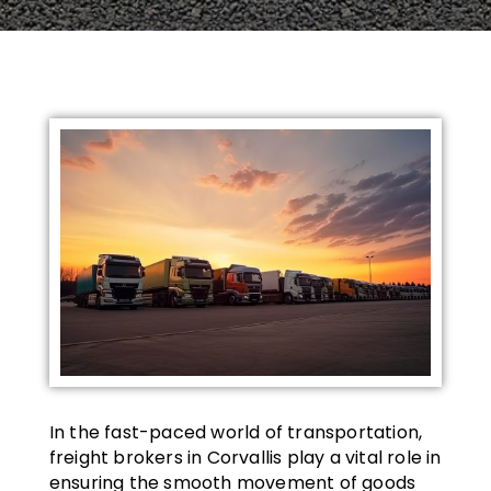
In the fast-paced world of transportation,
freight brokers in Corvallis play a vital role in
ensuring the smooth movement of goods