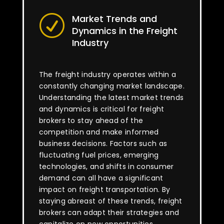
Market Trends and
R
Dynamics in the Freight
Industry
The freight industry operates within a
constantly changing market landscape.
Understanding the latest market trends
and dynamics is critical for freight
brokers to stay ahead of the
competition and make informed
business decisions. Factors such as
fluctuating fuel prices, emerging
technologies, and shifts in consumer
demand can all have a significant
impact on freight transportation. By
staying abreast of these trends, freight
brokers can adapt their strategies and