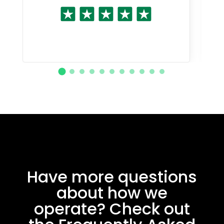
Have more questions
about how we
operate? Check out