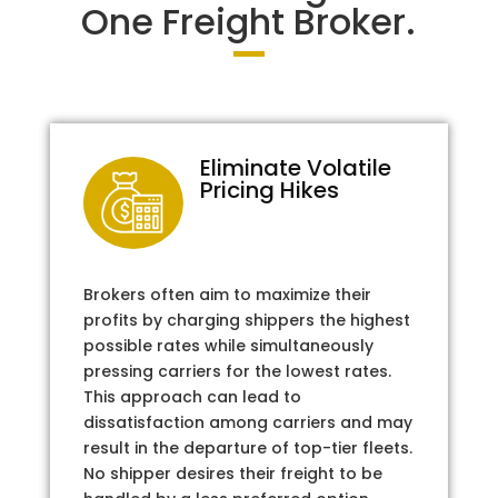
One Freight Broker.
Eliminate Volatile
Pricing Hikes
Brokers often aim to maximize their
profits by charging shippers the highest
possible rates while simultaneously
pressing carriers for the lowest rates.
This approach can lead to
dissatisfaction among carriers and may
result in the departure of top-tier fleets.
No shipper desires their freight to be