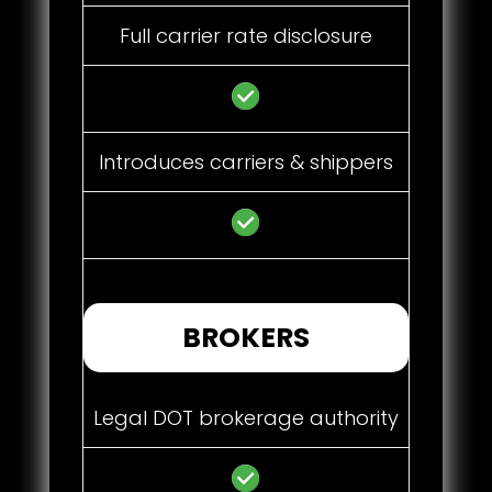
Full carrier rate disclosure
Introduces carriers & shippers
BROKERS
Legal DOT brokerage authority