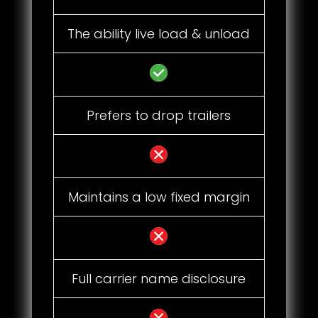
The ability live load & unload
Prefers to drop trailers
Maintains a low fixed margin
Full carrier name disclosure