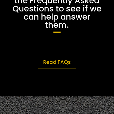
the Frequently Asked
Questions to see if we
can help answer
them.
Read FAQs