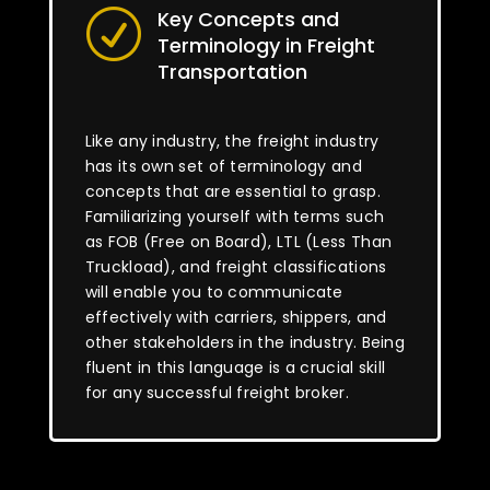
Key Concepts and
R
Terminology in Freight
Transportation
Like any industry, the freight industry
has its own set of terminology and
concepts that are essential to grasp.
Familiarizing yourself with terms such
as FOB (Free on Board), LTL (Less Than
Truckload), and freight classifications
will enable you to communicate
effectively with carriers, shippers, and
other stakeholders in the industry. Being
fluent in this language is a crucial skill
for any successful freight broker.