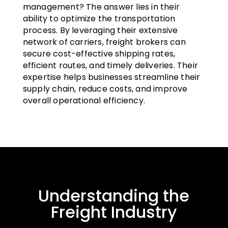
management? The answer lies in their
ability to optimize the transportation
process. By leveraging their extensive
network of carriers, freight brokers can
secure cost-effective shipping rates,
efficient routes, and timely deliveries. Their
expertise helps businesses streamline their
supply chain, reduce costs, and improve
overall operational efficiency.
Understanding the
Freight Industry