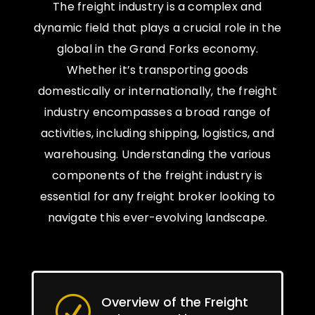
The freight industry is a complex and
dynamic field that plays a crucial role in the
global in the Grand Forks economy.
Whether it’s transporting goods
domestically or internationally, the freight
industry encompasses a broad range of
activities, including shipping, logistics, and
warehousing. Understanding the various
components of the freight industry is
essential for any freight broker looking to
navigate this ever-evolving landscape.
Overview of the Freight
R