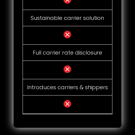
Sustainable carrier solution
Full carrier rate disclosure
Introduces carriers & shippers