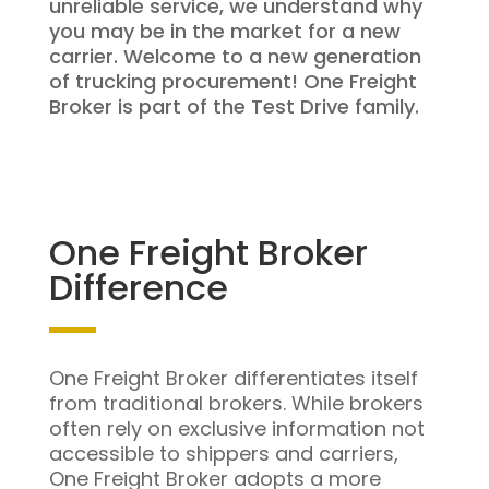
unreliable service, we understand why
you may be in the market for a new
carrier. Welcome to a new generation
of trucking procurement! One Freight
Broker is part of the Test Drive family.
One Freight Broker
Difference
One Freight Broker differentiates itself
from traditional brokers. While brokers
often rely on exclusive information not
accessible to shippers and carriers,
One Freight Broker adopts a more