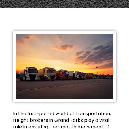
In the fast-paced world of transportation,
freight brokers in Grand Forks play a vital
role in ensuring the smooth movement of