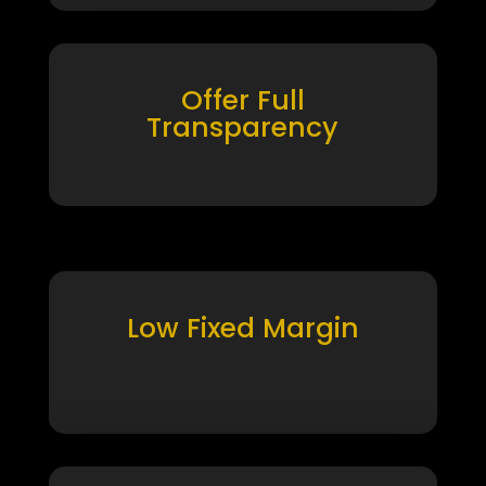
Offer Full
Transparency
Low Fixed Margin