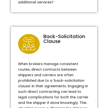
additional services?
Back-Solicitation
Clause
When brokers manage consistent
routes, direct contracts between
shippers and carriers are often
prohibited due to a ‘back-solicitation
clause’ in their agreements. Engaging in
such direct contracting can lead to
legal complications for both the carrier
and the shipper if done knowingly. This