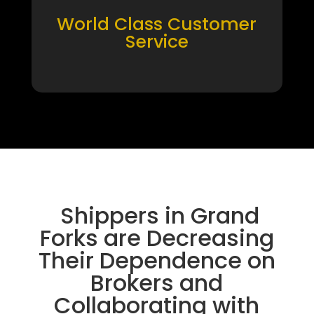
World Class Customer
Service
Shippers in Grand
Forks are Decreasing
Their Dependence on
Brokers and
Collaborating with