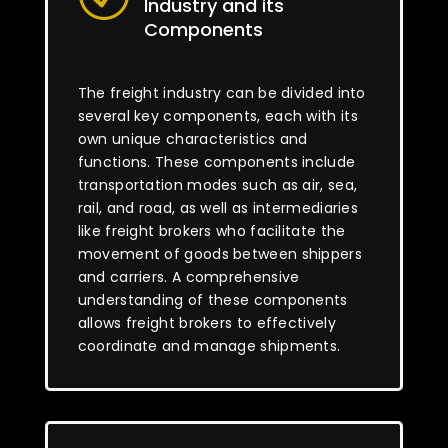
Industry and its
Components
The freight industry can be divided into
several key components, each with its
own unique characteristics and
functions. These components include
transportation modes such as air, sea,
rail, and road, as well as intermediaries
like freight brokers who facilitate the
movement of goods between shippers
and carriers. A comprehensive
understanding of these components
allows freight brokers to effectively
coordinate and manage shipments.