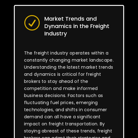
Market Trends and
R
Dynamics in the Freight
Industry
The freight industry operates within a
constantly changing market landscape.
Understanding the latest market trends
and dynamics is critical for freight
brokers to stay ahead of the
competition and make informed
business decisions. Factors such as
fluctuating fuel prices, emerging
technologies, and shifts in consumer
demand can all have a significant
impact on freight transportation. By
staying abreast of these trends, freight