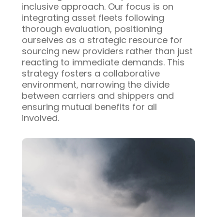
inclusive approach. Our focus is on
integrating asset fleets following
thorough evaluation, positioning
ourselves as a strategic resource for
sourcing new providers rather than just
reacting to immediate demands. This
strategy fosters a collaborative
environment, narrowing the divide
between carriers and shippers and
ensuring mutual benefits for all
involved.