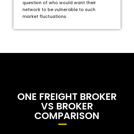
question of who would want their
network to be vulnerable to such
market fluctuations.
ONE FREIGHT BROKER
VS BROKER
COMPARISON