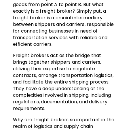
goods from point A to point B. But what
exactly is a freight broker? Simply put, a
freight broker is a crucial intermediary
between shippers and carriers, responsible
for connecting businesses in need of
transportation services with reliable and
efficient carriers.
Freight brokers act as the bridge that
brings together shippers and carriers,
utilizing their expertise to negotiate
contracts, arrange transportation logistics,
and facilitate the entire shipping process.
They have a deep understanding of the
complexities involved in shipping, including
regulations, documentation, and delivery
requirements.
Why are freight brokers so important in the
realm of logistics and supply chain