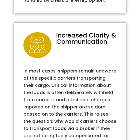
handled by a less preferred option.
Increased Clarity &
Communication
In most cases, shippers remain unaware
of the specific carriers transporting
their cargo. Critical information about
the loads is often deliberately withheld
from carriers, and additional charges
imposed on the shipper are seldom
passed on to the carriers. This raises
the question: why would carriers choose
to transport loads via a broker if they
are not being fairly compensated for