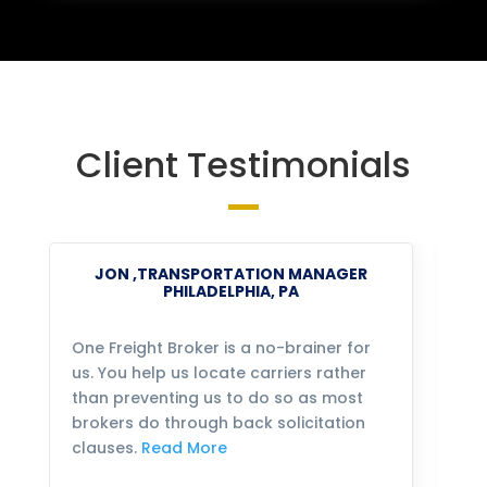
Client Testimonials
JON ,TRANSPORTATION MANAGER
PHILADELPHIA, PA
One Freight Broker is a no-brainer for
We
us. You help us locate carriers rather
bu
than preventing us to do so as most
fo
brokers do through back solicitation
mo
clauses.
Read More