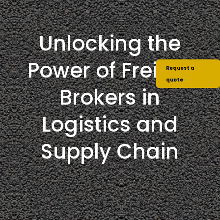
Unlocking the
Power of Freight
Request a
quote
Brokers in
Logistics and
Supply Chain