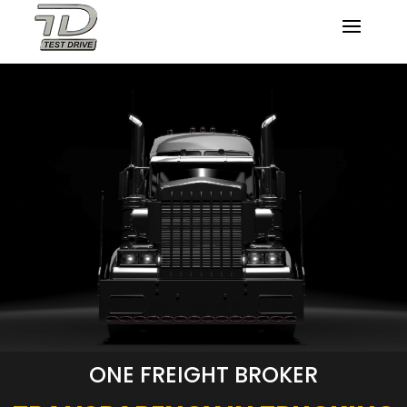
ONE FREIGHT BROKER