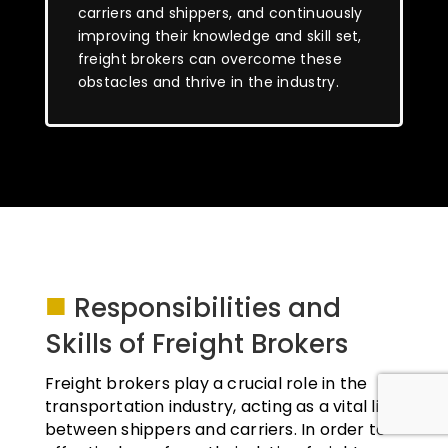
carriers and shippers, and continuously
improving their knowledge and skill set,
freight brokers can overcome these
obstacles and thrive in the industry.
■
Responsibilities and
Skills of Freight Brokers
Freight brokers play a crucial role in the
transportation industry, acting as a vital link
between shippers and carriers. In order to