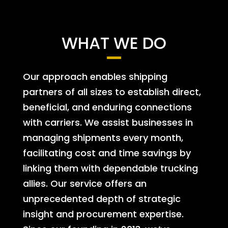
WHAT WE DO
Our approach enables shipping
partners of all sizes to establish direct,
beneficial, and enduring connections
with carriers. We assist businesses in
managing shipments every month,
facilitating cost and time savings by
linking them with dependable trucking
allies. Our service offers an
unprecedented depth of strategic
insight and procurement expertise.