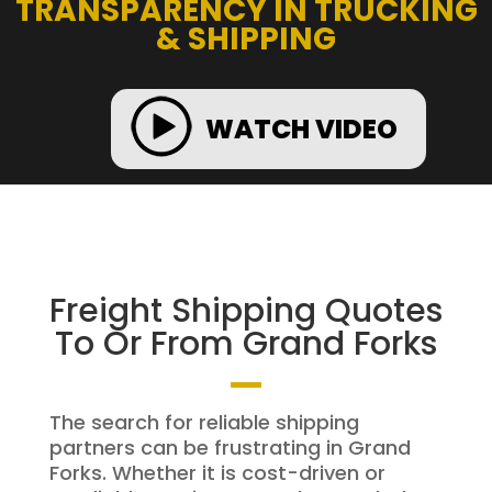
TRANSPARENCY IN TRUCKING
& SHIPPING
WATCH VIDEO
Freight Shipping Quotes
To Or From Grand Forks
The search for reliable shipping
partners can be frustrating in Grand
Forks. Whether it is cost-driven or