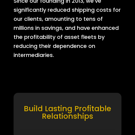
Since our founding in 2013, we’ve
significantly reduced shipping costs for
our clients, amounting to tens of
millions in savings, and have enhanced
the profitability of asset fleets by
reducing their dependence on
intermediaries.
Build Lasting Profitable
Relationships