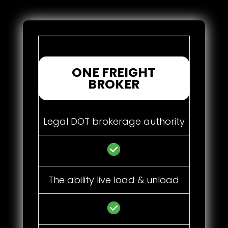
ONE FREIGHT
BROKER
Legal DOT brokerage authority
The ability live load & unload