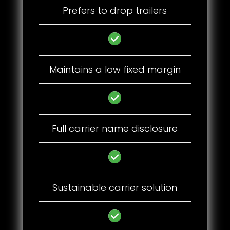
Prefers to drop trailers
Maintains a low fixed margin
Full carrier name disclosure
Sustainable carrier solution