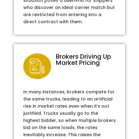
situation poses a dilemma for shippers
who discover an ideal carrier match but
are restricted from entering into a
direct contract with them.
Brokers Driving Up
Market Pricing
In many instances, brokers compete for
the same trucks, leading to an artificial
rise in market rates even when it’s not
justified. Trucks usually go to the
highest bidder, so when multiple brokers
bid on the same loads, the rates
inevitably increase. This raises the