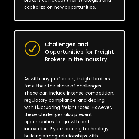
brokers can adapt their strategies and
capitalize on new opportunities.
Challenges and
R
Opportunities for Freight
Brokers in the Industry
As with any profession, freight brokers
face their fair share of challenges.
These can include intense competition,
regulatory compliance, and dealing
with fluctuating freight rates. However,
these challenges also present
opportunities for growth and
innovation. By embracing technology,
building strong relationships with