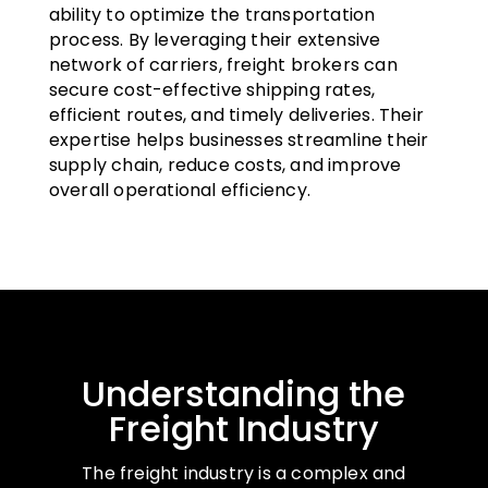
ability to optimize the transportation
process. By leveraging their extensive
network of carriers, freight brokers can
secure cost-effective shipping rates,
efficient routes, and timely deliveries. Their
expertise helps businesses streamline their
supply chain, reduce costs, and improve
overall operational efficiency.
Understanding the
Freight Industry
The freight industry is a complex and