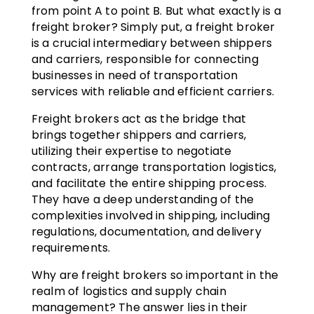
from point A to point B. But what exactly is a
freight broker? Simply put, a freight broker
is a crucial intermediary between shippers
and carriers, responsible for connecting
businesses in need of transportation
services with reliable and efficient carriers.
Freight brokers act as the bridge that
brings together shippers and carriers,
utilizing their expertise to negotiate
contracts, arrange transportation logistics,
and facilitate the entire shipping process.
They have a deep understanding of the
complexities involved in shipping, including
regulations, documentation, and delivery
requirements.
Why are freight brokers so important in the
realm of logistics and supply chain
management? The answer lies in their