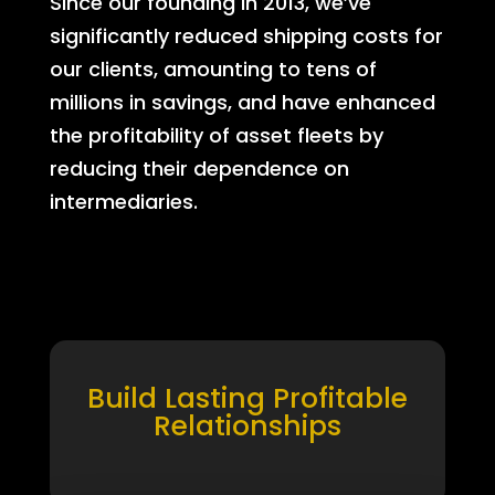
Since our founding in 2013, we’ve
significantly reduced shipping costs for
our clients, amounting to tens of
millions in savings, and have enhanced
the profitability of asset fleets by
reducing their dependence on
intermediaries.
Build Lasting Profitable
Relationships