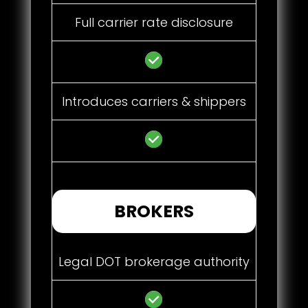
Full carrier rate disclosure
Introduces carriers & shippers
BROKERS
Legal DOT brokerage authority