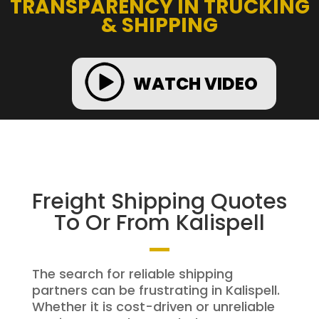
TRANSPARENCY IN TRUCKING
& SHIPPING
WATCH VIDEO
Freight Shipping Quotes
To Or From Kalispell
The search for reliable shipping
partners can be frustrating in Kalispell.
Whether it is cost-driven or unreliable