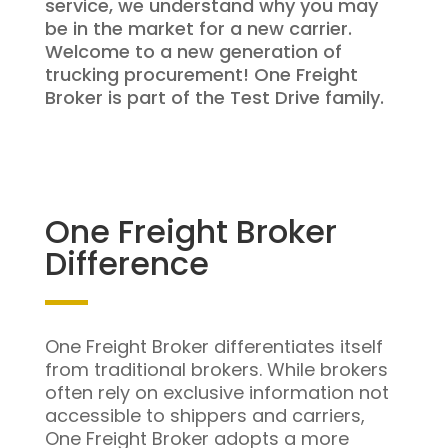
service, we understand why you may
be in the market for a new carrier.
Welcome to a new generation of
trucking procurement! One Freight
Broker is part of the Test Drive family.
One Freight Broker
Difference
One Freight Broker differentiates itself
from traditional brokers. While brokers
often rely on exclusive information not
accessible to shippers and carriers,
One Freight Broker adopts a more