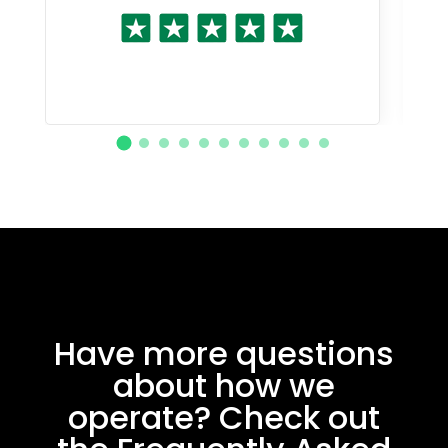
Have more questions
about how we
operate? Check out