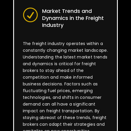
Market Trends and
R
Dynamics in the Freight
Industry
The freight industry operates within a
constantly changing market landscape.
Understanding the latest market trends
and dynamics is critical for freight
brokers to stay ahead of the
competition and make informed
business decisions. Factors such as
fluctuating fuel prices, emerging
technologies, and shifts in consumer
demand can all have a significant
impact on freight transportation. By
staying abreast of these trends, freight
brokers can adapt their strategies and