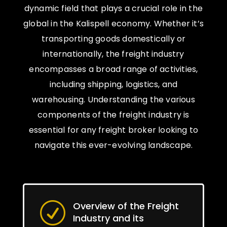
dynamic field that plays a crucial role in the
global in the Kalispell economy. Whether it’s
transporting goods domestically or
internationally, the freight industry
encompasses a broad range of activities,
including shipping, logistics, and
warehousing. Understanding the various
components of the freight industry is
essential for any freight broker looking to
navigate this ever-evolving landscape.
Overview of the Freight
R
Industry and its