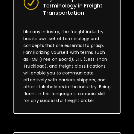
R
Terminology in Freight
Transportation
Like any industry, the freight industry
has its own set of terminology and
concepts that are essential to grasp.
Familiarizing yourself with terms such
as FOB (Free on Board), LTL (Less Than
Truckload), and freight classifications
will enable you to communicate
effectively with carriers, shippers, and
other stakeholders in the industry. Being
fluent in this language is a crucial skill
for any successful freight broker.