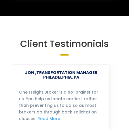
Client Testimonials
JON ,TRANSPORTATION MANAGER
PHILADELPHIA, PA
One Freight Broker is a no-brainer for
We
us. You help us locate carriers rather
bu
than preventing us to do so as most
fo
brokers do through back solicitation
mo
clauses.
Read More