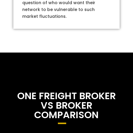
question of who would want their
network to be vulnerable to such
market fluctuations.
ONE FREIGHT BROKER
VS BROKER
COMPARISON