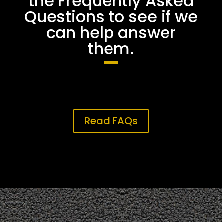
the Frequently Asked
Questions to see if we
can help answer
them.
Read FAQs