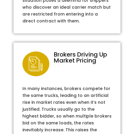
situation poses a dilemma for shippers
who discover an ideal carrier match but
are restricted from entering into a
direct contract with them.
Brokers Driving Up
Market Pricing
In many instances, brokers compete for
the same trucks, leading to an artificial
rise in market rates even when it’s not
justified. Trucks usually go to the
highest bidder, so when multiple brokers
bid on the same loads, the rates
inevitably increase. This raises the