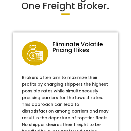
One Freight Broker.
Eliminate Volatile
Pricing Hikes
Brokers often aim to maximize their
profits by charging shippers the highest
possible rates while simultaneously
pressing carriers for the lowest rates.
This approach can lead to
dissatisfaction among carriers and may
result in the departure of top-tier fleets.
No shipper desires their freight to be