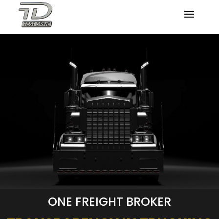
ONE FREIGHT BROKER