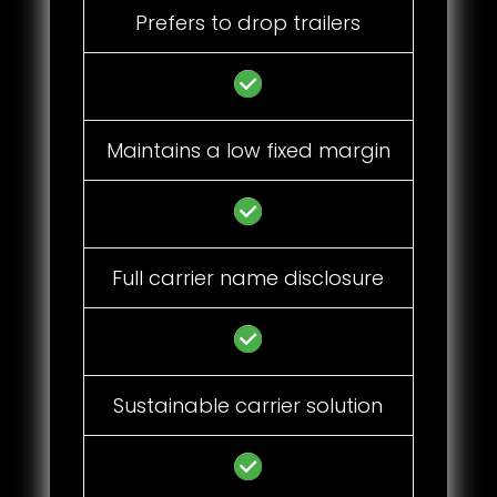
Prefers to drop trailers
Maintains a low fixed margin
Full carrier name disclosure
Sustainable carrier solution