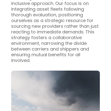
inclusive approach. Our focus is on
integrating asset fleets following
thorough evaluation, positioning
ourselves as a strategic resource for
sourcing new providers rather than just
reacting to immediate demands. This
strategy fosters a collaborative
environment, narrowing the divide
between carriers and shippers and
ensuring mutual benefits for all
involved.