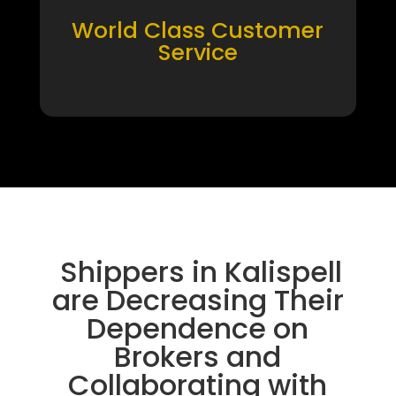
World Class Customer
Service
Shippers in Kalispell
are Decreasing Their
Dependence on
Brokers and
Collaborating with