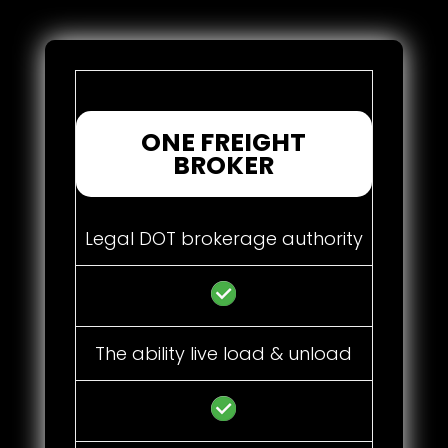
ONE FREIGHT
BROKER
Legal DOT brokerage authority
The ability live load & unload