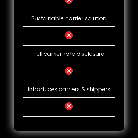
Sustainable carrier solution
Full carrier rate disclosure
Introduces carriers & shippers