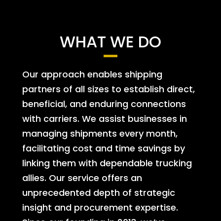
WHAT WE DO
Our approach enables shipping
partners of all sizes to establish direct,
beneficial, and enduring connections
with carriers. We assist businesses in
managing shipments every month,
facilitating cost and time savings by
linking them with dependable trucking
allies. Our service offers an
unprecedented depth of strategic
insight and procurement expertise.