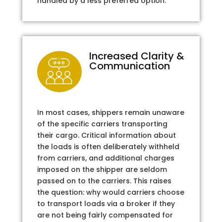
handled by a less preferred option.
Increased Clarity &
Communication
In most cases, shippers remain unaware
of the specific carriers transporting
their cargo. Critical information about
the loads is often deliberately withheld
from carriers, and additional charges
imposed on the shipper are seldom
passed on to the carriers. This raises
the question: why would carriers choose
to transport loads via a broker if they
are not being fairly compensated for