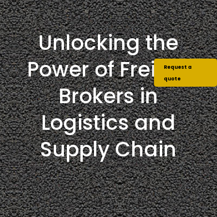
Unlocking the
Power of Freight
Request a
quote
Brokers in
Logistics and
Supply Chain