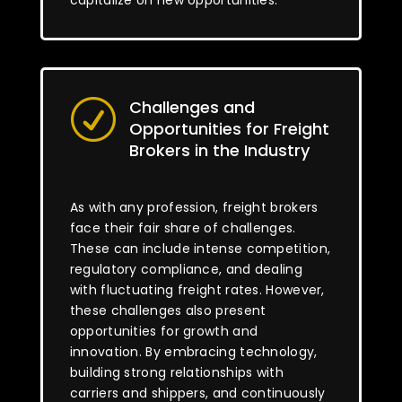
capitalize on new opportunities.
Challenges and
R
Opportunities for Freight
Brokers in the Industry
As with any profession, freight brokers
face their fair share of challenges.
These can include intense competition,
regulatory compliance, and dealing
with fluctuating freight rates. However,
these challenges also present
opportunities for growth and
innovation. By embracing technology,
building strong relationships with
carriers and shippers, and continuously