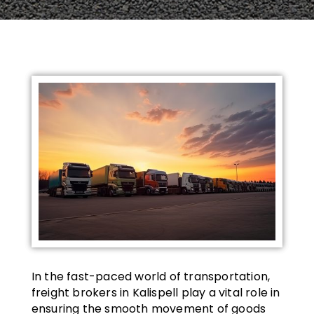
In the fast-paced world of transportation,
freight brokers in Kalispell play a vital role in
ensuring the smooth movement of goods