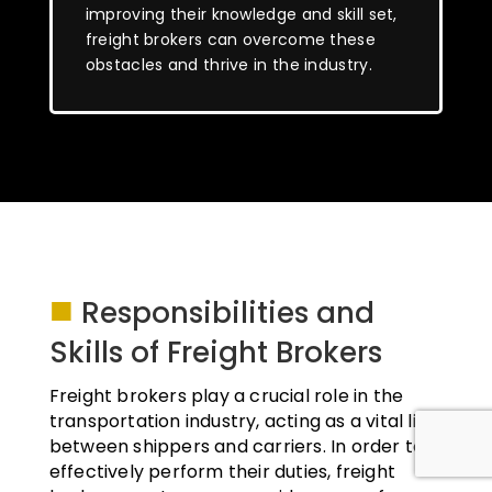
improving their knowledge and skill set,
freight brokers can overcome these
obstacles and thrive in the industry.
■
Responsibilities and
Skills of Freight Brokers
Freight brokers play a crucial role in the
transportation industry, acting as a vital link
between shippers and carriers. In order to
effectively perform their duties, freight