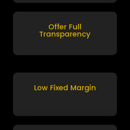
Offer Full
Transparency
Low Fixed Margin