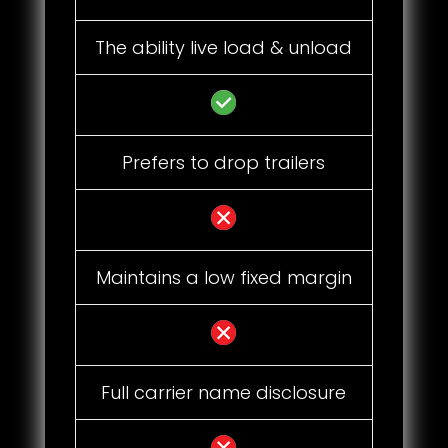
The ability live load & unload
Prefers to drop trailers
Maintains a low fixed margin
Full carrier name disclosure