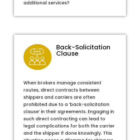
additional services?
Back-Solicitation
Clause
When brokers manage consistent
routes, direct contracts between
shippers and carriers are often
prohibited due to a ‘back-solicitation
clause’ in their agreements. Engaging in
such direct contracting can lead to
legal complications for both the carrier
and the shipper if done knowingly. This