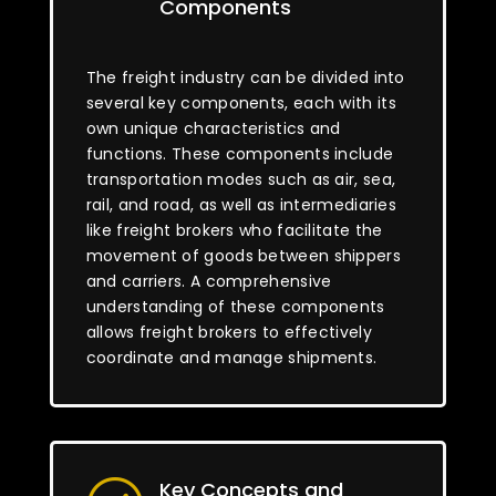
Components
The freight industry can be divided into
several key components, each with its
own unique characteristics and
functions. These components include
transportation modes such as air, sea,
rail, and road, as well as intermediaries
like freight brokers who facilitate the
movement of goods between shippers
and carriers. A comprehensive
understanding of these components
allows freight brokers to effectively
coordinate and manage shipments.
Key Concepts and