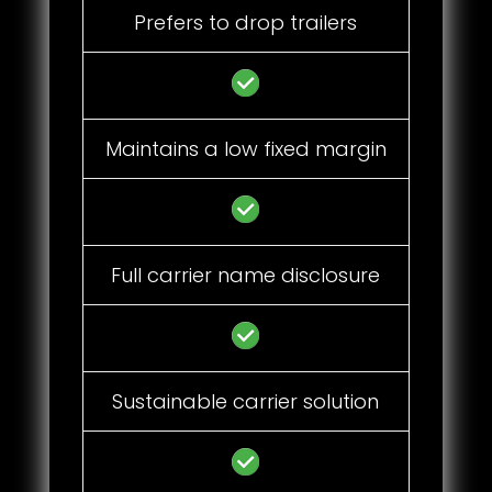
Prefers to drop trailers
Maintains a low fixed margin
Full carrier name disclosure
Sustainable carrier solution