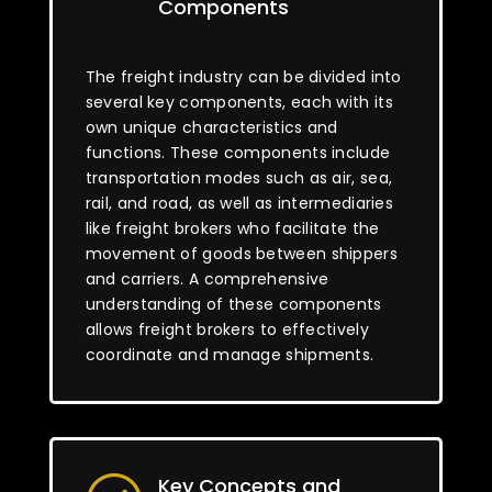
Components
The freight industry can be divided into
several key components, each with its
own unique characteristics and
functions. These components include
transportation modes such as air, sea,
rail, and road, as well as intermediaries
like freight brokers who facilitate the
movement of goods between shippers
and carriers. A comprehensive
understanding of these components
allows freight brokers to effectively
coordinate and manage shipments.
Key Concepts and