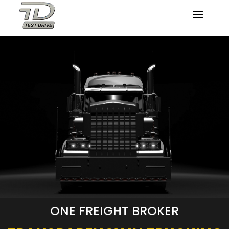
ONE FREIGHT BROKER