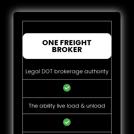
ONE FREIGHT
BROKER
Legal DOT brokerage authority
The ability live load & unload