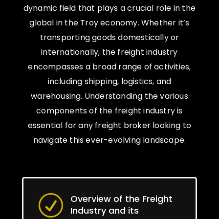
dynamic field that plays a crucial role in the
global in the Troy economy. Whether it’s
transporting goods domestically or
internationally, the freight industry
encompasses a broad range of activities,
including shipping, logistics, and
warehousing. Understanding the various
components of the freight industry is
essential for any freight broker looking to
navigate this ever-evolving landscape.
Overview of the Freight
R
Industry and its