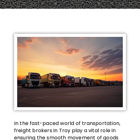
In the fast-paced world of transportation,
freight brokers in Troy play a vital role in
ensuring the smooth movement of goods