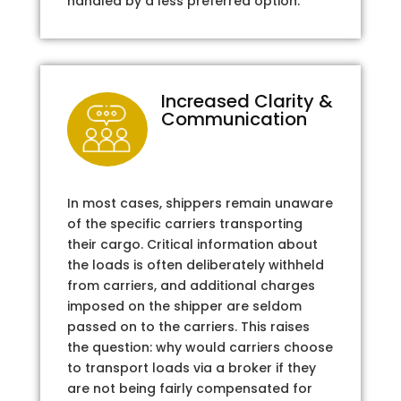
handled by a less preferred option.
Increased Clarity &
Communication
In most cases, shippers remain unaware
of the specific carriers transporting
their cargo. Critical information about
the loads is often deliberately withheld
from carriers, and additional charges
imposed on the shipper are seldom
passed on to the carriers. This raises
the question: why would carriers choose
to transport loads via a broker if they
are not being fairly compensated for