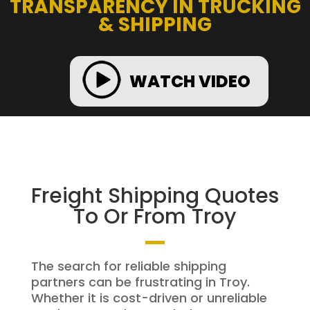
TRANSPARENCY IN TRUCKING
& SHIPPING
WATCH VIDEO
Freight Shipping Quotes
To Or From Troy
The search for reliable shipping
partners can be frustrating in Troy.
Whether it is cost-driven or unreliable