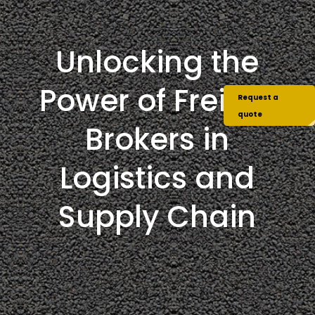
Unlocking the
Power of Freight
Request a
quote
Brokers in
Logistics and
Supply Chain