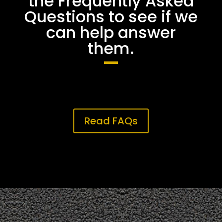
the Frequently Asked
Questions to see if we
can help answer
them.
Read FAQs