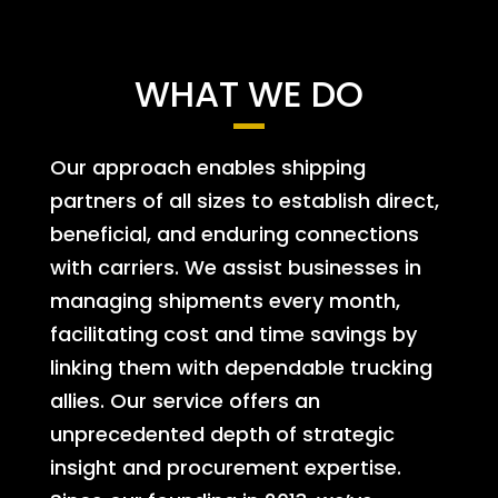
WHAT WE DO
Our approach enables shipping
partners of all sizes to establish direct,
beneficial, and enduring connections
with carriers. We assist businesses in
managing shipments every month,
facilitating cost and time savings by
linking them with dependable trucking
allies. Our service offers an
unprecedented depth of strategic
insight and procurement expertise.