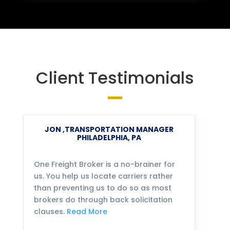
Client Testimonials
JON ,TRANSPORTATION MANAGER
PHILADELPHIA, PA
One Freight Broker is a no-brainer for
We
us. You help us locate carriers rather
bu
than preventing us to do so as most
fo
brokers do through back solicitation
mo
clauses.
Read More