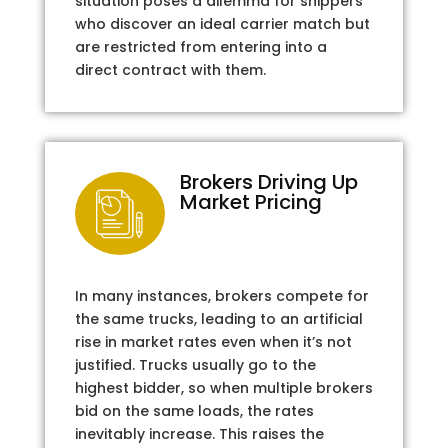
situation poses a dilemma for shippers
who discover an ideal carrier match but
are restricted from entering into a
direct contract with them.
Brokers Driving Up
Market Pricing
In many instances, brokers compete for
the same trucks, leading to an artificial
rise in market rates even when it’s not
justified. Trucks usually go to the
highest bidder, so when multiple brokers
bid on the same loads, the rates
inevitably increase. This raises the