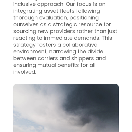
inclusive approach. Our focus is on
integrating asset fleets following
thorough evaluation, positioning
ourselves as a strategic resource for
sourcing new providers rather than just
reacting to immediate demands. This
strategy fosters a collaborative
environment, narrowing the divide
between carriers and shippers and
ensuring mutual benefits for all
involved.