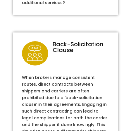
additional services?
Back-Solicitation
Clause
When brokers manage consistent
routes, direct contracts between
shippers and carriers are often
prohibited due to a ‘back-solicitation
clause’ in their agreements. Engaging in
such direct contracting can lead to
legal complications for both the carrier
and the shipper if done knowingly. This