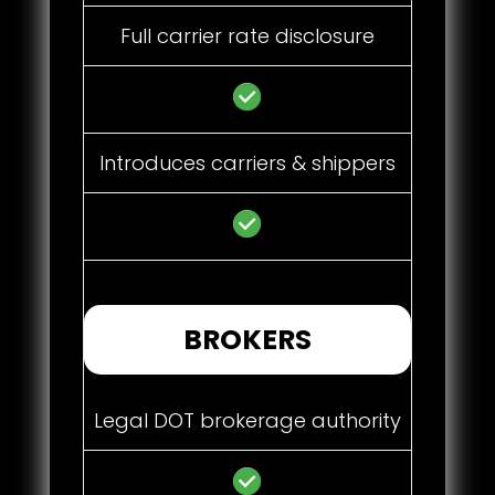
Full carrier rate disclosure
Introduces carriers & shippers
BROKERS
Legal DOT brokerage authority