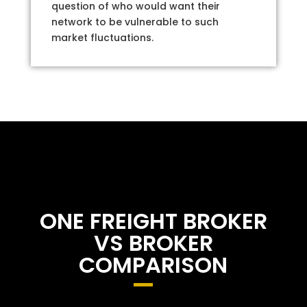
question of who would want their
network to be vulnerable to such
market fluctuations.
ONE FREIGHT BROKER
VS BROKER
COMPARISON