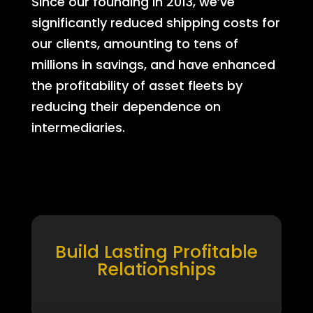
Since our founding in 2013, we’ve
significantly reduced shipping costs for
our clients, amounting to tens of
millions in savings, and have enhanced
the profitability of asset fleets by
reducing their dependence on
intermediaries.
Build Lasting Profitable
Relationships