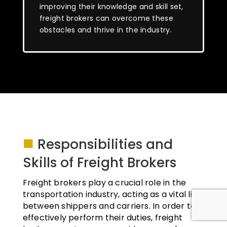
improving their knowledge and skill set,
freight brokers can overcome these
obstacles and thrive in the industry.
■
Responsibilities and
Skills of Freight Brokers
Freight brokers play a crucial role in the
transportation industry, acting as a vital link
between shippers and carriers. In order to
effectively perform their duties, freight