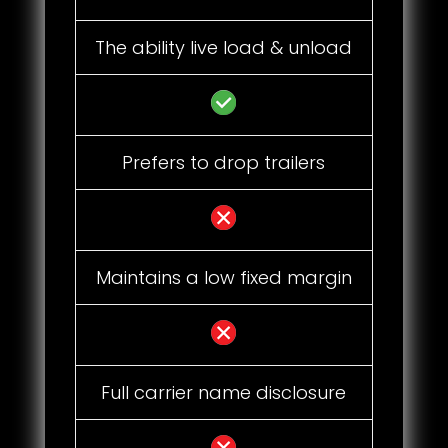
The ability live load & unload
Prefers to drop trailers
Maintains a low fixed margin
Full carrier name disclosure