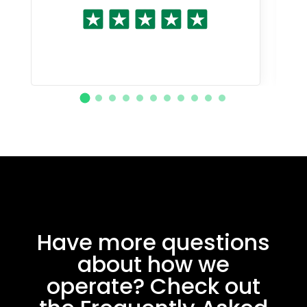
Have more questions
about how we
operate? Check out