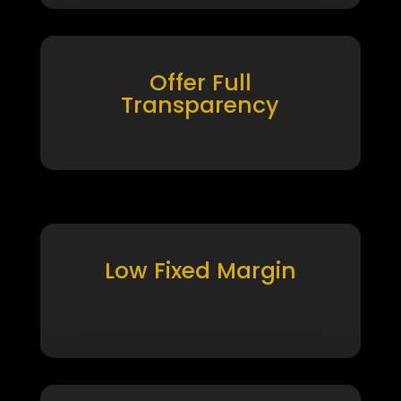
Offer Full
Transparency
Low Fixed Margin