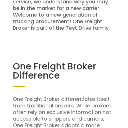
service, we understand why you may
be in the market for a new carrier.
Welcome to a new generation of
trucking procurement! One Freight
Broker is part of the Test Drive family.
One Freight Broker
Difference
One Freight Broker differentiates itself
from traditional brokers. While brokers
often rely on exclusive information not
accessible to shippers and carriers,
One Freight Broker adopts a more