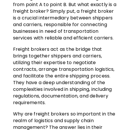
from point A to point B. But what exactly is a
freight broker? Simply put, a freight broker
is a crucial intermediary between shippers
and carriers, responsible for connecting
businesses in need of transportation
services with reliable and efficient carriers.
Freight brokers act as the bridge that
brings together shippers and carriers,
utilizing their expertise to negotiate
contracts, arrange transportation logistics,
and facilitate the entire shipping process.
They have a deep understanding of the
complexities involved in shipping, including
regulations, documentation, and delivery
requirements.
Why are freight brokers so important in the
realm of logistics and supply chain
management? The answer lies in their