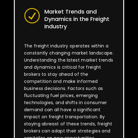
Market Trends and
R
Dynamics in the Freight
Industry
The freight industry operates within a
constantly changing market landscape.
Understanding the latest market trends
and dynamics is critical for freight
brokers to stay ahead of the
competition and make informed
business decisions. Factors such as
fluctuating fuel prices, emerging
technologies, and shifts in consumer
demand can all have a significant
impact on freight transportation. By
staying abreast of these trends, freight
brokers can adapt their strategies and