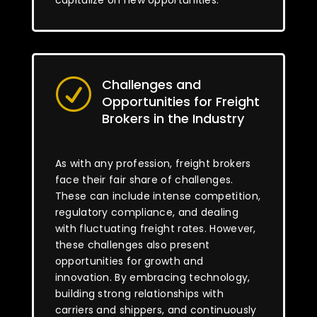
capitalize on new opportunities.
Challenges and
R
Opportunities for Freight
Brokers in the Industry
As with any profession, freight brokers
face their fair share of challenges.
These can include intense competition,
regulatory compliance, and dealing
with fluctuating freight rates. However,
these challenges also present
opportunities for growth and
innovation. By embracing technology,
building strong relationships with
carriers and shippers, and continuously