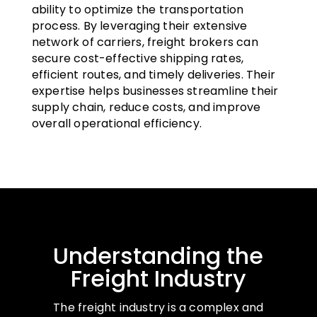
ability to optimize the transportation
process. By leveraging their extensive
network of carriers, freight brokers can
secure cost-effective shipping rates,
efficient routes, and timely deliveries. Their
expertise helps businesses streamline their
supply chain, reduce costs, and improve
overall operational efficiency.
Understanding the
Freight Industry
The freight industry is a complex and