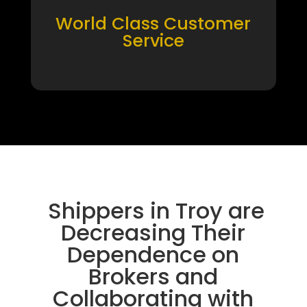
World Class Customer
Service
Shippers in Troy are
Decreasing Their
Dependence on
Brokers and
Collaborating with