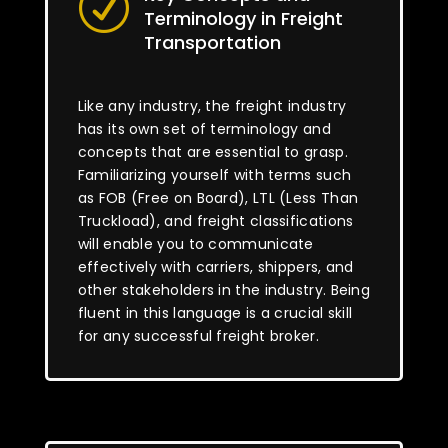
R
Terminology in Freight
Transportation
Like any industry, the freight industry
has its own set of terminology and
concepts that are essential to grasp.
Familiarizing yourself with terms such
as FOB (Free on Board), LTL (Less Than
Truckload), and freight classifications
will enable you to communicate
effectively with carriers, shippers, and
other stakeholders in the industry. Being
fluent in this language is a crucial skill
for any successful freight broker.