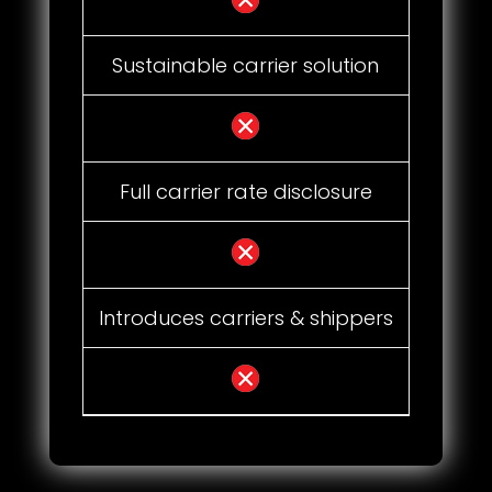
Sustainable carrier solution
Full carrier rate disclosure
Introduces carriers & shippers