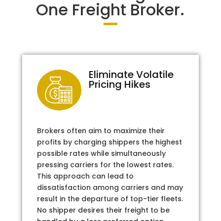
One Freight Broker.
Eliminate Volatile
Pricing Hikes
Brokers often aim to maximize their
profits by charging shippers the highest
possible rates while simultaneously
pressing carriers for the lowest rates.
This approach can lead to
dissatisfaction among carriers and may
result in the departure of top-tier fleets.
No shipper desires their freight to be