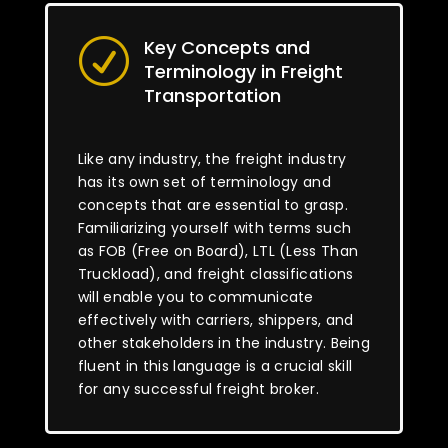
Key Concepts and
R
Terminology in Freight
Transportation
Like any industry, the freight industry
has its own set of terminology and
concepts that are essential to grasp.
Familiarizing yourself with terms such
as FOB (Free on Board), LTL (Less Than
Truckload), and freight classifications
will enable you to communicate
effectively with carriers, shippers, and
other stakeholders in the industry. Being
fluent in this language is a crucial skill
for any successful freight broker.