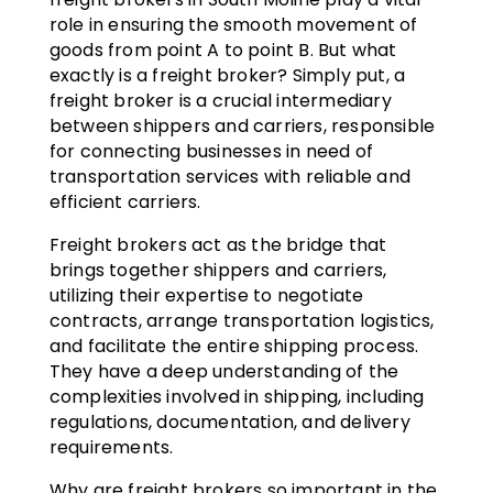
role in ensuring the smooth movement of
goods from point A to point B. But what
exactly is a freight broker? Simply put, a
freight broker is a crucial intermediary
between shippers and carriers, responsible
for connecting businesses in need of
transportation services with reliable and
efficient carriers.
Freight brokers act as the bridge that
brings together shippers and carriers,
utilizing their expertise to negotiate
contracts, arrange transportation logistics,
and facilitate the entire shipping process.
They have a deep understanding of the
complexities involved in shipping, including
regulations, documentation, and delivery
requirements.
Why are freight brokers so important in the