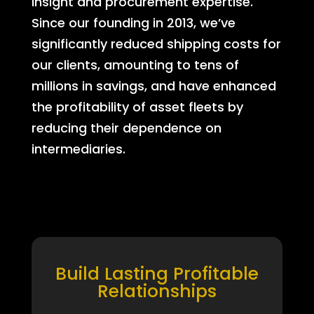
insight and procurement expertise.
Since our founding in 2013, we’ve
significantly reduced shipping costs for
our clients, amounting to tens of
millions in savings, and have enhanced
the profitability of asset fleets by
reducing their dependence on
intermediaries.
Build Lasting Profitable
Relationships