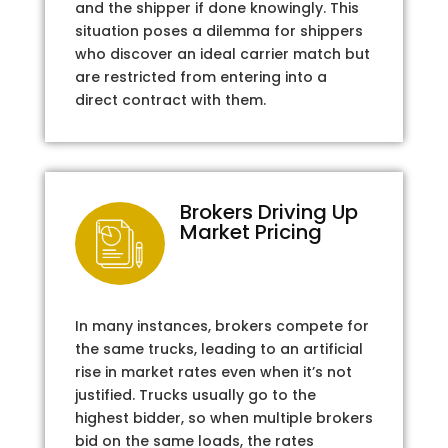
and the shipper if done knowingly. This
situation poses a dilemma for shippers
who discover an ideal carrier match but
are restricted from entering into a
direct contract with them.
Brokers Driving Up
Market Pricing
In many instances, brokers compete for
the same trucks, leading to an artificial
rise in market rates even when it’s not
justified. Trucks usually go to the
highest bidder, so when multiple brokers
bid on the same loads, the rates