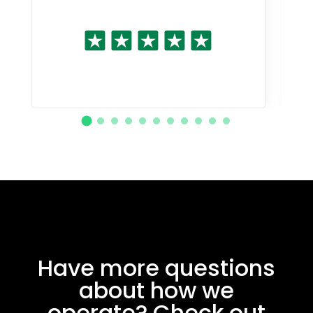
Have more questions
about how we
operate? Check out