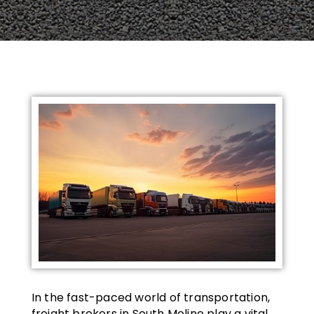
In the fast-paced world of transportation,
freight brokers in South Moline play a vital