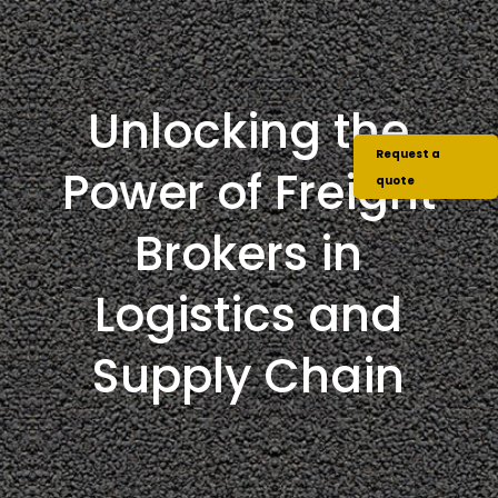
Unlocking the
Request a
Power of Freight
quote
Brokers in
Logistics and
Supply Chain