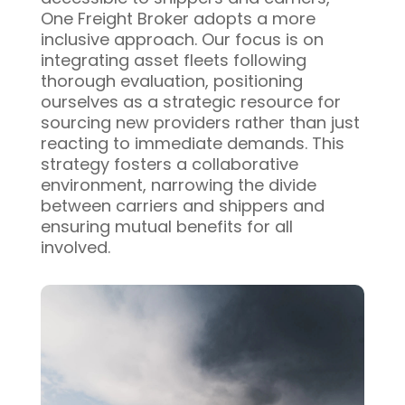
One Freight Broker adopts a more
inclusive approach. Our focus is on
integrating asset fleets following
thorough evaluation, positioning
ourselves as a strategic resource for
sourcing new providers rather than just
reacting to immediate demands. This
strategy fosters a collaborative
environment, narrowing the divide
between carriers and shippers and
ensuring mutual benefits for all
involved.