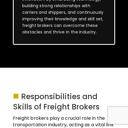
building strong relationships with
carriers and shippers, and continuously
improving their knowledge and skill set,
freight brokers can overcome these
obstacles and thrive in the industry.
■
Responsibilities and
Skills of Freight Brokers
Freight brokers play a crucial role in the
transportation industry, acting as a vital link