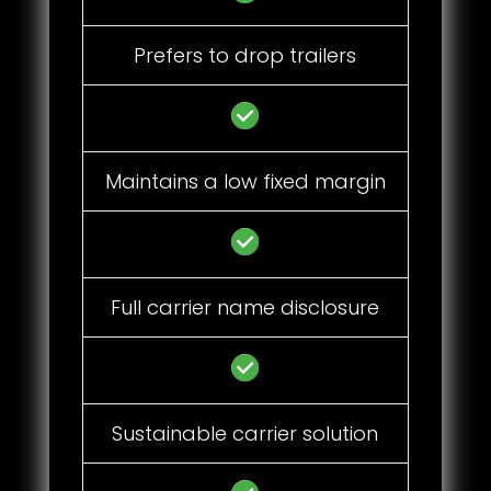
Prefers to drop trailers
Maintains a low fixed margin
Full carrier name disclosure
Sustainable carrier solution