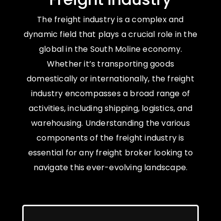
The freight industry is a complex and
dynamic field that plays a crucial role in the
global in the South Moline economy.
Whether it’s transporting goods
domestically or internationally, the freight
industry encompasses a broad range of
activities, including shipping, logistics, and
warehousing. Understanding the various
components of the freight industry is
essential for any freight broker looking to
navigate this ever-evolving landscape.