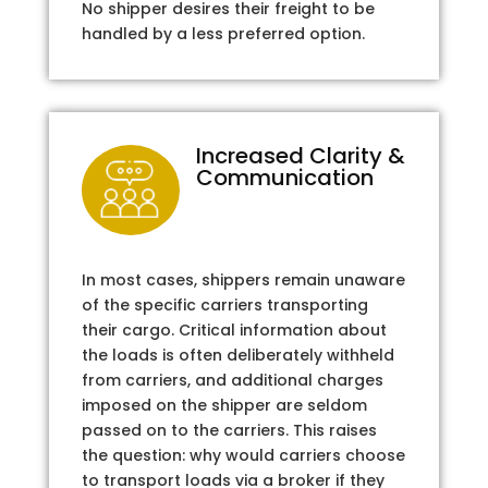
No shipper desires their freight to be
handled by a less preferred option.
Increased Clarity &
Communication
In most cases, shippers remain unaware
of the specific carriers transporting
their cargo. Critical information about
the loads is often deliberately withheld
from carriers, and additional charges
imposed on the shipper are seldom
passed on to the carriers. This raises
the question: why would carriers choose
to transport loads via a broker if they