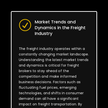
Market Trends and
R
Dynamics in the Freight
Industry
The freight industry operates within a
constantly changing market landscape.
Understanding the latest market trends
and dynamics is critical for freight
brokers to stay ahead of the
competition and make informed
business decisions. Factors such as
fluctuating fuel prices, emerging
technologies, and shifts in consumer
demand can all have a significant
impact on freight transportation. By