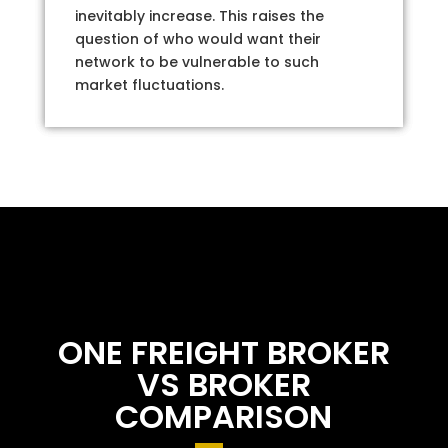
inevitably increase. This raises the
question of who would want their
network to be vulnerable to such
market fluctuations.
ONE FREIGHT BROKER
VS BROKER
COMPARISON