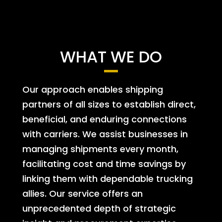
WHAT WE DO
Our approach enables shipping
partners of all sizes to establish direct,
beneficial, and enduring connections
with carriers. We assist businesses in
managing shipments every month,
facilitating cost and time savings by
linking them with dependable trucking
allies. Our service offers an
unprecedented depth of strategic