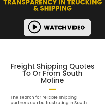
TRANSPARENCY IN TRUCKING
& SHIPPING
WATCH VIDEO
Freight Shipping Quotes
To Or From South
Moline
The search for reliable shipping
partners can be frustrating in South