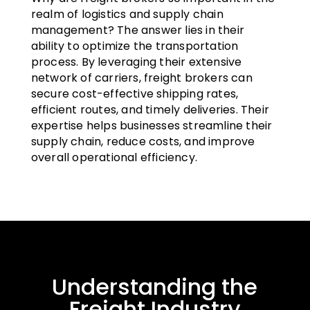
realm of logistics and supply chain
management? The answer lies in their
ability to optimize the transportation
process. By leveraging their extensive
network of carriers, freight brokers can
secure cost-effective shipping rates,
efficient routes, and timely deliveries. Their
expertise helps businesses streamline their
supply chain, reduce costs, and improve
overall operational efficiency.
Understanding the
Freight Industry