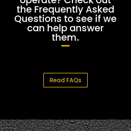
the Frequently Asked
Questions to see if we
can help answer
them.
Read FAQs