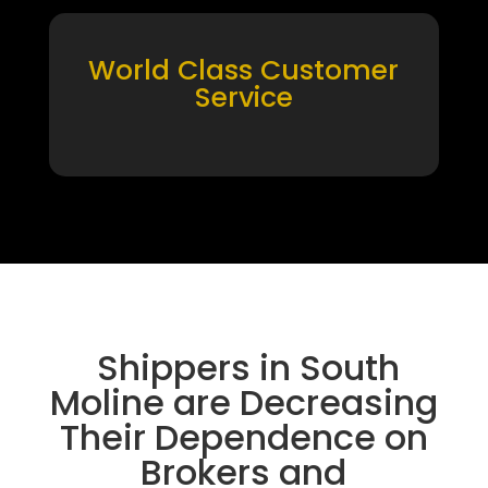
World Class Customer
Service
Shippers in South
Moline are Decreasing
Their Dependence on
Brokers and