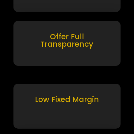
Offer Full
Transparency
Low Fixed Margin