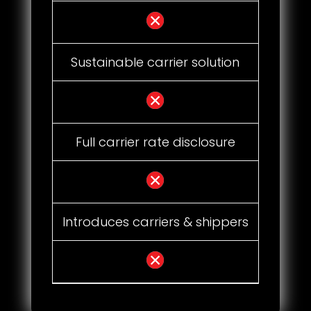
Sustainable carrier solution
Full carrier rate disclosure
Introduces carriers & shippers