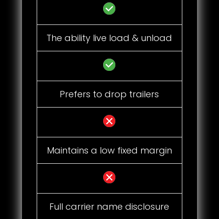
The ability live load & unload
Prefers to drop trailers
Maintains a low fixed margin
Full carrier name disclosure