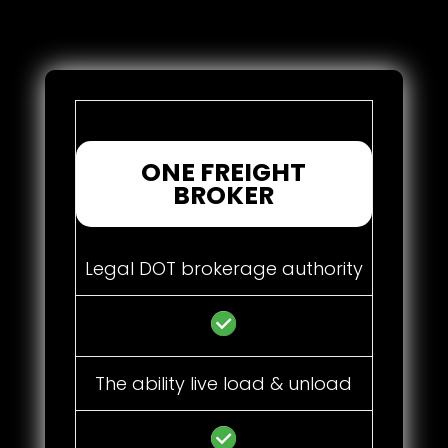
ONE FREIGHT
BROKER
Legal DOT brokerage authority
The ability live load & unload