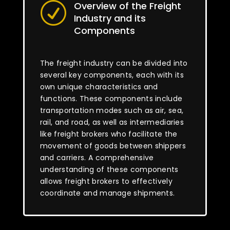
Overview of the Freight
R
Industry and its
Components
The freight industry can be divided into
several key components, each with its
own unique characteristics and
functions. These components include
transportation modes such as air, sea,
rail, and road, as well as intermediaries
like freight brokers who facilitate the
movement of goods between shippers
and carriers. A comprehensive
understanding of these components
allows freight brokers to effectively
coordinate and manage shipments.