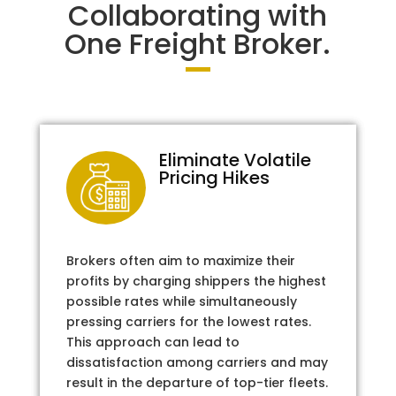
Collaborating with
One Freight Broker.
Eliminate Volatile
Pricing Hikes
Brokers often aim to maximize their
profits by charging shippers the highest
possible rates while simultaneously
pressing carriers for the lowest rates.
This approach can lead to
dissatisfaction among carriers and may
result in the departure of top-tier fleets.