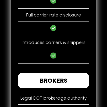
Full carrier rate disclosure
Introduces carriers & shippers
BROKERS
Legal DOT brokerage authority