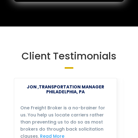
Client Testimonials
JON ,TRANSPORTATION MANAGER
PHILADELPHIA, PA
One Freight Broker is a no-brainer for
We
us. You help us locate carriers rather
bu
than preventing us to do so as most
fo
brokers do through back solicitation
mo
clauses.
Read More