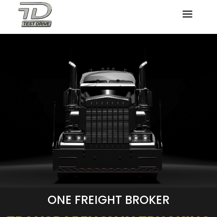
ONE FREIGHT BROKER