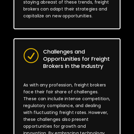
staying abreast of these trends, freight
brokers can adapt their strategies and
capitalize on new opportunities.
Challenges and
R
Opportunities for Freight
Brokers in the Industry
As with any profession, freight brokers
face their fair share of challenges.
These can include intense competition,
regulatory compliance, and dealing
with fluctuating freight rates. However,
these challenges also present
opportunities for growth and
innovation. By embracing technology,