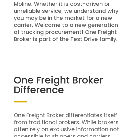
Moline. Whether it is cost-driven or
unreliable service, we understand why
you may be in the market for a new
carrier. Welcome to a new generation
of trucking procurement! One Freight
Broker is part of the Test Drive family.
One Freight Broker
Difference
One Freight Broker differentiates itself
from traditional brokers. While brokers
often rely on exclusive information not
accessible to shippers and carriers,