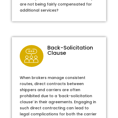
are not being fairly compensated for
additional services?
Back-Solicitation
Clause
When brokers manage consistent
routes, direct contracts between
shippers and carriers are often
prohibited due to a ‘back-solicitation
clause’ in their agreements. Engaging in
such direct contracting can lead to
legal complications for both the carrier