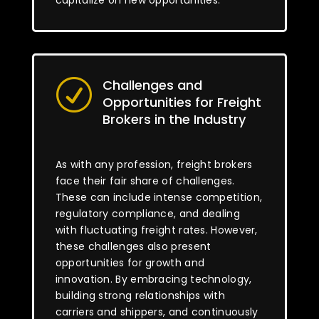
capitalize on new opportunities.
Challenges and
R
Opportunities for Freight
Brokers in the Industry
As with any profession, freight brokers
face their fair share of challenges.
These can include intense competition,
regulatory compliance, and dealing
with fluctuating freight rates. However,
these challenges also present
opportunities for growth and
innovation. By embracing technology,
building strong relationships with
carriers and shippers, and continuously