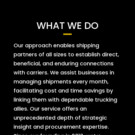
WHAT WE DO
Our approach enables shipping
partners of all sizes to establish direct,
beneficial, and enduring connections
with carriers. We assist businesses in
managing shipments every month,
facilitating cost and time savings by
linking them with dependable trucking
allies. Our service offers an
unprecedented depth of strategic
insight and procurement expertise.