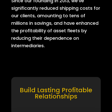
Since our founding in 2013, we’ve
significantly reduced shipping costs for
our clients, amounting to tens of
millions in savings, and have enhanced
the profitability of asset fleets by
reducing their dependence on
intermediaries.
Build Lasting Profitable
Relationships