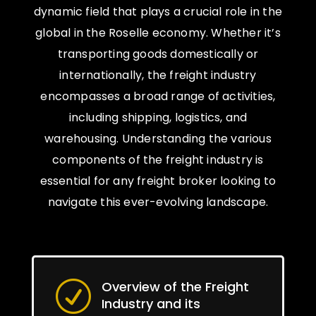
dynamic field that plays a crucial role in the
global in the Roselle economy. Whether it’s
transporting goods domestically or
internationally, the freight industry
encompasses a broad range of activities,
including shipping, logistics, and
warehousing. Understanding the various
components of the freight industry is
essential for any freight broker looking to
navigate this ever-evolving landscape.
Overview of the Freight
R
Industry and its