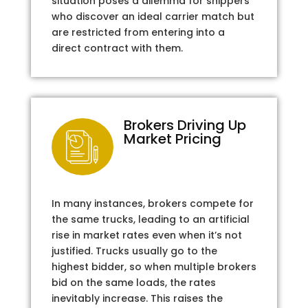
situation poses a dilemma for shippers
who discover an ideal carrier match but
are restricted from entering into a
direct contract with them.
Brokers Driving Up
Market Pricing
In many instances, brokers compete for
the same trucks, leading to an artificial
rise in market rates even when it’s not
justified. Trucks usually go to the
highest bidder, so when multiple brokers
bid on the same loads, the rates
inevitably increase. This raises the