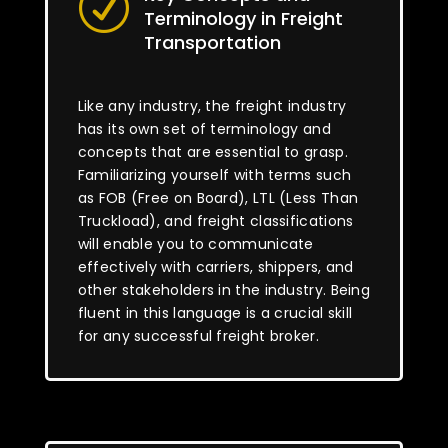
R
Terminology in Freight
Transportation
Like any industry, the freight industry
has its own set of terminology and
concepts that are essential to grasp.
Familiarizing yourself with terms such
as FOB (Free on Board), LTL (Less Than
Truckload), and freight classifications
will enable you to communicate
effectively with carriers, shippers, and
other stakeholders in the industry. Being
fluent in this language is a crucial skill
for any successful freight broker.