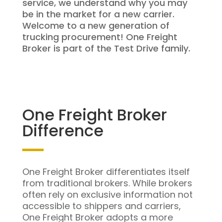
service, we understand why you may
be in the market for a new carrier.
Welcome to a new generation of
trucking procurement! One Freight
Broker is part of the Test Drive family.
One Freight Broker
Difference
One Freight Broker differentiates itself
from traditional brokers. While brokers
often rely on exclusive information not
accessible to shippers and carriers,
One Freight Broker adopts a more