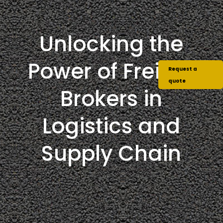
Unlocking the
Power of Freight
Request a
quote
Brokers in
Logistics and
Supply Chain