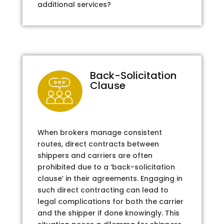
additional services?
Back-Solicitation
Clause
When brokers manage consistent
routes, direct contracts between
shippers and carriers are often
prohibited due to a ‘back-solicitation
clause’ in their agreements. Engaging in
such direct contracting can lead to
legal complications for both the carrier
and the shipper if done knowingly. This