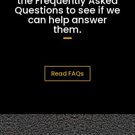
the Frequently Asked
Questions to see if we
can help answer
them.
Read FAQs