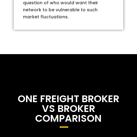
question of who would want their
network to be vulnerable to such
market fluctuations.
ONE FREIGHT BROKER
VS BROKER
COMPARISON