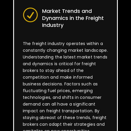
Market Trends and
R
Dynamics in the Freight
Industry
The freight industry operates within a
constantly changing market landscape.
Understanding the latest market trends
and dynamics is critical for freight
brokers to stay ahead of the
competition and make informed
business decisions. Factors such as
fluctuating fuel prices, emerging
technologies, and shifts in consumer
demand can all have a significant
impact on freight transportation. By
staying abreast of these trends, freight
brokers can adapt their strategies and