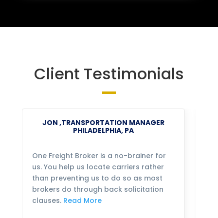
Client Testimonials
JON ,TRANSPORTATION MANAGER
PHILADELPHIA, PA
One Freight Broker is a no-brainer for
We
us. You help us locate carriers rather
bu
than preventing us to do so as most
fo
brokers do through back solicitation
mo
clauses.
Read More