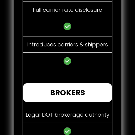
Full carrier rate disclosure
Introduces carriers & shippers
BROKERS
Legal DOT brokerage authority