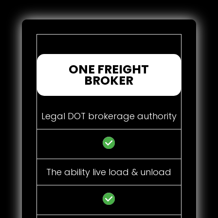
ONE FREIGHT
BROKER
Legal DOT brokerage authority
The ability live load & unload