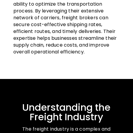
ability to optimize the transportation
process. By leveraging their extensive
network of carriers, freight brokers can
secure cost-effective shipping rates,
efficient routes, and timely deliveries. Their
expertise helps businesses streamline their
supply chain, reduce costs, and improve
overall operational efficiency.
Understanding the
Freight Industry
The freight industry is a complex and