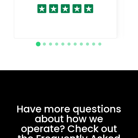
Have more questions
about how we
operate? Check out