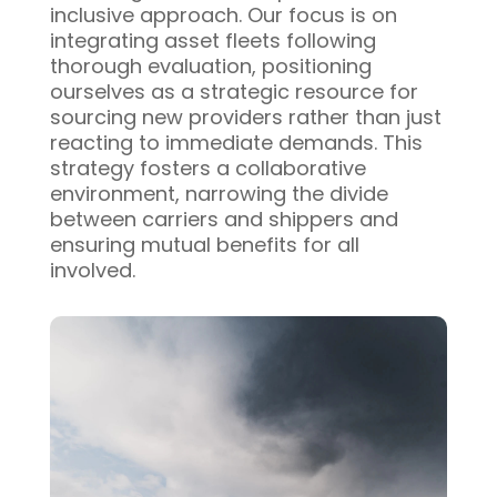
inclusive approach. Our focus is on
integrating asset fleets following
thorough evaluation, positioning
ourselves as a strategic resource for
sourcing new providers rather than just
reacting to immediate demands. This
strategy fosters a collaborative
environment, narrowing the divide
between carriers and shippers and
ensuring mutual benefits for all
involved.