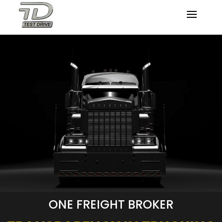
ONE FREIGHT BROKER