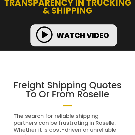
TRANSPARENCY IN TRUCKING
& SHIPPING
WATCH VIDEO
Freight Shipping Quotes
To Or From Roselle
The search for reliable shipping
partners can be frustrating in Roselle.
Whether it is cost-driven or unreliable