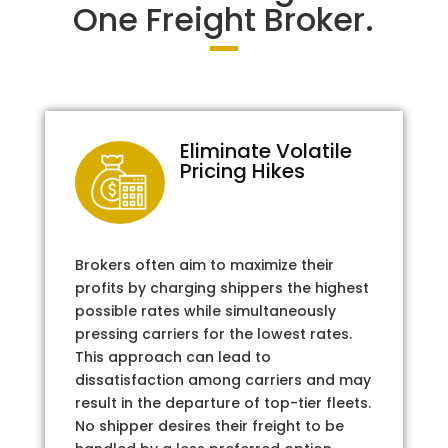
One Freight Broker.
Eliminate Volatile
Pricing Hikes
Brokers often aim to maximize their
profits by charging shippers the highest
possible rates while simultaneously
pressing carriers for the lowest rates.
This approach can lead to
dissatisfaction among carriers and may
result in the departure of top-tier fleets.
No shipper desires their freight to be