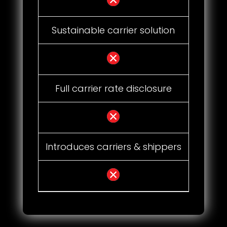
Sustainable carrier solution
Full carrier rate disclosure
Introduces carriers & shippers