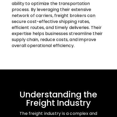
ability to optimize the transportation
process. By leveraging their extensive
network of carriers, freight brokers can
secure cost-effective shipping rates,
efficient routes, and timely deliveries. Their
expertise helps businesses streamline their
supply chain, reduce costs, and improve
overall operational efficiency.
Understanding the
Freight Industry
The freight industry is a complex and