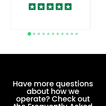
Have more questions
about how we
operate? Check out