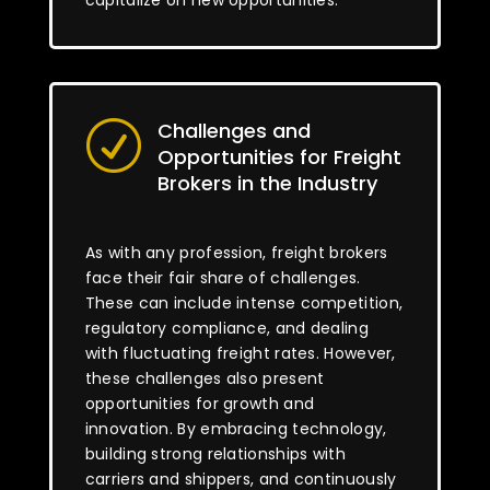
capitalize on new opportunities.
Challenges and
R
Opportunities for Freight
Brokers in the Industry
As with any profession, freight brokers
face their fair share of challenges.
These can include intense competition,
regulatory compliance, and dealing
with fluctuating freight rates. However,
these challenges also present
opportunities for growth and
innovation. By embracing technology,
building strong relationships with
carriers and shippers, and continuously