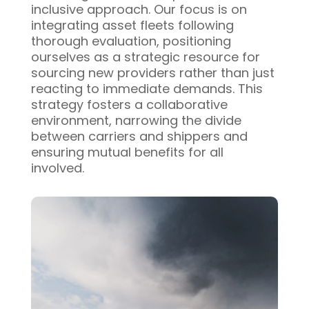
inclusive approach. Our focus is on
integrating asset fleets following
thorough evaluation, positioning
ourselves as a strategic resource for
sourcing new providers rather than just
reacting to immediate demands. This
strategy fosters a collaborative
environment, narrowing the divide
between carriers and shippers and
ensuring mutual benefits for all
involved.