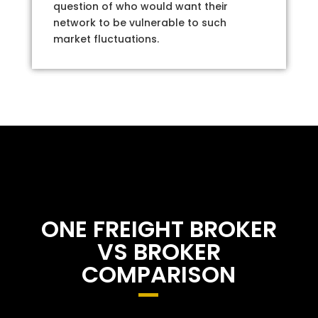
question of who would want their
network to be vulnerable to such
market fluctuations.
ONE FREIGHT BROKER
VS BROKER
COMPARISON