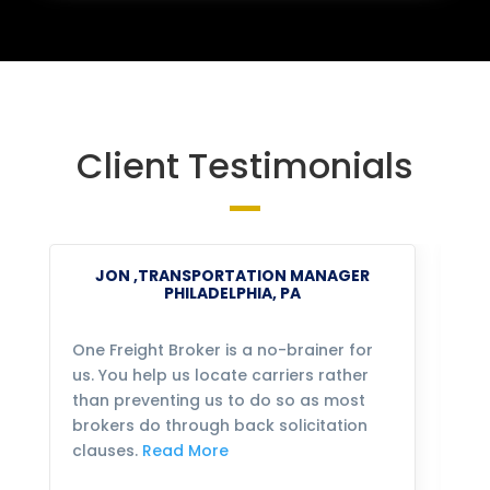
Client Testimonials
JON ,TRANSPORTATION MANAGER
PHILADELPHIA, PA
One Freight Broker is a no-brainer for
We
us. You help us locate carriers rather
bu
than preventing us to do so as most
fo
brokers do through back solicitation
mo
clauses.
Read More