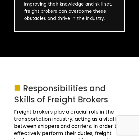
improving their knowledge and skill set,
freight brokers can overcome these
obstacles and thrive in the industry.
■
Responsibilities and
Skills of Freight Brokers
Freight brokers play a crucial role in the
transportation industry, acting as a vital link
between shippers and carriers. In order to
effectively perform their duties, freight