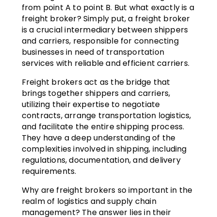
from point A to point B. But what exactly is a
freight broker? Simply put, a freight broker
is a crucial intermediary between shippers
and carriers, responsible for connecting
businesses in need of transportation
services with reliable and efficient carriers.
Freight brokers act as the bridge that
brings together shippers and carriers,
utilizing their expertise to negotiate
contracts, arrange transportation logistics,
and facilitate the entire shipping process.
They have a deep understanding of the
complexities involved in shipping, including
regulations, documentation, and delivery
requirements.
Why are freight brokers so important in the
realm of logistics and supply chain
management? The answer lies in their