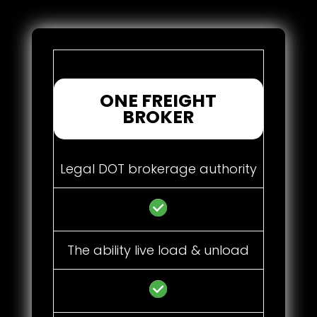
ONE FREIGHT
BROKER
Legal DOT brokerage authority
The ability live load & unload