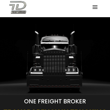
ONE FREIGHT BROKER