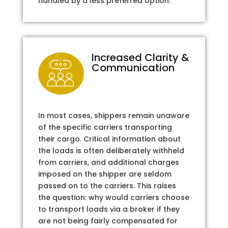
handled by a less preferred option.
Increased Clarity &
Communication
In most cases, shippers remain unaware
of the specific carriers transporting
their cargo. Critical information about
the loads is often deliberately withheld
from carriers, and additional charges
imposed on the shipper are seldom
passed on to the carriers. This raises
the question: why would carriers choose
to transport loads via a broker if they
are not being fairly compensated for