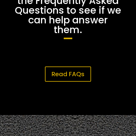
the Frequently Asked
Questions to see if we
can help answer
them.
Read FAQs