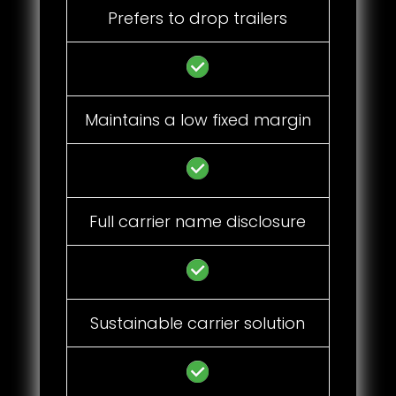
Prefers to drop trailers
Maintains a low fixed margin
Full carrier name disclosure
Sustainable carrier solution