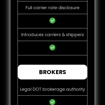
Full carrier rate disclosure
Introduces carriers & shippers
BROKERS
Legal DOT brokerage authority