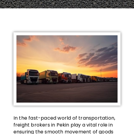
In the fast-paced world of transportation,
freight brokers in Pekin play a vital role in
ensuring the smooth movement of goods