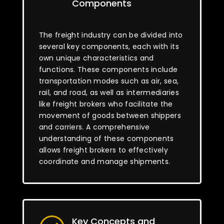
Components
The freight industry can be divided into
several key components, each with its
own unique characteristics and
functions. These components include
transportation modes such as air, sea,
rail, and road, as well as intermediaries
like freight brokers who facilitate the
movement of goods between shippers
and carriers. A comprehensive
understanding of these components
allows freight brokers to effectively
coordinate and manage shipments.
Key Concepts and