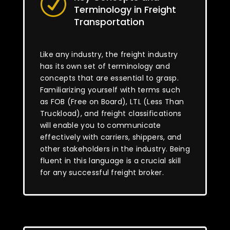
R
Terminology in Freight
Transportation
Like any industry, the freight industry
has its own set of terminology and
concepts that are essential to grasp.
Familiarizing yourself with terms such
as FOB (Free on Board), LTL (Less Than
Truckload), and freight classifications
will enable you to communicate
effectively with carriers, shippers, and
other stakeholders in the industry. Being
fluent in this language is a crucial skill
for any successful freight broker.