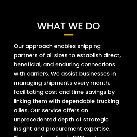
WHAT WE DO
Our approach enables shipping
partners of all sizes to establish direct,
beneficial, and enduring connections
with carriers. We assist businesses in
managing shipments every month,
facilitating cost and time savings by
linking them with dependable trucking
allies. Our service offers an
unprecedented depth of strategic
insight and procurement expertise.