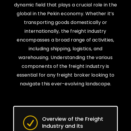
dynamic field that plays a crucial role in the
global in the Pekin economy. Whether it’s
transporting goods domestically or
internationally, the freight industry
encompasses a broad range of activities,
including shipping, logistics, and
warehousing. Understanding the various
components of the freight industry is
essential for any freight broker looking to
navigate this ever-evolving landscape.
Overview of the Freight
R
Industry and its