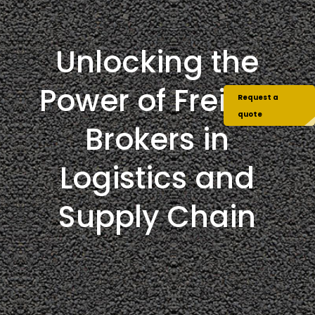
Unlocking the
Power of Freight
Request a
quote
Brokers in
Logistics and
Supply Chain