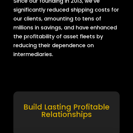
Since our founding in 2013, we’ve
significantly reduced shipping costs for
our clients, amounting to tens of
millions in savings, and have enhanced
the profitability of asset fleets by
reducing their dependence on
intermediaries.
Build Lasting Profitable
Relationships