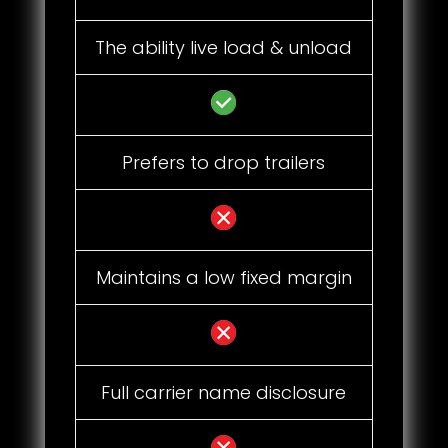
The ability live load & unload
Prefers to drop trailers
Maintains a low fixed margin
Full carrier name disclosure