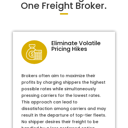
One Freight Broker.
Eliminate Volatile
Pricing Hikes
Brokers often aim to maximize their
profits by charging shippers the highest
possible rates while simultaneously
pressing carriers for the lowest rates.
This approach can lead to
dissatisfaction among carriers and may
result in the departure of top-tier fleets.
No shipper desires their freight to be