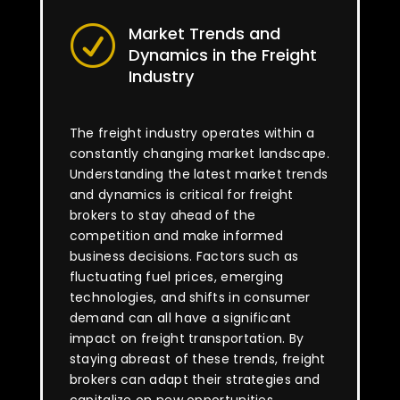
Market Trends and
R
Dynamics in the Freight
Industry
The freight industry operates within a
constantly changing market landscape.
Understanding the latest market trends
and dynamics is critical for freight
brokers to stay ahead of the
competition and make informed
business decisions. Factors such as
fluctuating fuel prices, emerging
technologies, and shifts in consumer
demand can all have a significant
impact on freight transportation. By
staying abreast of these trends, freight
brokers can adapt their strategies and