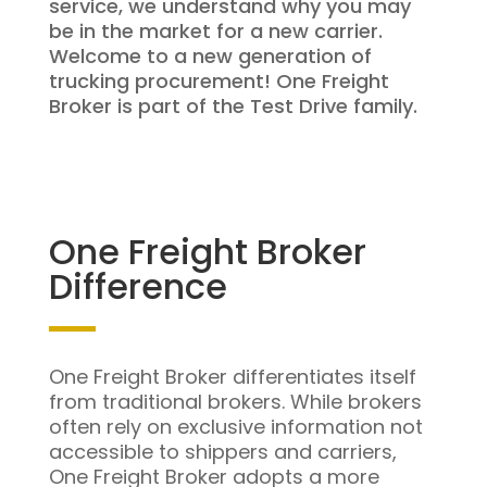
service, we understand why you may
be in the market for a new carrier.
Welcome to a new generation of
trucking procurement! One Freight
Broker is part of the Test Drive family.
One Freight Broker
Difference
One Freight Broker differentiates itself
from traditional brokers. While brokers
often rely on exclusive information not
accessible to shippers and carriers,
One Freight Broker adopts a more