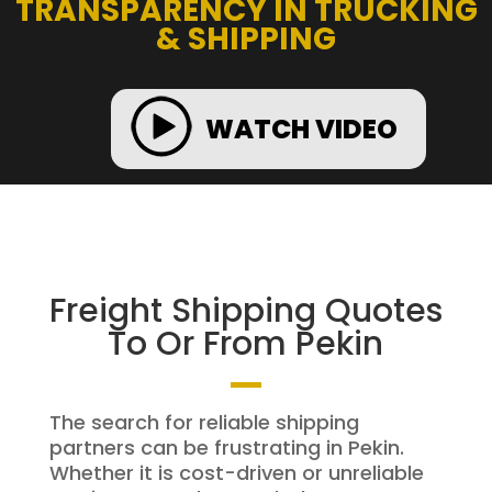
TRANSPARENCY IN TRUCKING
& SHIPPING
WATCH VIDEO
Freight Shipping Quotes
To Or From Pekin
The search for reliable shipping
partners can be frustrating in Pekin.
Whether it is cost-driven or unreliable