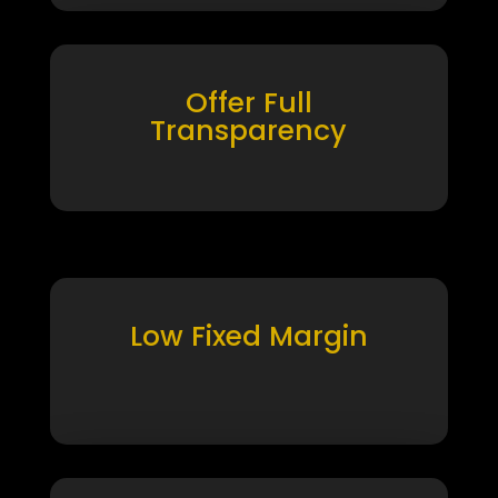
Offer Full
Transparency
Low Fixed Margin