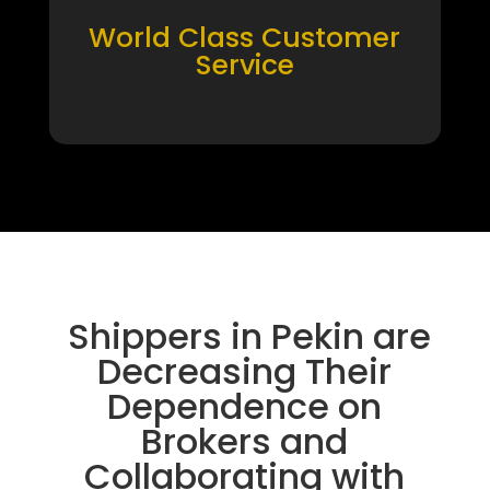
World Class Customer
Service
Shippers in Pekin are
Decreasing Their
Dependence on
Brokers and
Collaborating with