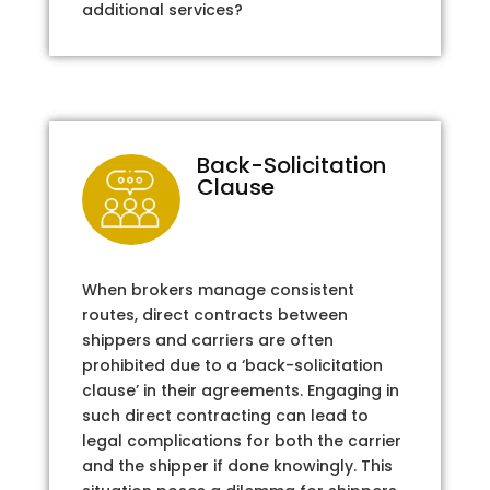
additional services?
Back-Solicitation
Clause
When brokers manage consistent
routes, direct contracts between
shippers and carriers are often
prohibited due to a ‘back-solicitation
clause’ in their agreements. Engaging in
such direct contracting can lead to
legal complications for both the carrier
and the shipper if done knowingly. This