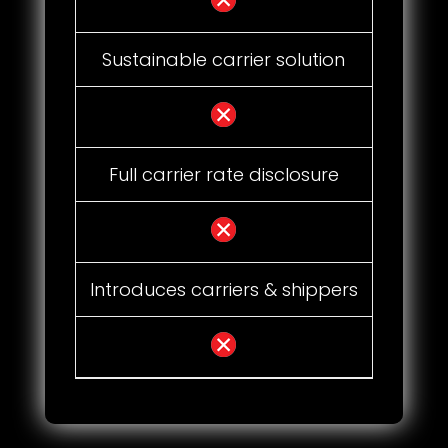
Sustainable carrier solution
Full carrier rate disclosure
Introduces carriers & shippers