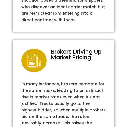
situation poses a dilemma for shippers
who discover an ideal carrier match but
are restricted from entering into a
direct contract with them.
Brokers Driving Up
Market Pricing
In many instances, brokers compete for
the same trucks, leading to an artificial
rise in market rates even when it’s not
justified. Trucks usually go to the
highest bidder, so when multiple brokers
bid on the same loads, the rates
inevitably increase. This raises the