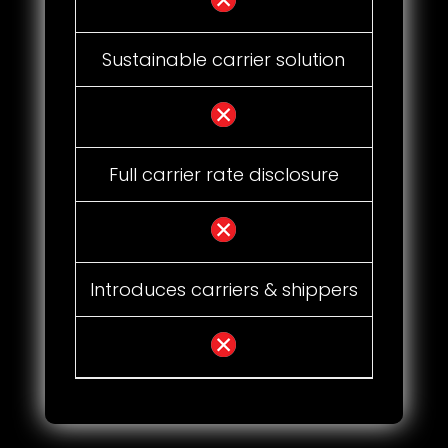
Sustainable carrier solution
Full carrier rate disclosure
Introduces carriers & shippers