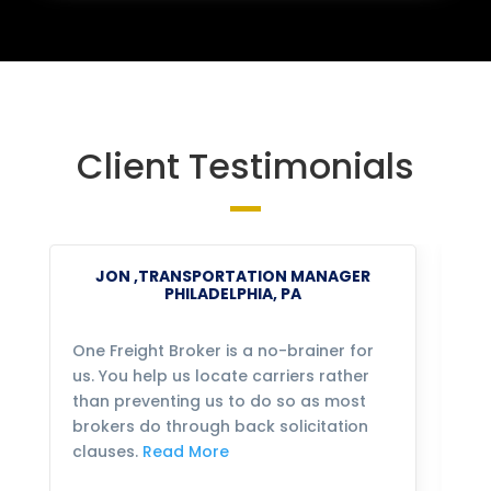
Client Testimonials
JON ,TRANSPORTATION MANAGER
PHILADELPHIA, PA
One Freight Broker is a no-brainer for
We
us. You help us locate carriers rather
bu
than preventing us to do so as most
fo
brokers do through back solicitation
mo
clauses.
Read More