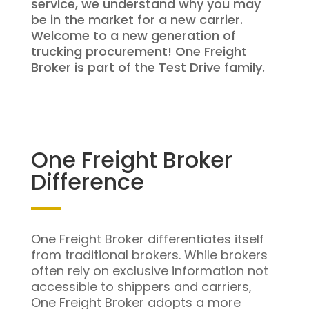
service, we understand why you may
be in the market for a new carrier.
Welcome to a new generation of
trucking procurement! One Freight
Broker is part of the Test Drive family.
One Freight Broker
Difference
One Freight Broker differentiates itself
from traditional brokers. While brokers
often rely on exclusive information not
accessible to shippers and carriers,
One Freight Broker adopts a more