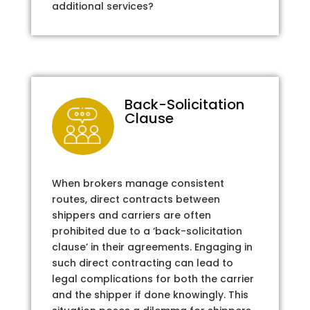
additional services?
Back-Solicitation
Clause
When brokers manage consistent
routes, direct contracts between
shippers and carriers are often
prohibited due to a ‘back-solicitation
clause’ in their agreements. Engaging in
such direct contracting can lead to
legal complications for both the carrier
and the shipper if done knowingly. This