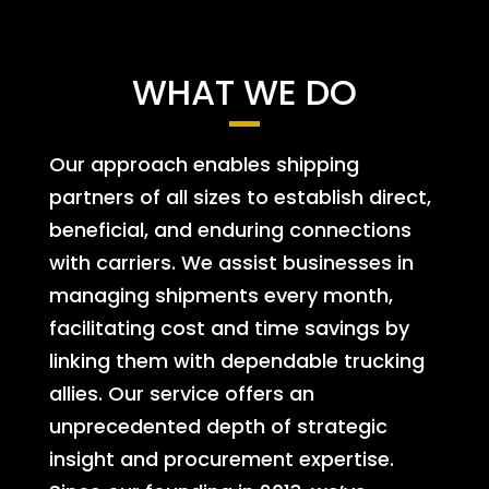
WHAT WE DO
Our approach enables shipping
partners of all sizes to establish direct,
beneficial, and enduring connections
with carriers. We assist businesses in
managing shipments every month,
facilitating cost and time savings by
linking them with dependable trucking
allies. Our service offers an
unprecedented depth of strategic
insight and procurement expertise.