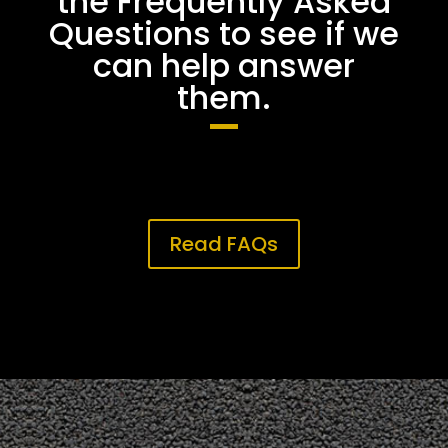
the Frequently Asked
Questions to see if we
can help answer
them.
Read FAQs