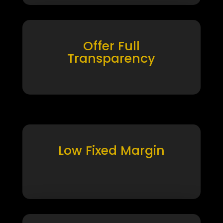
Offer Full
Transparency
Low Fixed Margin