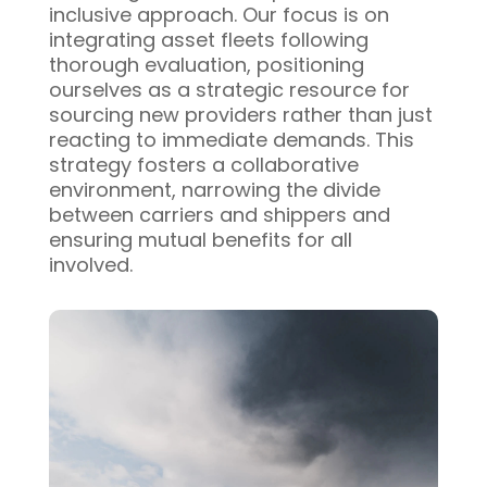
inclusive approach. Our focus is on
integrating asset fleets following
thorough evaluation, positioning
ourselves as a strategic resource for
sourcing new providers rather than just
reacting to immediate demands. This
strategy fosters a collaborative
environment, narrowing the divide
between carriers and shippers and
ensuring mutual benefits for all
involved.