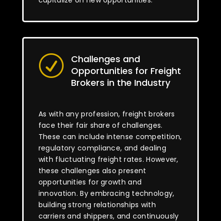
capitalize on new opportunities.
Challenges and
R
Opportunities for Freight
Brokers in the Industry
As with any profession, freight brokers
face their fair share of challenges.
These can include intense competition,
regulatory compliance, and dealing
with fluctuating freight rates. However,
these challenges also present
opportunities for growth and
innovation. By embracing technology,
building strong relationships with
carriers and shippers, and continuously