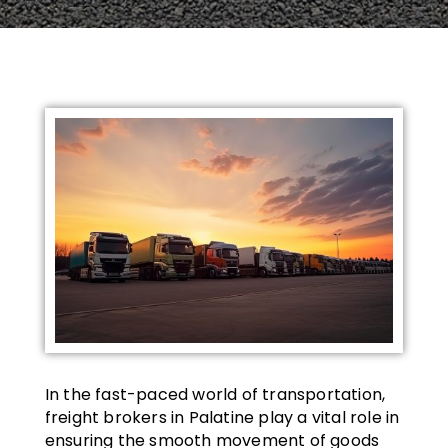
In the fast-paced world of transportation,
freight brokers in Palatine play a vital role in
ensuring the smooth movement of goods