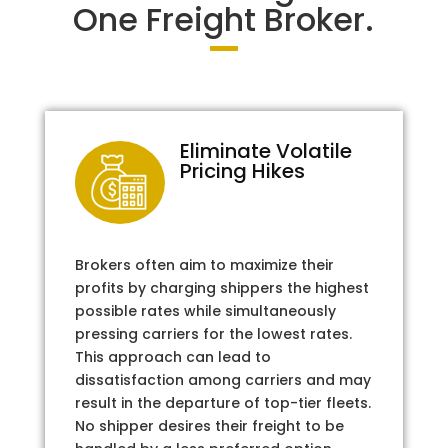
One Freight Broker.
Eliminate Volatile
Pricing Hikes
Brokers often aim to maximize their
profits by charging shippers the highest
possible rates while simultaneously
pressing carriers for the lowest rates.
This approach can lead to
dissatisfaction among carriers and may
result in the departure of top-tier fleets.
No shipper desires their freight to be