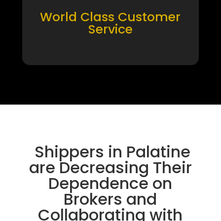
World Class Customer
Service
Shippers in Palatine
are Decreasing Their
Dependence on
Brokers and
Collaborating with