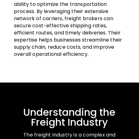
ability to optimize the transportation
process. By leveraging their extensive
network of carriers, freight brokers can
secure cost-effective shipping rates,
efficient routes, and timely deliveries. Their
expertise helps businesses streamline their
supply chain, reduce costs, and improve
overall operational efficiency.
Understanding the
Freight Industry
The freight industry is a complex and