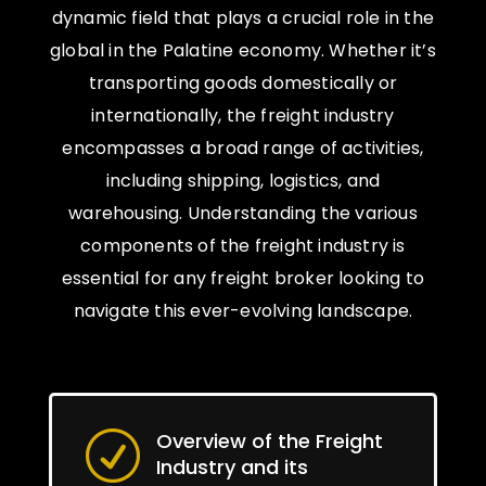
dynamic field that plays a crucial role in the
global in the Palatine economy. Whether it’s
transporting goods domestically or
internationally, the freight industry
encompasses a broad range of activities,
including shipping, logistics, and
warehousing. Understanding the various
components of the freight industry is
essential for any freight broker looking to
navigate this ever-evolving landscape.
Overview of the Freight
R
Industry and its