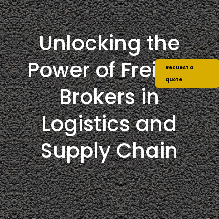
Unlocking the
Power of Freight
Request a
quote
Brokers in
Logistics and
Supply Chain