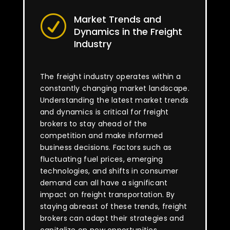
Market Trends and
R
Dynamics in the Freight
Industry
The freight industry operates within a
constantly changing market landscape.
Understanding the latest market trends
and dynamics is critical for freight
brokers to stay ahead of the
competition and make informed
business decisions. Factors such as
fluctuating fuel prices, emerging
technologies, and shifts in consumer
demand can all have a significant
impact on freight transportation. By
staying abreast of these trends, freight
brokers can adapt their strategies and