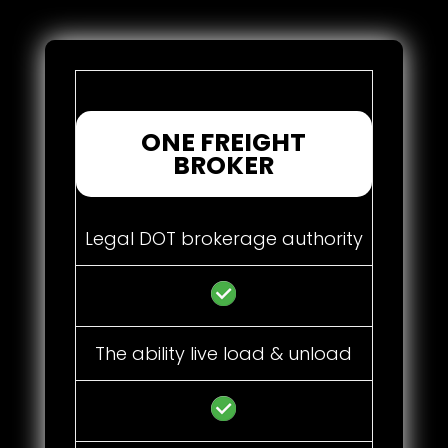
ONE FREIGHT
BROKER
Legal DOT brokerage authority
The ability live load & unload