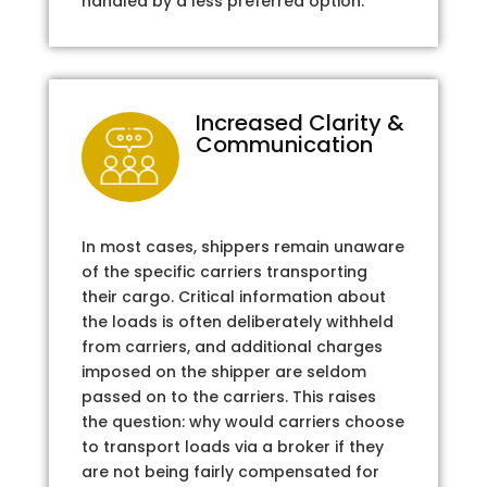
handled by a less preferred option.
Increased Clarity &
Communication
In most cases, shippers remain unaware
of the specific carriers transporting
their cargo. Critical information about
the loads is often deliberately withheld
from carriers, and additional charges
imposed on the shipper are seldom
passed on to the carriers. This raises
the question: why would carriers choose
to transport loads via a broker if they
are not being fairly compensated for