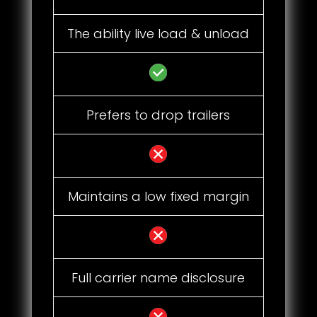
The ability live load & unload
Prefers to drop trailers
Maintains a low fixed margin
Full carrier name disclosure