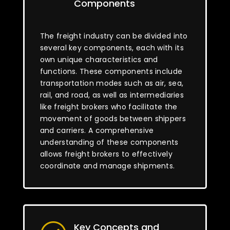
Components
The freight industry can be divided into
several key components, each with its
own unique characteristics and
functions. These components include
transportation modes such as air, sea,
rail, and road, as well as intermediaries
like freight brokers who facilitate the
movement of goods between shippers
and carriers. A comprehensive
understanding of these components
allows freight brokers to effectively
coordinate and manage shipments.
Key Concepts and