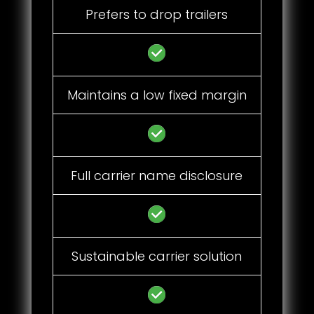
Prefers to drop trailers
Maintains a low fixed margin
Full carrier name disclosure
Sustainable carrier solution