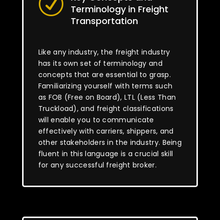
R
Terminology in Freight
Transportation
Like any industry, the freight industry
has its own set of terminology and
concepts that are essential to grasp.
Familiarizing yourself with terms such
as FOB (Free on Board), LTL (Less Than
Truckload), and freight classifications
will enable you to communicate
effectively with carriers, shippers, and
other stakeholders in the industry. Being
fluent in this language is a crucial skill
for any successful freight broker.