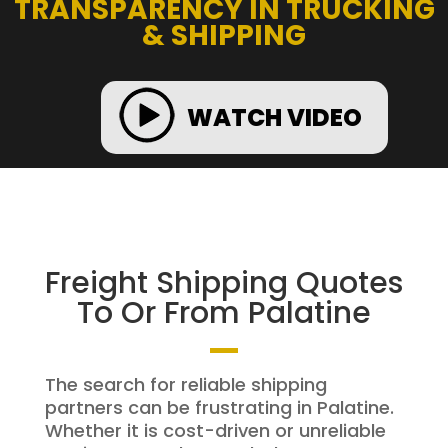
TRANSPARENCY IN TRUCKING
& SHIPPING
WATCH VIDEO
Freight Shipping Quotes
To Or From Palatine
The search for reliable shipping
partners can be frustrating in Palatine.
Whether it is cost-driven or unreliable