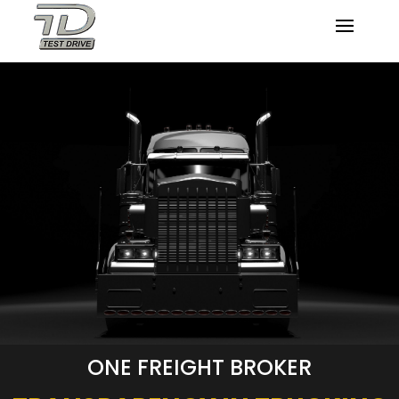
ONE FREIGHT BROKER