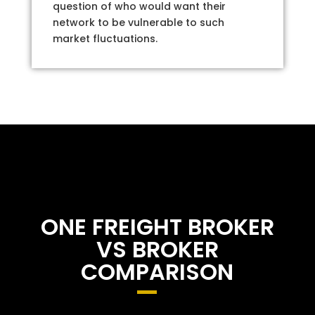
question of who would want their
network to be vulnerable to such
market fluctuations.
ONE FREIGHT BROKER
VS BROKER
COMPARISON