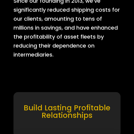
Since our founding in 2013, we’ve
significantly reduced shipping costs for
our clients, amounting to tens of
millions in savings, and have enhanced
the profitability of asset fleets by
reducing their dependence on
intermediaries.
Build Lasting Profitable
Relationships