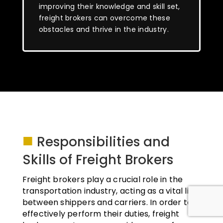
improving their knowledge and skill set,
freight brokers can overcome these
obstacles and thrive in the industry.
■
Responsibilities and
Skills of Freight Brokers
Freight brokers play a crucial role in the
transportation industry, acting as a vital link
between shippers and carriers. In order to
effectively perform their duties, freight