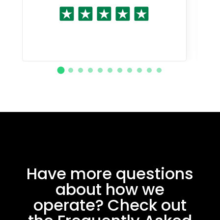
Have more questions
about how we
operate? Check out