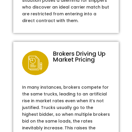
situation poses a dilemma for shippers
who discover an ideal carrier match but
are restricted from entering into a
direct contract with them.
Brokers Driving Up
Market Pricing
In many instances, brokers compete for
the same trucks, leading to an artificial
rise in market rates even when it’s not
justified. Trucks usually go to the
highest bidder, so when multiple brokers
bid on the same loads, the rates
inevitably increase. This raises the