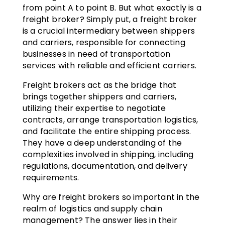
from point A to point B. But what exactly is a
freight broker? Simply put, a freight broker
is a crucial intermediary between shippers
and carriers, responsible for connecting
businesses in need of transportation
services with reliable and efficient carriers.
Freight brokers act as the bridge that
brings together shippers and carriers,
utilizing their expertise to negotiate
contracts, arrange transportation logistics,
and facilitate the entire shipping process.
They have a deep understanding of the
complexities involved in shipping, including
regulations, documentation, and delivery
requirements.
Why are freight brokers so important in the
realm of logistics and supply chain
management? The answer lies in their