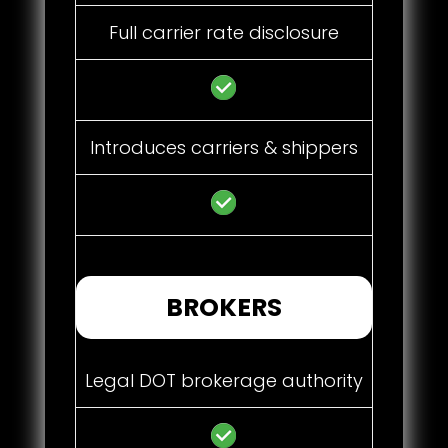
Full carrier rate disclosure
Introduces carriers & shippers
BROKERS
Legal DOT brokerage authority