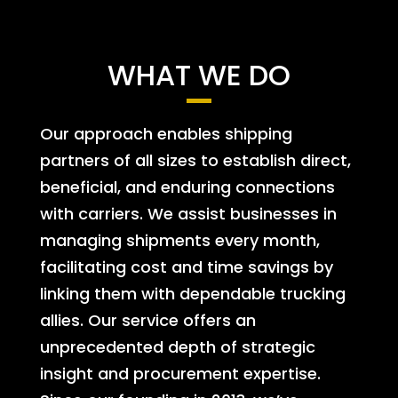
WHAT WE DO
Our approach enables shipping
partners of all sizes to establish direct,
beneficial, and enduring connections
with carriers. We assist businesses in
managing shipments every month,
facilitating cost and time savings by
linking them with dependable trucking
allies. Our service offers an
unprecedented depth of strategic
insight and procurement expertise.