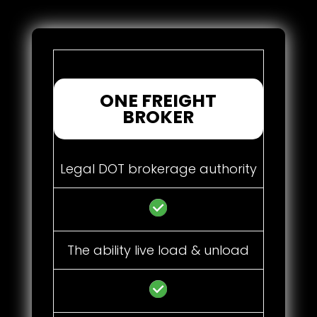
ONE FREIGHT
BROKER
Legal DOT brokerage authority
The ability live load & unload