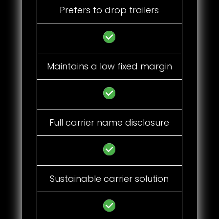
Prefers to drop trailers
Maintains a low fixed margin
Full carrier name disclosure
Sustainable carrier solution