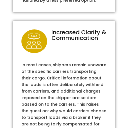
handled by a less preferred option.
Increased Clarity &
Communication
In most cases, shippers remain unaware
of the specific carriers transporting
their cargo. Critical information about
the loads is often deliberately withheld
from carriers, and additional charges
imposed on the shipper are seldom
passed on to the carriers. This raises
the question: why would carriers choose
to transport loads via a broker if they
are not being fairly compensated for