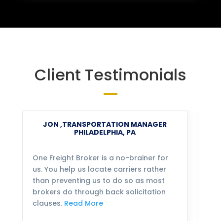
Client Testimonials
JON ,TRANSPORTATION MANAGER
PHILADELPHIA, PA
One Freight Broker is a no-brainer for
We
us. You help us locate carriers rather
bu
than preventing us to do so as most
fo
brokers do through back solicitation
mo
clauses.
Read More