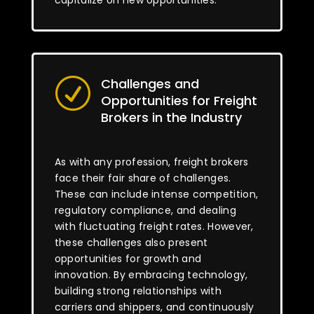
capitalize on new opportunities.
Challenges and
R
Opportunities for Freight
Brokers in the Industry
As with any profession, freight brokers
face their fair share of challenges.
These can include intense competition,
regulatory compliance, and dealing
with fluctuating freight rates. However,
these challenges also present
opportunities for growth and
innovation. By embracing technology,
building strong relationships with
carriers and shippers, and continuously