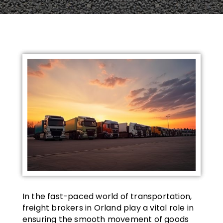
In the fast-paced world of transportation,
freight brokers in Orland play a vital role in
ensuring the smooth movement of goods