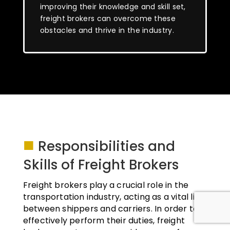
improving their knowledge and skill set,
freight brokers can overcome these
obstacles and thrive in the industry.
■
Responsibilities and
Skills of Freight Brokers
Freight brokers play a crucial role in the
transportation industry, acting as a vital link
between shippers and carriers. In order to
effectively perform their duties, freight