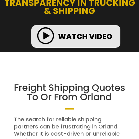
TRANSPARENCY IN TRUCKING
& SHIPPING
WATCH VIDEO
Freight Shipping Quotes
To Or From Orland
The search for reliable shipping
partners can be frustrating in Orland.
Whether it is cost-driven or unreliable