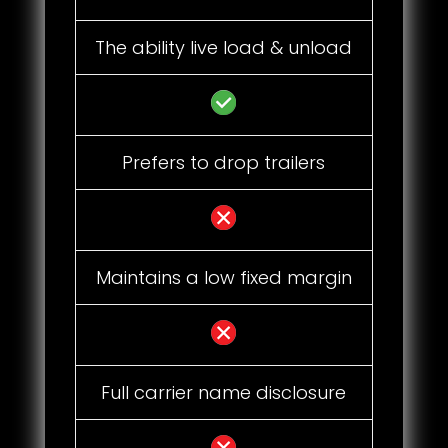
The ability live load & unload
Prefers to drop trailers
Maintains a low fixed margin
Full carrier name disclosure