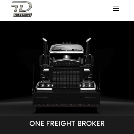
ONE FREIGHT BROKER