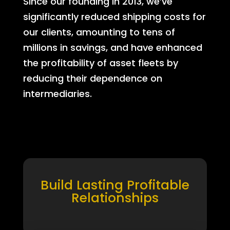
Since our founding in 2013, we’ve
significantly reduced shipping costs for
our clients, amounting to tens of
millions in savings, and have enhanced
the profitability of asset fleets by
reducing their dependence on
intermediaries.
Build Lasting Profitable
Relationships