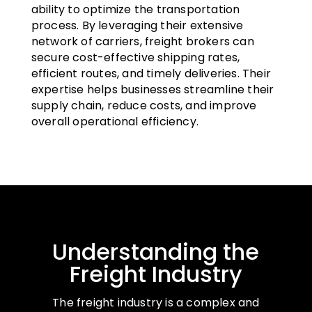
ability to optimize the transportation
process. By leveraging their extensive
network of carriers, freight brokers can
secure cost-effective shipping rates,
efficient routes, and timely deliveries. Their
expertise helps businesses streamline their
supply chain, reduce costs, and improve
overall operational efficiency.
Understanding the
Freight Industry
The freight industry is a complex and