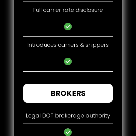
Full carrier rate disclosure
Introduces carriers & shippers
BROKERS
Legal DOT brokerage authority