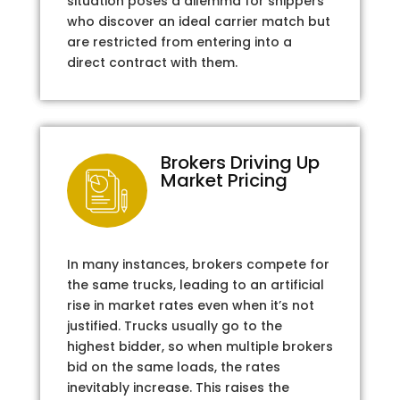
situation poses a dilemma for shippers
who discover an ideal carrier match but
are restricted from entering into a
direct contract with them.
Brokers Driving Up
Market Pricing
In many instances, brokers compete for
the same trucks, leading to an artificial
rise in market rates even when it’s not
justified. Trucks usually go to the
highest bidder, so when multiple brokers
bid on the same loads, the rates
inevitably increase. This raises the