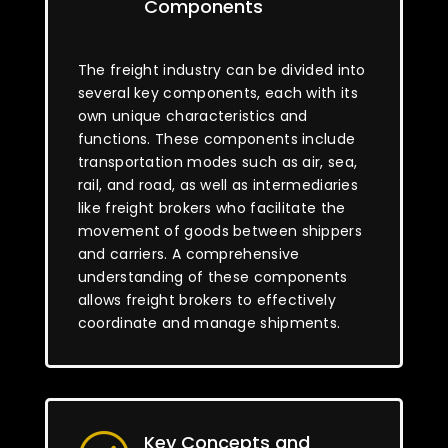
Components
The freight industry can be divided into
several key components, each with its
own unique characteristics and
functions. These components include
transportation modes such as air, sea,
rail, and road, as well as intermediaries
like freight brokers who facilitate the
movement of goods between shippers
and carriers. A comprehensive
understanding of these components
allows freight brokers to effectively
coordinate and manage shipments.
Key Concepts and