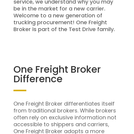
service, we understand why you may
be in the market for a new carrier.
Welcome to a new generation of
trucking procurement! One Freight
Broker is part of the Test Drive family.
One Freight Broker
Difference
One Freight Broker differentiates itself
from traditional brokers. While brokers
often rely on exclusive information not
accessible to shippers and carriers,
One Freight Broker adopts a more