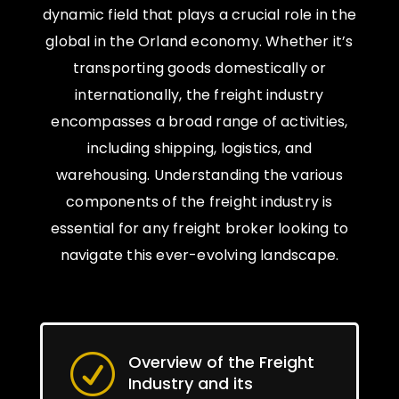
dynamic field that plays a crucial role in the
global in the Orland economy. Whether it’s
transporting goods domestically or
internationally, the freight industry
encompasses a broad range of activities,
including shipping, logistics, and
warehousing. Understanding the various
components of the freight industry is
essential for any freight broker looking to
navigate this ever-evolving landscape.
Overview of the Freight
R
Industry and its