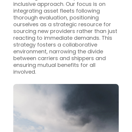
inclusive approach. Our focus is on
integrating asset fleets following
thorough evaluation, positioning
ourselves as a strategic resource for
sourcing new providers rather than just
reacting to immediate demands. This
strategy fosters a collaborative
environment, narrowing the divide
between carriers and shippers and
ensuring mutual benefits for all
involved.