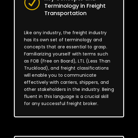
R
Terminology in Freight
Transportation
Like any industry, the freight industry
has its own set of terminology and
concepts that are essential to grasp.
Familiarizing yourself with terms such
as FOB (Free on Board), LTL (Less Than
Truckload), and freight classifications
will enable you to communicate
effectively with carriers, shippers, and
other stakeholders in the industry. Being
fluent in this language is a crucial skill
for any successful freight broker.