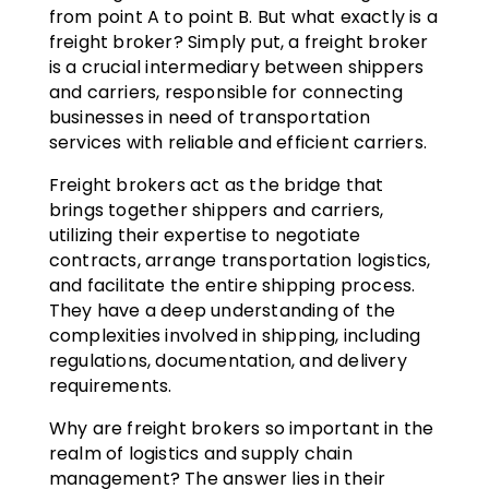
from point A to point B. But what exactly is a
freight broker? Simply put, a freight broker
is a crucial intermediary between shippers
and carriers, responsible for connecting
businesses in need of transportation
services with reliable and efficient carriers.
Freight brokers act as the bridge that
brings together shippers and carriers,
utilizing their expertise to negotiate
contracts, arrange transportation logistics,
and facilitate the entire shipping process.
They have a deep understanding of the
complexities involved in shipping, including
regulations, documentation, and delivery
requirements.
Why are freight brokers so important in the
realm of logistics and supply chain
management? The answer lies in their