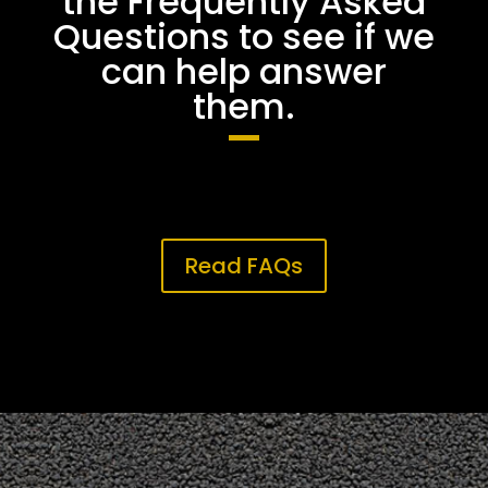
the Frequently Asked
Questions to see if we
can help answer
them.
Read FAQs