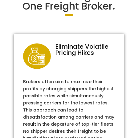
One Freight Broker.
Eliminate Volatile
Pricing Hikes
Brokers often aim to maximize their
profits by charging shippers the highest
possible rates while simultaneously
pressing carriers for the lowest rates.
This approach can lead to
dissatisfaction among carriers and may
result in the departure of top-tier fleets.
No shipper desires their freight to be