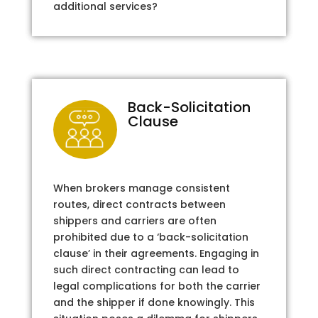
additional services?
Back-Solicitation
Clause
When brokers manage consistent
routes, direct contracts between
shippers and carriers are often
prohibited due to a ‘back-solicitation
clause’ in their agreements. Engaging in
such direct contracting can lead to
legal complications for both the carrier
and the shipper if done knowingly. This