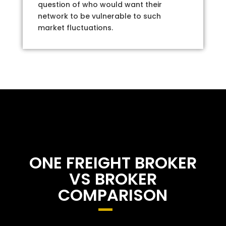
question of who would want their
network to be vulnerable to such
market fluctuations.
ONE FREIGHT BROKER
VS BROKER
COMPARISON