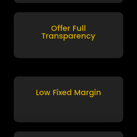
Offer Full
Transparency
Low Fixed Margin