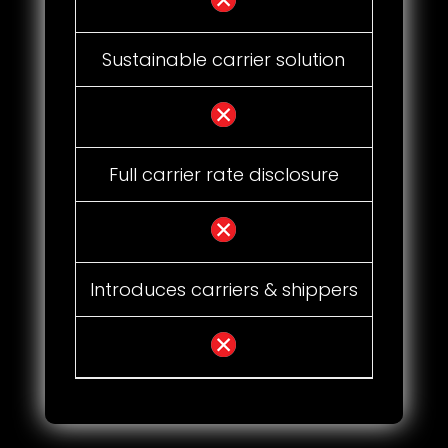
Sustainable carrier solution
Full carrier rate disclosure
Introduces carriers & shippers