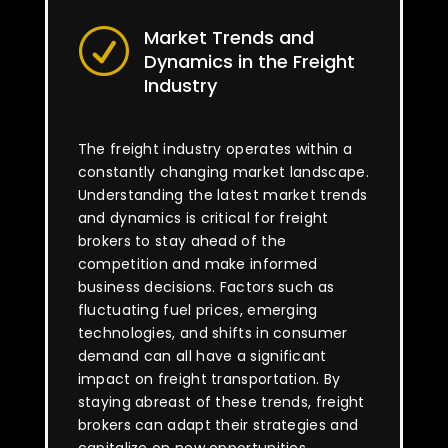
Market Trends and
R
Dynamics in the Freight
Industry
The freight industry operates within a
constantly changing market landscape.
Understanding the latest market trends
and dynamics is critical for freight
brokers to stay ahead of the
competition and make informed
business decisions. Factors such as
fluctuating fuel prices, emerging
technologies, and shifts in consumer
demand can all have a significant
impact on freight transportation. By
staying abreast of these trends, freight
brokers can adapt their strategies and