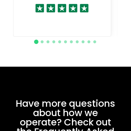
Have more questions
about how we
operate? Check out