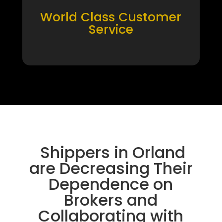
World Class Customer
Service
Shippers in Orland
are Decreasing Their
Dependence on
Brokers and
Collaborating with