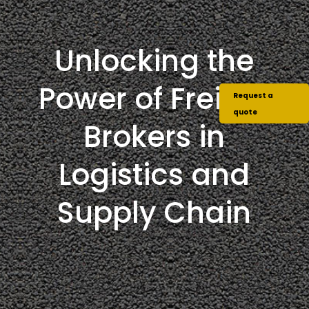
Unlocking the
Power of Freight
Request a
quote
Brokers in
Logistics and
Supply Chain