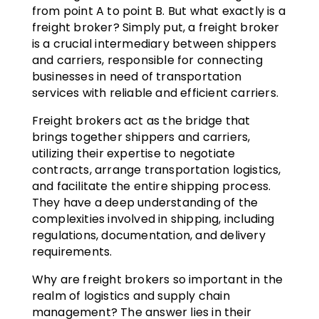
from point A to point B. But what exactly is a
freight broker? Simply put, a freight broker
is a crucial intermediary between shippers
and carriers, responsible for connecting
businesses in need of transportation
services with reliable and efficient carriers.
Freight brokers act as the bridge that
brings together shippers and carriers,
utilizing their expertise to negotiate
contracts, arrange transportation logistics,
and facilitate the entire shipping process.
They have a deep understanding of the
complexities involved in shipping, including
regulations, documentation, and delivery
requirements.
Why are freight brokers so important in the
realm of logistics and supply chain
management? The answer lies in their