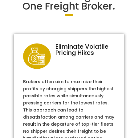
One Freight Broker.
Eliminate Volatile
Pricing Hikes
Brokers often aim to maximize their
profits by charging shippers the highest
possible rates while simultaneously
pressing carriers for the lowest rates.
This approach can lead to
dissatisfaction among carriers and may
result in the departure of top-tier fleets.
No shipper desires their freight to be