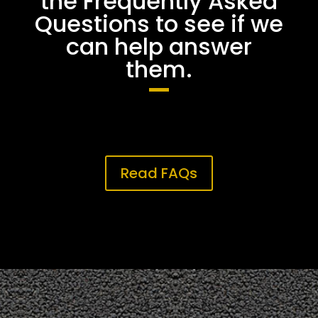
the Frequently Asked
Questions to see if we
can help answer
them.
Read FAQs