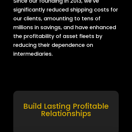
Since our founding in 2013, we’ve
significantly reduced shipping costs for
our clients, amounting to tens of
millions in savings, and have enhanced
the profitability of asset fleets by
reducing their dependence on
intermediaries.
Build Lasting Profitable
Relationships