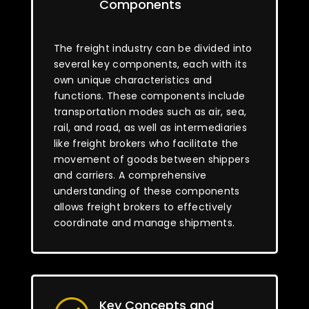
Components
The freight industry can be divided into
several key components, each with its
own unique characteristics and
functions. These components include
transportation modes such as air, sea,
rail, and road, as well as intermediaries
like freight brokers who facilitate the
movement of goods between shippers
and carriers. A comprehensive
understanding of these components
allows freight brokers to effectively
coordinate and manage shipments.
Key Concepts and