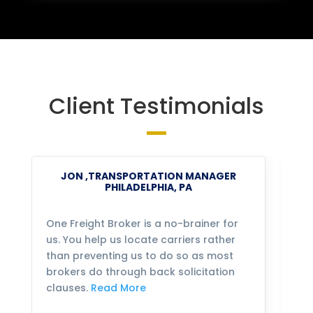
Client Testimonials
JON ,TRANSPORTATION MANAGER
PHILADELPHIA, PA
One Freight Broker is a no-brainer for
We
us. You help us locate carriers rather
bu
than preventing us to do so as most
fo
brokers do through back solicitation
mo
clauses.
Read More