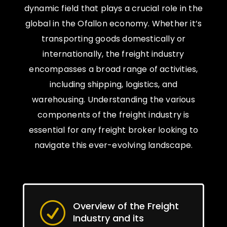
dynamic field that plays a crucial role in the
global in the Ofallon economy. Whether it’s
transporting goods domestically or
internationally, the freight industry
encompasses a broad range of activities,
including shipping, logistics, and
warehousing. Understanding the various
components of the freight industry is
essential for any freight broker looking to
navigate this ever-evolving landscape.
Overview of the Freight
R
Industry and its