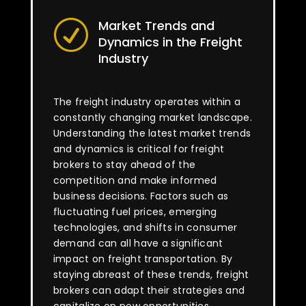
Market Trends and
R
Dynamics in the Freight
Industry
The freight industry operates within a
constantly changing market landscape.
Understanding the latest market trends
and dynamics is critical for freight
brokers to stay ahead of the
competition and make informed
business decisions. Factors such as
fluctuating fuel prices, emerging
technologies, and shifts in consumer
demand can all have a significant
impact on freight transportation. By
staying abreast of these trends, freight
brokers can adapt their strategies and