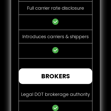
Full carrier rate disclosure
Introduces carriers & shippers
BROKERS
Legal DOT brokerage authority