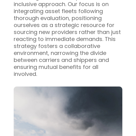
inclusive approach. Our focus is on
integrating asset fleets following
thorough evaluation, positioning
ourselves as a strategic resource for
sourcing new providers rather than just
reacting to immediate demands. This
strategy fosters a collaborative
environment, narrowing the divide
between carriers and shippers and
ensuring mutual benefits for all
involved.