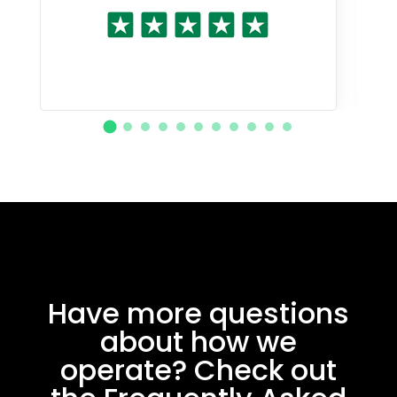
Have more questions
about how we
operate? Check out