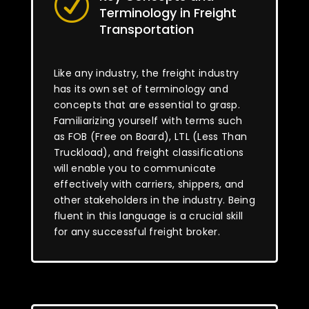
R
Terminology in Freight
Transportation
Like any industry, the freight industry
has its own set of terminology and
concepts that are essential to grasp.
Familiarizing yourself with terms such
as FOB (Free on Board), LTL (Less Than
Truckload), and freight classifications
will enable you to communicate
effectively with carriers, shippers, and
other stakeholders in the industry. Being
fluent in this language is a crucial skill
for any successful freight broker.