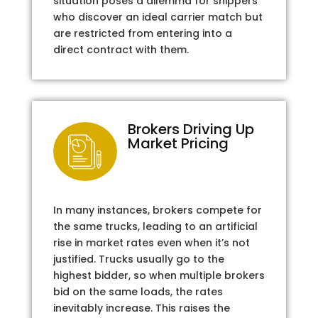
situation poses a dilemma for shippers
who discover an ideal carrier match but
are restricted from entering into a
direct contract with them.
Brokers Driving Up
Market Pricing
In many instances, brokers compete for
the same trucks, leading to an artificial
rise in market rates even when it’s not
justified. Trucks usually go to the
highest bidder, so when multiple brokers
bid on the same loads, the rates
inevitably increase. This raises the