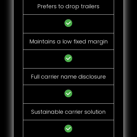
Prefers to drop trailers
Maintains a low fixed margin
Full carrier name disclosure
Sustainable carrier solution