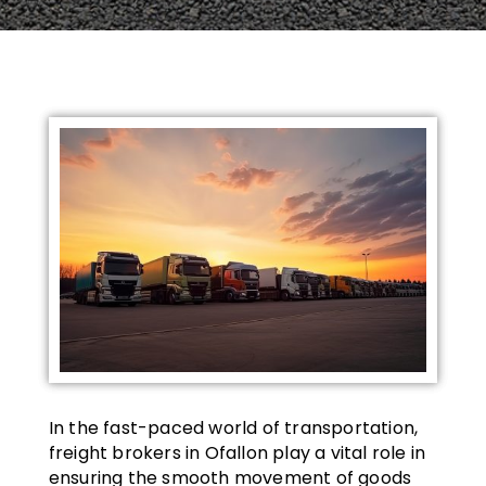
In the fast-paced world of transportation,
freight brokers in Ofallon play a vital role in
ensuring the smooth movement of goods