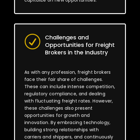
capitalize on new opportunities.
Challenges and
R
Opportunities for Freight
Brokers in the Industry
As with any profession, freight brokers
face their fair share of challenges.
These can include intense competition,
regulatory compliance, and dealing
with fluctuating freight rates. However,
these challenges also present
opportunities for growth and
innovation. By embracing technology,
building strong relationships with
carriers and shippers, and continuously