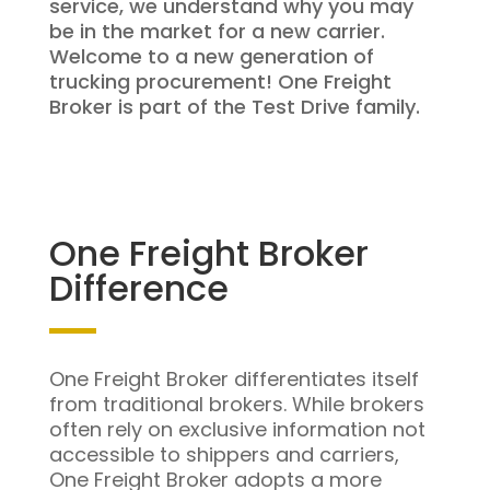
service, we understand why you may
be in the market for a new carrier.
Welcome to a new generation of
trucking procurement! One Freight
Broker is part of the Test Drive family.
One Freight Broker
Difference
One Freight Broker differentiates itself
from traditional brokers. While brokers
often rely on exclusive information not
accessible to shippers and carriers,
One Freight Broker adopts a more