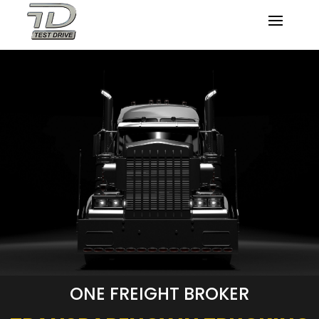
ONE FREIGHT BROKER