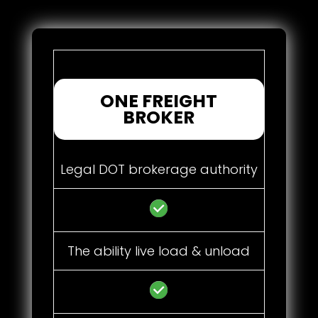
ONE FREIGHT
BROKER
Legal DOT brokerage authority
The ability live load & unload