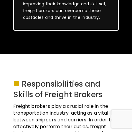
improving their knowledge and skill set,
freight brokers can overcome these
obstacles and thrive in the industry.
■
Responsibilities and
Skills of Freight Brokers
Freight brokers play a crucial role in the
transportation industry, acting as a vital link
between shippers and carriers. In order to
effectively perform their duties, freight