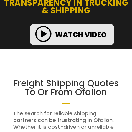
TRANSPARENCY IN TRUCKING
& SHIPPING
WATCH VIDEO
Freight Shipping Quotes
To Or From Ofallon
The search for reliable shipping
partners can be frustrating in Ofallon.
Whether it is cost-driven or unreliable