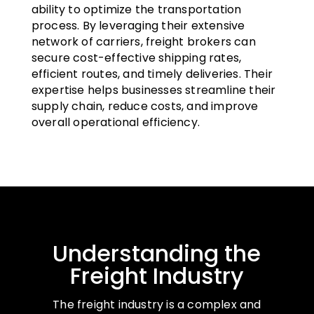
ability to optimize the transportation
process. By leveraging their extensive
network of carriers, freight brokers can
secure cost-effective shipping rates,
efficient routes, and timely deliveries. Their
expertise helps businesses streamline their
supply chain, reduce costs, and improve
overall operational efficiency.
Understanding the
Freight Industry
The freight industry is a complex and