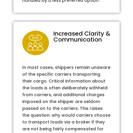
handled by a less preferred option.
Increased Clarity &
Communication
In most cases, shippers remain unaware
of the specific carriers transporting
their cargo. Critical information about
the loads is often deliberately withheld
from carriers, and additional charges
imposed on the shipper are seldom
passed on to the carriers. This raises
the question: why would carriers choose
to transport loads via a broker if they
are not being fairly compensated for