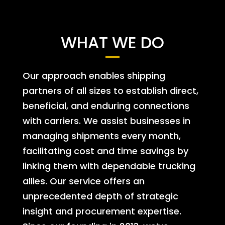
WHAT WE DO
Our approach enables shipping
partners of all sizes to establish direct,
beneficial, and enduring connections
with carriers. We assist businesses in
managing shipments every month,
facilitating cost and time savings by
linking them with dependable trucking
allies. Our service offers an
unprecedented depth of strategic
insight and procurement expertise.