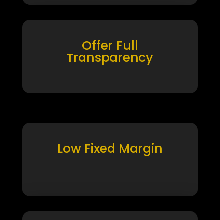
Offer Full
Transparency
Low Fixed Margin