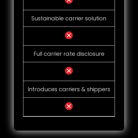
Sustainable carrier solution
Full carrier rate disclosure
Introduces carriers & shippers