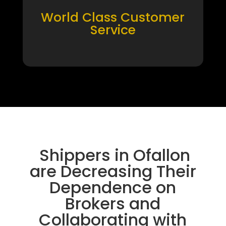
World Class Customer
Service
Shippers in Ofallon
are Decreasing Their
Dependence on
Brokers and
Collaborating with