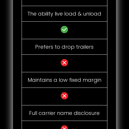
The ability live load & unload
Prefers to drop trailers
Maintains a low fixed margin
Full carrier name disclosure