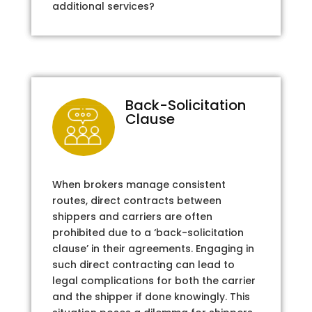
additional services?
Back-Solicitation
Clause
When brokers manage consistent
routes, direct contracts between
shippers and carriers are often
prohibited due to a ‘back-solicitation
clause’ in their agreements. Engaging in
such direct contracting can lead to
legal complications for both the carrier
and the shipper if done knowingly. This