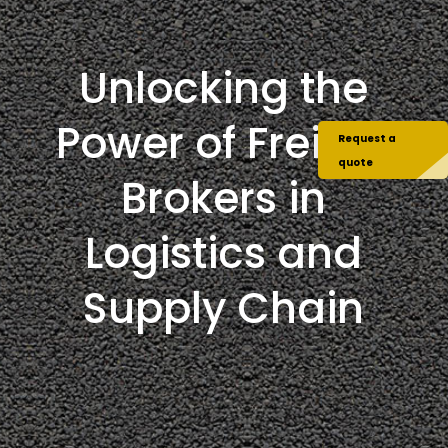
Unlocking the
Power of Freight
Request a
quote
Brokers in
Logistics and
Supply Chain