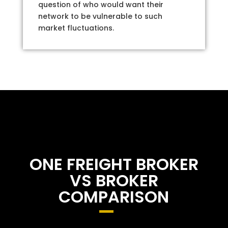
question of who would want their
network to be vulnerable to such
market fluctuations.
ONE FREIGHT BROKER
VS BROKER
COMPARISON