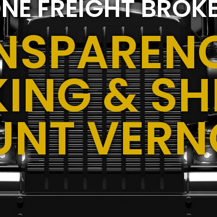
NE FREIGHT BROK
NSPARENC
ING & SH
UNT VERNO