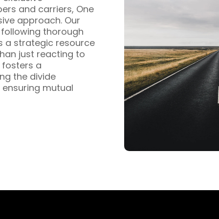
pers and carriers, One
sive approach. Our
s following thorough
s a strategic resource
han just reacting to
fosters a
ng the divide
 ensuring mutual