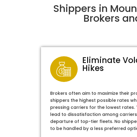
Shippers in Moun
Brokers an
Eliminate Vol
Hikes
Brokers often aim to maximize their pr
shippers the highest possible rates wh
pressing carriers for the lowest rates
lead to dissatisfaction among carriers
departure of top-tier fleets. No shipper
to be handled by a less preferred opti