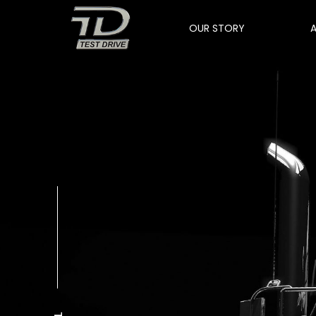
OUR STORY