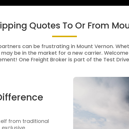
hipping Quotes To Or From Mo
partners can be frustrating in Mount Vernon. Wheth
 may be in the market for a new carrier. Welcome 
ment! One Freight Broker is part of the Test Drive
Difference
self from traditional
n exclusive