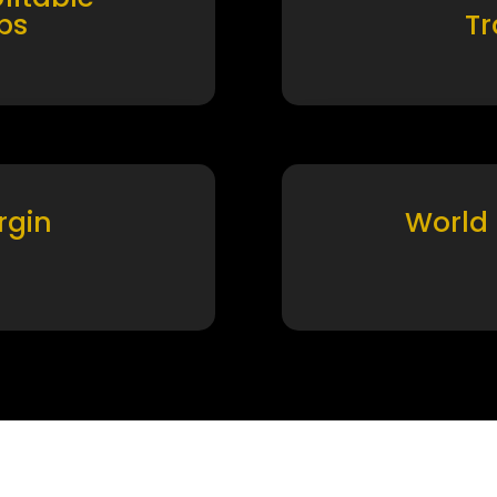
ps
T
rgin
World