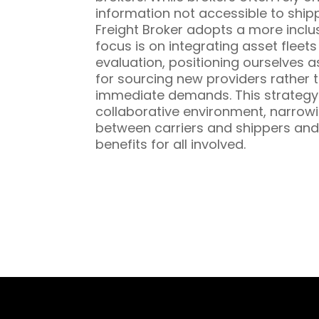
information not accessible to ship
Freight Broker adopts a more inclu
focus is on integrating asset fleet
evaluation, positioning ourselves a
for sourcing new providers rather t
immediate demands. This strategy 
collaborative environment, narrowi
between carriers and shippers and
benefits for all involved.