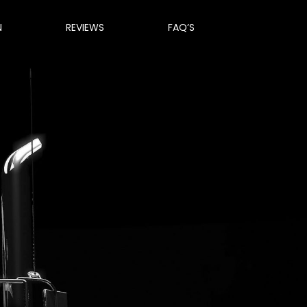
N
REVIEWS
FAQ’S