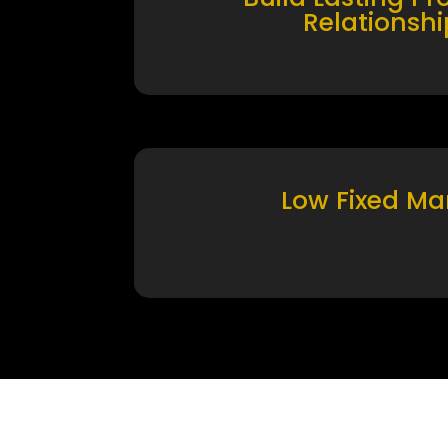
Relationshi
Low Fixed Ma