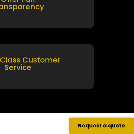
ransparency
 Class Customer
Service
Request a quote