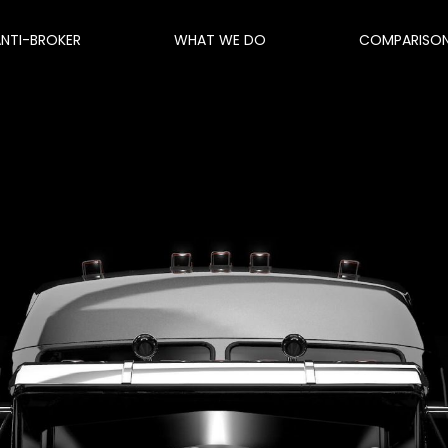
ANTI-BROKER
WHAT WE DO
COMPARISO