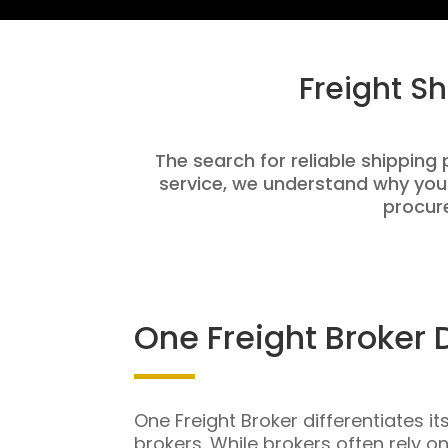
Freight S
The search for reliable shipping 
service, we understand why you
procure
One Freight Broker 
One Freight Broker differentiates it
brokers. While brokers often rely o