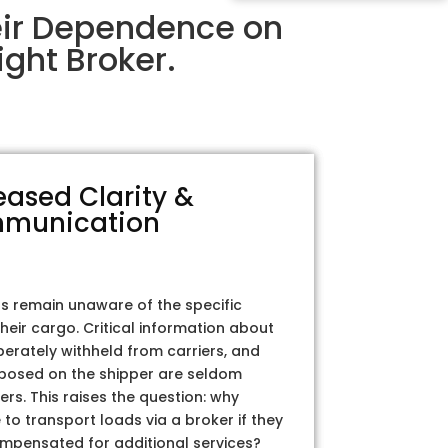
eir Dependence on
ght Broker.
eased Clarity &
munication
rs remain unaware of the specific
their cargo. Critical information about
iberately withheld from carriers, and
posed on the shipper are seldom
ers. This raises the question: why
to transport loads via a broker if they
ompensated for additional services?