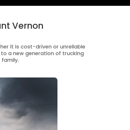
unt Vernon
er it is cost-driven or unreliable
to a new generation of trucking
 family.