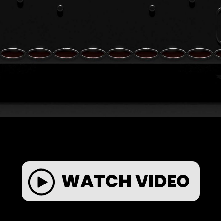
WATCH VIDEO