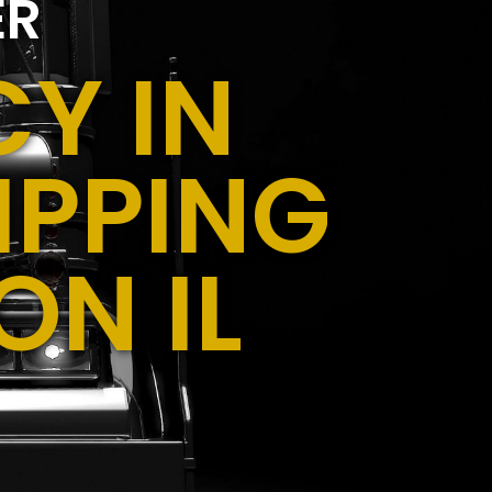
ER
Y IN
IPPING
N IL