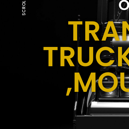
O
SCROLL
TRA
TRUCK
,MO