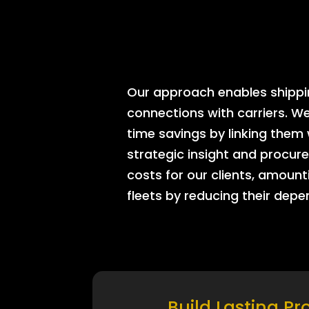
Our approach enables shipping
connections with carriers. W
time savings by linking them
strategic insight and procure
costs for our clients, amount
fleets by reducing their dep
Build Lasting Pr