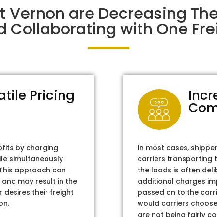
t Vernon are Decreasing Th
d Collaborating with One Frei
atile Pricing
Incr
Com
ofits by charging
In most cases, shippe
ile simultaneously
carriers transporting 
. This approach can
the loads is often del
 and may result in the
additional charges im
 desires their freight
passed on to the carri
on.
would carriers choose 
are not being fairly c