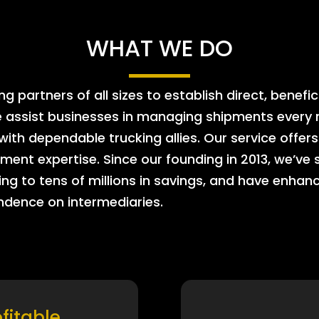
WHAT WE DO
 partners of all sizes to establish direct, benefic
e assist businesses in managing shipments every m
 with dependable trucking allies. Our service offe
ment expertise. Since our founding in 2013, we’ve 
ing to tens of millions in savings, and have enhanc
endence on intermediaries.
ofitable