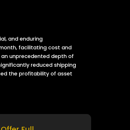
ial, and enduring
onth, facilitating cost and
rs an unprecedented depth of
significantly reduced shipping
ed the profitability of asset
Offer Full