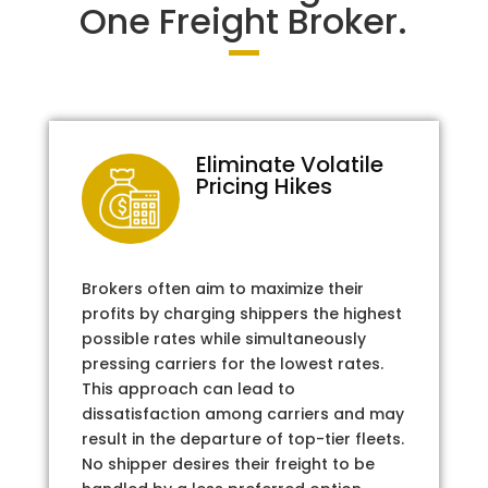
One Freight Broker.
Eliminate Volatile
Pricing Hikes
Brokers often aim to maximize their
profits by charging shippers the highest
possible rates while simultaneously
pressing carriers for the lowest rates.
This approach can lead to
dissatisfaction among carriers and may
result in the departure of top-tier fleets.
No shipper desires their freight to be