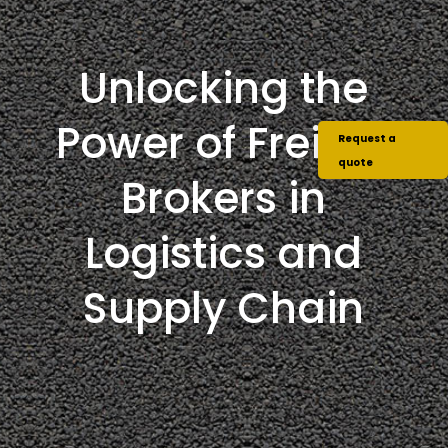
Unlocking the
Power of Freight
Request a
quote
Brokers in
Logistics and
Supply Chain