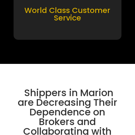
World Class Customer
Service
Shippers in Marion
are Decreasing Their
Dependence on
Brokers and
Collaborating with