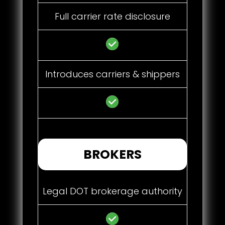
Full carrier rate disclosure
Introduces carriers & shippers
BROKERS
Legal DOT brokerage authority