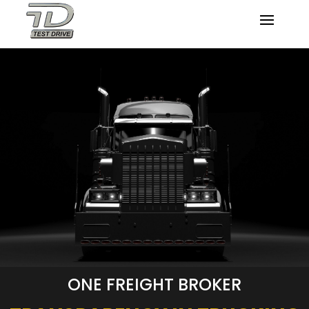
ONE FREIGHT BROKER