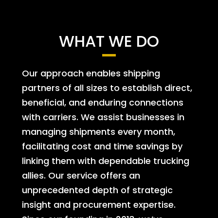
WHAT WE DO
Our approach enables shipping
partners of all sizes to establish direct,
beneficial, and enduring connections
with carriers. We assist businesses in
managing shipments every month,
facilitating cost and time savings by
linking them with dependable trucking
allies. Our service offers an
unprecedented depth of strategic
insight and procurement expertise.