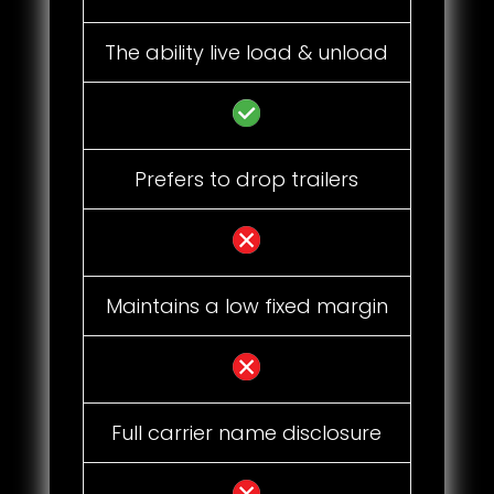
The ability live load & unload
Prefers to drop trailers
Maintains a low fixed margin
Full carrier name disclosure