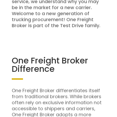
service, we understand why you may
be in the market for a new carrier.
Welcome to a new generation of
trucking procurement! One Freight
Broker is part of the Test Drive family.
One Freight Broker
Difference
One Freight Broker differentiates itself
from traditional brokers. While brokers
often rely on exclusive information not
accessible to shippers and carriers,
One Freight Broker adopts a more