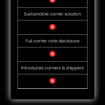
Sustainable carrier solution
Full carrier rate disclosure
Introduces carriers & shippers