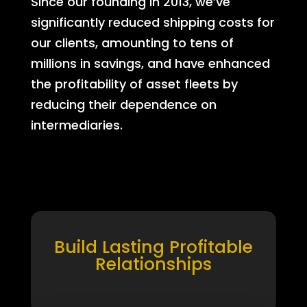
Since our founding in 2013, we’ve
significantly reduced shipping costs for
our clients, amounting to tens of
millions in savings, and have enhanced
the profitability of asset fleets by
reducing their dependence on
intermediaries.
Build Lasting Profitable
Relationships