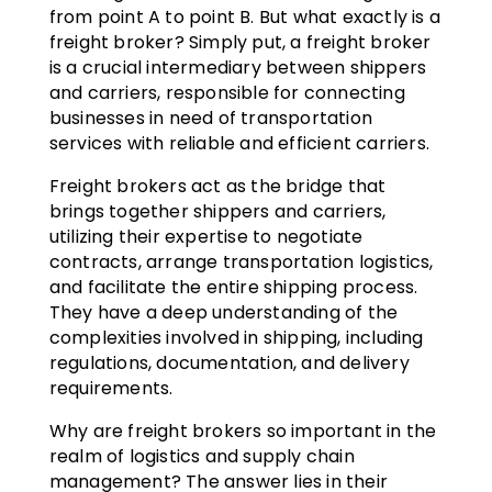
from point A to point B. But what exactly is a
freight broker? Simply put, a freight broker
is a crucial intermediary between shippers
and carriers, responsible for connecting
businesses in need of transportation
services with reliable and efficient carriers.
Freight brokers act as the bridge that
brings together shippers and carriers,
utilizing their expertise to negotiate
contracts, arrange transportation logistics,
and facilitate the entire shipping process.
They have a deep understanding of the
complexities involved in shipping, including
regulations, documentation, and delivery
requirements.
Why are freight brokers so important in the
realm of logistics and supply chain
management? The answer lies in their