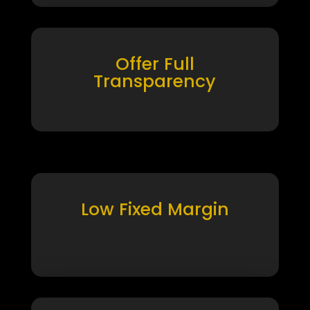
Offer Full
Transparency
Low Fixed Margin