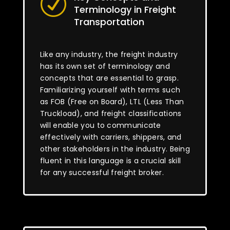
R
Terminology in Freight
Transportation
Like any industry, the freight industry
has its own set of terminology and
concepts that are essential to grasp.
Familiarizing yourself with terms such
as FOB (Free on Board), LTL (Less Than
Truckload), and freight classifications
will enable you to communicate
effectively with carriers, shippers, and
other stakeholders in the industry. Being
fluent in this language is a crucial skill
for any successful freight broker.