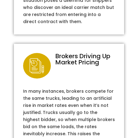
situation poses a dilemma for shippers
who discover an ideal carrier match but
are restricted from entering into a
direct contract with them.
Brokers Driving Up
Market Pricing
In many instances, brokers compete for
the same trucks, leading to an artificial
rise in market rates even when it’s not
justified. Trucks usually go to the
highest bidder, so when multiple brokers
bid on the same loads, the rates
inevitably increase. This raises the