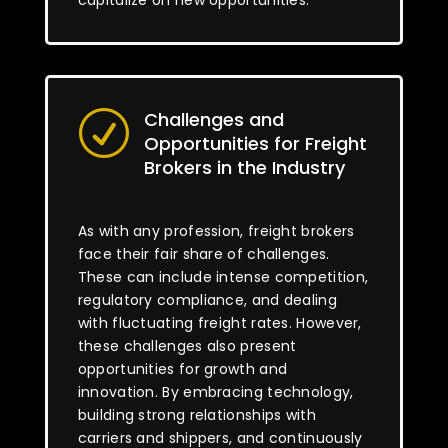
capitalize on new opportunities.
Challenges and
R
Opportunities for Freight
Brokers in the Industry
As with any profession, freight brokers
face their fair share of challenges.
These can include intense competition,
regulatory compliance, and dealing
with fluctuating freight rates. However,
these challenges also present
opportunities for growth and
innovation. By embracing technology,
building strong relationships with
carriers and shippers, and continuously