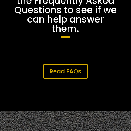
the Frequently Asked
Questions to see if we
can help answer
them.
Read FAQs