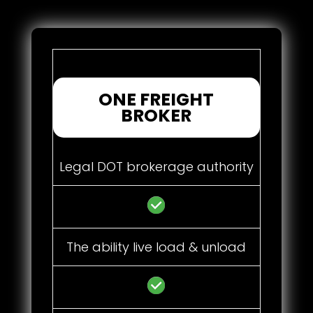
ONE FREIGHT
BROKER
Legal DOT brokerage authority
The ability live load & unload