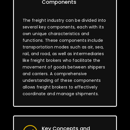
Components
The freight industry can be divided into
several key components, each with its
own unique characteristics and
functions. These components include
transportation modes such as air, sea,
rail, and road, as well as intermediaries
like freight brokers who facilitate the
movement of goods between shippers
and carriers. A comprehensive
understanding of these components
allows freight brokers to effectively
coordinate and manage shipments.
Key Concepts and