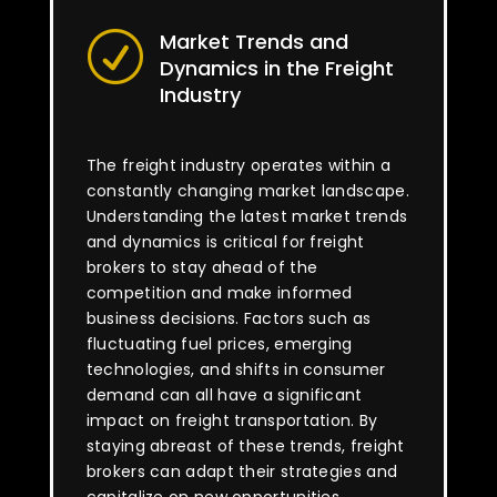
Market Trends and
R
Dynamics in the Freight
Industry
The freight industry operates within a
constantly changing market landscape.
Understanding the latest market trends
and dynamics is critical for freight
brokers to stay ahead of the
competition and make informed
business decisions. Factors such as
fluctuating fuel prices, emerging
technologies, and shifts in consumer
demand can all have a significant
impact on freight transportation. By
staying abreast of these trends, freight
brokers can adapt their strategies and