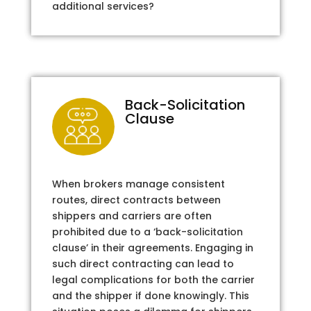
additional services?
Back-Solicitation
Clause
When brokers manage consistent
routes, direct contracts between
shippers and carriers are often
prohibited due to a ‘back-solicitation
clause’ in their agreements. Engaging in
such direct contracting can lead to
legal complications for both the carrier
and the shipper if done knowingly. This