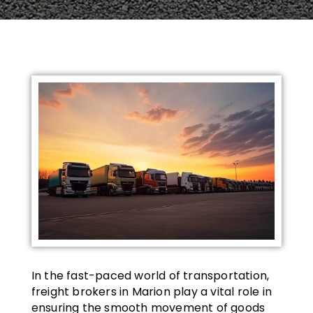
In the fast-paced world of transportation,
freight brokers in Marion play a vital role in
ensuring the smooth movement of goods