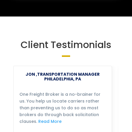
Client Testimonials
JON ,TRANSPORTATION MANAGER
PHILADELPHIA, PA
One Freight Broker is a no-brainer for
We
us. You help us locate carriers rather
bu
than preventing us to do so as most
fo
brokers do through back solicitation
mo
clauses.
Read More