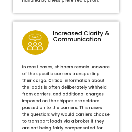
handled by a less preferred option.
Increased Clarity &
Communication
In most cases, shippers remain unaware
of the specific carriers transporting
their cargo. Critical information about
the loads is often deliberately withheld
from carriers, and additional charges
imposed on the shipper are seldom
passed on to the carriers. This raises
the question: why would carriers choose
to transport loads via a broker if they
are not being fairly compensated for