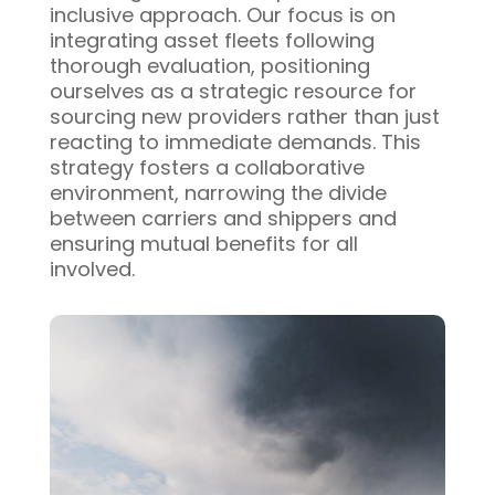
inclusive approach. Our focus is on
integrating asset fleets following
thorough evaluation, positioning
ourselves as a strategic resource for
sourcing new providers rather than just
reacting to immediate demands. This
strategy fosters a collaborative
environment, narrowing the divide
between carriers and shippers and
ensuring mutual benefits for all
involved.