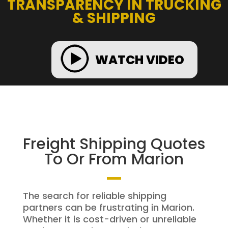
TRANSPARENCY IN TRUCKING
& SHIPPING
WATCH VIDEO
Freight Shipping Quotes
To Or From Marion
The search for reliable shipping
partners can be frustrating in Marion.
Whether it is cost-driven or unreliable