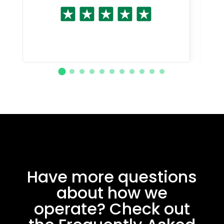
Have more questions
about how we
operate? Check out