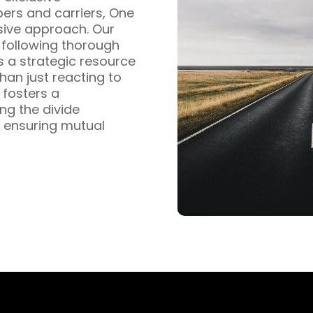
pers and carriers, One
sive approach. Our
s following thorough
s a strategic resource
han just reacting to
fosters a
ng the divide
 ensuring mutual