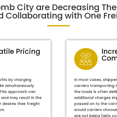
mb City are Decreasing Th
d Collaborating with One Frei
atile Pricing
Incr
Com
ofits by charging
In most cases, shippe
ile simultaneously
carriers transporting 
. This approach can
the loads is often del
 and may result in the
additional charges im
 desires their freight
passed on to the carri
on.
would carriers choose 
are not being fairly c