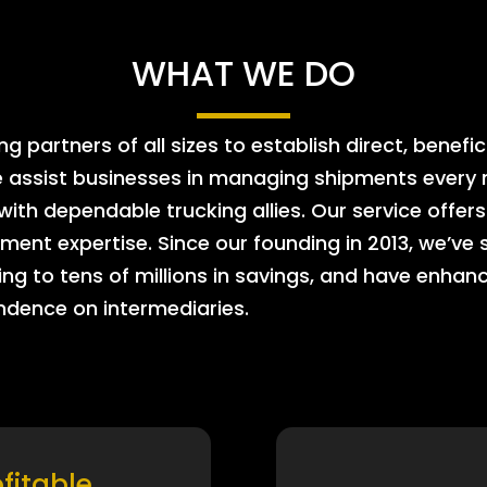
WHAT WE DO
 partners of all sizes to establish direct, benefic
e assist businesses in managing shipments every m
 with dependable trucking allies. Our service offe
ment expertise. Since our founding in 2013, we’ve 
ing to tens of millions in savings, and have enhanc
endence on intermediaries.
ofitable