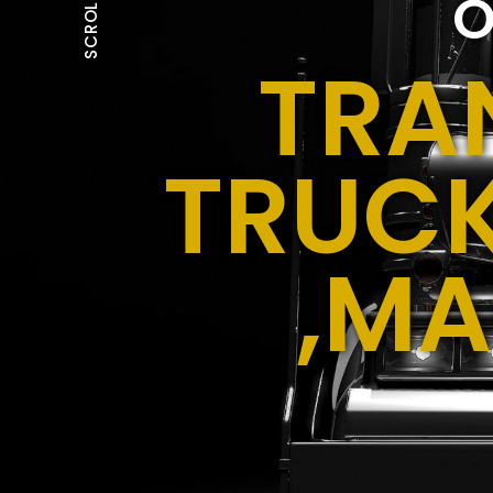
O
SCROLL
TRA
TRUCK
,MA