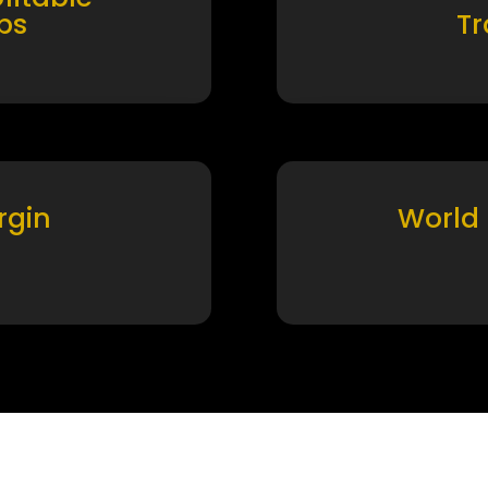
ps
T
rgin
World