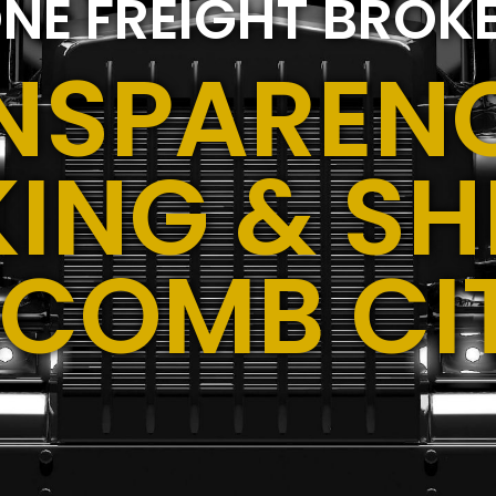
NE FREIGHT BROK
NSPARENC
ING & SH
COMB CIT