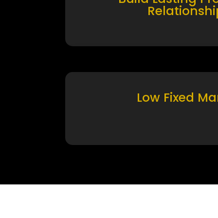
Relationshi
Low Fixed Ma