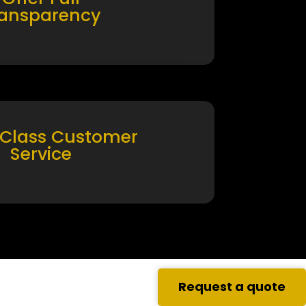
ransparency
 Class Customer
Service
Request a quote