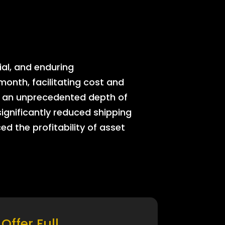
ial, and enduring
onth, facilitating cost and
rs an unprecedented depth of
significantly reduced shipping
ed the profitability of asset
Offer Full