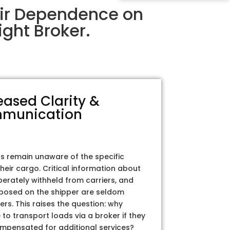
eir Dependence on
ght Broker.
eased Clarity &
munication
rs remain unaware of the specific
their cargo. Critical information about
iberately withheld from carriers, and
posed on the shipper are seldom
ers. This raises the question: why
to transport loads via a broker if they
ompensated for additional services?