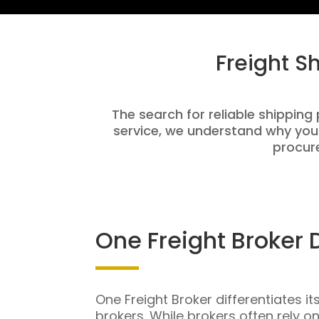
Freight S
The search for reliable shipping
service, we understand why you
procure
One Freight Broker 
One Freight Broker differentiates it
brokers. While brokers often rely o