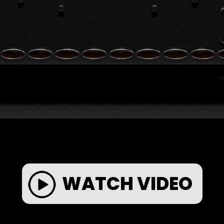
WATCH VIDEO