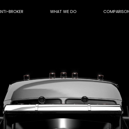
ANTI-BROKER
WHAT WE DO
COMPARISO