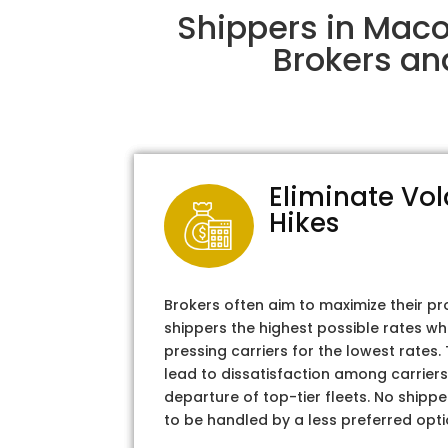
Shippers in Maco
Brokers an
Eliminate Vol
Hikes
Brokers often aim to maximize their pr
shippers the highest possible rates wh
pressing carriers for the lowest rates
lead to dissatisfaction among carriers
departure of top-tier fleets. No shipper
to be handled by a less preferred opti