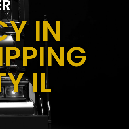
ER
Y IN
IPPING
Y IL