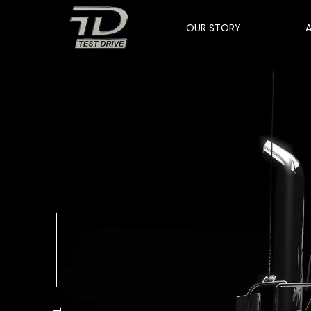
OUR STORY