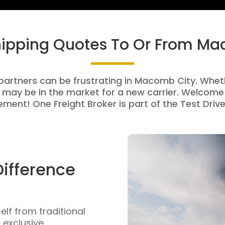
hipping Quotes To Or From M
 partners can be frustrating in Macomb City. Whethe
 may be in the market for a new carrier. Welcome 
ment! One Freight Broker is part of the Test Drive
Difference
self from traditional
n exclusive