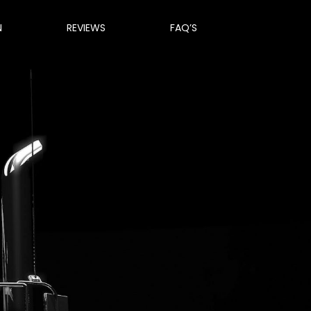
N
REVIEWS
FAQ’S