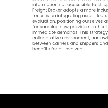
information not accessible to ship
Freight Broker adopts a more inclu
focus is on integrating asset fleet
evaluation, positioning ourselves a
for sourcing new providers rather t
immediate demands. This strategy 
collaborative environment, narrowi
between carriers and shippers and
benefits for all involved.