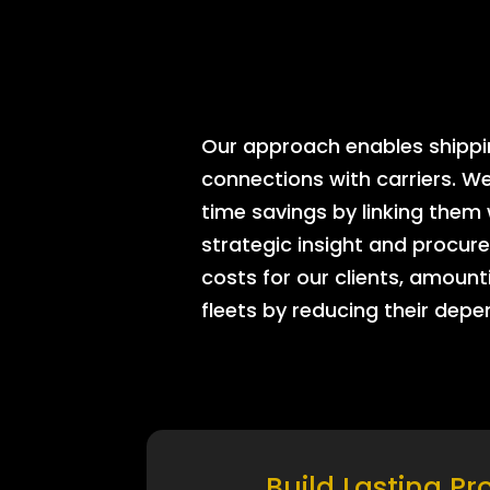
Our approach enables shipping
connections with carriers. W
time savings by linking them
strategic insight and procure
costs for our clients, amount
fleets by reducing their dep
Build Lasting Pr