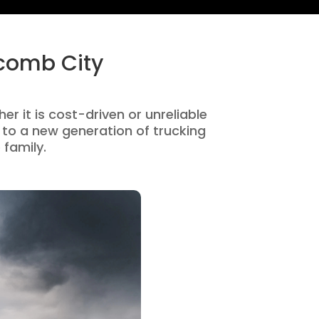
acomb City
r it is cost-driven or unreliable
to a new generation of trucking
 family.