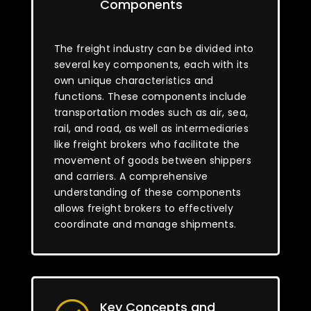
Components
The freight industry can be divided into
several key components, each with its
own unique characteristics and
functions. These components include
transportation modes such as air, sea,
rail, and road, as well as intermediaries
like freight brokers who facilitate the
movement of goods between shippers
and carriers. A comprehensive
understanding of these components
allows freight brokers to effectively
coordinate and manage shipments.
Key Concepts and