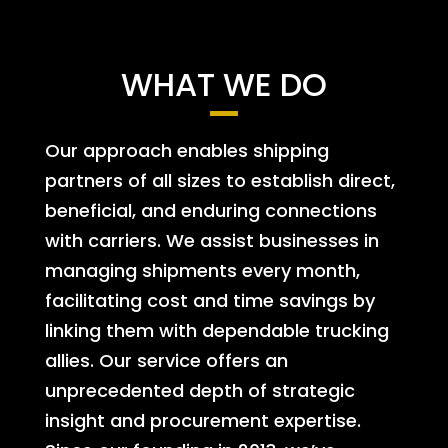
WHAT WE DO
Our approach enables shipping
partners of all sizes to establish direct,
beneficial, and enduring connections
with carriers. We assist businesses in
managing shipments every month,
facilitating cost and time savings by
linking them with dependable trucking
allies. Our service offers an
unprecedented depth of strategic
insight and procurement expertise.