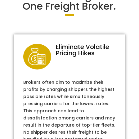
One Freight Broker.
Eliminate Volatile
Pricing Hikes
Brokers often aim to maximize their
profits by charging shippers the highest
possible rates while simultaneously
pressing carriers for the lowest rates.
This approach can lead to
dissatisfaction among carriers and may
result in the departure of top-tier fleets.
No shipper desires their freight to be