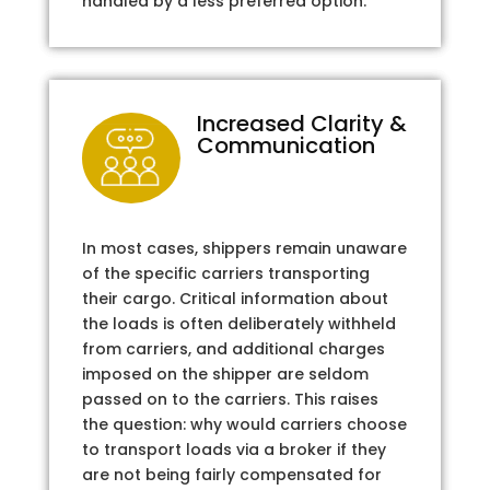
handled by a less preferred option.
Increased Clarity &
Communication
In most cases, shippers remain unaware
of the specific carriers transporting
their cargo. Critical information about
the loads is often deliberately withheld
from carriers, and additional charges
imposed on the shipper are seldom
passed on to the carriers. This raises
the question: why would carriers choose
to transport loads via a broker if they
are not being fairly compensated for