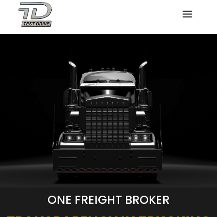
ONE FREIGHT BROKER