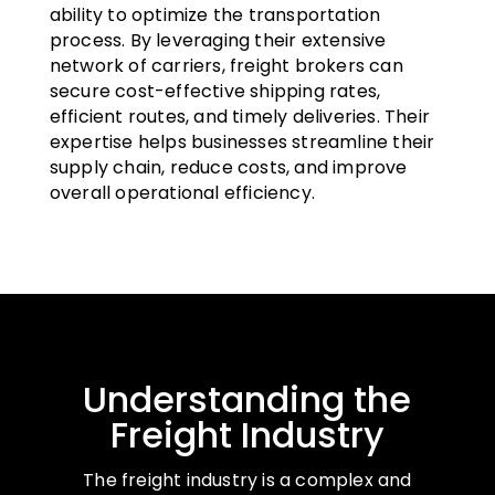
ability to optimize the transportation
process. By leveraging their extensive
network of carriers, freight brokers can
secure cost-effective shipping rates,
efficient routes, and timely deliveries. Their
expertise helps businesses streamline their
supply chain, reduce costs, and improve
overall operational efficiency.
Understanding the
Freight Industry
The freight industry is a complex and