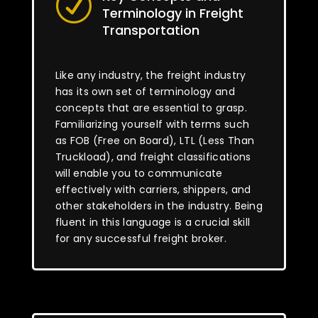
R
Terminology in Freight
Transportation
Like any industry, the freight industry
has its own set of terminology and
concepts that are essential to grasp.
Familiarizing yourself with terms such
as FOB (Free on Board), LTL (Less Than
Truckload), and freight classifications
will enable you to communicate
effectively with carriers, shippers, and
other stakeholders in the industry. Being
fluent in this language is a crucial skill
for any successful freight broker.