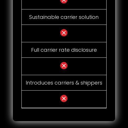
Sustainable carrier solution
Full carrier rate disclosure
Introduces carriers & shippers