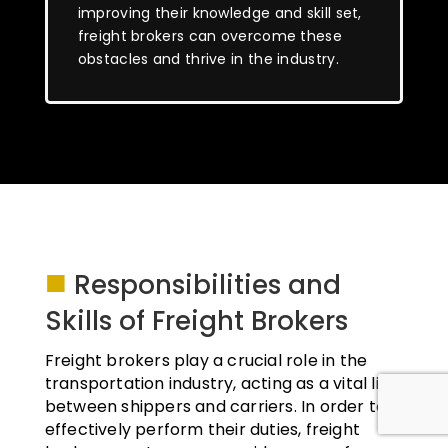
improving their knowledge and skill set,
freight brokers can overcome these
obstacles and thrive in the industry.
■
Responsibilities and
Skills of Freight Brokers
Freight brokers play a crucial role in the
transportation industry, acting as a vital link
between shippers and carriers. In order to
effectively perform their duties, freight