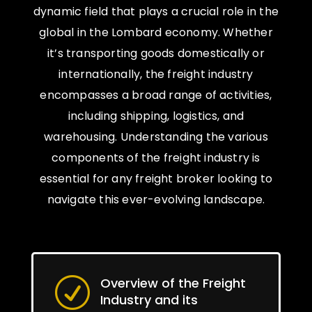
dynamic field that plays a crucial role in the
global in the Lombard economy. Whether
it’s transporting goods domestically or
internationally, the freight industry
encompasses a broad range of activities,
including shipping, logistics, and
warehousing. Understanding the various
components of the freight industry is
essential for any freight broker looking to
navigate this ever-evolving landscape.
Overview of the Freight
R
Industry and its