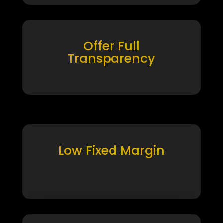
Offer Full
Transparency
Low Fixed Margin