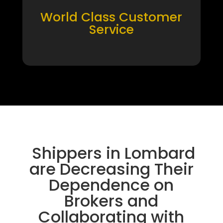
World Class Customer
Service
Shippers in Lombard
are Decreasing Their
Dependence on
Brokers and
Collaborating with