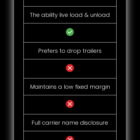
The ability live load & unload
Prefers to drop trailers
Maintains a low fixed margin
Full carrier name disclosure