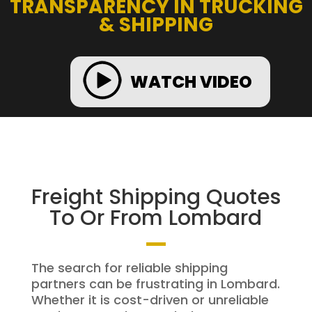
TRANSPARENCY IN TRUCKING
& SHIPPING
WATCH VIDEO
Freight Shipping Quotes
To Or From Lombard
The search for reliable shipping
partners can be frustrating in Lombard.
Whether it is cost-driven or unreliable