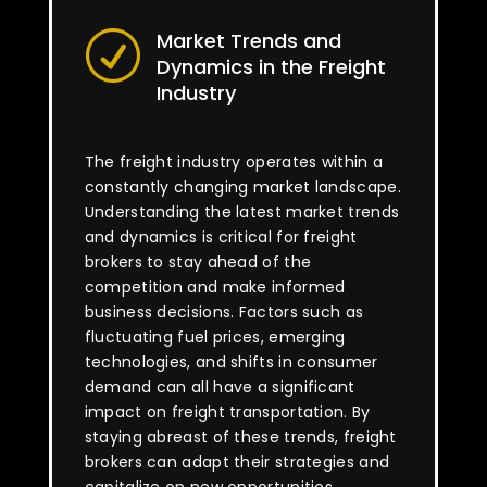
Market Trends and
R
Dynamics in the Freight
Industry
The freight industry operates within a
constantly changing market landscape.
Understanding the latest market trends
and dynamics is critical for freight
brokers to stay ahead of the
competition and make informed
business decisions. Factors such as
fluctuating fuel prices, emerging
technologies, and shifts in consumer
demand can all have a significant
impact on freight transportation. By
staying abreast of these trends, freight
brokers can adapt their strategies and