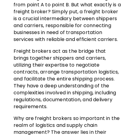
from point A to point B. But what exactly is a
freight broker? Simply put, a freight broker
is a crucial intermediary between shippers
and carriers, responsible for connecting
businesses in need of transportation
services with reliable and efficient carriers.
Freight brokers act as the bridge that
brings together shippers and carriers,
utilizing their expertise to negotiate
contracts, arrange transportation logistics,
and facilitate the entire shipping process.
They have a deep understanding of the
complexities involved in shipping, including
regulations, documentation, and delivery
requirements.
Why are freight brokers so important in the
realm of logistics and supply chain
management? The answer lies in their