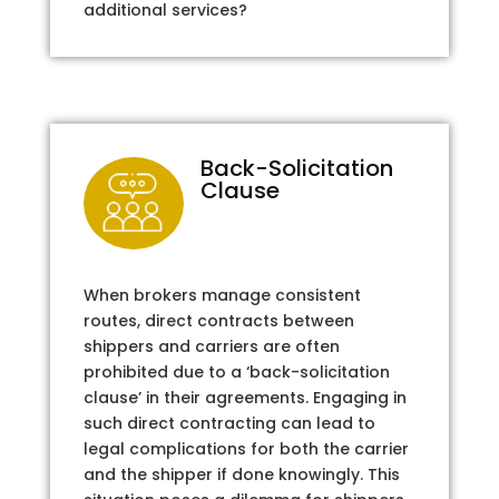
additional services?
Back-Solicitation
Clause
When brokers manage consistent
routes, direct contracts between
shippers and carriers are often
prohibited due to a ‘back-solicitation
clause’ in their agreements. Engaging in
such direct contracting can lead to
legal complications for both the carrier
and the shipper if done knowingly. This