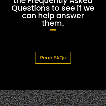
the Frequently Asked
Questions to see if we
can help answer
them.
Read FAQs