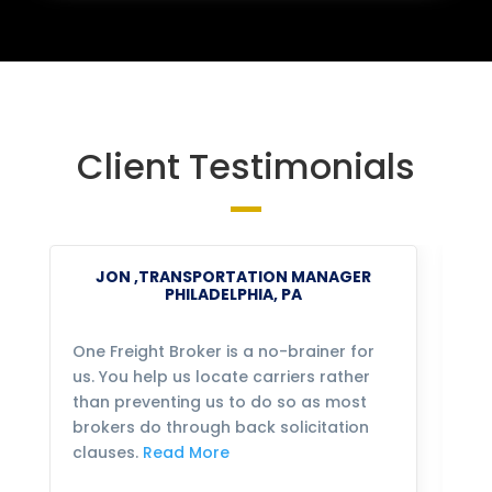
Client Testimonials
JON ,TRANSPORTATION MANAGER
PHILADELPHIA, PA
One Freight Broker is a no-brainer for
We
us. You help us locate carriers rather
bu
than preventing us to do so as most
fo
brokers do through back solicitation
mo
clauses.
Read More