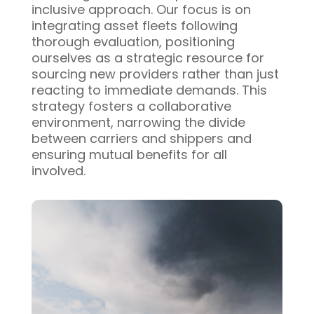
inclusive approach. Our focus is on
integrating asset fleets following
thorough evaluation, positioning
ourselves as a strategic resource for
sourcing new providers rather than just
reacting to immediate demands. This
strategy fosters a collaborative
environment, narrowing the divide
between carriers and shippers and
ensuring mutual benefits for all
involved.