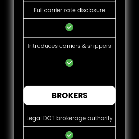
Full carrier rate disclosure
Introduces carriers & shippers
BROKERS
Legal DOT brokerage authority