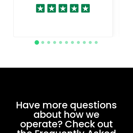
Have more questions
about how we
operate? Check out