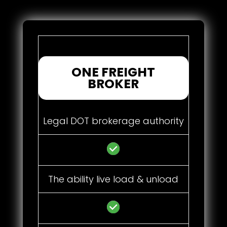
ONE FREIGHT
BROKER
Legal DOT brokerage authority
The ability live load & unload