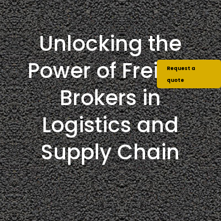
Unlocking the
Power of Freight
Request a
quote
Brokers in
Logistics and
Supply Chain