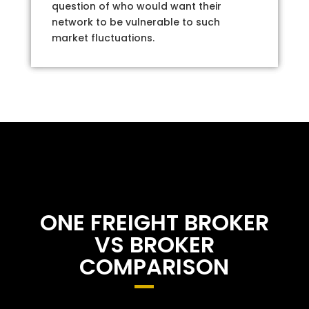
question of who would want their
network to be vulnerable to such
market fluctuations.
ONE FREIGHT BROKER
VS BROKER
COMPARISON