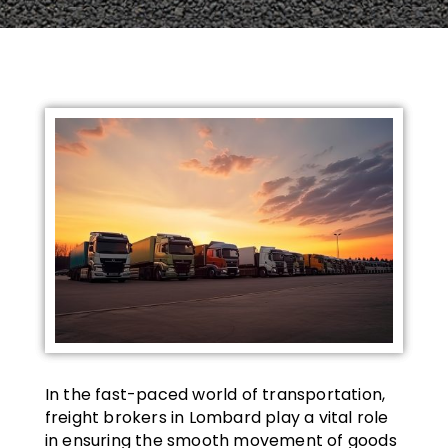
In the fast-paced world of transportation,
freight brokers in Lombard play a vital role
in ensuring the smooth movement of goods