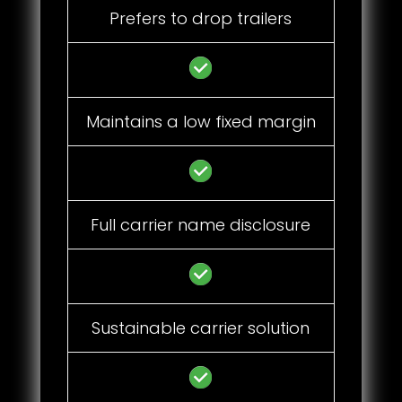
Prefers to drop trailers
Maintains a low fixed margin
Full carrier name disclosure
Sustainable carrier solution