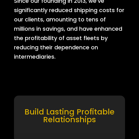
Since our founding in 2013, we’ve
significantly reduced shipping costs for
our clients, amounting to tens of
millions in savings, and have enhanced
the profitability of asset fleets by
reducing their dependence on
intermediaries.
Build Lasting Profitable
Relationships