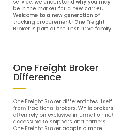
service, we understand why you may
be in the market for a new carrier.
Welcome to a new generation of
trucking procurement! One Freight
Broker is part of the Test Drive family.
One Freight Broker
Difference
One Freight Broker differentiates itself
from traditional brokers. While brokers
often rely on exclusive information not
accessible to shippers and carriers,
One Freight Broker adopts a more