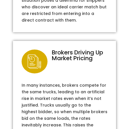
situation poses a dilemma for shippers
who discover an ideal carrier match but
are restricted from entering into a
direct contract with them.
Brokers Driving Up
Market Pricing
In many instances, brokers compete for
the same trucks, leading to an artificial
rise in market rates even when it’s not
justified. Trucks usually go to the
highest bidder, so when multiple brokers
bid on the same loads, the rates
inevitably increase. This raises the