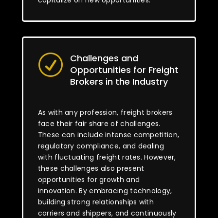
capitalize on new opportunities.
Challenges and
R
Opportunities for Freight
Brokers in the Industry
As with any profession, freight brokers
face their fair share of challenges.
These can include intense competition,
regulatory compliance, and dealing
with fluctuating freight rates. However,
these challenges also present
opportunities for growth and
innovation. By embracing technology,
building strong relationships with
carriers and shippers, and continuously