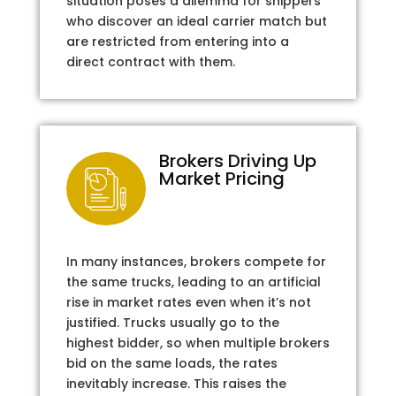
situation poses a dilemma for shippers
who discover an ideal carrier match but
are restricted from entering into a
direct contract with them.
Brokers Driving Up
Market Pricing
In many instances, brokers compete for
the same trucks, leading to an artificial
rise in market rates even when it’s not
justified. Trucks usually go to the
highest bidder, so when multiple brokers
bid on the same loads, the rates
inevitably increase. This raises the