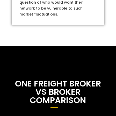
question of who would want their
network to be vulnerable to such
market fluctuations.
ONE FREIGHT BROKER
VS BROKER
COMPARISON