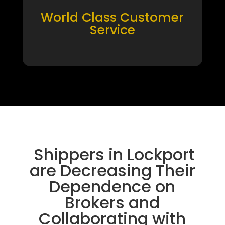
World Class Customer
Service
Shippers in Lockport
are Decreasing Their
Dependence on
Brokers and
Collaborating with