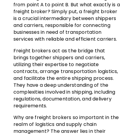
from point A to point B. But what exactly is a
freight broker? Simply put, a freight broker
is a crucial intermediary between shippers
and carriers, responsible for connecting
businesses in need of transportation
services with reliable and efficient carriers.
Freight brokers act as the bridge that
brings together shippers and carriers,
utilizing their expertise to negotiate
contracts, arrange transportation logistics,
and facilitate the entire shipping process.
They have a deep understanding of the
complexities involved in shipping, including
regulations, documentation, and delivery
requirements.
Why are freight brokers so important in the
realm of logistics and supply chain
management? The answer lies in their