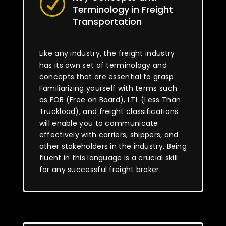
R
Terminology in Freight
Transportation
Like any industry, the freight industry
has its own set of terminology and
concepts that are essential to grasp.
Familiarizing yourself with terms such
as FOB (Free on Board), LTL (Less Than
Truckload), and freight classifications
will enable you to communicate
effectively with carriers, shippers, and
other stakeholders in the industry. Being
fluent in this language is a crucial skill
for any successful freight broker.