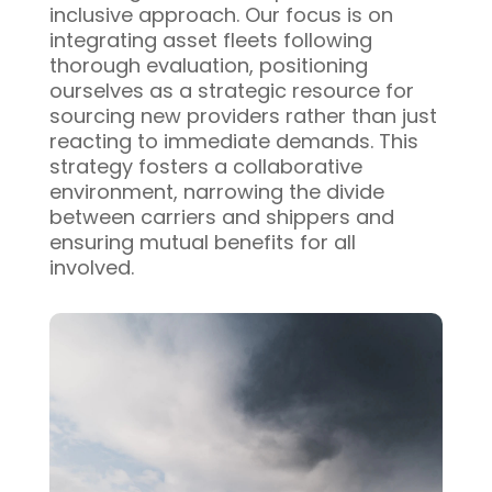
inclusive approach. Our focus is on
integrating asset fleets following
thorough evaluation, positioning
ourselves as a strategic resource for
sourcing new providers rather than just
reacting to immediate demands. This
strategy fosters a collaborative
environment, narrowing the divide
between carriers and shippers and
ensuring mutual benefits for all
involved.