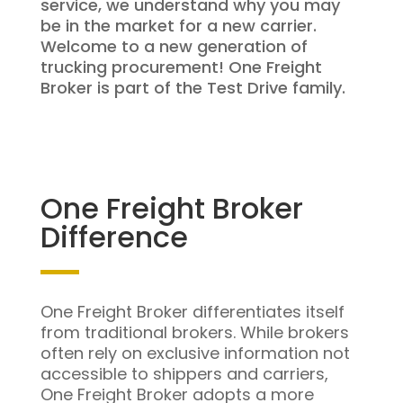
service, we understand why you may
be in the market for a new carrier.
Welcome to a new generation of
trucking procurement! One Freight
Broker is part of the Test Drive family.
One Freight Broker
Difference
One Freight Broker differentiates itself
from traditional brokers. While brokers
often rely on exclusive information not
accessible to shippers and carriers,
One Freight Broker adopts a more