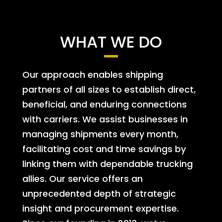
WHAT WE DO
Our approach enables shipping
partners of all sizes to establish direct,
beneficial, and enduring connections
with carriers. We assist businesses in
managing shipments every month,
facilitating cost and time savings by
linking them with dependable trucking
allies. Our service offers an
unprecedented depth of strategic
insight and procurement expertise.