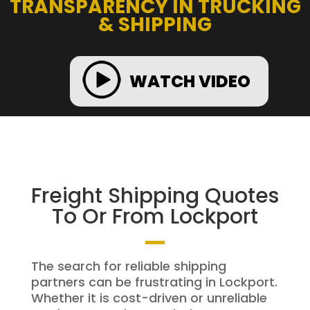
TRANSPARENCY IN TRUCKING
& SHIPPING
WATCH VIDEO
Freight Shipping Quotes
To Or From Lockport
The search for reliable shipping
partners can be frustrating in Lockport.
Whether it is cost-driven or unreliable