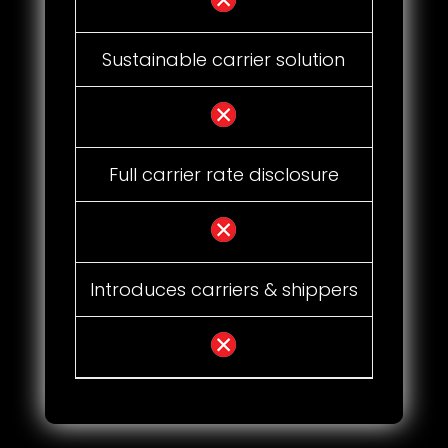
Sustainable carrier solution
Full carrier rate disclosure
Introduces carriers & shippers