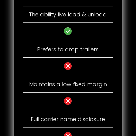
The ability live load & unload
Prefers to drop trailers
Maintains a low fixed margin
Full carrier name disclosure