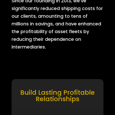
Since our founding in 2013, we’ve
significantly reduced shipping costs for
our clients, amounting to tens of
millions in savings, and have enhanced
the profitability of asset fleets by
reducing their dependence on
intermediaries.
Build Lasting Profitable
Relationships