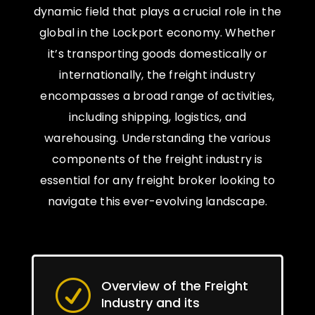
dynamic field that plays a crucial role in the
global in the Lockport economy. Whether
it’s transporting goods domestically or
internationally, the freight industry
encompasses a broad range of activities,
including shipping, logistics, and
warehousing. Understanding the various
components of the freight industry is
essential for any freight broker looking to
navigate this ever-evolving landscape.
Overview of the Freight
R
Industry and its