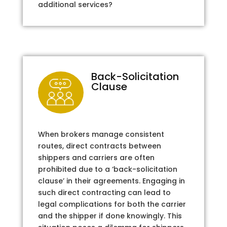
additional services?
Back-Solicitation
Clause
When brokers manage consistent
routes, direct contracts between
shippers and carriers are often
prohibited due to a ‘back-solicitation
clause’ in their agreements. Engaging in
such direct contracting can lead to
legal complications for both the carrier
and the shipper if done knowingly. This