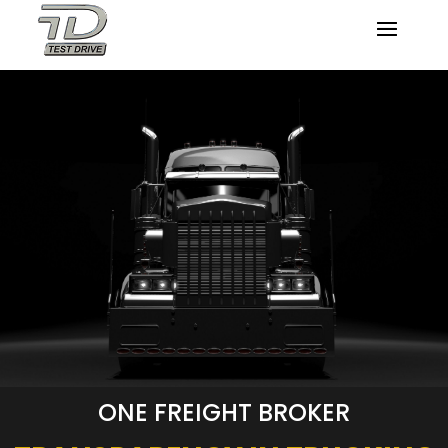
ONE FREIGHT BROKER