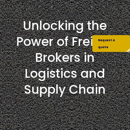
Unlocking the
Power of Freight
Request a
quote
Brokers in
Logistics and
Supply Chain