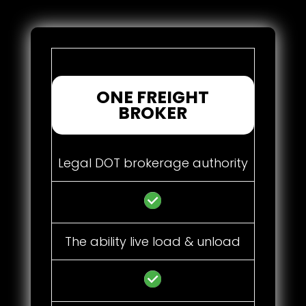
ONE FREIGHT
BROKER
Legal DOT brokerage authority
The ability live load & unload