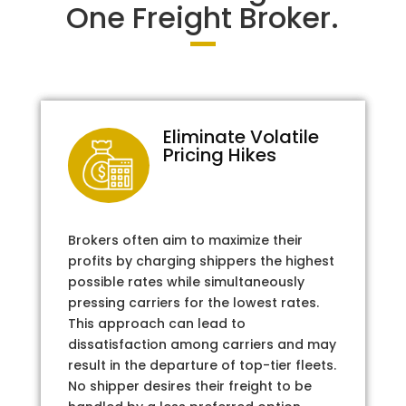
One Freight Broker.
Eliminate Volatile
Pricing Hikes
Brokers often aim to maximize their
profits by charging shippers the highest
possible rates while simultaneously
pressing carriers for the lowest rates.
This approach can lead to
dissatisfaction among carriers and may
result in the departure of top-tier fleets.
No shipper desires their freight to be