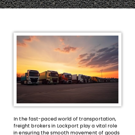
In the fast-paced world of transportation,
freight brokers in Lockport play a vital role
in ensuring the smooth movement of goods