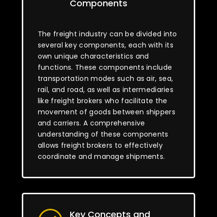
Components
The freight industry can be divided into
several key components, each with its
own unique characteristics and
functions. These components include
transportation modes such as air, sea,
rail, and road, as well as intermediaries
like freight brokers who facilitate the
movement of goods between shippers
and carriers. A comprehensive
understanding of these components
allows freight brokers to effectively
coordinate and manage shipments.
Key Concepts and