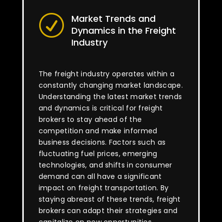
Market Trends and
R
Dynamics in the Freight
Industry
The freight industry operates within a
constantly changing market landscape.
Understanding the latest market trends
and dynamics is critical for freight
brokers to stay ahead of the
competition and make informed
business decisions. Factors such as
fluctuating fuel prices, emerging
technologies, and shifts in consumer
demand can all have a significant
impact on freight transportation. By
staying abreast of these trends, freight
brokers can adapt their strategies and