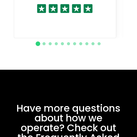
Have more questions
about how we
operate? Check out