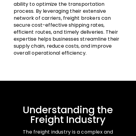
ability to optimize the transportation
process. By leveraging their extensive
network of carriers, freight brokers can
secure cost-effective shipping rates,
efficient routes, and timely deliveries. Their
expertise helps businesses streamline their
supply chain, reduce costs, and improve
overall operational efficiency.
Understanding the
Freight Industry
The freight industry is a complex and