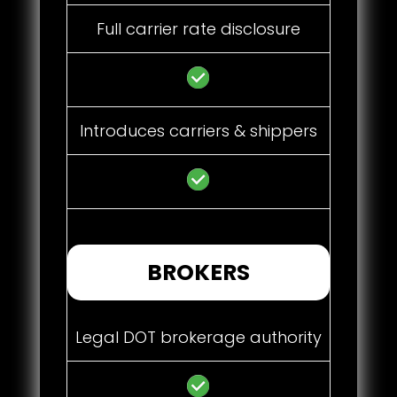
Full carrier rate disclosure
Introduces carriers & shippers
BROKERS
Legal DOT brokerage authority