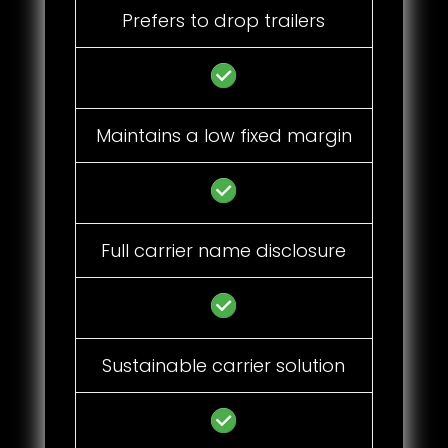
Prefers to drop trailers
Maintains a low fixed margin
Full carrier name disclosure
Sustainable carrier solution