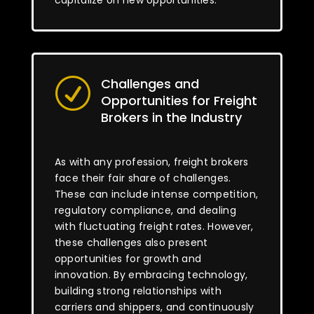
capitalize on new opportunities.
Challenges and
R
Opportunities for Freight
Brokers in the Industry
As with any profession, freight brokers
face their fair share of challenges.
These can include intense competition,
regulatory compliance, and dealing
with fluctuating freight rates. However,
these challenges also present
opportunities for growth and
innovation. By embracing technology,
building strong relationships with
carriers and shippers, and continuously