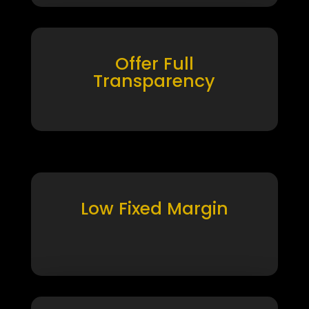
Offer Full
Transparency
Low Fixed Margin