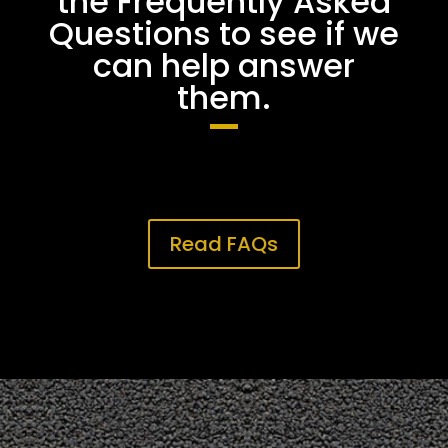
the Frequently Asked
Questions to see if we
can help answer
them.
Read FAQs