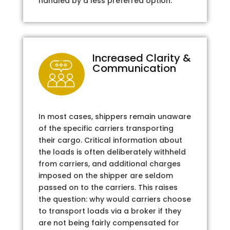
handled by a less preferred option.
Increased Clarity &
Communication
In most cases, shippers remain unaware
of the specific carriers transporting
their cargo. Critical information about
the loads is often deliberately withheld
from carriers, and additional charges
imposed on the shipper are seldom
passed on to the carriers. This raises
the question: why would carriers choose
to transport loads via a broker if they
are not being fairly compensated for