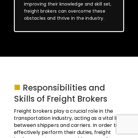
improving their knowledge and skill set,
freight brokers can overcome these
obstacles and thrive in the industry.
■
Responsibilities and
Skills of Freight Brokers
Freight brokers play a crucial role in the
transportation industry, acting as a vital link
between shippers and carriers. In order to
effectively perform their duties, freight