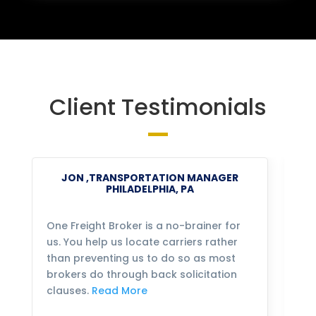
Client Testimonials
JON ,TRANSPORTATION MANAGER
PHILADELPHIA, PA
One Freight Broker is a no-brainer for
We
us. You help us locate carriers rather
bu
than preventing us to do so as most
fo
brokers do through back solicitation
mo
clauses.
Read More