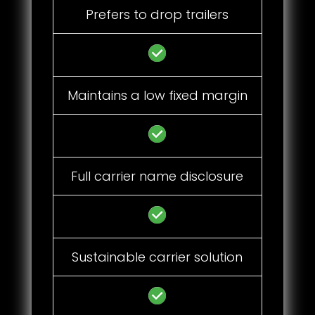
Prefers to drop trailers
Maintains a low fixed margin
Full carrier name disclosure
Sustainable carrier solution