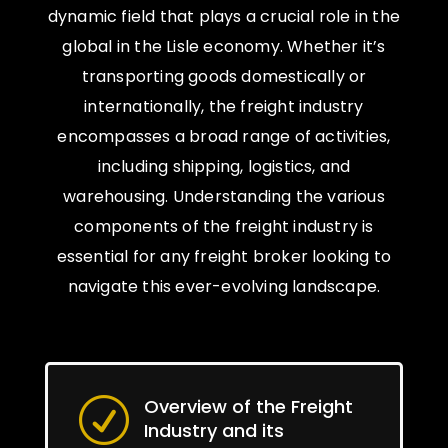
dynamic field that plays a crucial role in the
global in the Lisle economy. Whether it’s
transporting goods domestically or
internationally, the freight industry
encompasses a broad range of activities,
including shipping, logistics, and
warehousing. Understanding the various
components of the freight industry is
essential for any freight broker looking to
navigate this ever-evolving landscape.
Overview of the Freight
R
Industry and its