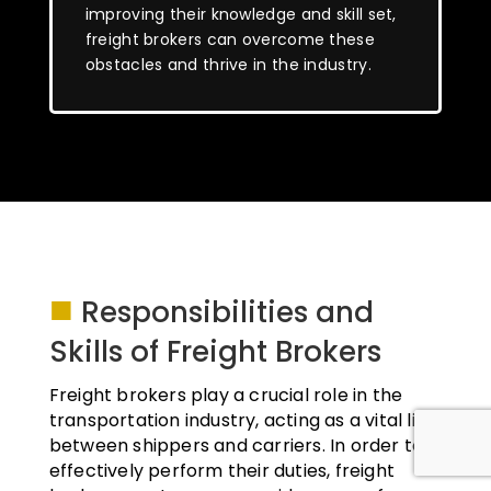
improving their knowledge and skill set,
freight brokers can overcome these
obstacles and thrive in the industry.
■
Responsibilities and
Skills of Freight Brokers
Freight brokers play a crucial role in the
transportation industry, acting as a vital link
between shippers and carriers. In order to
effectively perform their duties, freight