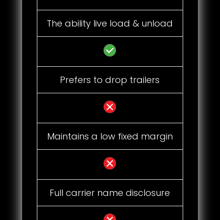
The ability live load & unload
Prefers to drop trailers
Maintains a low fixed margin
Full carrier name disclosure