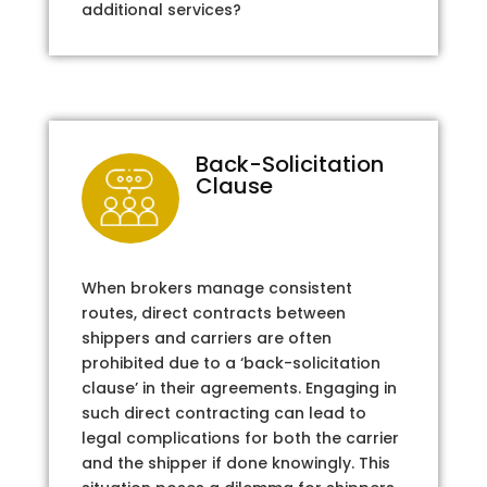
additional services?
Back-Solicitation
Clause
When brokers manage consistent
routes, direct contracts between
shippers and carriers are often
prohibited due to a ‘back-solicitation
clause’ in their agreements. Engaging in
such direct contracting can lead to
legal complications for both the carrier
and the shipper if done knowingly. This