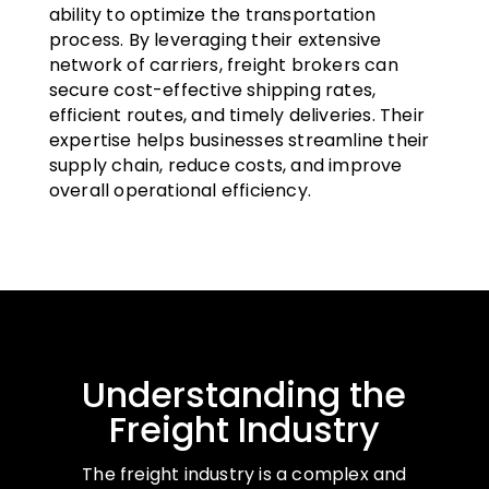
ability to optimize the transportation
process. By leveraging their extensive
network of carriers, freight brokers can
secure cost-effective shipping rates,
efficient routes, and timely deliveries. Their
expertise helps businesses streamline their
supply chain, reduce costs, and improve
overall operational efficiency.
Understanding the
Freight Industry
The freight industry is a complex and