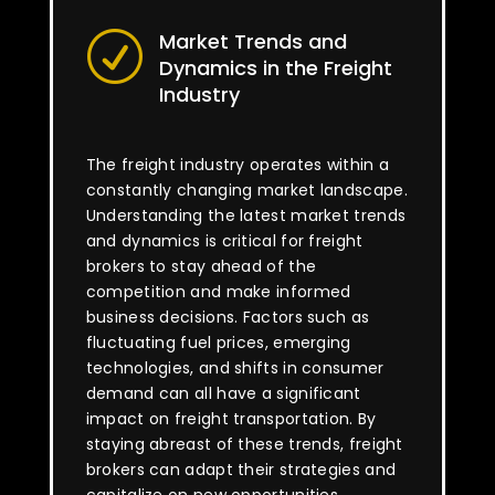
Market Trends and
R
Dynamics in the Freight
Industry
The freight industry operates within a
constantly changing market landscape.
Understanding the latest market trends
and dynamics is critical for freight
brokers to stay ahead of the
competition and make informed
business decisions. Factors such as
fluctuating fuel prices, emerging
technologies, and shifts in consumer
demand can all have a significant
impact on freight transportation. By
staying abreast of these trends, freight
brokers can adapt their strategies and