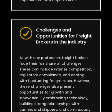
capitalize on new opportunities.
Challenges and
R
Opportunities for Freight
Brokers in the Industry
As with any profession, freight brokers
face their fair share of challenges.
These can include intense competition,
regulatory compliance, and dealing
with fluctuating freight rates. However,
these challenges also present
opportunities for growth and
innovation. By embracing technology,
building strong relationships with
carriers and shippers, and continuously