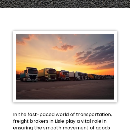
In the fast-paced world of transportation,
freight brokers in Lisle play a vital role in
ensuring the smooth movement of goods