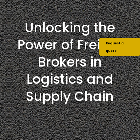
Unlocking the
Power of Freight
Request a
quote
Brokers in
Logistics and
Supply Chain