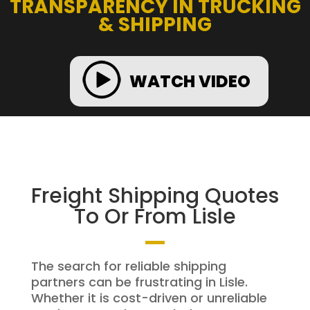
TRANSPARENCY IN TRUCKING
& SHIPPING
WATCH VIDEO
Freight Shipping Quotes
To Or From Lisle
The search for reliable shipping
partners can be frustrating in Lisle.
Whether it is cost-driven or unreliable