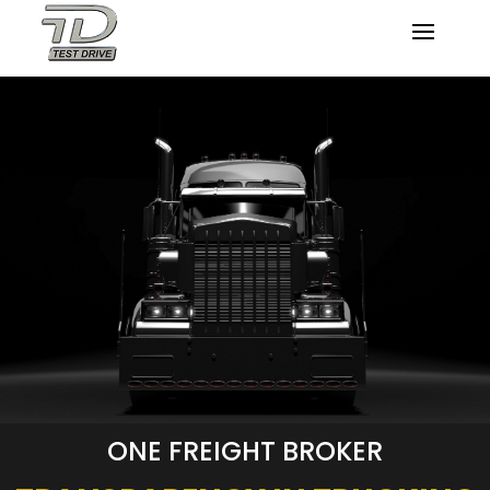
ONE FREIGHT BROKER