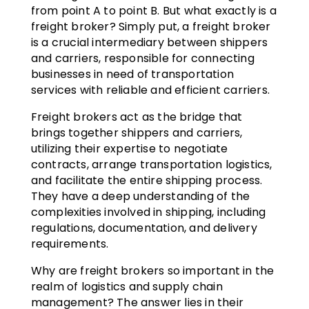
from point A to point B. But what exactly is a
freight broker? Simply put, a freight broker
is a crucial intermediary between shippers
and carriers, responsible for connecting
businesses in need of transportation
services with reliable and efficient carriers.
Freight brokers act as the bridge that
brings together shippers and carriers,
utilizing their expertise to negotiate
contracts, arrange transportation logistics,
and facilitate the entire shipping process.
They have a deep understanding of the
complexities involved in shipping, including
regulations, documentation, and delivery
requirements.
Why are freight brokers so important in the
realm of logistics and supply chain
management? The answer lies in their