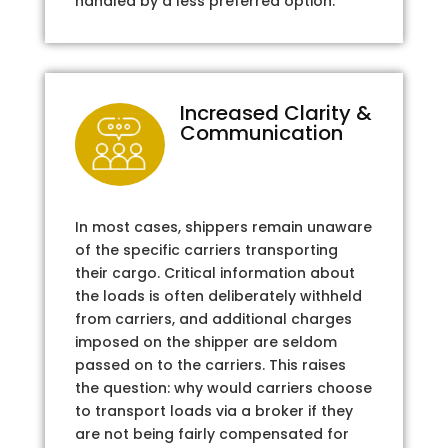
handled by a less preferred option.
Increased Clarity &
Communication
In most cases, shippers remain unaware
of the specific carriers transporting
their cargo. Critical information about
the loads is often deliberately withheld
from carriers, and additional charges
imposed on the shipper are seldom
passed on to the carriers. This raises
the question: why would carriers choose
to transport loads via a broker if they
are not being fairly compensated for