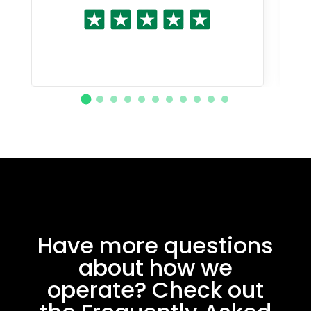
Have more questions
about how we
operate? Check out