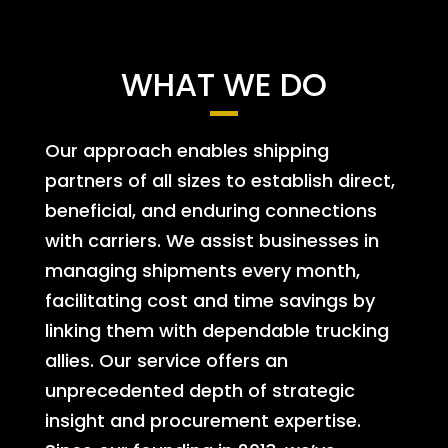
WHAT WE DO
Our approach enables shipping
partners of all sizes to establish direct,
beneficial, and enduring connections
with carriers. We assist businesses in
managing shipments every month,
facilitating cost and time savings by
linking them with dependable trucking
allies. Our service offers an
unprecedented depth of strategic
insight and procurement expertise.