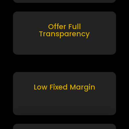
Offer Full
Transparency
Low Fixed Margin