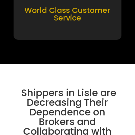
World Class Customer
Service
Shippers in Lisle are
Decreasing Their
Dependence on
Brokers and
Collaborating with