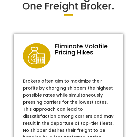
One Freight Broker.
Eliminate Volatile
Pricing Hikes
Brokers often aim to maximize their
profits by charging shippers the highest
possible rates while simultaneously
pressing carriers for the lowest rates.
This approach can lead to
dissatisfaction among carriers and may
result in the departure of top-tier fleets.
No shipper desires their freight to be