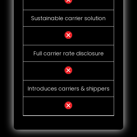
Sustainable carrier solution
Full carrier rate disclosure
Introduces carriers & shippers