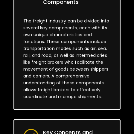
Components
The freight industry can be divided into
several key components, each with its
own unique characteristics and
functions. These components include
transportation modes such as air, sea,
rail, and road, as well as intermediaries
like freight brokers who facilitate the
movement of goods between shippers
and carriers. A comprehensive
understanding of these components
allows freight brokers to effectively
coordinate and manage shipments.
Key Concepts and