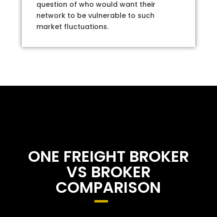
question of who would want their
network to be vulnerable to such
market fluctuations.
ONE FREIGHT BROKER
VS BROKER
COMPARISON