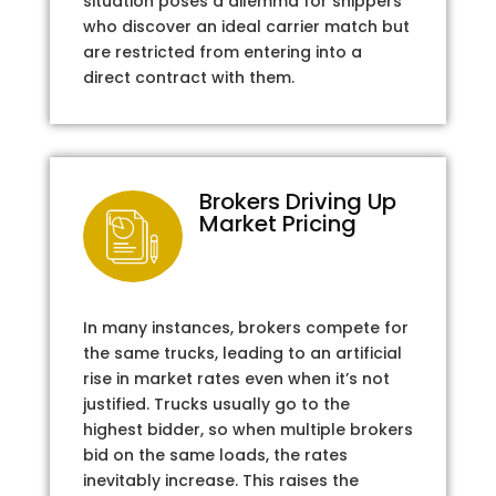
situation poses a dilemma for shippers
who discover an ideal carrier match but
are restricted from entering into a
direct contract with them.
Brokers Driving Up
Market Pricing
In many instances, brokers compete for
the same trucks, leading to an artificial
rise in market rates even when it’s not
justified. Trucks usually go to the
highest bidder, so when multiple brokers
bid on the same loads, the rates
inevitably increase. This raises the