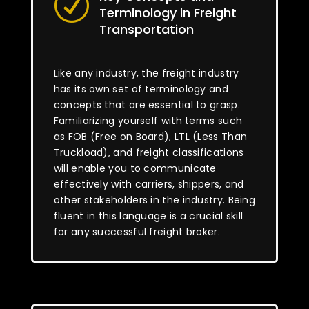
R
Terminology in Freight
Transportation
Like any industry, the freight industry
has its own set of terminology and
concepts that are essential to grasp.
Familiarizing yourself with terms such
as FOB (Free on Board), LTL (Less Than
Truckload), and freight classifications
will enable you to communicate
effectively with carriers, shippers, and
other stakeholders in the industry. Being
fluent in this language is a crucial skill
for any successful freight broker.