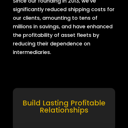
Since our founding in 2013, we’ve
significantly reduced shipping costs for
our clients, amounting to tens of
millions in savings, and have enhanced
the profitability of asset fleets by
reducing their dependence on
intermediaries.
Build Lasting Profitable
Relationships