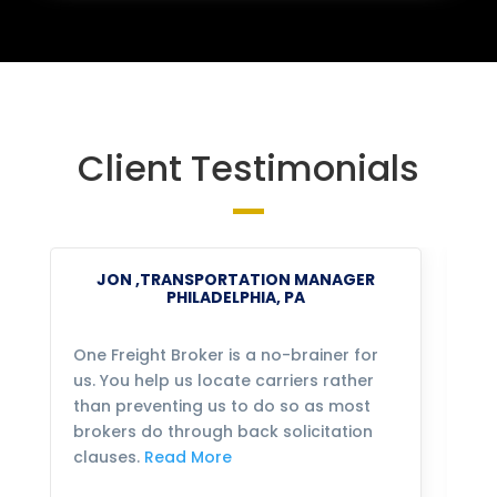
Client Testimonials
JON ,TRANSPORTATION MANAGER
PHILADELPHIA, PA
One Freight Broker is a no-brainer for
We
us. You help us locate carriers rather
bu
than preventing us to do so as most
fo
brokers do through back solicitation
mo
clauses.
Read More