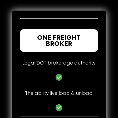
ONE FREIGHT
BROKER
Legal DOT brokerage authority
The ability live load & unload