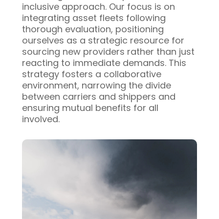
inclusive approach. Our focus is on
integrating asset fleets following
thorough evaluation, positioning
ourselves as a strategic resource for
sourcing new providers rather than just
reacting to immediate demands. This
strategy fosters a collaborative
environment, narrowing the divide
between carriers and shippers and
ensuring mutual benefits for all
involved.