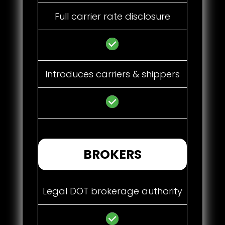
Full carrier rate disclosure
Introduces carriers & shippers
BROKERS
Legal DOT brokerage authority