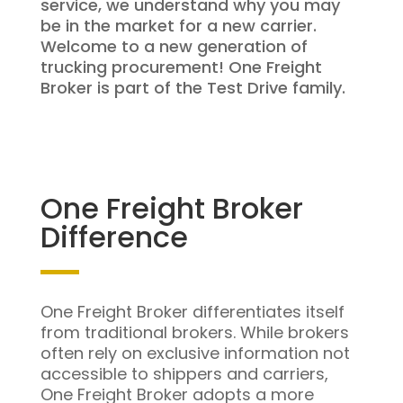
service, we understand why you may
be in the market for a new carrier.
Welcome to a new generation of
trucking procurement! One Freight
Broker is part of the Test Drive family.
One Freight Broker
Difference
One Freight Broker differentiates itself
from traditional brokers. While brokers
often rely on exclusive information not
accessible to shippers and carriers,
One Freight Broker adopts a more