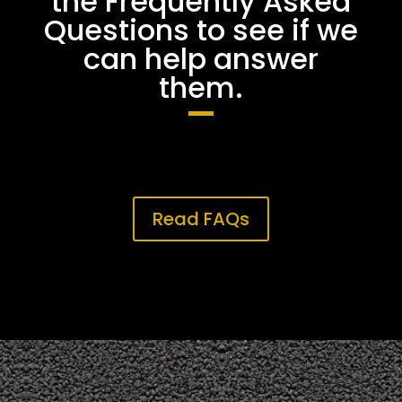
the Frequently Asked
Questions to see if we
can help answer
them.
Read FAQs