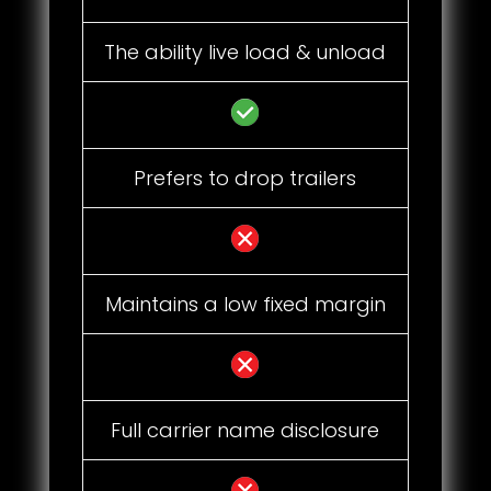
The ability live load & unload
Prefers to drop trailers
Maintains a low fixed margin
Full carrier name disclosure