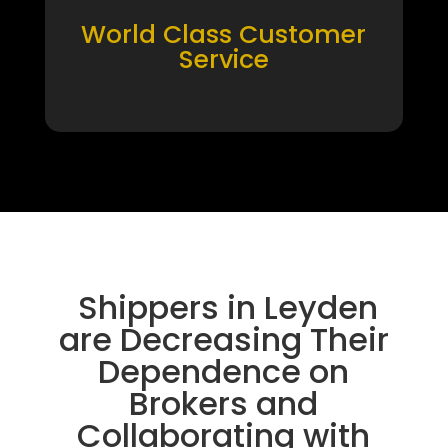
World Class Customer
Service
Shippers in Leyden
are Decreasing Their
Dependence on
Brokers and
Collaborating with