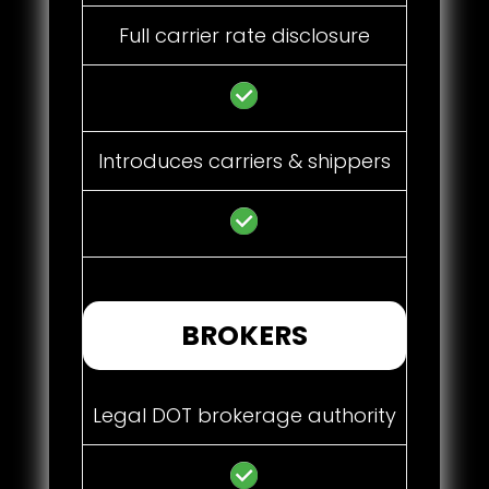
Full carrier rate disclosure
Introduces carriers & shippers
BROKERS
Legal DOT brokerage authority