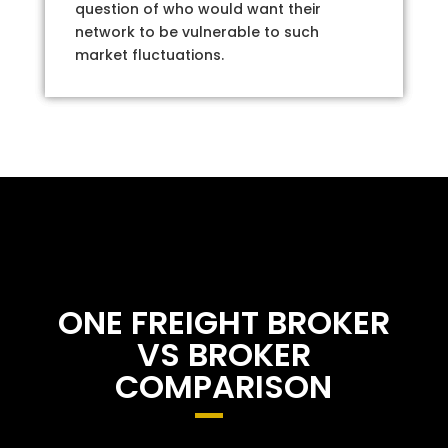
question of who would want their
network to be vulnerable to such
market fluctuations.
ONE FREIGHT BROKER
VS BROKER
COMPARISON