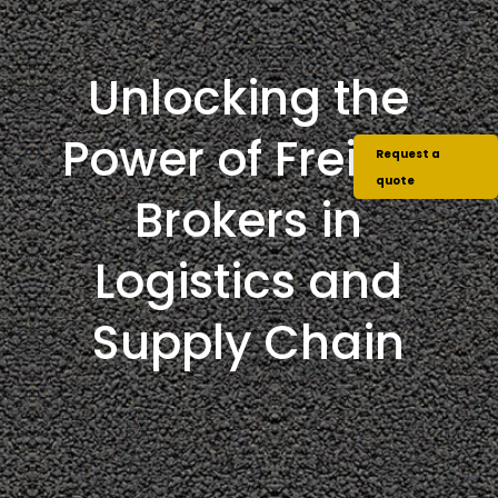
Unlocking the
Power of Freight
Request a
quote
Brokers in
Logistics and
Supply Chain