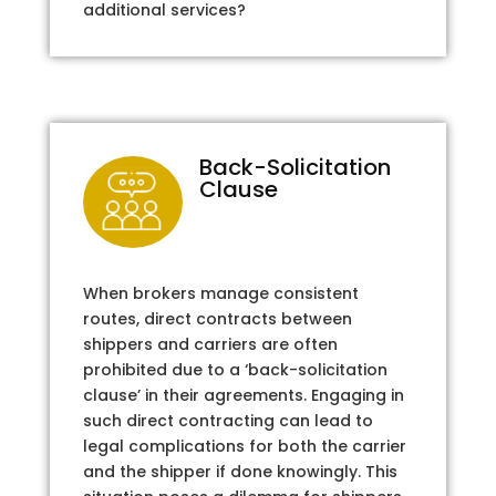
additional services?
Back-Solicitation
Clause
When brokers manage consistent
routes, direct contracts between
shippers and carriers are often
prohibited due to a ‘back-solicitation
clause’ in their agreements. Engaging in
such direct contracting can lead to
legal complications for both the carrier
and the shipper if done knowingly. This