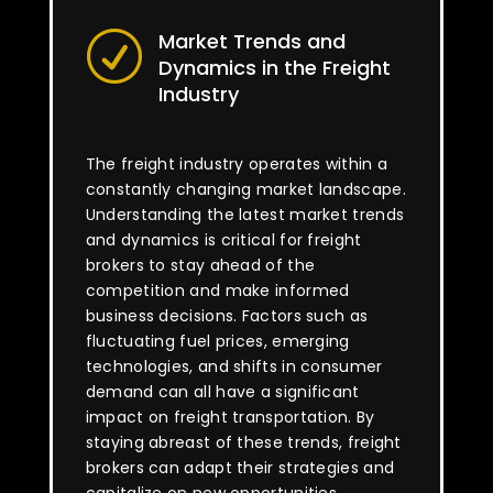
Market Trends and
R
Dynamics in the Freight
Industry
The freight industry operates within a
constantly changing market landscape.
Understanding the latest market trends
and dynamics is critical for freight
brokers to stay ahead of the
competition and make informed
business decisions. Factors such as
fluctuating fuel prices, emerging
technologies, and shifts in consumer
demand can all have a significant
impact on freight transportation. By
staying abreast of these trends, freight
brokers can adapt their strategies and