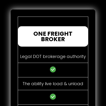
ONE FREIGHT
BROKER
Legal DOT brokerage authority
The ability live load & unload