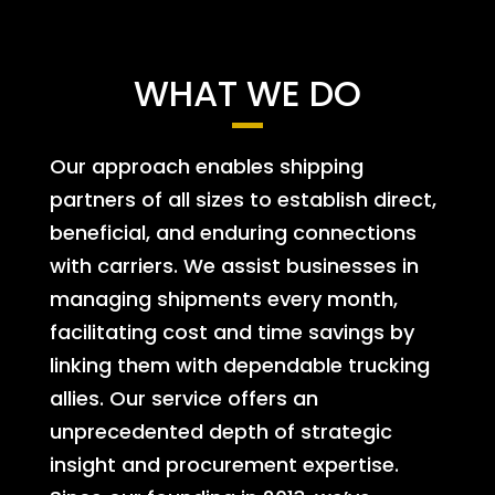
WHAT WE DO
Our approach enables shipping
partners of all sizes to establish direct,
beneficial, and enduring connections
with carriers. We assist businesses in
managing shipments every month,
facilitating cost and time savings by
linking them with dependable trucking
allies. Our service offers an
unprecedented depth of strategic
insight and procurement expertise.