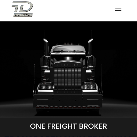
ONE FREIGHT BROKER