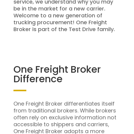
service, we understand why you may
be in the market for a new carrier.
Welcome to a new generation of
trucking procurement! One Freight
Broker is part of the Test Drive family.
One Freight Broker
Difference
One Freight Broker differentiates itself
from traditional brokers. While brokers
often rely on exclusive information not
accessible to shippers and carriers,
One Freight Broker adopts a more