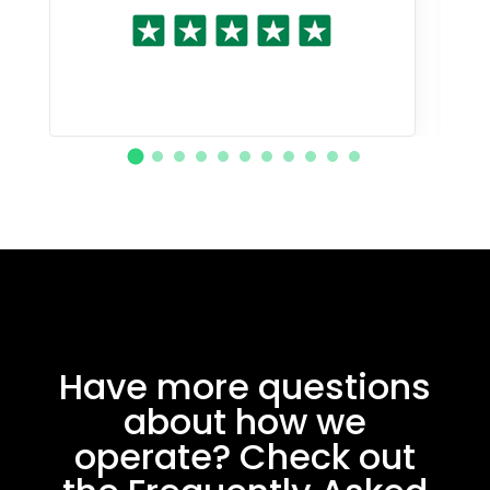
Have more questions
about how we
operate? Check out