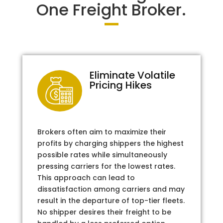
One Freight Broker.
Eliminate Volatile
Pricing Hikes
Brokers often aim to maximize their
profits by charging shippers the highest
possible rates while simultaneously
pressing carriers for the lowest rates.
This approach can lead to
dissatisfaction among carriers and may
result in the departure of top-tier fleets.
No shipper desires their freight to be