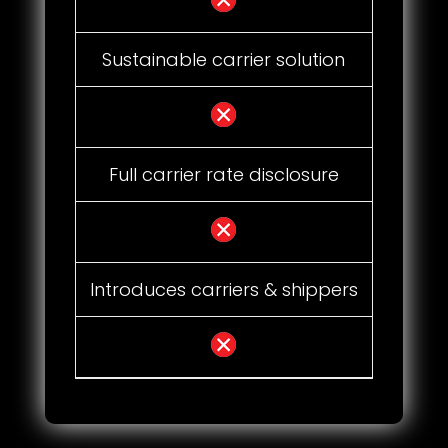
Sustainable carrier solution
Full carrier rate disclosure
Introduces carriers & shippers