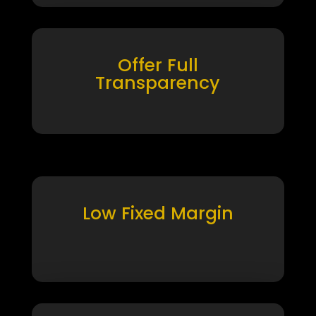
Offer Full
Transparency
Low Fixed Margin