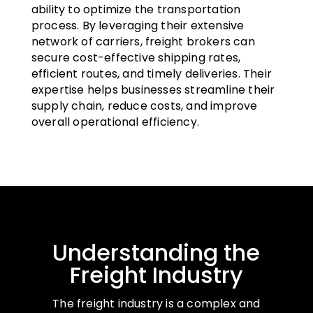
ability to optimize the transportation
process. By leveraging their extensive
network of carriers, freight brokers can
secure cost-effective shipping rates,
efficient routes, and timely deliveries. Their
expertise helps businesses streamline their
supply chain, reduce costs, and improve
overall operational efficiency.
Understanding the
Freight Industry
The freight industry is a complex and