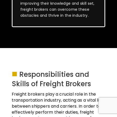
improving their knowledge and skill set,
freight brokers can overcome these
obstacles and thrive in the industry.
■
Responsibilities and
Skills of Freight Brokers
Freight brokers play a crucial role in the
transportation industry, acting as a vital link
between shippers and carriers. In order to
effectively perform their duties, freight