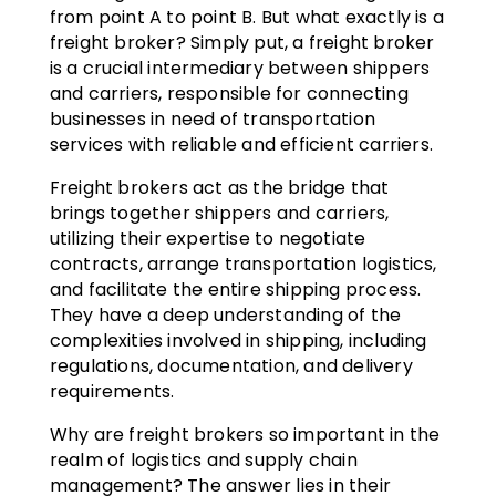
from point A to point B. But what exactly is a
freight broker? Simply put, a freight broker
is a crucial intermediary between shippers
and carriers, responsible for connecting
businesses in need of transportation
services with reliable and efficient carriers.
Freight brokers act as the bridge that
brings together shippers and carriers,
utilizing their expertise to negotiate
contracts, arrange transportation logistics,
and facilitate the entire shipping process.
They have a deep understanding of the
complexities involved in shipping, including
regulations, documentation, and delivery
requirements.
Why are freight brokers so important in the
realm of logistics and supply chain
management? The answer lies in their