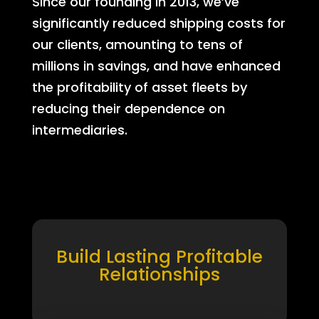
Since our founding in 2013, we’ve
significantly reduced shipping costs for
our clients, amounting to tens of
millions in savings, and have enhanced
the profitability of asset fleets by
reducing their dependence on
intermediaries.
Build Lasting Profitable
Relationships