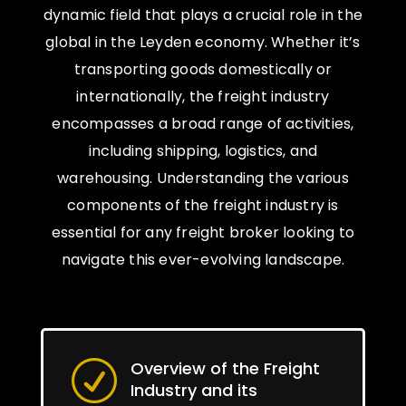
dynamic field that plays a crucial role in the
global in the Leyden economy. Whether it’s
transporting goods domestically or
internationally, the freight industry
encompasses a broad range of activities,
including shipping, logistics, and
warehousing. Understanding the various
components of the freight industry is
essential for any freight broker looking to
navigate this ever-evolving landscape.
Overview of the Freight
R
Industry and its