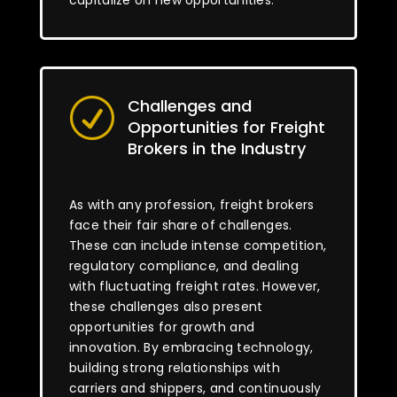
capitalize on new opportunities.
Challenges and
R
Opportunities for Freight
Brokers in the Industry
As with any profession, freight brokers
face their fair share of challenges.
These can include intense competition,
regulatory compliance, and dealing
with fluctuating freight rates. However,
these challenges also present
opportunities for growth and
innovation. By embracing technology,
building strong relationships with
carriers and shippers, and continuously