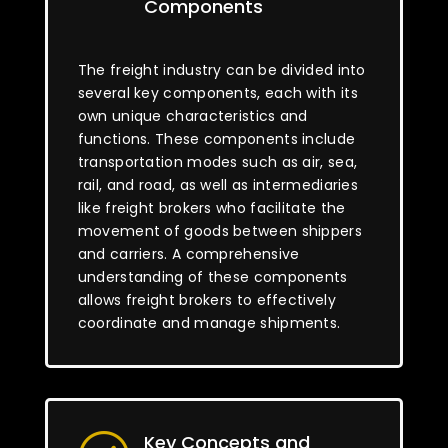
Components
The freight industry can be divided into
several key components, each with its
own unique characteristics and
functions. These components include
transportation modes such as air, sea,
rail, and road, as well as intermediaries
like freight brokers who facilitate the
movement of goods between shippers
and carriers. A comprehensive
understanding of these components
allows freight brokers to effectively
coordinate and manage shipments.
Key Concepts and