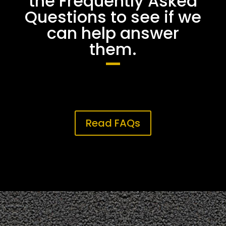
the Frequently Asked
Questions to see if we
can help answer
them.
Read FAQs