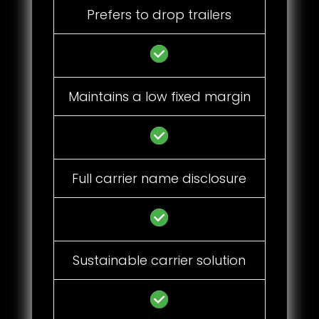
Prefers to drop trailers
Maintains a low fixed margin
Full carrier name disclosure
Sustainable carrier solution