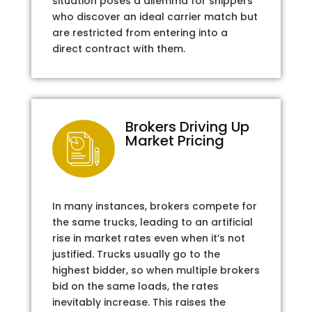
situation poses a dilemma for shippers
who discover an ideal carrier match but
are restricted from entering into a
direct contract with them.
Brokers Driving Up
Market Pricing
In many instances, brokers compete for
the same trucks, leading to an artificial
rise in market rates even when it’s not
justified. Trucks usually go to the
highest bidder, so when multiple brokers
bid on the same loads, the rates
inevitably increase. This raises the