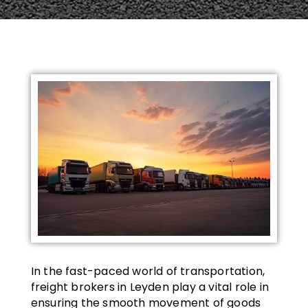
In the fast-paced world of transportation,
freight brokers in Leyden play a vital role in
ensuring the smooth movement of goods