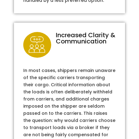
handled by a less preferred option.
Increased Clarity &
Communication
In most cases, shippers remain unaware
of the specific carriers transporting
their cargo. Critical information about
the loads is often deliberately withheld
from carriers, and additional charges
imposed on the shipper are seldom
passed on to the carriers. This raises
the question: why would carriers choose
to transport loads via a broker if they
are not being fairly compensated for