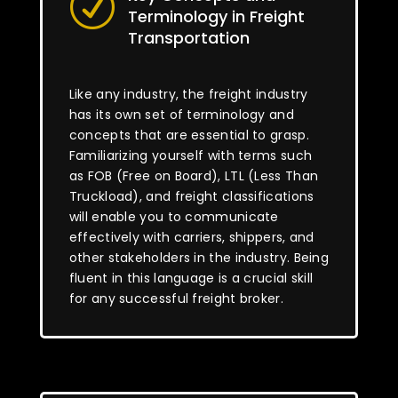
R
Terminology in Freight
Transportation
Like any industry, the freight industry
has its own set of terminology and
concepts that are essential to grasp.
Familiarizing yourself with terms such
as FOB (Free on Board), LTL (Less Than
Truckload), and freight classifications
will enable you to communicate
effectively with carriers, shippers, and
other stakeholders in the industry. Being
fluent in this language is a crucial skill
for any successful freight broker.