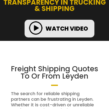
TRANSPARENCY IN TRUCKING
& SHIPPING
WATCH VIDEO
Freight Shipping Quotes
To Or From Leyden
The search for reliable shipping
partners can be frustrating in Leyden.
Whether it is cost-driven or unreliable