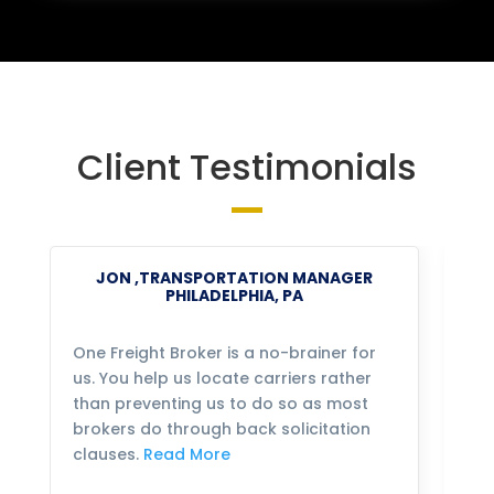
Client Testimonials
JON ,TRANSPORTATION MANAGER
PHILADELPHIA, PA
One Freight Broker is a no-brainer for
We
us. You help us locate carriers rather
bu
than preventing us to do so as most
fo
brokers do through back solicitation
mo
clauses.
Read More