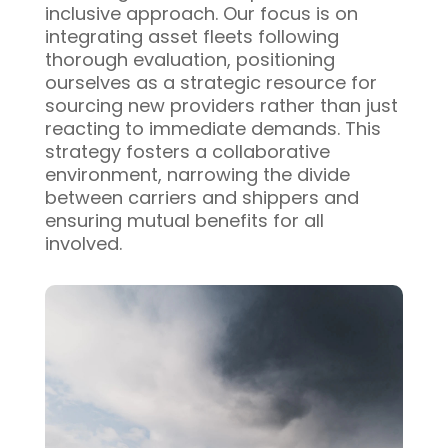
inclusive approach. Our focus is on
integrating asset fleets following
thorough evaluation, positioning
ourselves as a strategic resource for
sourcing new providers rather than just
reacting to immediate demands. This
strategy fosters a collaborative
environment, narrowing the divide
between carriers and shippers and
ensuring mutual benefits for all
involved.