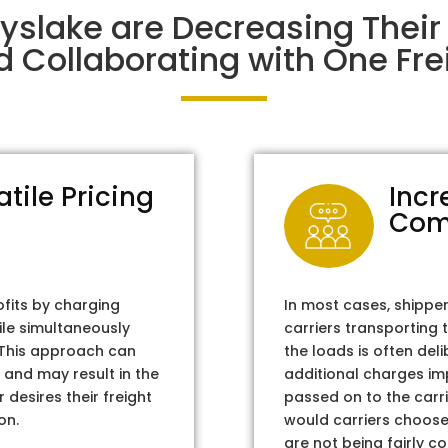
ayslake are Decreasing Thei
d Collaborating with One Frei
atile Pricing
Incr
Com
ofits by charging
In most cases, shippe
ile simultaneously
carriers transporting 
. This approach can
the loads is often del
 and may result in the
additional charges im
 desires their freight
passed on to the carri
on.
would carriers choose 
are not being fairly c