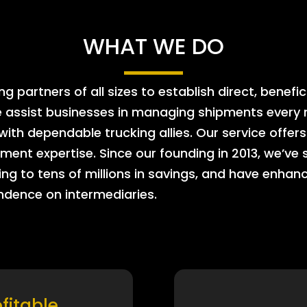
WHAT WE DO
 partners of all sizes to establish direct, benefic
e assist businesses in managing shipments every m
 with dependable trucking allies. Our service offe
ment expertise. Since our founding in 2013, we’ve 
ing to tens of millions in savings, and have enhanc
endence on intermediaries.
ofitable