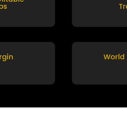
ps
T
rgin
World