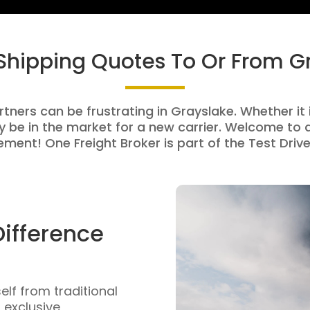
 Shipping Quotes To Or From G
rtners can be frustrating in Grayslake. Whether it i
be in the market for a new carrier. Welcome to a
ment! One Freight Broker is part of the Test Drive
Difference
self from traditional
n exclusive