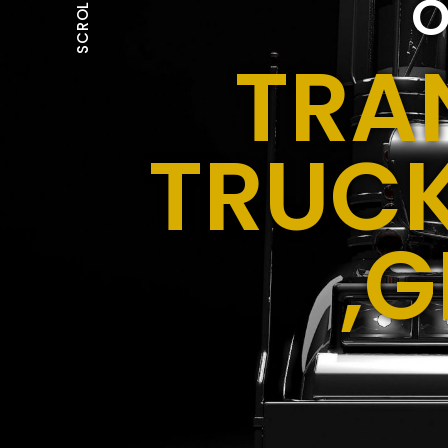
O
SCROLL
TRA
TRUCK
,G