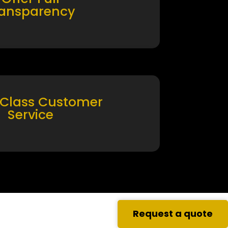
ransparency
 Class Customer
Service
Request a quote