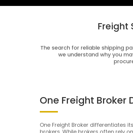
Freight
The search for reliable shipping pa
we understand why you may 
procure
One Freight Broker 
One Freight Broker differentiates it
brokers. While brokers often rely o