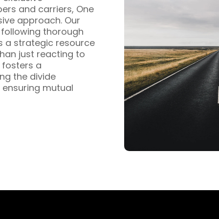
pers and carriers, One
sive approach. Our
s following thorough
s a strategic resource
han just reacting to
fosters a
ng the divide
 ensuring mutual