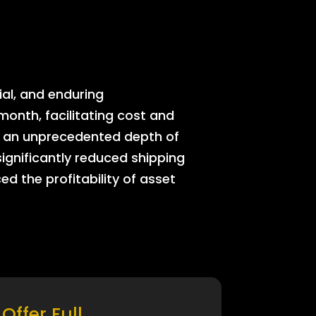
ial, and enduring
onth, facilitating cost and
rs an unprecedented depth of
significantly reduced shipping
ed the profitability of asset
Offer Full