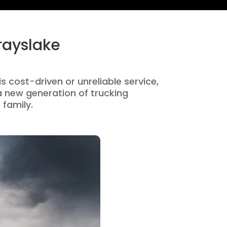
rayslake
s cost-driven or unreliable service,
 new generation of trucking
 family.