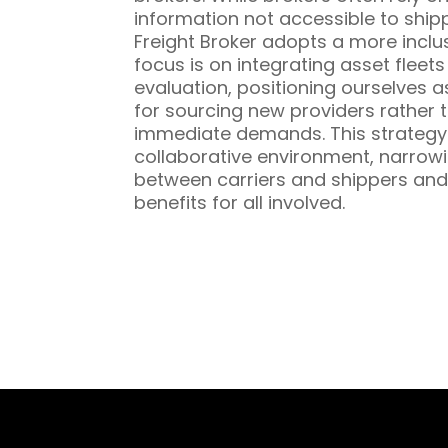
information not accessible to ship
Freight Broker adopts a more inclu
focus is on integrating asset fleet
evaluation, positioning ourselves a
for sourcing new providers rather t
immediate demands. This strategy 
collaborative environment, narrowi
between carriers and shippers and
benefits for all involved.