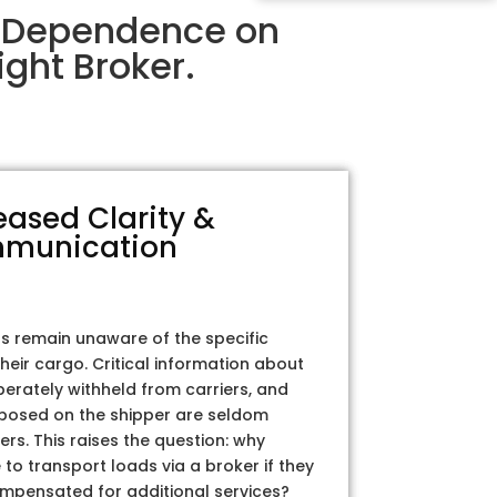
r Dependence on
ght Broker.
eased Clarity &
munication
rs remain unaware of the specific
their cargo. Critical information about
iberately withheld from carriers, and
posed on the shipper are seldom
ers. This raises the question: why
to transport loads via a broker if they
ompensated for additional services?