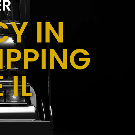
ER
Y IN
IPPING
 IL