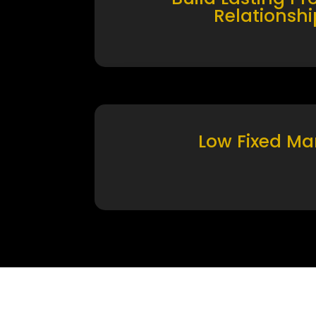
Relationshi
Low Fixed Ma