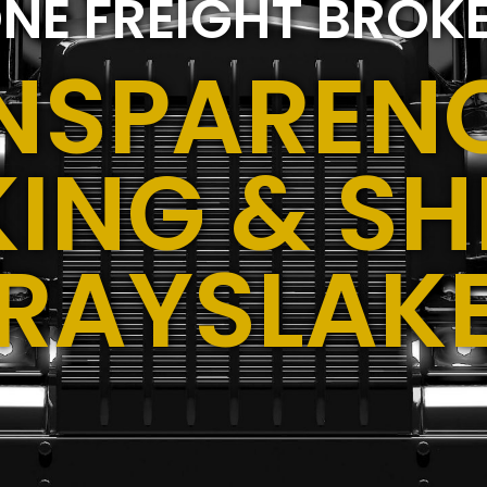
NE FREIGHT BROK
NSPARENC
ING & SH
RAYSLAKE