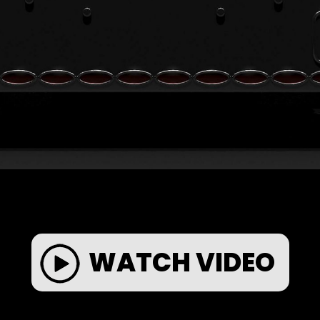
WATCH VIDEO