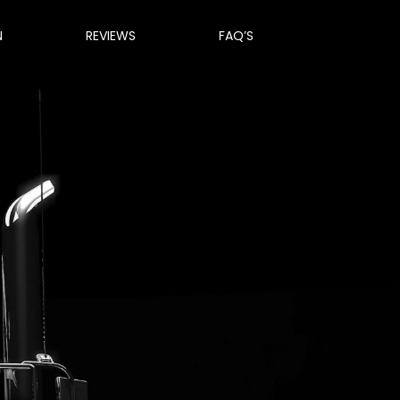
N
REVIEWS
FAQ’S