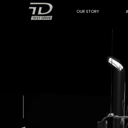
OUR STORY