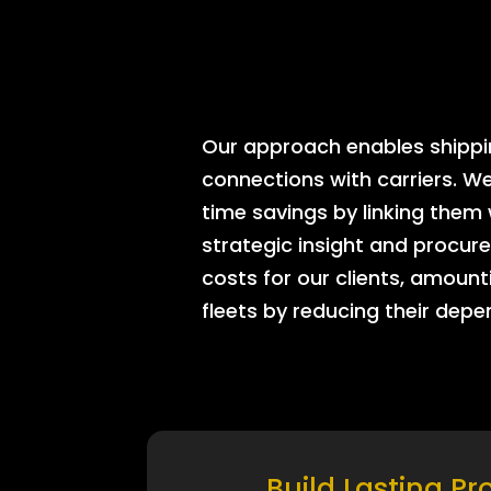
Our approach enables shipping
connections with carriers. W
time savings by linking them
strategic insight and procure
costs for our clients, amount
fleets by reducing their dep
Build Lasting Pr