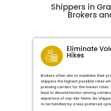
Shippers in Gr
Brokers an
Eliminate Vol
Hikes
Brokers often aim to maximize their pr
shippers the highest possible rates wh
pressing carriers for the lowest rates
lead to dissatisfaction among carriers
departure of top-tier fleets. No shipper
to be handled by a less preferred opti