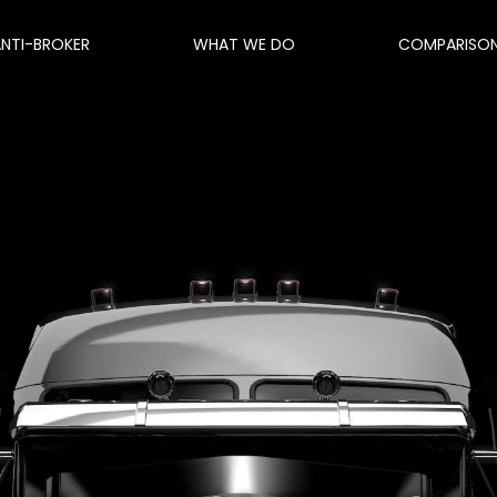
ANTI-BROKER
WHAT WE DO
COMPARISO