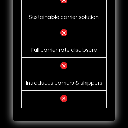
Sustainable carrier solution
Full carrier rate disclosure
Introduces carriers & shippers