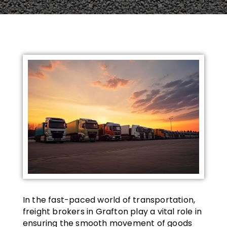
In the fast-paced world of transportation,
freight brokers in Grafton play a vital role in
ensuring the smooth movement of goods