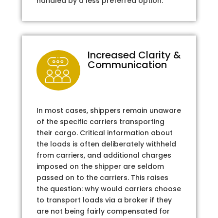
handled by a less preferred option.
Increased Clarity &
Communication
In most cases, shippers remain unaware
of the specific carriers transporting
their cargo. Critical information about
the loads is often deliberately withheld
from carriers, and additional charges
imposed on the shipper are seldom
passed on to the carriers. This raises
the question: why would carriers choose
to transport loads via a broker if they
are not being fairly compensated for