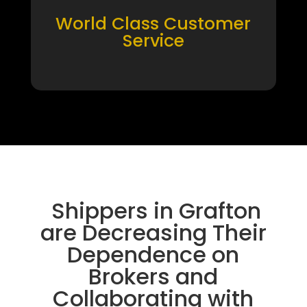
World Class Customer
Service
Shippers in Grafton
are Decreasing Their
Dependence on
Brokers and
Collaborating with