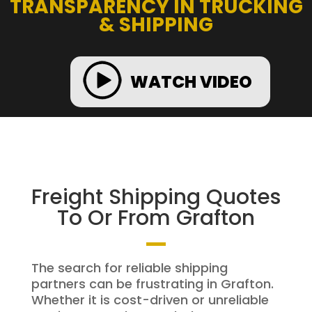
TRANSPARENCY IN TRUCKING
& SHIPPING
WATCH VIDEO
Freight Shipping Quotes
To Or From Grafton
The search for reliable shipping
partners can be frustrating in Grafton.
Whether it is cost-driven or unreliable