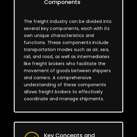
Components
The freight industry can be divided into
several key components, each with its
own unique characteristics and
functions. These components include
transportation modes such as air, sea,
rail, and road, as well as intermediaries
like freight brokers who facilitate the
movement of goods between shippers
and carriers. A comprehensive
understanding of these components
allows freight brokers to effectively
coordinate and manage shipments.
Key Concepts and