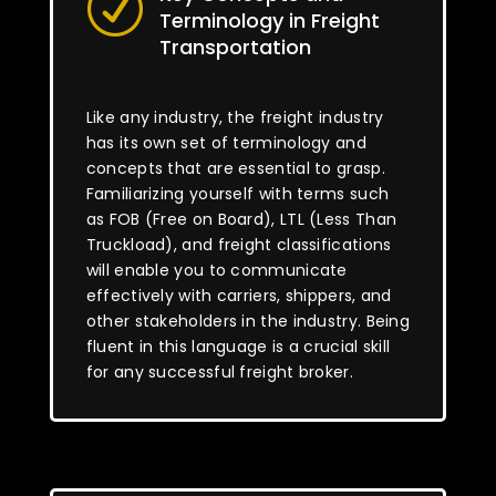
R
Terminology in Freight
Transportation
Like any industry, the freight industry
has its own set of terminology and
concepts that are essential to grasp.
Familiarizing yourself with terms such
as FOB (Free on Board), LTL (Less Than
Truckload), and freight classifications
will enable you to communicate
effectively with carriers, shippers, and
other stakeholders in the industry. Being
fluent in this language is a crucial skill
for any successful freight broker.