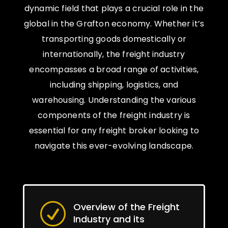
dynamic field that plays a crucial role in the
global in the Grafton economy. Whether it’s
transporting goods domestically or
internationally, the freight industry
encompasses a broad range of activities,
including shipping, logistics, and
warehousing. Understanding the various
components of the freight industry is
essential for any freight broker looking to
navigate this ever-evolving landscape.
Overview of the Freight
R
Industry and its