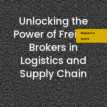
Unlocking the
Power of Freight
Request a
quote
Brokers in
Logistics and
Supply Chain