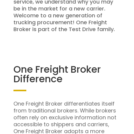
service, we understand why you may
be in the market for a new carrier.
Welcome to a new generation of
trucking procurement! One Freight
Broker is part of the Test Drive family.
One Freight Broker
Difference
One Freight Broker differentiates itself
from traditional brokers. While brokers
often rely on exclusive information not
accessible to shippers and carriers,
One Freight Broker adopts a more