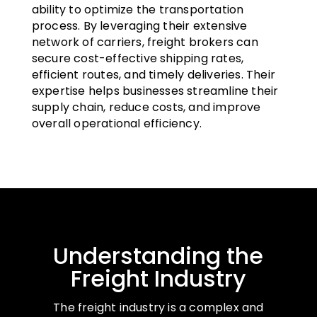
ability to optimize the transportation
process. By leveraging their extensive
network of carriers, freight brokers can
secure cost-effective shipping rates,
efficient routes, and timely deliveries. Their
expertise helps businesses streamline their
supply chain, reduce costs, and improve
overall operational efficiency.
Understanding the
Freight Industry
The freight industry is a complex and