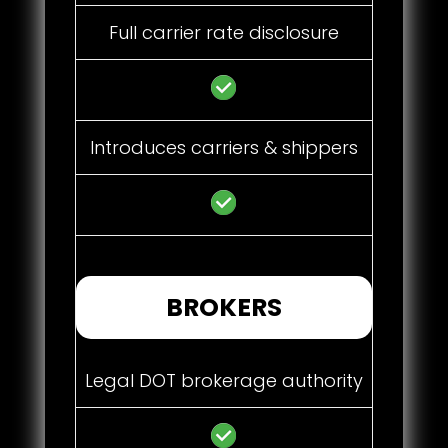
Full carrier rate disclosure
Introduces carriers & shippers
BROKERS
Legal DOT brokerage authority