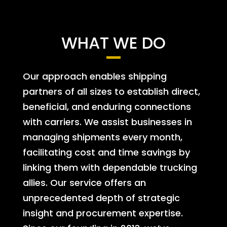
WHAT WE DO
Our approach enables shipping
partners of all sizes to establish direct,
beneficial, and enduring connections
with carriers. We assist businesses in
managing shipments every month,
facilitating cost and time savings by
linking them with dependable trucking
allies. Our service offers an
unprecedented depth of strategic
insight and procurement expertise.