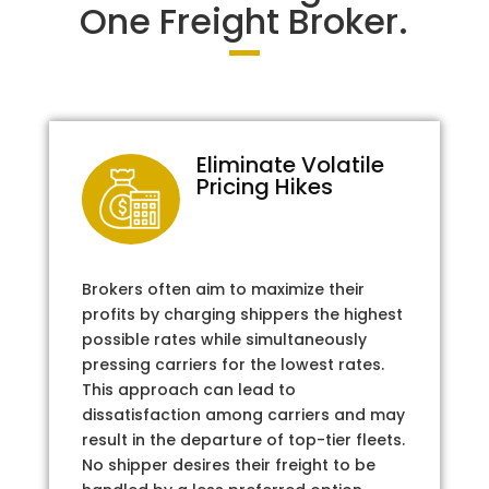
One Freight Broker.
Eliminate Volatile
Pricing Hikes
Brokers often aim to maximize their
profits by charging shippers the highest
possible rates while simultaneously
pressing carriers for the lowest rates.
This approach can lead to
dissatisfaction among carriers and may
result in the departure of top-tier fleets.
No shipper desires their freight to be