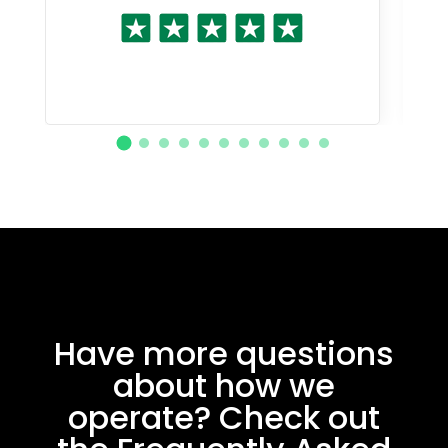
Have more questions
about how we
operate? Check out