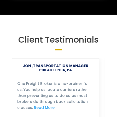
Client Testimonials
JON ,TRANSPORTATION MANAGER
PHILADELPHIA, PA
One Freight Broker is a no-brainer for
We
us. You help us locate carriers rather
bu
than preventing us to do so as most
fo
brokers do through back solicitation
mo
clauses.
Read More