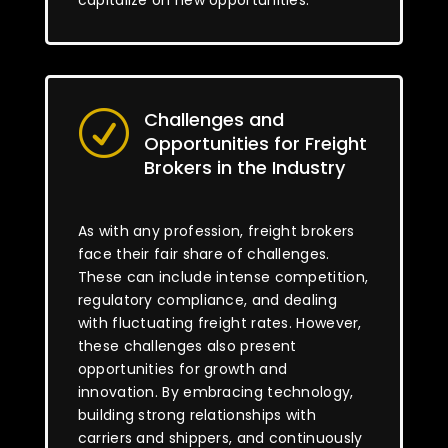
capitalize on new opportunities.
Challenges and
R
Opportunities for Freight
Brokers in the Industry
As with any profession, freight brokers
face their fair share of challenges.
These can include intense competition,
regulatory compliance, and dealing
with fluctuating freight rates. However,
these challenges also present
opportunities for growth and
innovation. By embracing technology,
building strong relationships with
carriers and shippers, and continuously