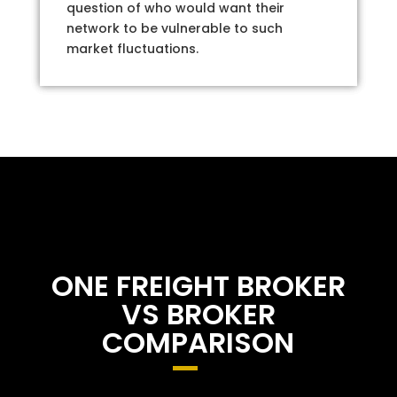
question of who would want their
network to be vulnerable to such
market fluctuations.
ONE FREIGHT BROKER
VS BROKER
COMPARISON