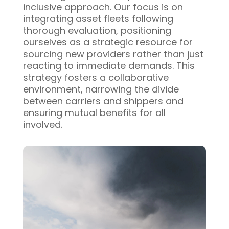
inclusive approach. Our focus is on
integrating asset fleets following
thorough evaluation, positioning
ourselves as a strategic resource for
sourcing new providers rather than just
reacting to immediate demands. This
strategy fosters a collaborative
environment, narrowing the divide
between carriers and shippers and
ensuring mutual benefits for all
involved.