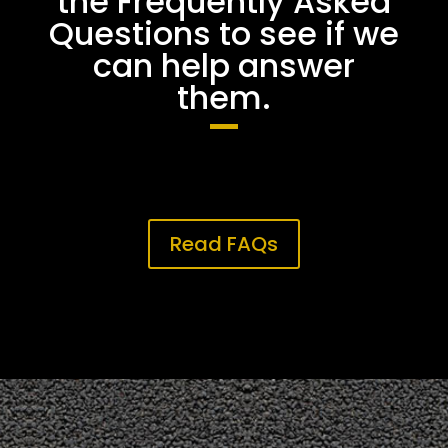
the Frequently Asked
Questions to see if we
can help answer
them.
Read FAQs