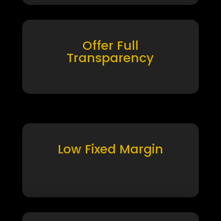
Offer Full
Transparency
Low Fixed Margin