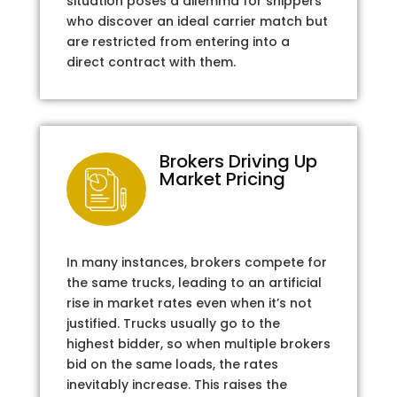
situation poses a dilemma for shippers
who discover an ideal carrier match but
are restricted from entering into a
direct contract with them.
Brokers Driving Up
Market Pricing
In many instances, brokers compete for
the same trucks, leading to an artificial
rise in market rates even when it’s not
justified. Trucks usually go to the
highest bidder, so when multiple brokers
bid on the same loads, the rates
inevitably increase. This raises the