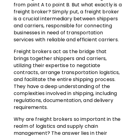
from point A to point B. But what exactly is a
freight broker? Simply put, a freight broker
is a crucial intermediary between shippers
and carriers, responsible for connecting
businesses in need of transportation
services with reliable and efficient carriers.
Freight brokers act as the bridge that
brings together shippers and carriers,
utilizing their expertise to negotiate
contracts, arrange transportation logistics,
and facilitate the entire shipping process.
They have a deep understanding of the
complexities involved in shipping, including
regulations, documentation, and delivery
requirements.
Why are freight brokers so important in the
realm of logistics and supply chain
management? The answer lies in their