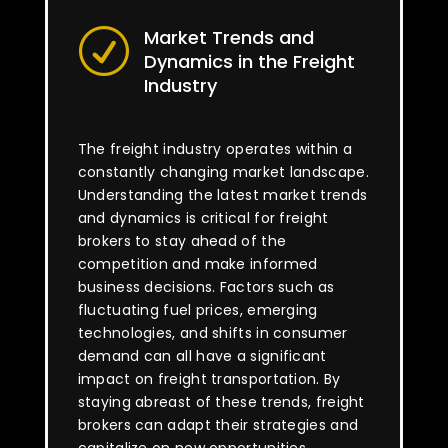
Market Trends and
R
Dynamics in the Freight
Industry
The freight industry operates within a
constantly changing market landscape.
Understanding the latest market trends
and dynamics is critical for freight
brokers to stay ahead of the
competition and make informed
business decisions. Factors such as
fluctuating fuel prices, emerging
technologies, and shifts in consumer
demand can all have a significant
impact on freight transportation. By
staying abreast of these trends, freight
brokers can adapt their strategies and