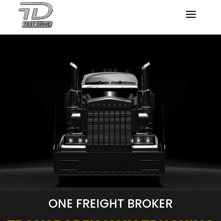
ONE FREIGHT BROKER