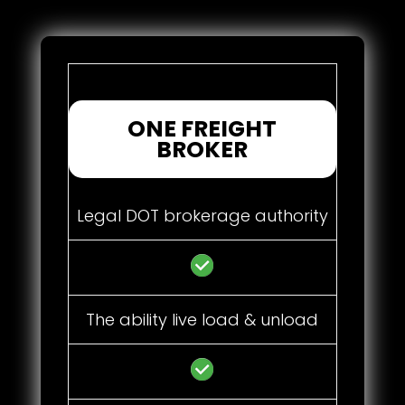
ONE FREIGHT
BROKER
Legal DOT brokerage authority
The ability live load & unload