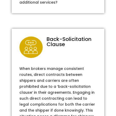
additional services?
Back-Solicitation
Clause
When brokers manage consistent
routes, direct contracts between
shippers and carriers are often
prohibited due to a ‘back-solicitation
clause’ in their agreements. Engaging in
such direct contracting can lead to
legal complications for both the carrier
and the shipper if done knowingly. This