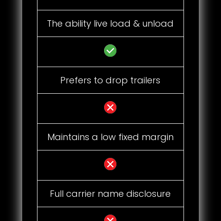
The ability live load & unload
Prefers to drop trailers
Maintains a low fixed margin
Full carrier name disclosure