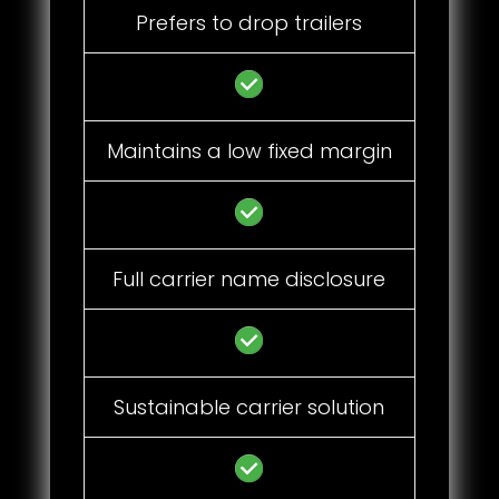
Prefers to drop trailers
Maintains a low fixed margin
Full carrier name disclosure
Sustainable carrier solution