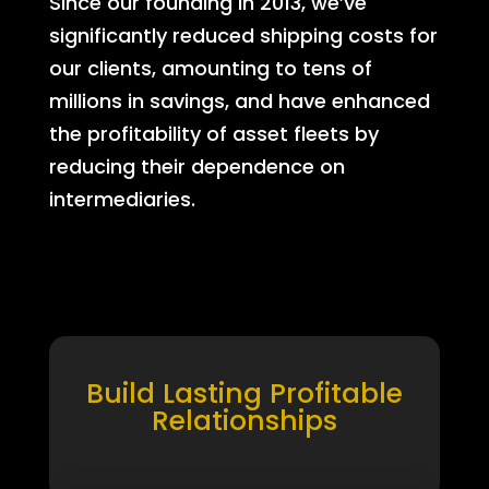
Since our founding in 2013, we’ve
significantly reduced shipping costs for
our clients, amounting to tens of
millions in savings, and have enhanced
the profitability of asset fleets by
reducing their dependence on
intermediaries.
Build Lasting Profitable
Relationships