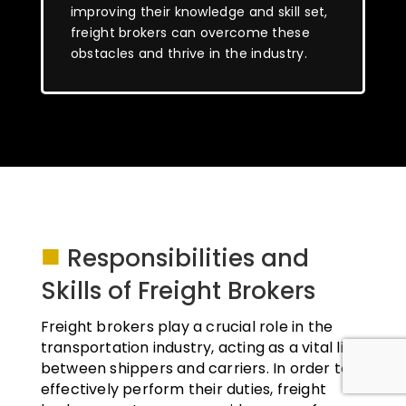
improving their knowledge and skill set,
freight brokers can overcome these
obstacles and thrive in the industry.
■
Responsibilities and
Skills of Freight Brokers
Freight brokers play a crucial role in the
transportation industry, acting as a vital link
between shippers and carriers. In order to
effectively perform their duties, freight