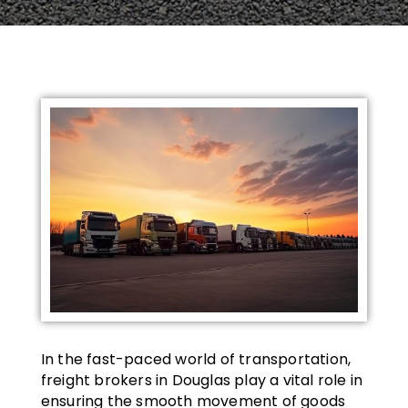
In the fast-paced world of transportation,
freight brokers in Douglas play a vital role in
ensuring the smooth movement of goods