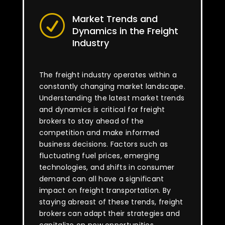
Market Trends and
R
Dynamics in the Freight
Industry
The freight industry operates within a
constantly changing market landscape.
Understanding the latest market trends
and dynamics is critical for freight
brokers to stay ahead of the
competition and make informed
business decisions. Factors such as
fluctuating fuel prices, emerging
technologies, and shifts in consumer
demand can all have a significant
impact on freight transportation. By
staying abreast of these trends, freight
brokers can adapt their strategies and