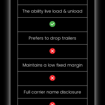
The ability live load & unload
Prefers to drop trailers
Maintains a low fixed margin
Full carrier name disclosure