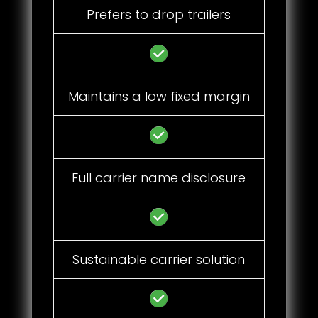
Prefers to drop trailers
Maintains a low fixed margin
Full carrier name disclosure
Sustainable carrier solution