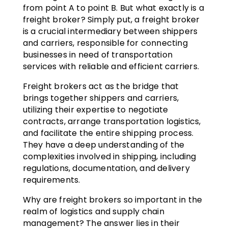
from point A to point B. But what exactly is a
freight broker? Simply put, a freight broker
is a crucial intermediary between shippers
and carriers, responsible for connecting
businesses in need of transportation
services with reliable and efficient carriers.
Freight brokers act as the bridge that
brings together shippers and carriers,
utilizing their expertise to negotiate
contracts, arrange transportation logistics,
and facilitate the entire shipping process.
They have a deep understanding of the
complexities involved in shipping, including
regulations, documentation, and delivery
requirements.
Why are freight brokers so important in the
realm of logistics and supply chain
management? The answer lies in their