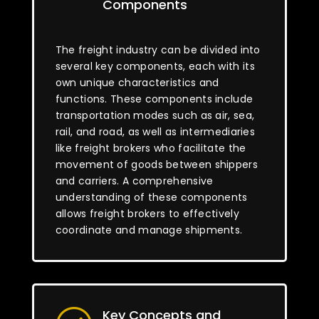
Components
The freight industry can be divided into
several key components, each with its
own unique characteristics and
functions. These components include
transportation modes such as air, sea,
rail, and road, as well as intermediaries
like freight brokers who facilitate the
movement of goods between shippers
and carriers. A comprehensive
understanding of these components
allows freight brokers to effectively
coordinate and manage shipments.
Key Concepts and