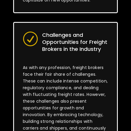
capitalize on new opportunities.
Challenges and
R
Opportunities for Freight
Brokers in the Industry
As with any profession, freight brokers
face their fair share of challenges.
These can include intense competition,
regulatory compliance, and dealing
with fluctuating freight rates. However,
these challenges also present
opportunities for growth and
innovation. By embracing technology,
building strong relationships with
carriers and shippers, and continuously