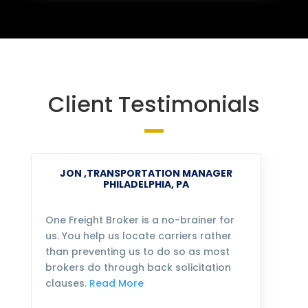
Client Testimonials
JON ,TRANSPORTATION MANAGER
PHILADELPHIA, PA
One Freight Broker is a no-brainer for
We
us. You help us locate carriers rather
bu
than preventing us to do so as most
fo
brokers do through back solicitation
mo
clauses.
Read More