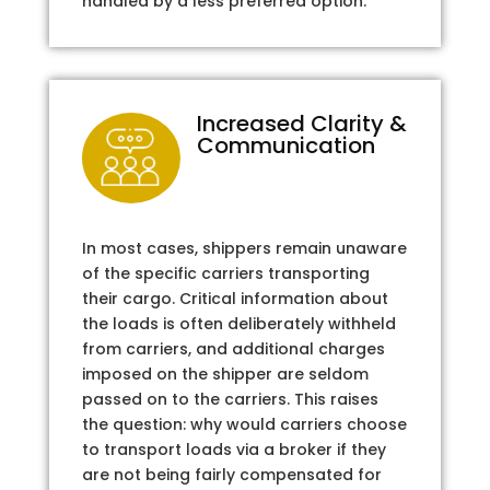
handled by a less preferred option.
Increased Clarity &
Communication
In most cases, shippers remain unaware
of the specific carriers transporting
their cargo. Critical information about
the loads is often deliberately withheld
from carriers, and additional charges
imposed on the shipper are seldom
passed on to the carriers. This raises
the question: why would carriers choose
to transport loads via a broker if they
are not being fairly compensated for