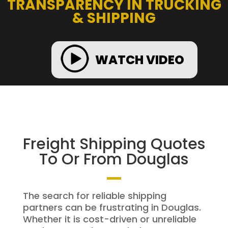
TRANSPARENCY IN TRUCKING
& SHIPPING
WATCH VIDEO
Freight Shipping Quotes
To Or From Douglas
The search for reliable shipping
partners can be frustrating in Douglas.
Whether it is cost-driven or unreliable