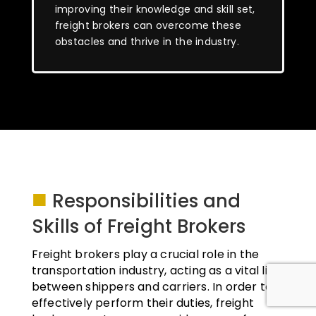
improving their knowledge and skill set,
freight brokers can overcome these
obstacles and thrive in the industry.
■
Responsibilities and
Skills of Freight Brokers
Freight brokers play a crucial role in the
transportation industry, acting as a vital link
between shippers and carriers. In order to
effectively perform their duties, freight