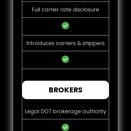
Full carrier rate disclosure
Introduces carriers & shippers
BROKERS
Legal DOT brokerage authority