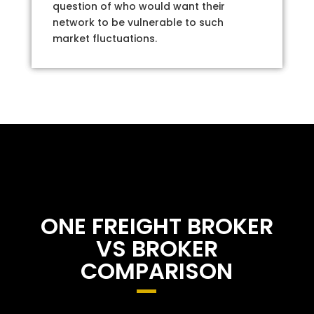
question of who would want their
network to be vulnerable to such
market fluctuations.
ONE FREIGHT BROKER
VS BROKER
COMPARISON