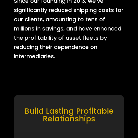
Since our founding in 2013, we’ve
significantly reduced shipping costs for
our clients, amounting to tens of
millions in savings, and have enhanced
the profitability of asset fleets by
reducing their dependence on
intermediaries.
Build Lasting Profitable
Relationships