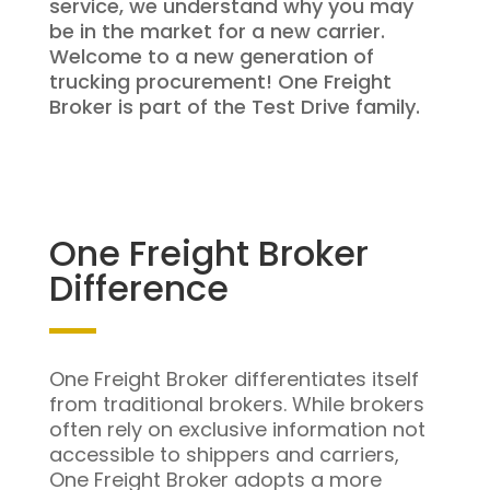
service, we understand why you may
be in the market for a new carrier.
Welcome to a new generation of
trucking procurement! One Freight
Broker is part of the Test Drive family.
One Freight Broker
Difference
One Freight Broker differentiates itself
from traditional brokers. While brokers
often rely on exclusive information not
accessible to shippers and carriers,
One Freight Broker adopts a more