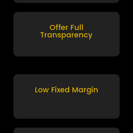
Offer Full
Transparency
Low Fixed Margin