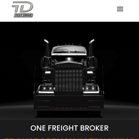
ONE FREIGHT BROKER