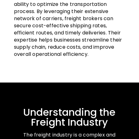
ability to optimize the transportation
process. By leveraging their extensive
network of carriers, freight brokers can
secure cost-effective shipping rates,
efficient routes, and timely deliveries. Their
expertise helps businesses streamline their
supply chain, reduce costs, and improve
overall operational efficiency.
Understanding the
Freight Industry
The freight industry is a complex and