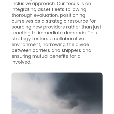
inclusive approach. Our focus is on
integrating asset fleets following
thorough evaluation, positioning
ourselves as a strategic resource for
sourcing new providers rather than just
reacting to immediate demands. This
strategy fosters a collaborative
environment, narrowing the divide
between carriers and shippers and
ensuring mutual benefits for all
involved.