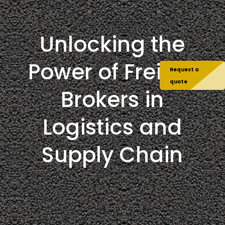
Unlocking the
Power of Freight
Request a
quote
Brokers in
Logistics and
Supply Chain