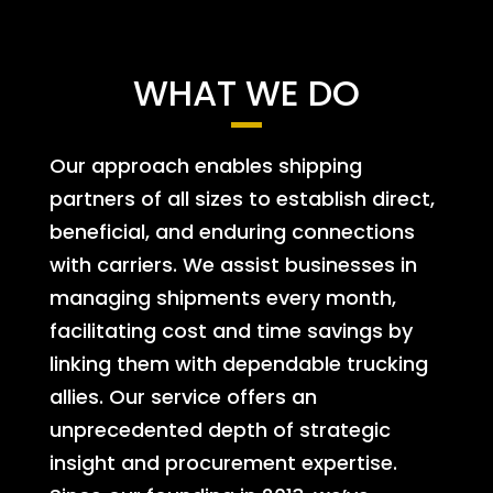
WHAT WE DO
Our approach enables shipping
partners of all sizes to establish direct,
beneficial, and enduring connections
with carriers. We assist businesses in
managing shipments every month,
facilitating cost and time savings by
linking them with dependable trucking
allies. Our service offers an
unprecedented depth of strategic
insight and procurement expertise.