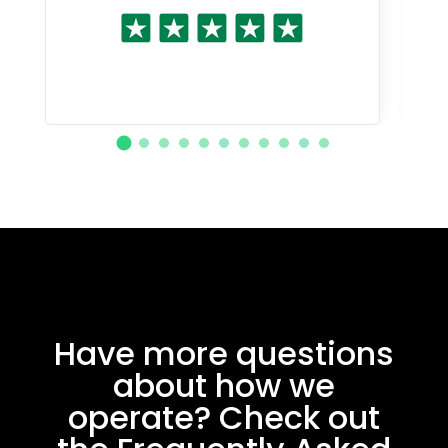
Have more questions
about how we
operate? Check out