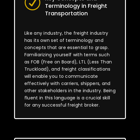
R
Terminology in Freight
Transportation
Like any industry, the freight industry
has its own set of terminology and
concepts that are essential to grasp.
Familiarizing yourself with terms such
as FOB (Free on Board), LTL (Less Than
Truckload), and freight classifications
will enable you to communicate
effectively with carriers, shippers, and
other stakeholders in the industry. Being
fluent in this language is a crucial skill
for any successful freight broker.