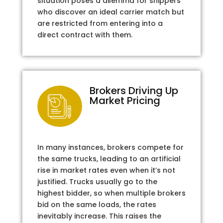
situation poses a dilemma for shippers
who discover an ideal carrier match but
are restricted from entering into a
direct contract with them.
Brokers Driving Up
Market Pricing
In many instances, brokers compete for
the same trucks, leading to an artificial
rise in market rates even when it’s not
justified. Trucks usually go to the
highest bidder, so when multiple brokers
bid on the same loads, the rates
inevitably increase. This raises the