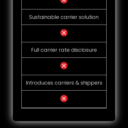
Sustainable carrier solution
Full carrier rate disclosure
Introduces carriers & shippers