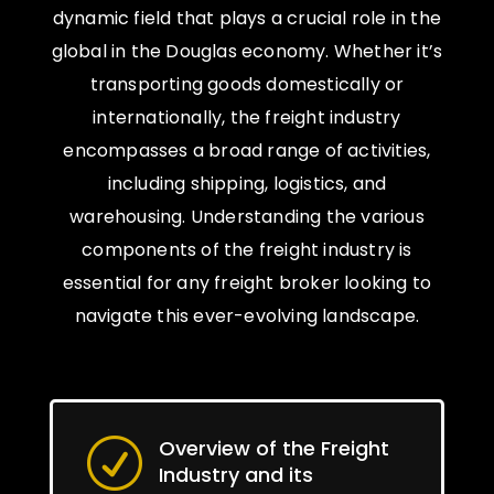
dynamic field that plays a crucial role in the
global in the Douglas economy. Whether it’s
transporting goods domestically or
internationally, the freight industry
encompasses a broad range of activities,
including shipping, logistics, and
warehousing. Understanding the various
components of the freight industry is
essential for any freight broker looking to
navigate this ever-evolving landscape.
Overview of the Freight
R
Industry and its