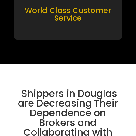
World Class Customer
Service
Shippers in Douglas
are Decreasing Their
Dependence on
Brokers and
Collaborating with