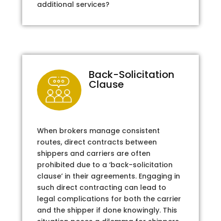
additional services?
Back-Solicitation
Clause
When brokers manage consistent
routes, direct contracts between
shippers and carriers are often
prohibited due to a ‘back-solicitation
clause’ in their agreements. Engaging in
such direct contracting can lead to
legal complications for both the carrier
and the shipper if done knowingly. This