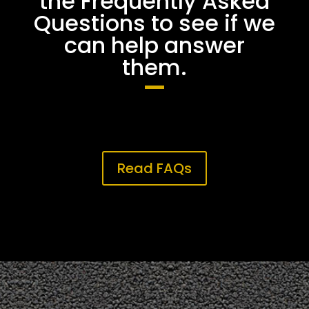
the Frequently Asked
Questions to see if we
can help answer
them.
Read FAQs