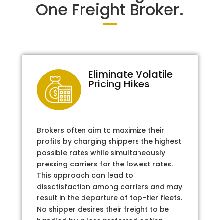
One Freight Broker.
Eliminate Volatile
Pricing Hikes
Brokers often aim to maximize their
profits by charging shippers the highest
possible rates while simultaneously
pressing carriers for the lowest rates.
This approach can lead to
dissatisfaction among carriers and may
result in the departure of top-tier fleets.
No shipper desires their freight to be