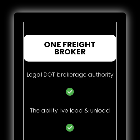
ONE FREIGHT
BROKER
Legal DOT brokerage authority
The ability live load & unload