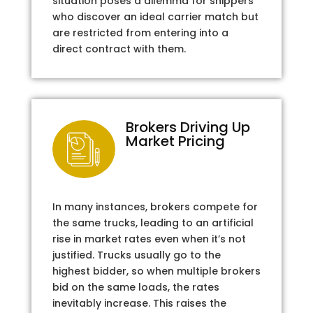
situation poses a dilemma for shippers
who discover an ideal carrier match but
are restricted from entering into a
direct contract with them.
Brokers Driving Up
Market Pricing
In many instances, brokers compete for
the same trucks, leading to an artificial
rise in market rates even when it’s not
justified. Trucks usually go to the
highest bidder, so when multiple brokers
bid on the same loads, the rates
inevitably increase. This raises the