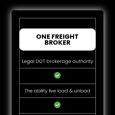
ONE FREIGHT
BROKER
Legal DOT brokerage authority
The ability live load & unload