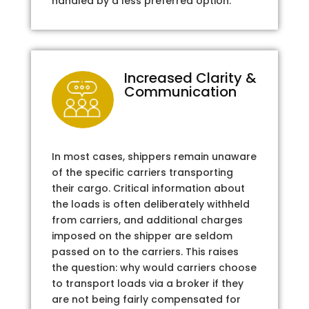
handled by a less preferred option.
Increased Clarity &
Communication
In most cases, shippers remain unaware
of the specific carriers transporting
their cargo. Critical information about
the loads is often deliberately withheld
from carriers, and additional charges
imposed on the shipper are seldom
passed on to the carriers. This raises
the question: why would carriers choose
to transport loads via a broker if they
are not being fairly compensated for