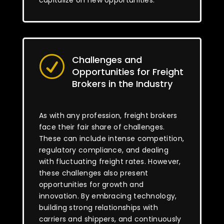
capitalize on new opportunities.
Challenges and
R
Opportunities for Freight
Brokers in the Industry
As with any profession, freight brokers
face their fair share of challenges.
These can include intense competition,
regulatory compliance, and dealing
with fluctuating freight rates. However,
these challenges also present
opportunities for growth and
innovation. By embracing technology,
building strong relationships with
carriers and shippers, and continuously