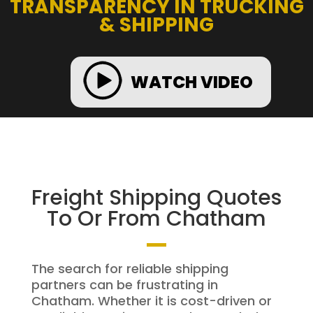
TRANSPARENCY IN TRUCKING
& SHIPPING
WATCH VIDEO
Freight Shipping Quotes
To Or From Chatham
The search for reliable shipping
partners can be frustrating in
Chatham. Whether it is cost-driven or