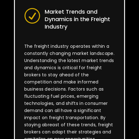
Market Trends and
R
Dynamics in the Freight
Industry
The freight industry operates within a
constantly changing market landscape.
Understanding the latest market trends
and dynamics is critical for freight
brokers to stay ahead of the
competition and make informed
business decisions. Factors such as
fluctuating fuel prices, emerging
technologies, and shifts in consumer
demand can all have a significant
impact on freight transportation. By
staying abreast of these trends, freight
brokers can adapt their strategies and