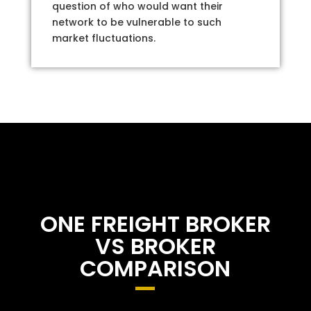
question of who would want their
network to be vulnerable to such
market fluctuations.
ONE FREIGHT BROKER
VS BROKER
COMPARISON