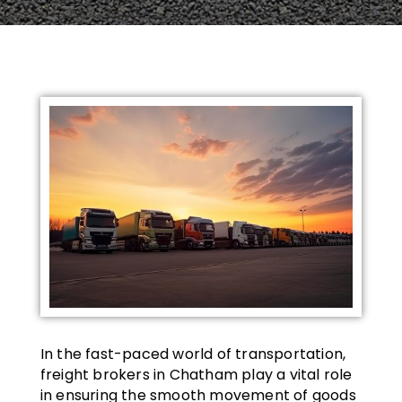
In the fast-paced world of transportation,
freight brokers in Chatham play a vital role
in ensuring the smooth movement of goods