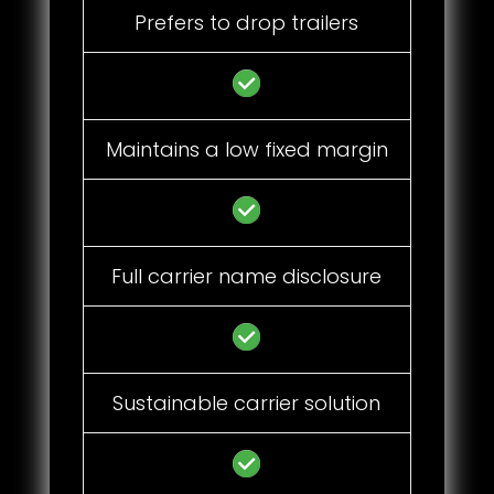
Prefers to drop trailers
Maintains a low fixed margin
Full carrier name disclosure
Sustainable carrier solution