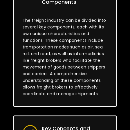
Components
The freight industry can be divided into
several key components, each with its
own unique characteristics and
functions. These components include
transportation modes such as air, sea,
rail, and road, as well as intermediaries
like freight brokers who facilitate the
movement of goods between shippers
and carriers. A comprehensive
understanding of these components
allows freight brokers to effectively
coordinate and manage shipments.
Key Concepts and