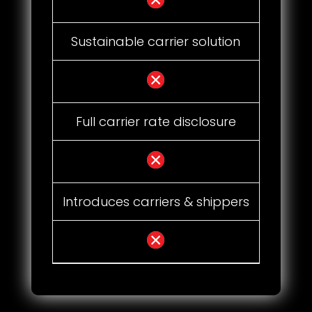
Sustainable carrier solution
Full carrier rate disclosure
Introduces carriers & shippers