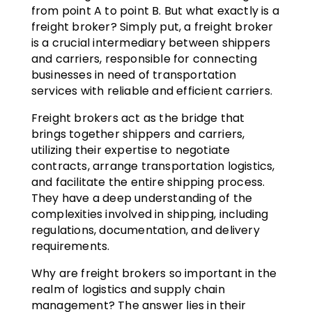
from point A to point B. But what exactly is a
freight broker? Simply put, a freight broker
is a crucial intermediary between shippers
and carriers, responsible for connecting
businesses in need of transportation
services with reliable and efficient carriers.
Freight brokers act as the bridge that
brings together shippers and carriers,
utilizing their expertise to negotiate
contracts, arrange transportation logistics,
and facilitate the entire shipping process.
They have a deep understanding of the
complexities involved in shipping, including
regulations, documentation, and delivery
requirements.
Why are freight brokers so important in the
realm of logistics and supply chain
management? The answer lies in their