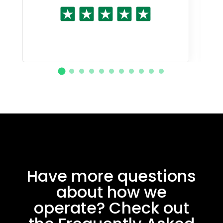
Have more questions
about how we
operate? Check out