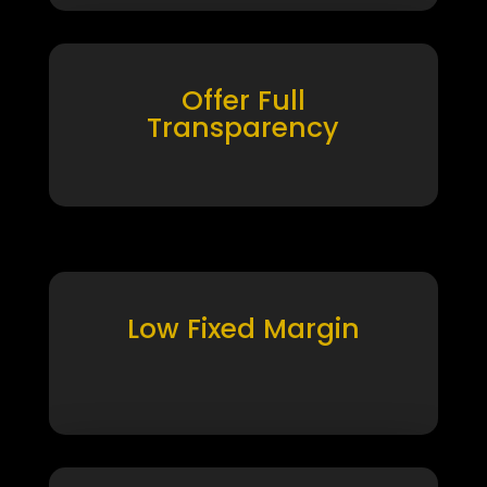
Offer Full
Transparency
Low Fixed Margin