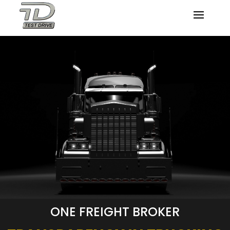
ONE FREIGHT BROKER