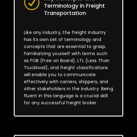
R
Terminology in Freight
Transportation
Like any industry, the freight industry
has its own set of terminology and
concepts that are essential to grasp.
Familiarizing yourself with terms such
as FOB (Free on Board), LTL (Less Than
Truckload), and freight classifications
will enable you to communicate
effectively with carriers, shippers, and
other stakeholders in the industry. Being
fluent in this language is a crucial skill
for any successful freight broker.