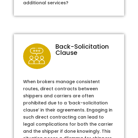
additional services?
Back-Solicitation
Clause
When brokers manage consistent
routes, direct contracts between
shippers and carriers are often
prohibited due to a ‘back-solicitation
clause’ in their agreements. Engaging in
such direct contracting can lead to
legal complications for both the carrier
and the shipper if done knowingly. This