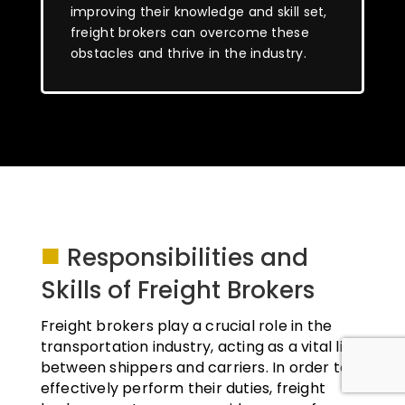
improving their knowledge and skill set,
freight brokers can overcome these
obstacles and thrive in the industry.
■
Responsibilities and
Skills of Freight Brokers
Freight brokers play a crucial role in the
transportation industry, acting as a vital link
between shippers and carriers. In order to
effectively perform their duties, freight