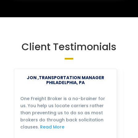
Client Testimonials
JON ,TRANSPORTATION MANAGER
PHILADELPHIA, PA
One Freight Broker is a no-brainer for
We
us. You help us locate carriers rather
bu
than preventing us to do so as most
fo
brokers do through back solicitation
mo
clauses.
Read More