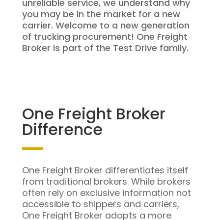
unreliable service, we understand why
you may be in the market for a new
carrier. Welcome to a new generation
of trucking procurement! One Freight
Broker is part of the Test Drive family.
One Freight Broker
Difference
One Freight Broker differentiates itself
from traditional brokers. While brokers
often rely on exclusive information not
accessible to shippers and carriers,
One Freight Broker adopts a more