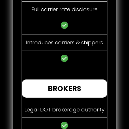
Full carrier rate disclosure
Introduces carriers & shippers
BROKERS
Legal DOT brokerage authority