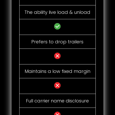
The ability live load & unload
Prefers to drop trailers
Maintains a low fixed margin
Full carrier name disclosure