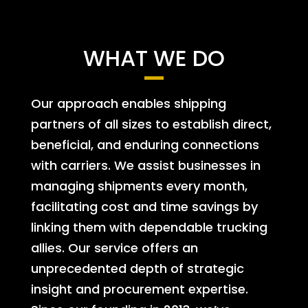
WHAT WE DO
Our approach enables shipping
partners of all sizes to establish direct,
beneficial, and enduring connections
with carriers. We assist businesses in
managing shipments every month,
facilitating cost and time savings by
linking them with dependable trucking
allies. Our service offers an
unprecedented depth of strategic
insight and procurement expertise.