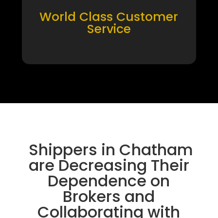
World Class Customer
Service
Shippers in Chatham
are Decreasing Their
Dependence on
Brokers and
Collaborating with