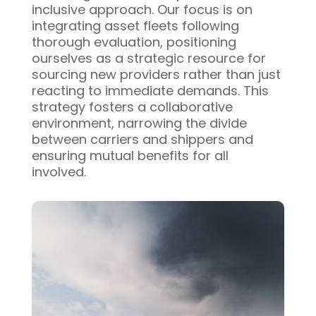
inclusive approach. Our focus is on
integrating asset fleets following
thorough evaluation, positioning
ourselves as a strategic resource for
sourcing new providers rather than just
reacting to immediate demands. This
strategy fosters a collaborative
environment, narrowing the divide
between carriers and shippers and
ensuring mutual benefits for all
involved.