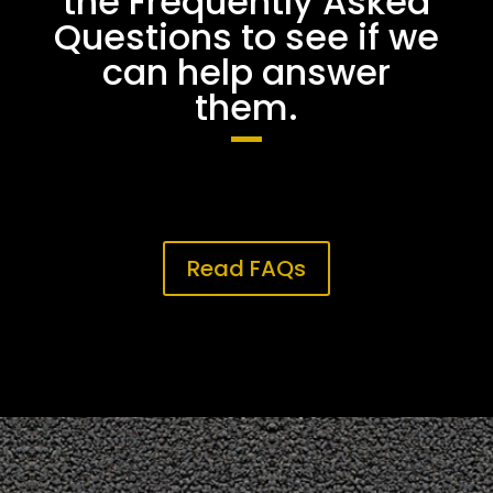
the Frequently Asked
Questions to see if we
can help answer
them.
Read FAQs