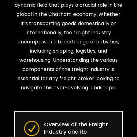
dynamic field that plays a crucial role in the
global in the Chatham economy. Whether
it’s transporting goods domestically or
internationally, the freight industry
encompasses a broad range of activities,
including shipping, logistics, and
warehousing. Understanding the various
components of the freight industry is
essential for any freight broker looking to
navigate this ever-evolving landscape.
Overview of the Freight
R
Industry and its