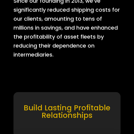
Since our founding in 2013, we’ve
significantly reduced shipping costs for
our clients, amounting to tens of
millions in savings, and have enhanced
the profitability of asset fleets by
reducing their dependence on
intermediaries.
Build Lasting Profitable
Relationships