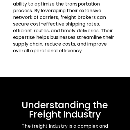
ability to optimize the transportation
process. By leveraging their extensive
network of carriers, freight brokers can
secure cost-effective shipping rates,
efficient routes, and timely deliveries. Their
expertise helps businesses streamline their
supply chain, reduce costs, and improve
overall operational efficiency.
Understanding the
Freight Industry
The freight industry is a complex and