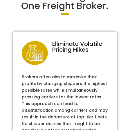
One Freight Broker.
Eliminate Volatile
Pricing Hikes
Brokers often aim to maximize their
profits by charging shippers the highest
possible rates while simultaneously
pressing carriers for the lowest rates.
This approach can lead to
dissatisfaction among carriers and may
result in the departure of top-tier fleets.
No shipper desires their freight to be