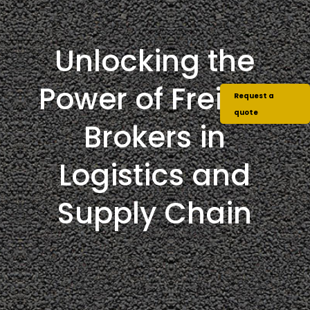
Unlocking the
Power of Freight
Request a
quote
Brokers in
Logistics and
Supply Chain