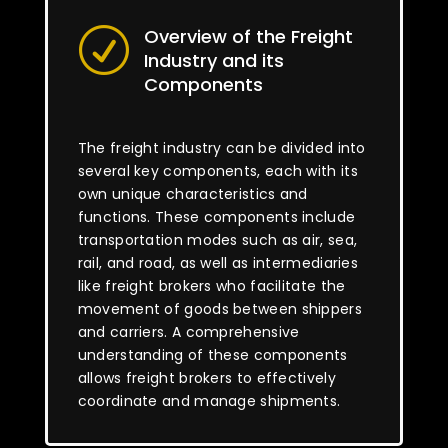
Overview of the Freight
R
Industry and its
Components
The freight industry can be divided into
several key components, each with its
own unique characteristics and
functions. These components include
transportation modes such as air, sea,
rail, and road, as well as intermediaries
like freight brokers who facilitate the
movement of goods between shippers
and carriers. A comprehensive
understanding of these components
allows freight brokers to effectively
coordinate and manage shipments.