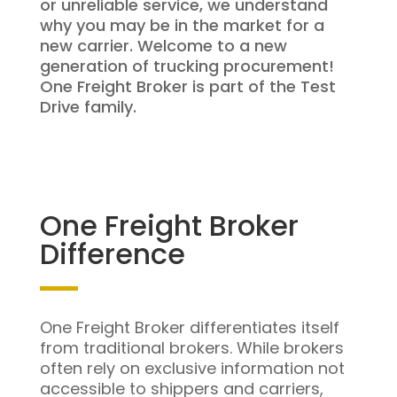
or unreliable service, we understand
why you may be in the market for a
new carrier. Welcome to a new
generation of trucking procurement!
One Freight Broker is part of the Test
Drive family.
One Freight Broker
Difference
One Freight Broker differentiates itself
from traditional brokers. While brokers
often rely on exclusive information not
accessible to shippers and carriers,