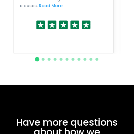
clauses.
Read More
Have more questions
about how we