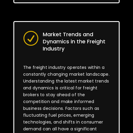
Market Trends and
R
Dynamics in the Freight
Industry
The freight industry operates within a
constantly changing market landscape.
Understanding the latest market trends
and dynamics is critical for freight
brokers to stay ahead of the
competition and make informed
business decisions. Factors such as
fluctuating fuel prices, emerging
technologies, and shifts in consumer
demand can all have a significant