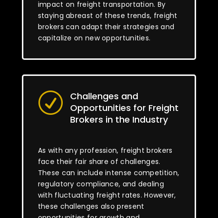
impact on freight transportation. By
staying abreast of these trends, freight
brokers can adapt their strategies and
capitalize on new opportunities.
Challenges and
R
Opportunities for Freight
Brokers in the Industry
As with any profession, freight brokers
face their fair share of challenges.
These can include intense competition,
regulatory compliance, and dealing
with fluctuating freight rates. However,
these challenges also present
opportunities for growth and