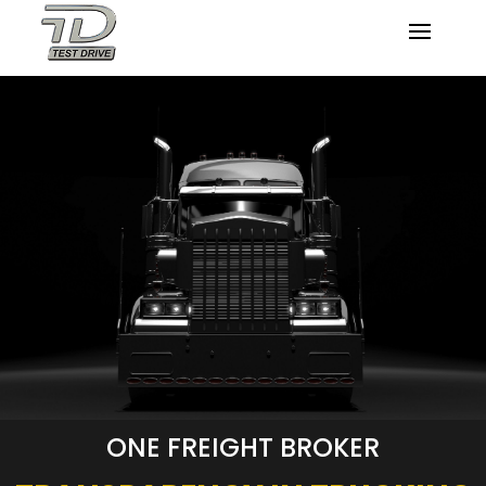
ONE FREIGHT BROKER