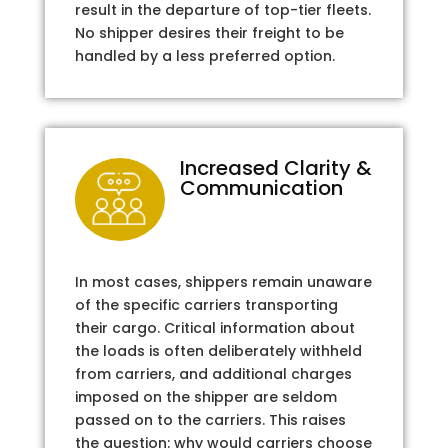
result in the departure of top-tier fleets.
No shipper desires their freight to be
handled by a less preferred option.
Increased Clarity &
Communication
In most cases, shippers remain unaware
of the specific carriers transporting
their cargo. Critical information about
the loads is often deliberately withheld
from carriers, and additional charges
imposed on the shipper are seldom
passed on to the carriers. This raises
the question: why would carriers choose