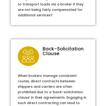
to transport loads via a broker if they
are not being fairly compensated for
additional services?
Back-Solicitation
Clause
When brokers manage consistent
routes, direct contracts between
shippers and carriers are often
prohibited due to a ‘back-solicitation
clause’ in their agreements. Engaging in
such direct contracting can lead to