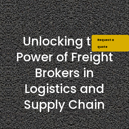
Unlocking the
Request a
quote
Power of Freight
Brokers in
Logistics and
Supply Chain