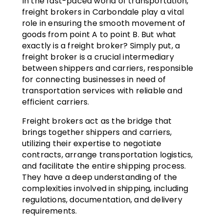
In the fast-paced world of transportation,
freight brokers in Carbondale play a vital
role in ensuring the smooth movement of
goods from point A to point B. But what
exactly is a freight broker? Simply put, a
freight broker is a crucial intermediary
between shippers and carriers, responsible
for connecting businesses in need of
transportation services with reliable and
efficient carriers.
Freight brokers act as the bridge that
brings together shippers and carriers,
utilizing their expertise to negotiate
contracts, arrange transportation logistics,
and facilitate the entire shipping process.
They have a deep understanding of the
complexities involved in shipping, including
regulations, documentation, and delivery
requirements.