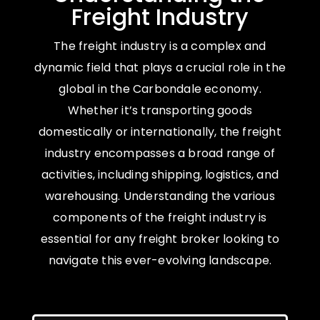
Freight Industry
The freight industry is a complex and
dynamic field that plays a crucial role in the
global in the Carbondale economy.
Whether it’s transporting goods
domestically or internationally, the freight
industry encompasses a broad range of
activities, including shipping, logistics, and
warehousing. Understanding the various
components of the freight industry is
essential for any freight broker looking to
navigate this ever-evolving landscape.