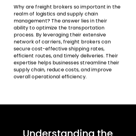
Why are freight brokers so important in the
realm of logistics and supply chain
management? The answer lies in their
ability to optimize the transportation
process. By leveraging their extensive
network of carriers, freight brokers can
secure cost-effective shipping rates,
efficient routes, and timely deliveries. Their
expertise helps businesses streamline their
supply chain, reduce costs, and improve
overall operational efficiency.
Understanding the