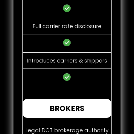
Full carrier rate disclosure
Introduces carriers & shippers
BROKERS
Legal DOT brokerage authority