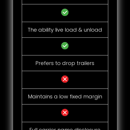
The ability live load & unload
Prefers to drop trailers
Maintains a low fixed margin
Full carrier name disclosure