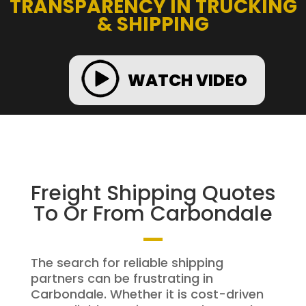
TRANSPARENCY IN TRUCKING
& SHIPPING
WATCH VIDEO
Freight Shipping Quotes
To Or From Carbondale
The search for reliable shipping
partners can be frustrating in
Carbondale. Whether it is cost-driven