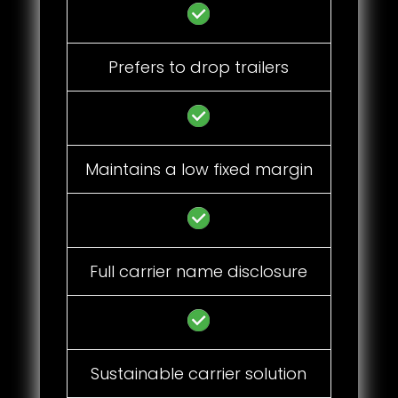
Prefers to drop trailers
Maintains a low fixed margin
Full carrier name disclosure
Sustainable carrier solution