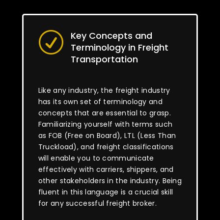
Key Concepts and
R
Terminology in Freight
Transportation
Like any industry, the freight industry
has its own set of terminology and
concepts that are essential to grasp.
Familiarizing yourself with terms such
as FOB (Free on Board), LTL (Less Than
Truckload), and freight classifications
will enable you to communicate
effectively with carriers, shippers, and
other stakeholders in the industry. Being
fluent in this language is a crucial skill
for any successful freight broker.