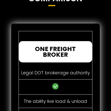
ONE FREIGHT
BROKER
Legal DOT brokerage authority
The ability live load & unload