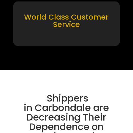
World Class Customer
Service
Shippers
in Carbondale are
Decreasing Their
Dependence on