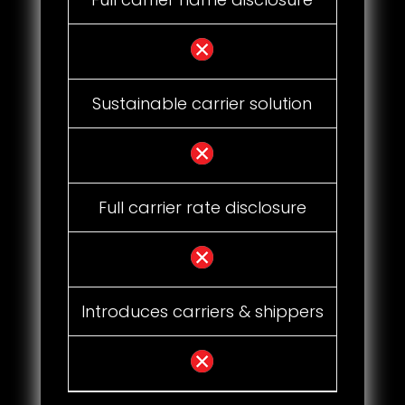
Sustainable carrier solution
Full carrier rate disclosure
Introduces carriers & shippers