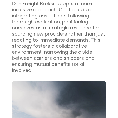
One Freight Broker adopts a more
inclusive approach. Our focus is on
integrating asset fleets following
thorough evaluation, positioning
ourselves as a strategic resource for
sourcing new providers rather than just
reacting to immediate demands. This
strategy fosters a collaborative
environment, narrowing the divide
between carriers and shippers and
ensuring mutual benefits for all
involved.