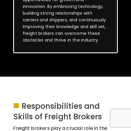
innovation. By embracing technology,
building strong relationships with
carriers and shippers, and continuously
improving their knowledge and skill set,
freight brokers can overcome these
obstacles and thrive in the industry.
■
Responsibilities and
Skills of Freight Brokers
Freight brokers play a crucial role in the