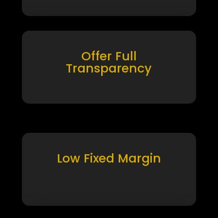
Offer Full
Transparency
Low Fixed Margin