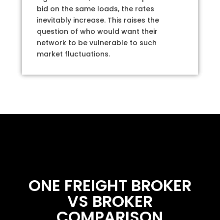
bid on the same loads, the rates
inevitably increase. This raises the
question of who would want their
network to be vulnerable to such
market fluctuations.
ONE FREIGHT BROKER
VS BROKER
COMPARISON