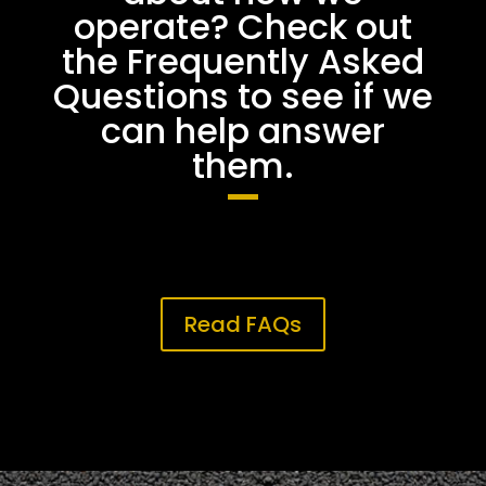
operate? Check out
the Frequently Asked
Questions to see if we
can help answer
them.
Read FAQs