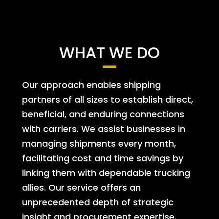
WHAT WE DO
Our approach enables shipping
partners of all sizes to establish direct,
beneficial, and enduring connections
with carriers. We assist businesses in
managing shipments every month,
facilitating cost and time savings by
linking them with dependable trucking
allies. Our service offers an
unprecedented depth of strategic
insight and procurement expertise.