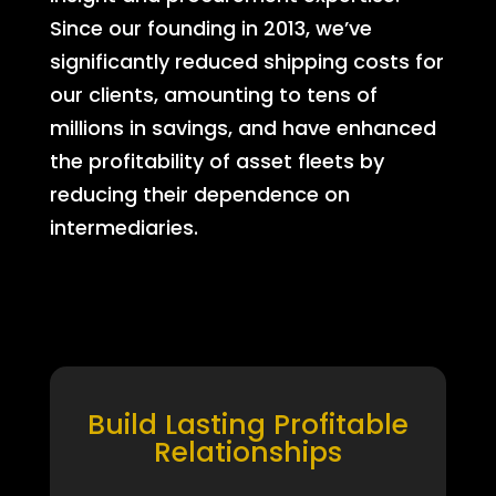
Since our founding in 2013, we’ve
significantly reduced shipping costs for
our clients, amounting to tens of
millions in savings, and have enhanced
the profitability of asset fleets by
reducing their dependence on
intermediaries.
Build Lasting Profitable
Relationships