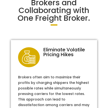
Brokers and
Collaborating with
One Freight Broker.
Eliminate Volatile
Pricing Hikes
Brokers often aim to maximize their
profits by charging shippers the highest
possible rates while simultaneously
pressing carriers for the lowest rates.
This approach can lead to
dissatisfaction among carriers and may