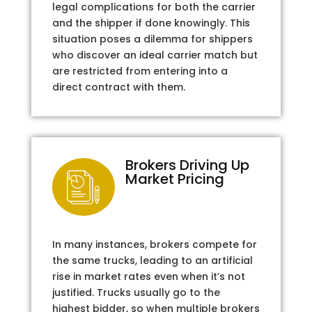
legal complications for both the carrier
and the shipper if done knowingly. This
situation poses a dilemma for shippers
who discover an ideal carrier match but
are restricted from entering into a
direct contract with them.
Brokers Driving Up
Market Pricing
In many instances, brokers compete for
the same trucks, leading to an artificial
rise in market rates even when it’s not
justified. Trucks usually go to the
highest bidder, so when multiple brokers