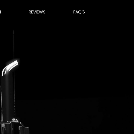
N
REVIEWS
FAQ’S