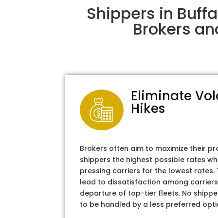
Shippers in Buff
Brokers an
Eliminate Vol
Hikes
Brokers often aim to maximize their pr
shippers the highest possible rates wh
pressing carriers for the lowest rates
lead to dissatisfaction among carriers
departure of top-tier fleets. No shipper
to be handled by a less preferred opti