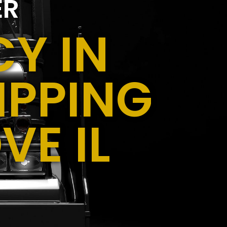
ER
Y IN
IPPING
VE IL