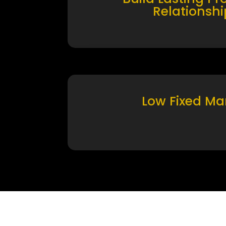
Relationshi
Low Fixed Ma