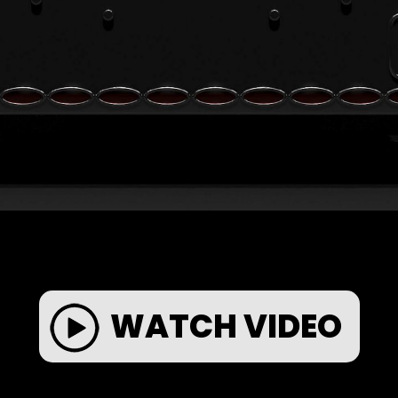
WATCH VIDEO