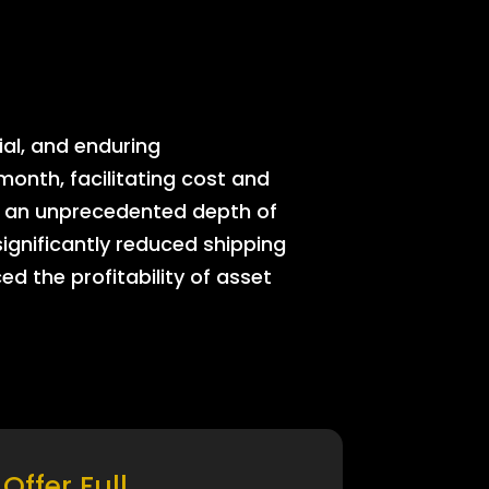
ial, and enduring
onth, facilitating cost and
rs an unprecedented depth of
significantly reduced shipping
ed the profitability of asset
Offer Full