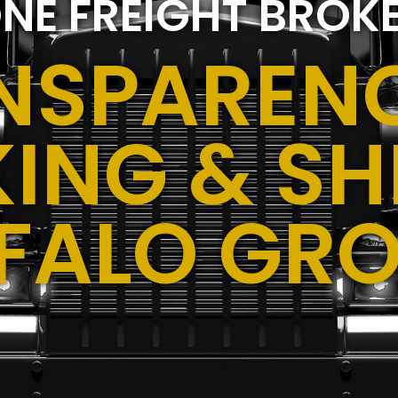
NE FREIGHT BROK
NSPARENC
ING & SH
FALO GRO