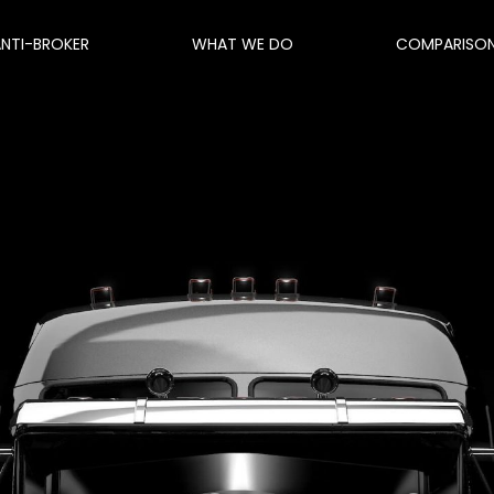
ANTI-BROKER
WHAT WE DO
COMPARISO