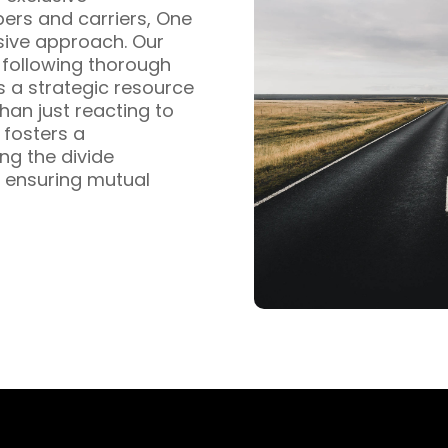
pers and carriers, One
sive approach. Our
s following thorough
s a strategic resource
han just reacting to
fosters a
ng the divide
 ensuring mutual