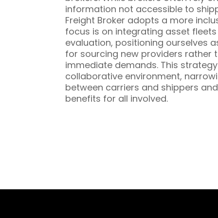
information not accessible to ship
Freight Broker adopts a more inclu
focus is on integrating asset fleet
evaluation, positioning ourselves a
for sourcing new providers rather t
immediate demands. This strategy 
collaborative environment, narrowi
between carriers and shippers and
benefits for all involved.