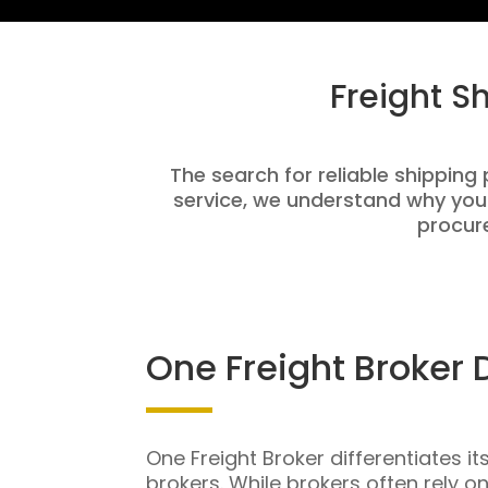
Freight S
The search for reliable shipping 
service, we understand why you
procure
One Freight Broker 
One Freight Broker differentiates it
brokers. While brokers often rely o