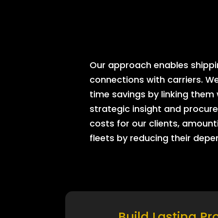
Our approach enables shipping
connections with carriers. W
time savings by linking them
strategic insight and procure
costs for our clients, amount
fleets by reducing their dep
Build Lasting Pr