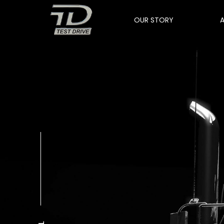
OUR STORY