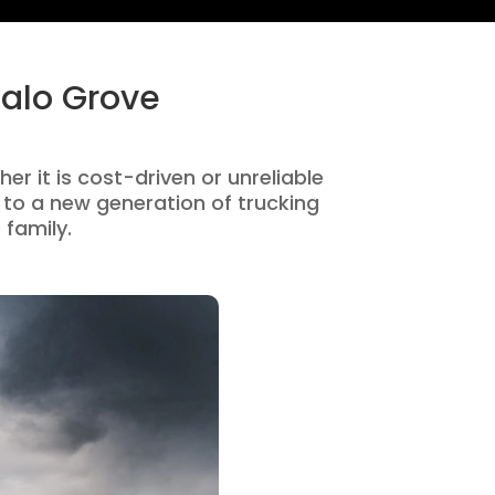
falo Grove
er it is cost-driven or unreliable
to a new generation of trucking
 family.