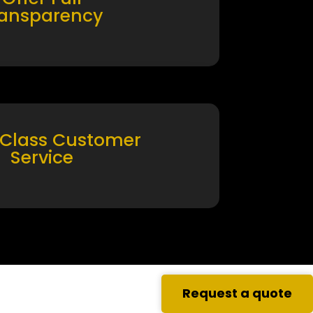
ransparency
 Class Customer
Service
Request a quote