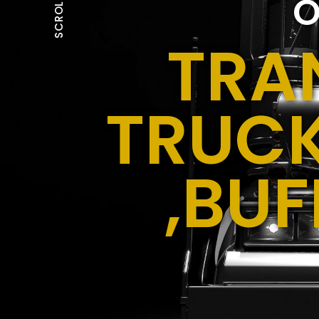
O
SCROLL
TRA
TRUCK
,BUF