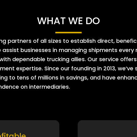
WHAT WE DO
 partners of all sizes to establish direct, benefic
e assist businesses in managing shipments every m
 with dependable trucking allies. Our service offe
ment expertise. Since our founding in 2013, we’ve 
ing to tens of millions in savings, and have enhanc
endence on intermediaries.
ofitable