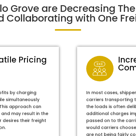
alo Grove are Decreasing Th
d Collaborating with One Frei
atile Pricing
Incr
Com
ofits by charging
In most cases, shippe
ile simultaneously
carriers transporting 
. This approach can
the loads is often del
 and may result in the
additional charges im
 desires their freight
passed on to the carri
on.
would carriers choose 
are not being fairly c