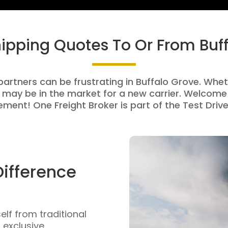
hipping Quotes To Or From Buf
partners can be frustrating in Buffalo Grove. Wheth
 may be in the market for a new carrier. Welcome 
ment! One Freight Broker is part of the Test Drive
Difference
self from traditional
n exclusive