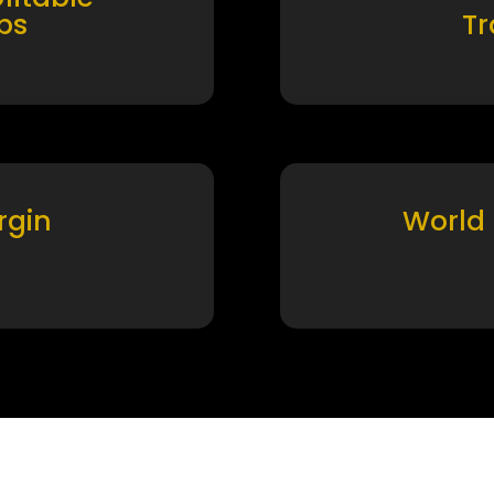
ps
T
rgin
World