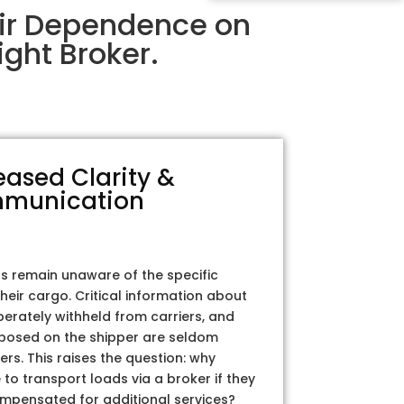
eir Dependence on
ght Broker.
eased Clarity &
munication
rs remain unaware of the specific
their cargo. Critical information about
iberately withheld from carriers, and
posed on the shipper are seldom
ers. This raises the question: why
to transport loads via a broker if they
ompensated for additional services?