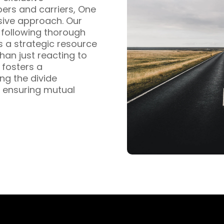
pers and carriers, One
sive approach. Our
s following thorough
s a strategic resource
han just reacting to
fosters a
ng the divide
 ensuring mutual