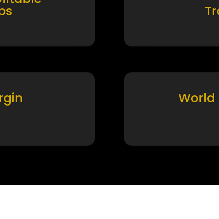
ps
T
rgin
World