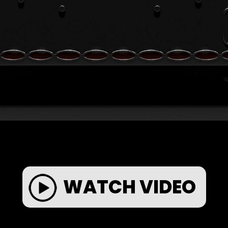
WATCH VIDEO