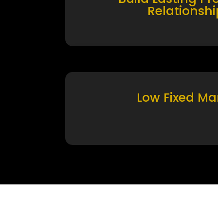
Relationshi
Low Fixed Ma