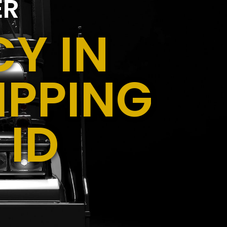
ER
Y IN
IPPING
 ID