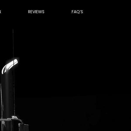
N
REVIEWS
FAQ’S