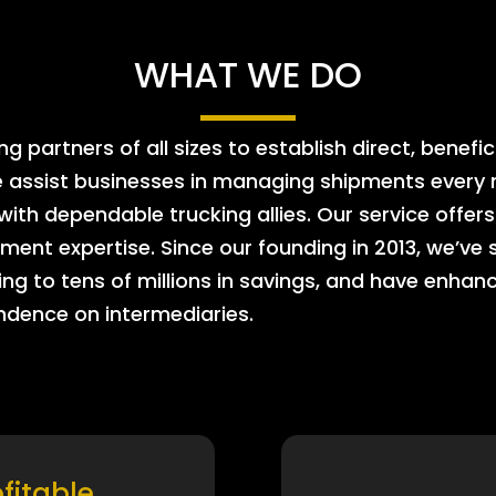
WHAT WE DO
 partners of all sizes to establish direct, benefic
e assist businesses in managing shipments every m
 with dependable trucking allies. Our service offe
ment expertise. Since our founding in 2013, we’ve 
ing to tens of millions in savings, and have enhanc
endence on intermediaries.
ofitable