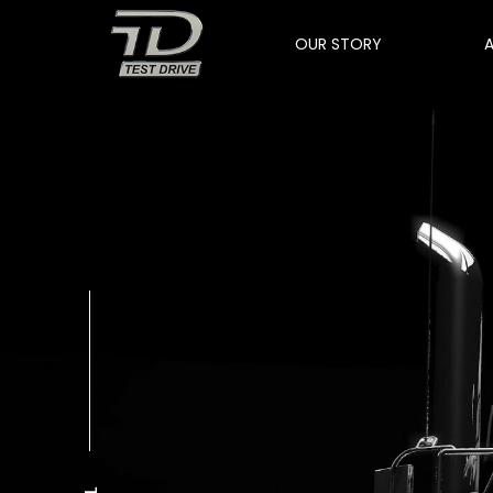
OUR STORY