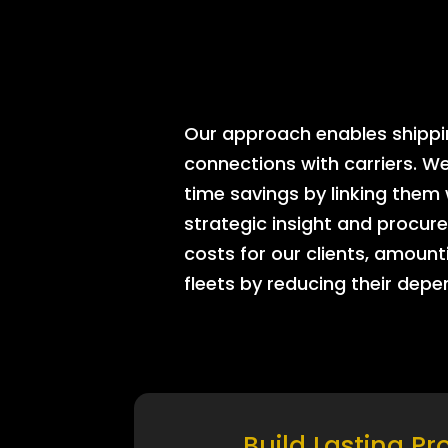
Our approach enables shipping
connections with carriers. W
time savings by linking them
strategic insight and procure
costs for our clients, amount
fleets by reducing their dep
Build Lasting Pr