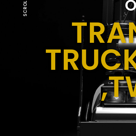
O
SCROLL
TRA
TRUCK
,T