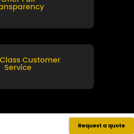
ransparency
 Class Customer
Service
Request a quote