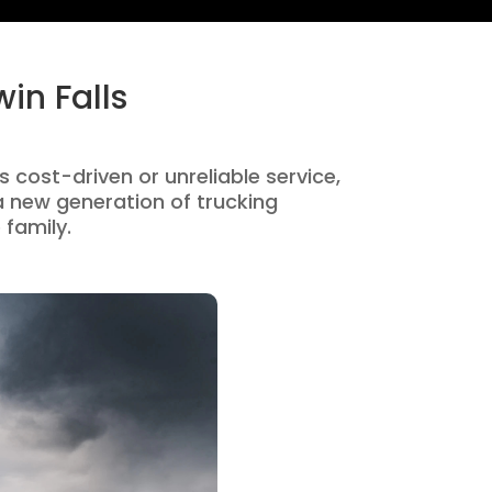
in Falls
s cost-driven or unreliable service,
 new generation of trucking
 family.