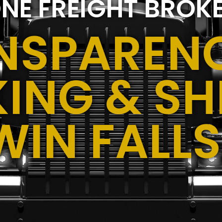
NE FREIGHT BROK
NSPARENC
ING & SH
WIN FALLS