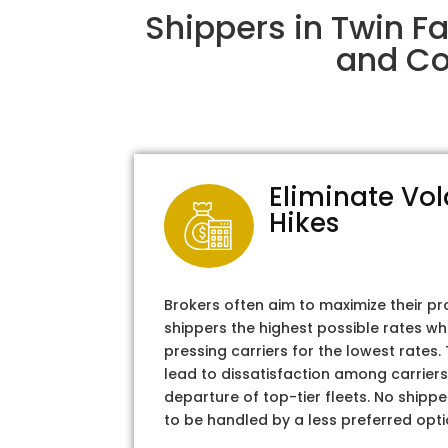
Shippers in Twin F
and Col
Eliminate Vol
Hikes
Brokers often aim to maximize their pr
shippers the highest possible rates wh
pressing carriers for the lowest rates
lead to dissatisfaction among carriers
departure of top-tier fleets. No shipper
to be handled by a less preferred opti