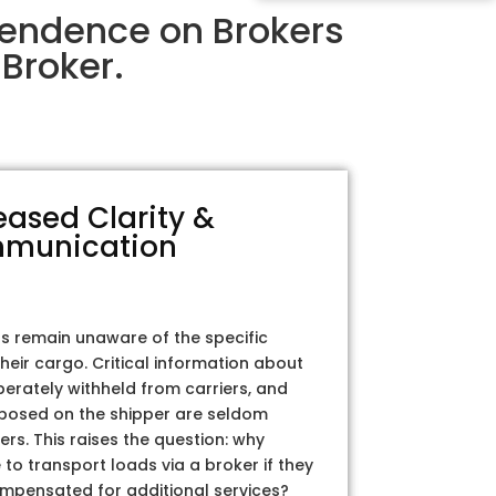
pendence on Brokers
Broker.
eased Clarity &
munication
rs remain unaware of the specific
their cargo. Critical information about
iberately withheld from carriers, and
posed on the shipper are seldom
ers. This raises the question: why
to transport loads via a broker if they
ompensated for additional services?