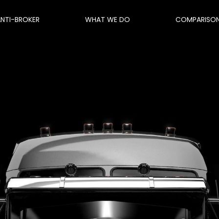
ANTI-BROKER
WHAT WE DO
COMPARISO