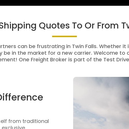
 Shipping Quotes To Or From Tw
rtners can be frustrating in Twin Falls. Whether it i
be in the market for a new carrier. Welcome to a
ment! One Freight Broker is part of the Test Drive
Difference
self from traditional
n exclusive