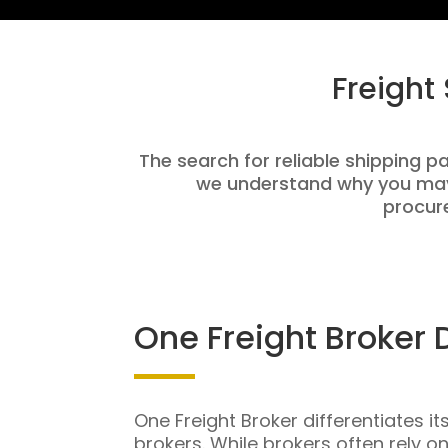
Freight
The search for reliable shipping pa
we understand why you may 
procure
One Freight Broker 
One Freight Broker differentiates it
brokers. While brokers often rely o