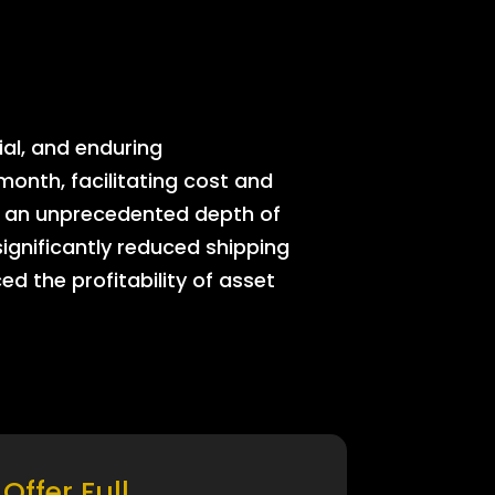
ial, and enduring
onth, facilitating cost and
rs an unprecedented depth of
significantly reduced shipping
ed the profitability of asset
Offer Full