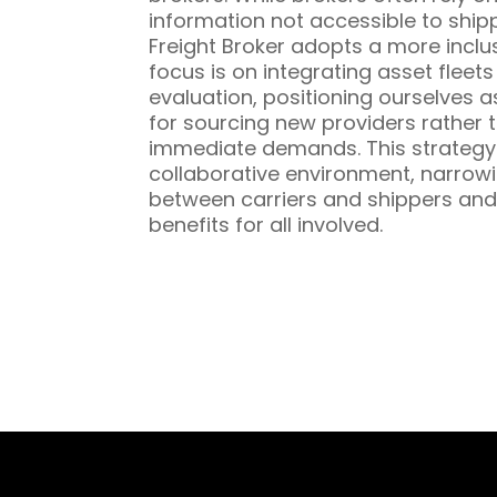
information not accessible to ship
Freight Broker adopts a more inclu
focus is on integrating asset fleet
evaluation, positioning ourselves a
for sourcing new providers rather t
immediate demands. This strategy 
collaborative environment, narrowi
between carriers and shippers and
benefits for all involved.