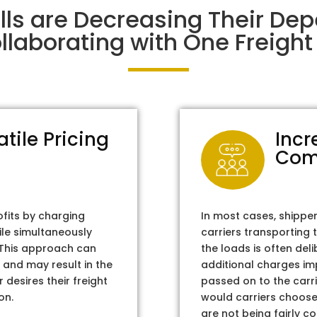
alls are Decreasing Their De
laborating with One Freight 
atile Pricing
Incr
Com
ofits by charging
In most cases, shippe
ile simultaneously
carriers transporting 
. This approach can
the loads is often del
 and may result in the
additional charges im
 desires their freight
passed on to the carri
on.
would carriers choose 
are not being fairly c