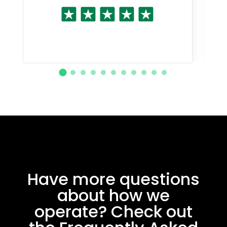
Have more questions
about how we
operate? Check out