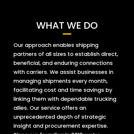
WHAT WE DO
Our approach enables shipping
partners of all sizes to establish direct,
beneficial, and enduring connections
with carriers. We assist businesses in
managing shipments every month,
facilitating cost and time savings by
linking them with dependable trucking
allies. Our service offers an
unprecedented depth of strategic
insight and procurement expertise.