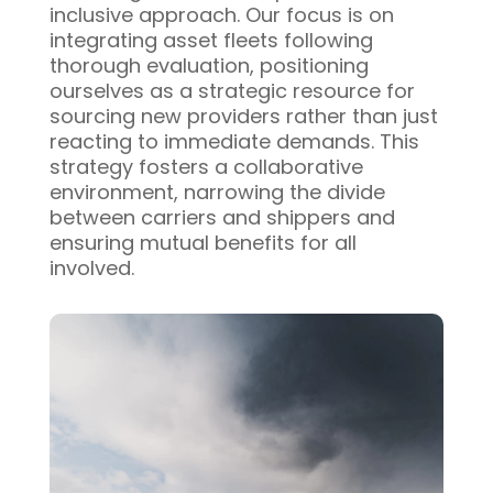
inclusive approach. Our focus is on
integrating asset fleets following
thorough evaluation, positioning
ourselves as a strategic resource for
sourcing new providers rather than just
reacting to immediate demands. This
strategy fosters a collaborative
environment, narrowing the divide
between carriers and shippers and
ensuring mutual benefits for all
involved.