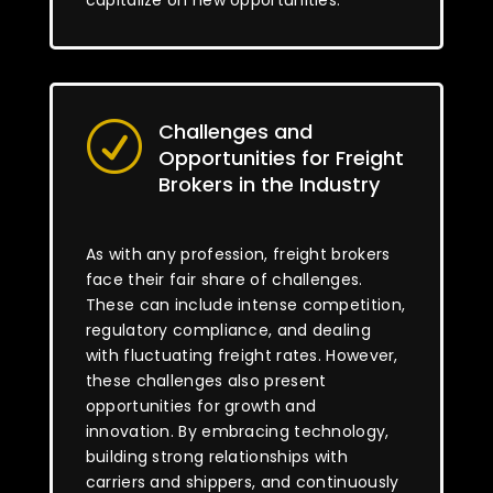
capitalize on new opportunities.
Challenges and
R
Opportunities for Freight
Brokers in the Industry
As with any profession, freight brokers
face their fair share of challenges.
These can include intense competition,
regulatory compliance, and dealing
with fluctuating freight rates. However,
these challenges also present
opportunities for growth and
innovation. By embracing technology,
building strong relationships with
carriers and shippers, and continuously