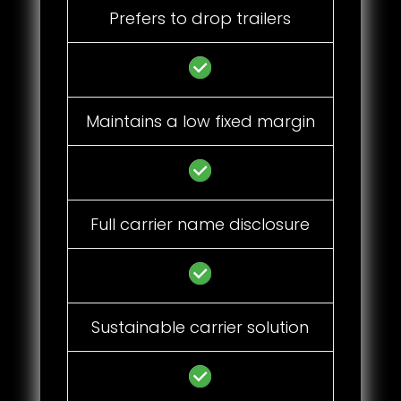
Prefers to drop trailers
Maintains a low fixed margin
Full carrier name disclosure
Sustainable carrier solution