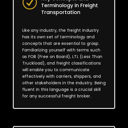
R
Terminology in Freight
Transportation
Like any industry, the freight industry
has its own set of terminology and
concepts that are essential to grasp.
Familiarizing yourself with terms such
as FOB (Free on Board), LTL (Less Than
Truckload), and freight classifications
will enable you to communicate
effectively with carriers, shippers, and
other stakeholders in the industry. Being
fluent in this language is a crucial skill
for any successful freight broker.