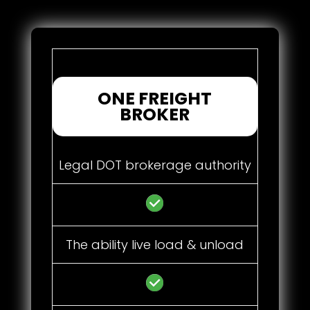
ONE FREIGHT
BROKER
Legal DOT brokerage authority
The ability live load & unload