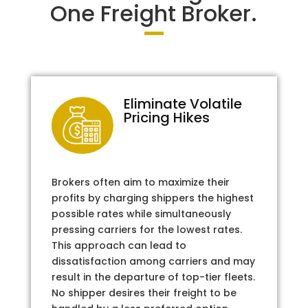
One Freight Broker.
Eliminate Volatile
Pricing Hikes
Brokers often aim to maximize their
profits by charging shippers the highest
possible rates while simultaneously
pressing carriers for the lowest rates.
This approach can lead to
dissatisfaction among carriers and may
result in the departure of top-tier fleets.
No shipper desires their freight to be