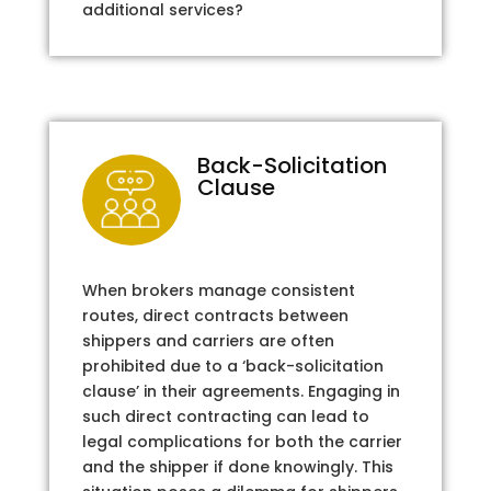
additional services?
Back-Solicitation
Clause
When brokers manage consistent
routes, direct contracts between
shippers and carriers are often
prohibited due to a ‘back-solicitation
clause’ in their agreements. Engaging in
such direct contracting can lead to
legal complications for both the carrier
and the shipper if done knowingly. This