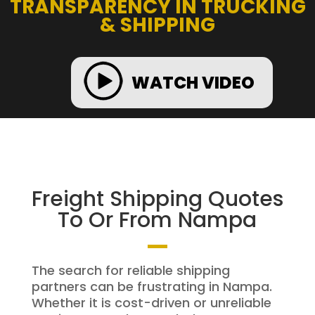
TRANSPARENCY IN TRUCKING
& SHIPPING
WATCH VIDEO
Freight Shipping Quotes
To Or From Nampa
The search for reliable shipping
partners can be frustrating in Nampa.
Whether it is cost-driven or unreliable