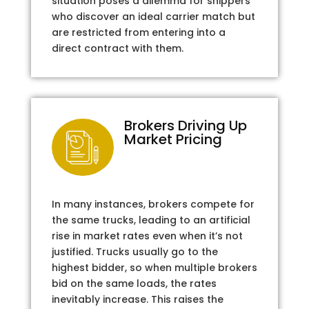
situation poses a dilemma for shippers
who discover an ideal carrier match but
are restricted from entering into a
direct contract with them.
Brokers Driving Up
Market Pricing
In many instances, brokers compete for
the same trucks, leading to an artificial
rise in market rates even when it’s not
justified. Trucks usually go to the
highest bidder, so when multiple brokers
bid on the same loads, the rates
inevitably increase. This raises the