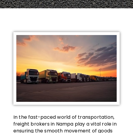
In the fast-paced world of transportation,
freight brokers in Nampa play a vital role in
ensuring the smooth movement of goods