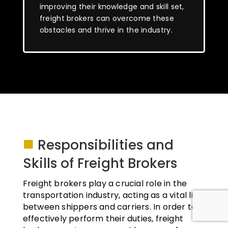
improving their knowledge and skill set,
freight brokers can overcome these
obstacles and thrive in the industry.
■
Responsibilities and
Skills of Freight Brokers
Freight brokers play a crucial role in the
transportation industry, acting as a vital link
between shippers and carriers. In order to
effectively perform their duties, freight