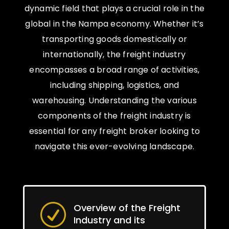
dynamic field that plays a crucial role in the
global in the Nampa economy. Whether it’s
transporting goods domestically or
internationally, the freight industry
encompasses a broad range of activities,
including shipping, logistics, and
warehousing. Understanding the various
components of the freight industry is
essential for any freight broker looking to
navigate this ever-evolving landscape.
Overview of the Freight
R
Industry and its