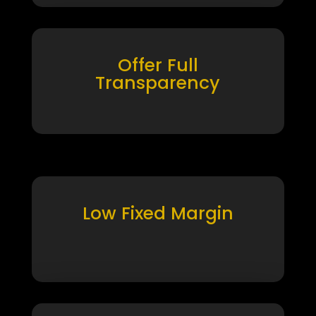
Offer Full
Transparency
Low Fixed Margin