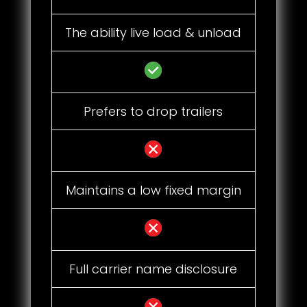
The ability live load & unload
Prefers to drop trailers
Maintains a low fixed margin
Full carrier name disclosure