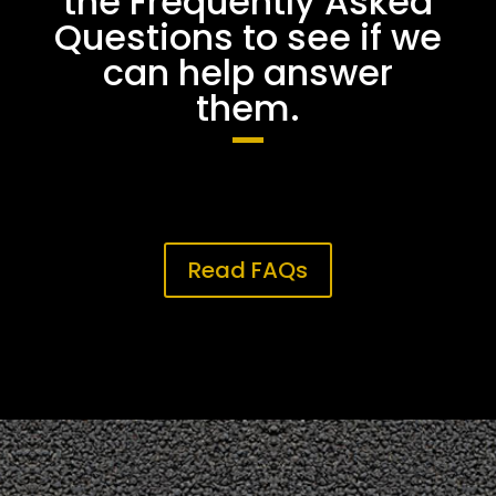
the Frequently Asked
Questions to see if we
can help answer
them.
Read FAQs