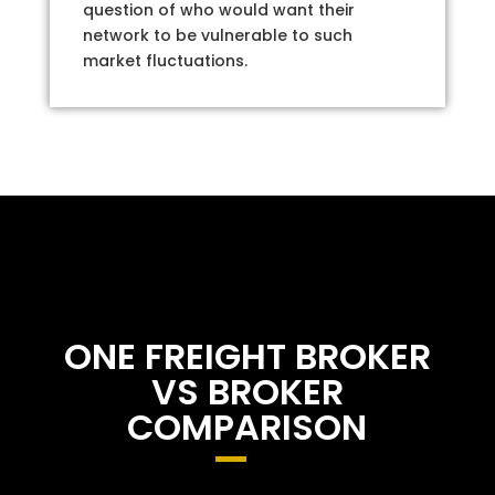
question of who would want their
network to be vulnerable to such
market fluctuations.
ONE FREIGHT BROKER
VS BROKER
COMPARISON