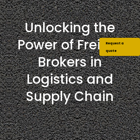
Unlocking the
Power of Freight
Request a
quote
Brokers in
Logistics and
Supply Chain