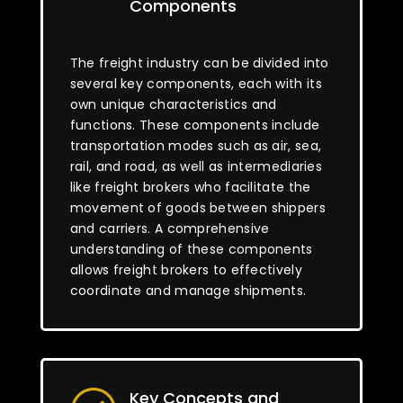
Components
The freight industry can be divided into
several key components, each with its
own unique characteristics and
functions. These components include
transportation modes such as air, sea,
rail, and road, as well as intermediaries
like freight brokers who facilitate the
movement of goods between shippers
and carriers. A comprehensive
understanding of these components
allows freight brokers to effectively
coordinate and manage shipments.
Key Concepts and