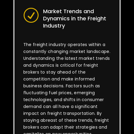
Market Trends and
R
Dynamics in the Freight
Industry
The freight industry operates within a
constantly changing market landscape.
Understanding the latest market trends
and dynamics is critical for freight
brokers to stay ahead of the
competition and make informed
business decisions. Factors such as
fluctuating fuel prices, emerging
technologies, and shifts in consumer
demand can all have a significant
impact on freight transportation. By
staying abreast of these trends, freight
brokers can adapt their strategies and