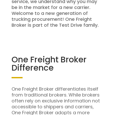
service, we understand why you may
be in the market for a new carrier.
Welcome to a new generation of
trucking procurement! One Freight
Broker is part of the Test Drive family.
One Freight Broker
Difference
One Freight Broker differentiates itself
from traditional brokers. While brokers
often rely on exclusive information not
accessible to shippers and carriers,
One Freight Broker adopts a more