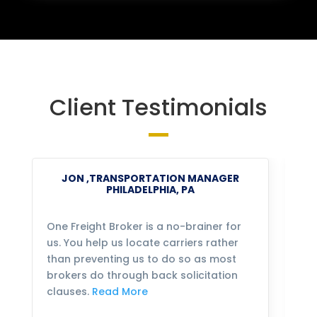
Client Testimonials
JON ,TRANSPORTATION MANAGER
PHILADELPHIA, PA
One Freight Broker is a no-brainer for
We
us. You help us locate carriers rather
bu
than preventing us to do so as most
fo
brokers do through back solicitation
mo
clauses.
Read More