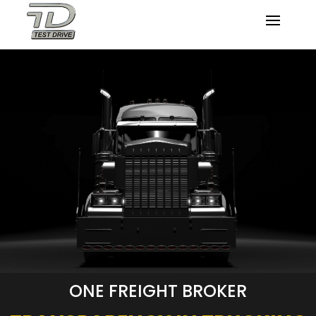
ONE FREIGHT BROKER