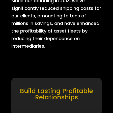
Since our founding in 2013, we’ve
significantly reduced shipping costs for
our clients, amounting to tens of
millions in savings, and have enhanced
the profitability of asset fleets by
reducing their dependence on
intermediaries.
Build Lasting Profitable
Relationships