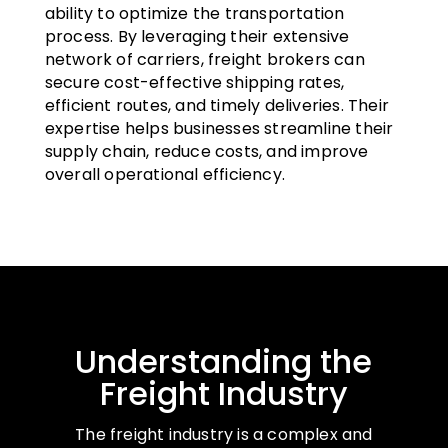
ability to optimize the transportation
process. By leveraging their extensive
network of carriers, freight brokers can
secure cost-effective shipping rates,
efficient routes, and timely deliveries. Their
expertise helps businesses streamline their
supply chain, reduce costs, and improve
overall operational efficiency.
Understanding the
Freight Industry
The freight industry is a complex and