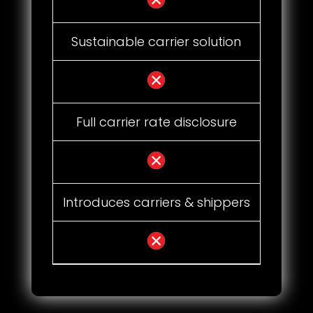
Sustainable carrier solution
Full carrier rate disclosure
Introduces carriers & shippers