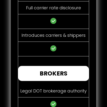
Full carrier rate disclosure
Introduces carriers & shippers
BROKERS
Legal DOT brokerage authority