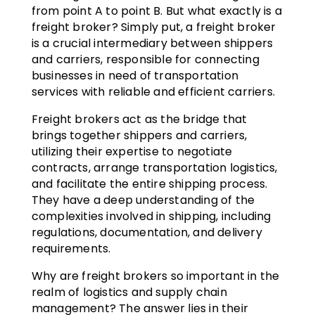
from point A to point B. But what exactly is a
freight broker? Simply put, a freight broker
is a crucial intermediary between shippers
and carriers, responsible for connecting
businesses in need of transportation
services with reliable and efficient carriers.
Freight brokers act as the bridge that
brings together shippers and carriers,
utilizing their expertise to negotiate
contracts, arrange transportation logistics,
and facilitate the entire shipping process.
They have a deep understanding of the
complexities involved in shipping, including
regulations, documentation, and delivery
requirements.
Why are freight brokers so important in the
realm of logistics and supply chain
management? The answer lies in their