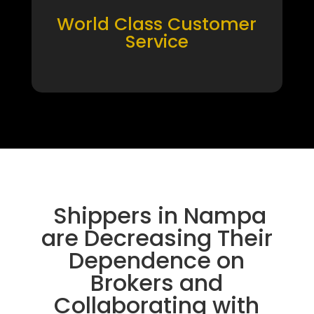
World Class Customer
Service
Shippers in Nampa
are Decreasing Their
Dependence on
Brokers and
Collaborating with