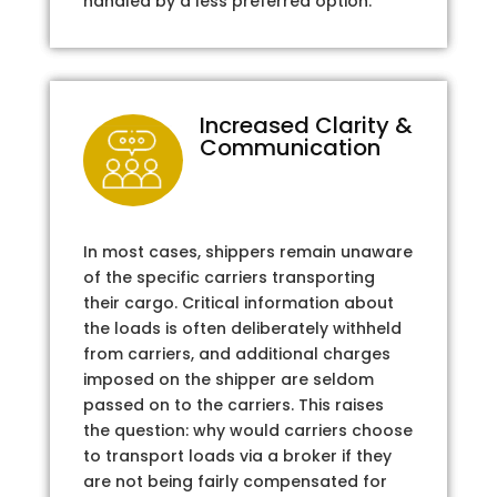
handled by a less preferred option.
Increased Clarity &
Communication
In most cases, shippers remain unaware
of the specific carriers transporting
their cargo. Critical information about
the loads is often deliberately withheld
from carriers, and additional charges
imposed on the shipper are seldom
passed on to the carriers. This raises
the question: why would carriers choose
to transport loads via a broker if they
are not being fairly compensated for