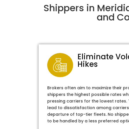
Shippers in Meridi
and Col
Eliminate Vol
Hikes
Brokers often aim to maximize their pr
shippers the highest possible rates wh
pressing carriers for the lowest rates
lead to dissatisfaction among carriers
departure of top-tier fleets. No shipper
to be handled by a less preferred opti