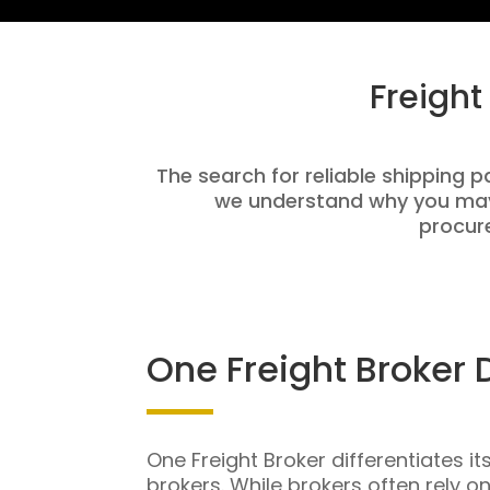
Freight
The search for reliable shipping pa
we understand why you may 
procure
One Freight Broker 
One Freight Broker differentiates it
brokers. While brokers often rely o