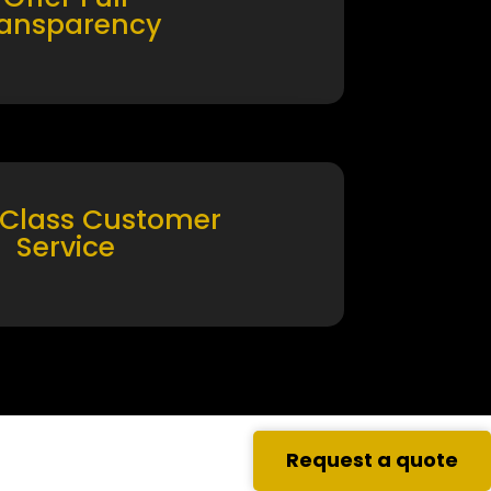
ransparency
 Class Customer
Service
Request a quote