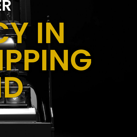
ER
Y IN
IPPING
ID