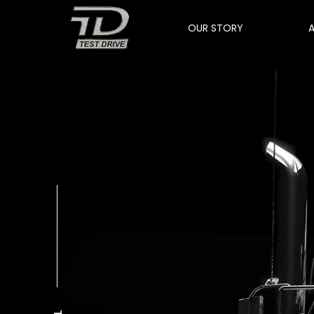
OUR STORY