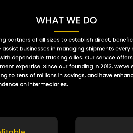
WHAT WE DO
 partners of all sizes to establish direct, benefic
e assist businesses in managing shipments every m
 with dependable trucking allies. Our service offe
ment expertise. Since our founding in 2013, we’ve 
ing to tens of millions in savings, and have enhanc
endence on intermediaries.
ofitable