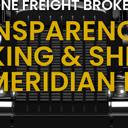
NE FREIGHT BROK
NSPARENC
ING & SH
MERIDIAN 