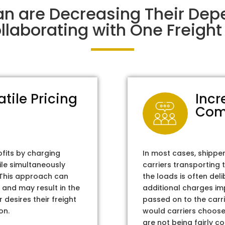
an are Decreasing Their De
laborating with One Freight 
atile Pricing
Incr
Com
ofits by charging
In most cases, shippe
ile simultaneously
carriers transporting 
. This approach can
the loads is often del
 and may result in the
additional charges im
 desires their freight
passed on to the carri
on.
would carriers choose 
are not being fairly c