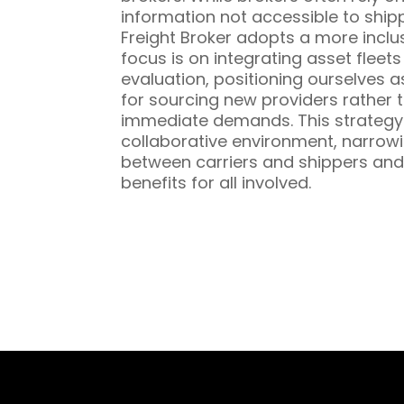
information not accessible to ship
Freight Broker adopts a more inclu
focus is on integrating asset fleet
evaluation, positioning ourselves a
for sourcing new providers rather t
immediate demands. This strategy 
collaborative environment, narrowi
between carriers and shippers and
benefits for all involved.