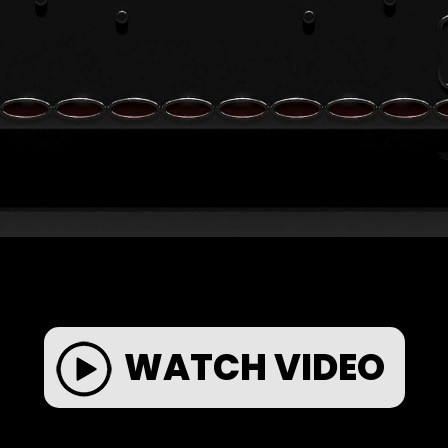
WATCH VIDEO