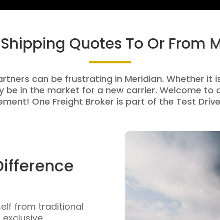
 Shipping Quotes To Or From 
rtners can be frustrating in Meridian. Whether it i
be in the market for a new carrier. Welcome to a
ment! One Freight Broker is part of the Test Drive
Difference
self from traditional
n exclusive