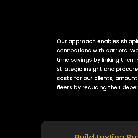
Our approach enables shipping
connections with carriers. W
time savings by linking them
strategic insight and procure
costs for our clients, amount
fleets by reducing their dep
Build Lasting Pr