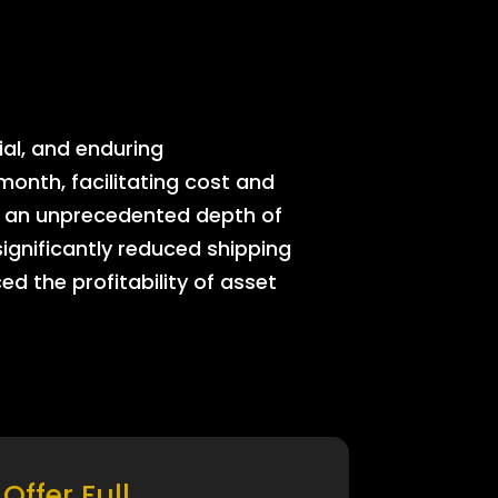
ial, and enduring
onth, facilitating cost and
rs an unprecedented depth of
significantly reduced shipping
ed the profitability of asset
Offer Full