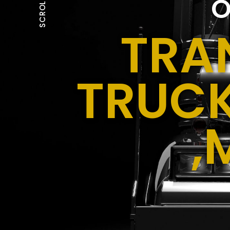
O
SCROLL
TRA
TRUCK
,