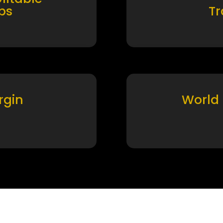
ps
T
rgin
World