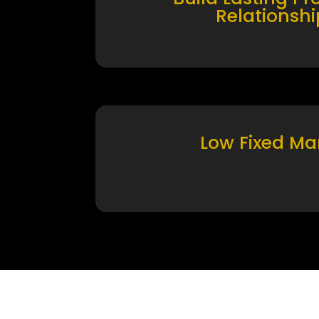
Relationshi
Low Fixed Ma