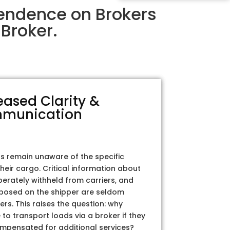
pendence on Brokers
Broker.
eased Clarity &
munication
rs remain unaware of the specific
their cargo. Critical information about
iberately withheld from carriers, and
posed on the shipper are seldom
ers. This raises the question: why
to transport loads via a broker if they
ompensated for additional services?