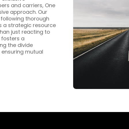
pers and carriers, One
sive approach. Our
s following thorough
s a strategic resource
han just reacting to
fosters a
ng the divide
 ensuring mutual