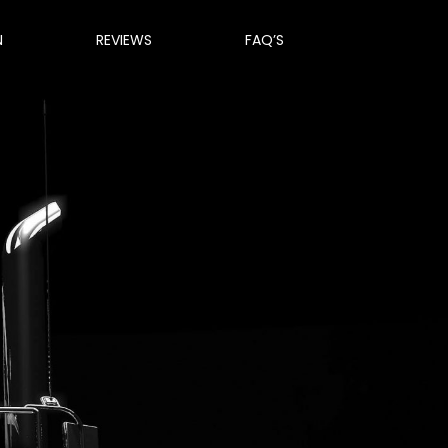
N
REVIEWS
FAQ’S