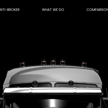
ANTI-BROKER
WHAT WE DO
COMPARISO