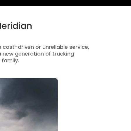
Meridian
s cost-driven or unreliable service,
 new generation of trucking
 family.