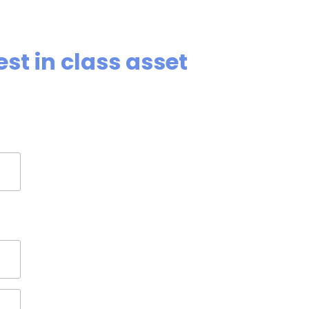
st in class asset