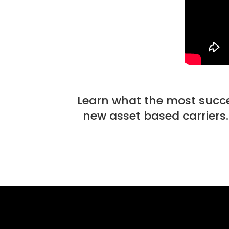
Learn what the most success
new asset based carriers.