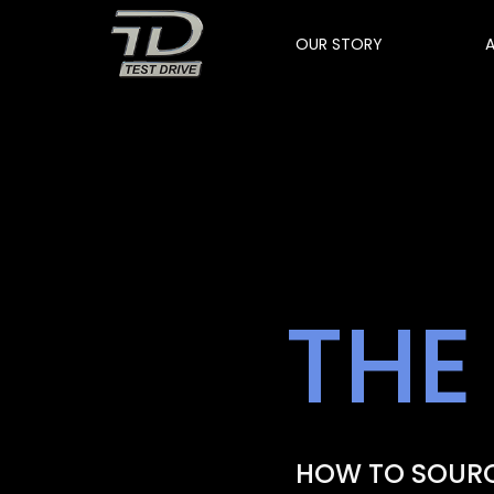
OUR STORY
THE
HOW TO SOURC