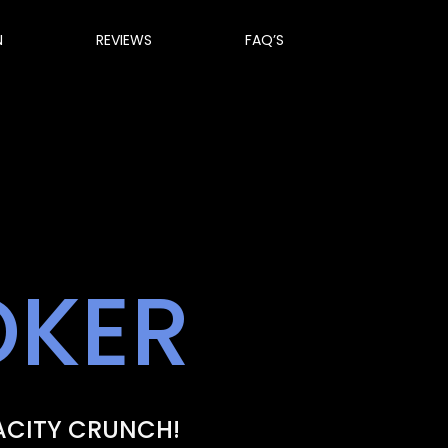
N
REVIEWS
FAQ’S
OKER
ACITY CRUNCH!