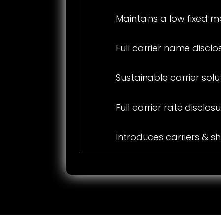
Maintains a low fixed m
Full carrier name disclo
Sustainable carrier solu
Full carrier rate disclos
Introduces carriers & s