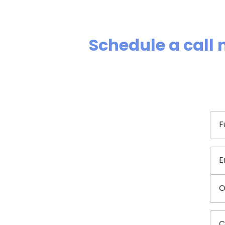
Schedule a call 