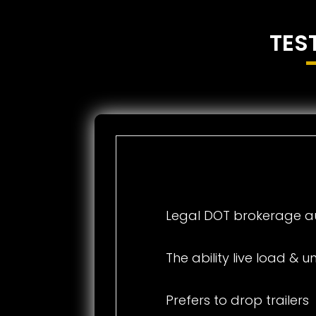
TES
Legal DOT brokerage au
The ability live load & 
Prefers to drop trailers