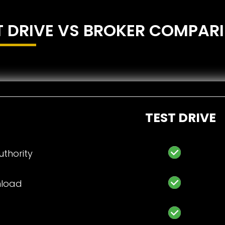
T DRIVE VS BROKER COMPAR
TEST DRIVE
thority
unload