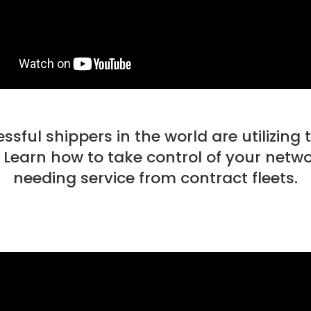
ful shippers in the world are utilizing 
 Learn how to take control of your netw
needing service from contract fleets.