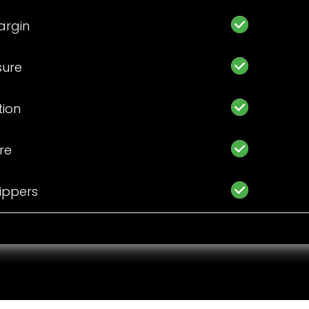
argin
sure
tion
ure
hippers