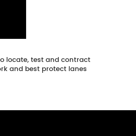
to locate, test and contract
ork and best protect lanes