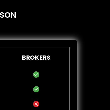
ISON
BROKERS