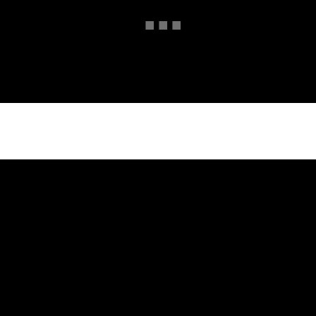
■
■
■