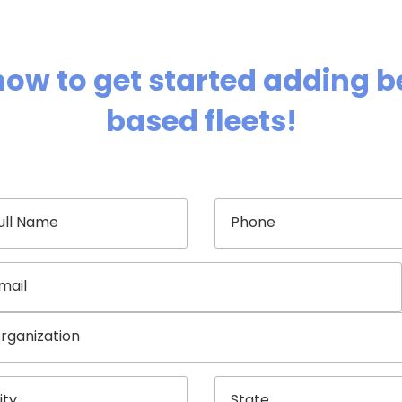
now to get started adding be
based fleets!