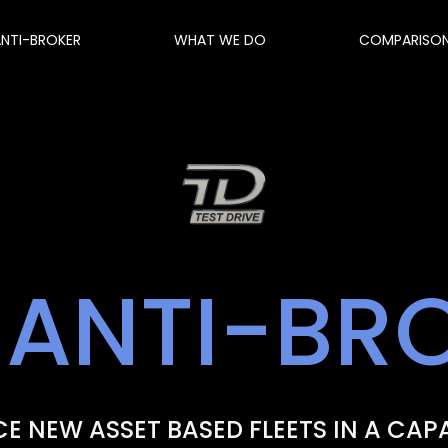
ANTI-BROKER
WHAT WE DO
COMPARISO
 ANTI-BR
E NEW ASSET BASED FLEETS IN A CAP