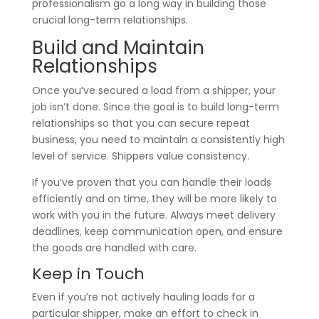
professionalism go a long way in building those
crucial long-term relationships.
Build and Maintain
Relationships
Once you’ve secured a load from a shipper, your
job isn’t done. Since the goal is to build long-term
relationships so that you can secure repeat
business, you need to maintain a consistently high
level of service. Shippers value consistency.
If you’ve proven that you can handle their loads
efficiently and on time, they will be more likely to
work with you in the future. Always meet delivery
deadlines, keep communication open, and ensure
the goods are handled with care.
Keep in Touch
Even if you’re not actively hauling loads for a
particular shipper, make an effort to check in