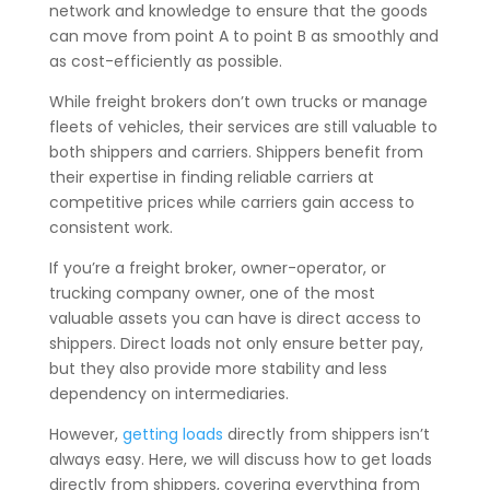
network and knowledge to ensure that the goods
can move from point A to point B as smoothly and
as cost-efficiently as possible.
While freight brokers don’t own trucks or manage
fleets of vehicles, their services are still valuable to
both shippers and carriers. Shippers benefit from
their expertise in finding reliable carriers at
competitive prices while carriers gain access to
consistent work.
If you’re a freight broker, owner-operator, or
trucking company owner, one of the most
valuable assets you can have is direct access to
shippers. Direct loads not only ensure better pay,
but they also provide more stability and less
dependency on intermediaries.
However,
getting loads
directly from shippers isn’t
always easy. Here, we will discuss how to get loads
directly from shippers, covering everything from