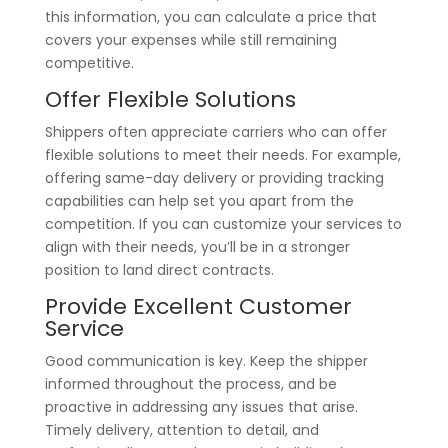
this information, you can calculate a price that
covers your expenses while still remaining
competitive.
Offer Flexible Solutions
Shippers often appreciate carriers who can offer
flexible solutions to meet their needs. For example,
offering same-day delivery or providing tracking
capabilities can help set you apart from the
competition. If you can customize your services to
align with their needs, you’ll be in a stronger
position to land direct contracts.
Provide Excellent Customer
Service
Good communication is key. Keep the shipper
informed throughout the process, and be
proactive in addressing any issues that arise.
Timely delivery, attention to detail, and