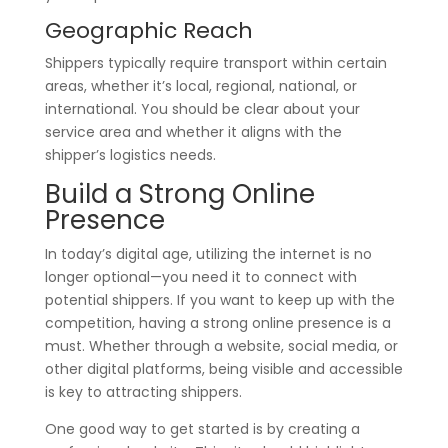
Geographic Reach
Shippers typically require transport within certain
areas, whether it’s local, regional, national, or
international. You should be clear about your
service area and whether it aligns with the
shipper’s logistics needs.
Build a Strong Online
Presence
In today’s digital age, utilizing the internet is no
longer optional—you need it to connect with
potential shippers. If you want to keep up with the
competition, having a strong online presence is a
must. Whether through a website, social media, or
other digital platforms, being visible and accessible
is key to attracting shippers.
One good way to get started is by creating a