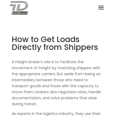
How to Get Loads
Directly from Shippers
A freight broker’s role is to facilitate the
movement of freight by matching shippers with
the appropriate carriers. But aside from being an
intermediary between those who need to
transport goods and those with the capacity to
move them, brokers also negotiate rates, handle
documentation, and solve problems that arise
during transit.
As experts in the logistics industry, they use their