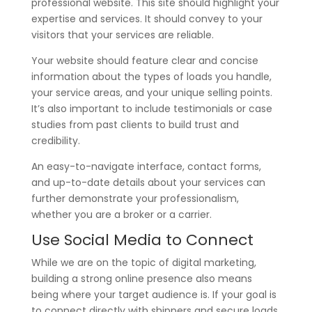
professional website. This site should highlight your
expertise and services. It should convey to your
visitors that your services are reliable.
Your website should feature clear and concise
information about the types of loads you handle,
your service areas, and your unique selling points.
It’s also important to include testimonials or case
studies from past clients to build trust and
credibility.
An easy-to-navigate interface, contact forms,
and up-to-date details about your services can
further demonstrate your professionalism,
whether you are a broker or a carrier.
Use Social Media to Connect
While we are on the topic of digital marketing,
building a strong online presence also means
being where your target audience is. If your goal is
to connect directly with shippers and secure loads,