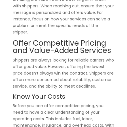
with shippers. When reaching out, ensure that your
message is personalized and offers value. For
instance, focus on how your services can solve a
problem or meet the specific needs of the
shipper.
Offer Competitive Pricing
and Value-Added Services
Shippers are always looking for reliable carriers who
offer good value. However, offering the lowest
price doesn’t always win the contract. Shippers are
often more concerned about reliability, customer
service, and the ability to meet deadlines.
Know Your Costs
Before you can offer competitive pricing, you
need to have a clear understanding of your
operating costs. This includes fuel, labor,
maintenance, insurance, and overhead costs. With