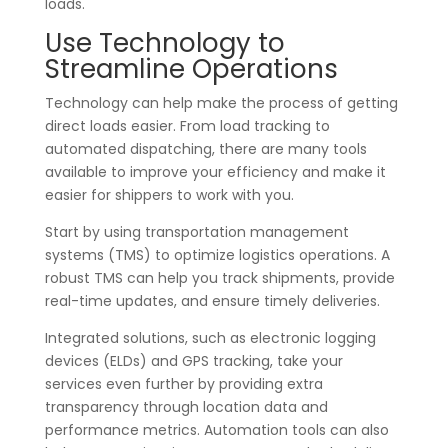
loads.
Use Technology to
Streamline Operations
Technology can help make the process of getting
direct loads easier. From load tracking to
automated dispatching, there are many tools
available to improve your efficiency and make it
easier for shippers to work with you.
Start by using transportation management
systems (TMS) to optimize logistics operations. A
robust TMS can help you track shipments, provide
real-time updates, and ensure timely deliveries.
Integrated solutions, such as electronic logging
devices (ELDs) and GPS tracking, take your
services even further by providing extra
transparency through location data and
performance metrics. Automation tools can also