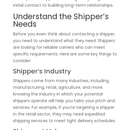
initial contact to building long-term relationships.
Understand the Shipper’s
Needs
Before you even think about contacting a shipper,
you need to understand what they need. Shippers
are looking for reliable carriers who can meet
specific requirements. Here are some key things to
consider:
Shipper’s Industry
Shippers come from many industries, including
manufacturing, retail, agriculture, and more.
Knowing the industry in which your potential
shippers operate will help you tailor your pitch and
services. For example, if you’re targeting a shipper
in the retail sector, they may need expedited
shipping services to meet tight delivery schedules.