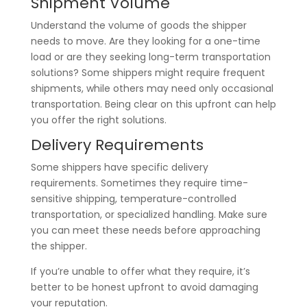
Shipment Volume
Understand the volume of goods the shipper
needs to move. Are they looking for a one-time
load or are they seeking long-term transportation
solutions? Some shippers might require frequent
shipments, while others may need only occasional
transportation. Being clear on this upfront can help
you offer the right solutions.
Delivery Requirements
Some shippers have specific delivery
requirements. Sometimes they require time-
sensitive shipping, temperature-controlled
transportation, or specialized handling. Make sure
you can meet these needs before approaching
the shipper.
If you’re unable to offer what they require, it’s
better to be honest upfront to avoid damaging
your reputation.