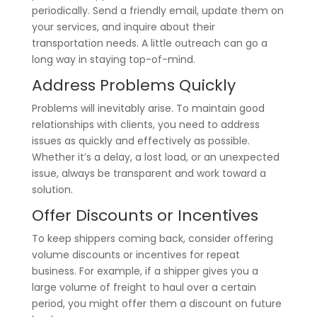
periodically. Send a friendly email, update them on
your services, and inquire about their
transportation needs. A little outreach can go a
long way in staying top-of-mind.
Address Problems Quickly
Problems will inevitably arise. To maintain good
relationships with clients, you need to address
issues as quickly and effectively as possible.
Whether it’s a delay, a lost load, or an unexpected
issue, always be transparent and work toward a
solution.
Offer Discounts or Incentives
To keep shippers coming back, consider offering
volume discounts or incentives for repeat
business. For example, if a shipper gives you a
large volume of freight to haul over a certain
period, you might offer them a discount on future