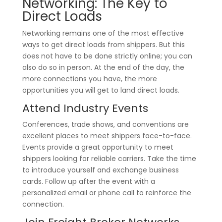
Networking: The Key to
Direct Loads
Networking remains one of the most effective
ways to get direct loads from shippers. But this
does not have to be done strictly online; you can
also do so in person. At the end of the day, the
more connections you have, the more
opportunities you will get to land direct loads.
Attend Industry Events
Conferences, trade shows, and conventions are
excellent places to meet shippers face-to-face.
Events provide a great opportunity to meet
shippers looking for reliable carriers. Take the time
to introduce yourself and exchange business
cards. Follow up after the event with a
personalized email or phone call to reinforce the
connection.