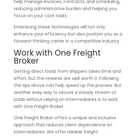
help manage invoices, contracts, and scheduling,
reducing administrative burden and helping you
focus on your core tasks.
Embracing these technologies will not only
enhance your efficiency but also position you as a
forward-thinking carrier in a competitive industry.
Work with One Freight
Broker
Getting direct loads from shippers takes time and
effort, but the rewards are well worth it. Following
the tips above can help speed up the process. But
another easy way to secure a steady stream of
loads without relying on intermediaries is to work
with One Freight Broker.
One Freight Broker offers a unique and inclusive
approach that reduces client dependence on
intermediaries. We offer reliable freight