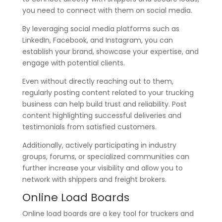
you need to connect with them on social media.
By leveraging social media platforms such as
LinkedIn, Facebook, and Instagram, you can
establish your brand, showcase your expertise, and
engage with potential clients.
Even without directly reaching out to them,
regularly posting content related to your trucking
business can help build trust and reliability. Post
content highlighting successful deliveries and
testimonials from satisfied customers.
Additionally, actively participating in industry
groups, forums, or specialized communities can
further increase your visibility and allow you to
network with shippers and freight brokers.
Online Load Boards
Online load boards are a key tool for truckers and