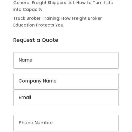
General Freight Shippers List: How to Turn Lists
into Capacity
Truck Broker Training: How Freight Broker
Education Protects You
Request a Quote