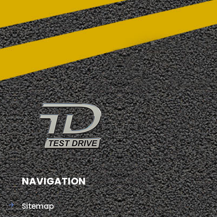
NAVIGATION
Sitemap