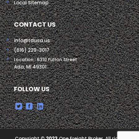
Local Sitemap
CONTACT US
info@tdusa.us
(616) 229-3017
Location : 6310 Fulton Street
Ada, MI 49301
FOLLOW US
Copyright ©
2023
One Freight Broker, All right