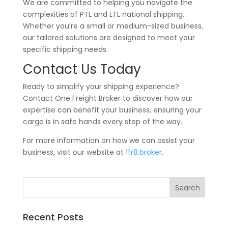
We are committed to helping you navigate the
complexities of PTL and LTL national shipping.
Whether you’re a small or medium-sized business,
our tailored solutions are designed to meet your
specific shipping needs.
Contact Us Today
Ready to simplify your shipping experience?
Contact One Freight Broker to discover how our
expertise can benefit your business, ensuring your
cargo is in safe hands every step of the way.
For more information on how we can assist your
business, visit our website at
1fr8.broker
.
Recent Posts