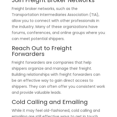
Join Freight Broker Networks
Freight broker networks, such as the
Transportation Intermediaries Association (TIA),
allow you to connect with other professionals in
the industry. Many of these organizations have
forums, conferences, and online groups where you
can meet potential shippers.
Reach Out to Freight
Forwarders
Freight forwarders are companies that help
shippers organize and manage their freight.
Building relationships with freight forwarders can
be an effective way to gain direct access to
shippers. They can often offer you consistent work
and provide valuable leads.
Cold Calling and Emailing
While it may feel old-fashioned, cold calling and
emailing are still effective ways to get in touch