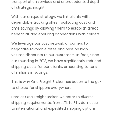
transportation services and unprecedented depth
of strategic insight.
With our unique strategy, we link clients with
dependable trucking allies, facilitating cost and
time savings by allowing them to establish direct,
beneficial, and enduring connections with carriers.
We leverage our vast network of carriers to
negotiate favorable rates and pass on high-
volume discounts to our customers. In fact, since
our founding in 2013, we have significantly reduced
shipping costs for our clients, amounting to tens
of millions in savings.
This is why One Freight Broker has become the go-
to choice for shippers everywhere.
Here at One Freight Broker, we cater to diverse
shipping requirements, from LTL to FTL, domestic
to international, and expedited shipping options.