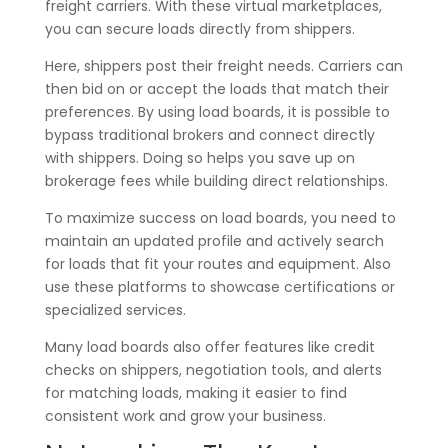
freight carriers. With these virtual marketplaces,
you can secure loads directly from shippers.
Here, shippers post their freight needs. Carriers can
then bid on or accept the loads that match their
preferences. By using load boards, it is possible to
bypass traditional brokers and connect directly
with shippers. Doing so helps you save up on
brokerage fees while building direct relationships.
To maximize success on load boards, you need to
maintain an updated profile and actively search
for loads that fit your routes and equipment. Also
use these platforms to showcase certifications or
specialized services.
Many load boards also offer features like credit
checks on shippers, negotiation tools, and alerts
for matching loads, making it easier to find
consistent work and grow your business.