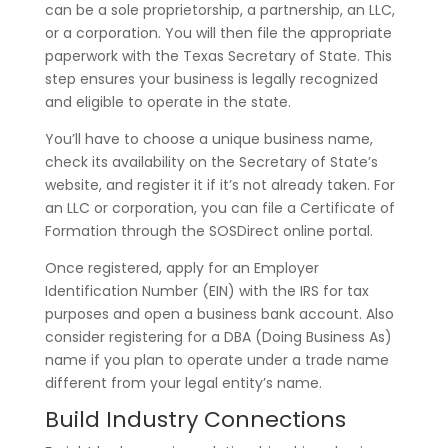
can be a sole proprietorship, a partnership, an LLC,
or a corporation. You will then file the appropriate
paperwork with the Texas Secretary of State. This
step ensures your business is legally recognized
and eligible to operate in the state.
You’ll have to choose a unique business name,
check its availability on the Secretary of State’s
website, and register it if it’s not already taken. For
an LLC or corporation, you can file a Certificate of
Formation through the SOSDirect online portal.
Once registered, apply for an Employer
Identification Number (EIN) with the IRS for tax
purposes and open a business bank account. Also
consider registering for a DBA (Doing Business As)
name if you plan to operate under a trade name
different from your legal entity’s name.
Build Industry Connections