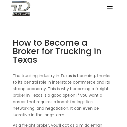
How to Become a
Broker for Trucking in
Texas
The trucking industry in Texas is booming, thanks
to its central role in interstate commerce and its
strong economy. This is why becoming a freight
broker in Texas is a good option if you want a
career that requires a knack for logistics,
networking, and negotiation. It can even be
lucrative in the long-term.
As a freight broker, you’ll act as a middleman