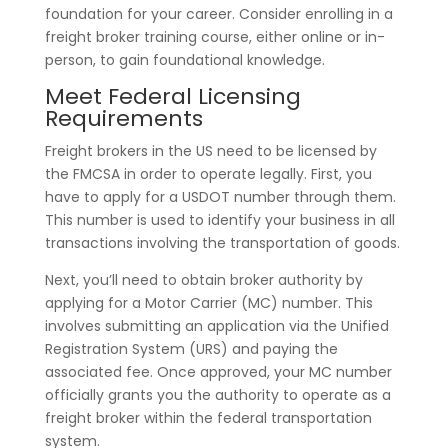
foundation for your career. Consider enrolling in a
freight broker training course, either online or in-
person, to gain foundational knowledge.
Meet Federal Licensing
Requirements
Freight brokers in the US need to be licensed by
the FMCSA in order to operate legally. First, you
have to apply for a USDOT number through them.
This number is used to identify your business in all
transactions involving the transportation of goods.
Next, you’ll need to obtain broker authority by
applying for a Motor Carrier (MC) number. This
involves submitting an application via the Unified
Registration System (URS) and paying the
associated fee. Once approved, your MC number
officially grants you the authority to operate as a
freight broker within the federal transportation
system.