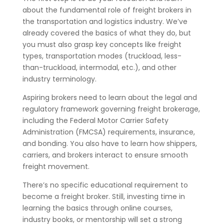
about the fundamental role of freight brokers in
the transportation and logistics industry. We’ve
already covered the basics of what they do, but
you must also grasp key concepts like freight
types, transportation modes (truckload, less-
than-truckload, intermodal, etc.), and other
industry terminology.
Aspiring brokers need to learn about the legal and
regulatory framework governing freight brokerage,
including the Federal Motor Carrier Safety
Administration (FMCSA) requirements, insurance,
and bonding. You also have to learn how shippers,
carriers, and brokers interact to ensure smooth
freight movement.
There’s no specific educational requirement to
become a freight broker. Still, investing time in
learning the basics through online courses,
industry books, or mentorship will set a strong