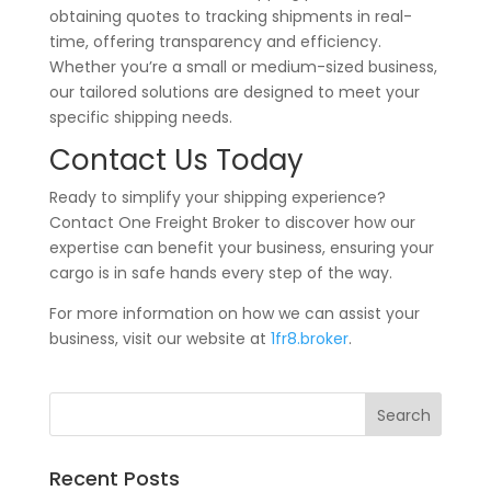
obtaining quotes to tracking shipments in real-
time, offering transparency and efficiency.
Whether you’re a small or medium-sized business,
our tailored solutions are designed to meet your
specific shipping needs.
Contact Us Today
Ready to simplify your shipping experience?
Contact One Freight Broker to discover how our
expertise can benefit your business, ensuring your
cargo is in safe hands every step of the way.
For more information on how we can assist your
business, visit our website at
1fr8.broker
.
Recent Posts