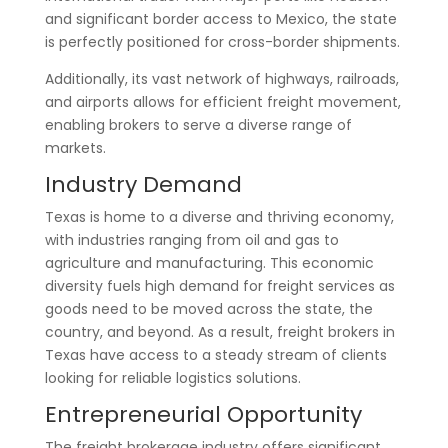
and significant border access to Mexico, the state
is perfectly positioned for cross-border shipments.
Additionally, its vast network of highways, railroads,
and airports allows for efficient freight movement,
enabling brokers to serve a diverse range of
markets.
Industry Demand
Texas is home to a diverse and thriving economy,
with industries ranging from oil and gas to
agriculture and manufacturing. This economic
diversity fuels high demand for freight services as
goods need to be moved across the state, the
country, and beyond. As a result, freight brokers in
Texas have access to a steady stream of clients
looking for reliable logistics solutions.
Entrepreneurial Opportunity
The freight brokerage industry offers significant