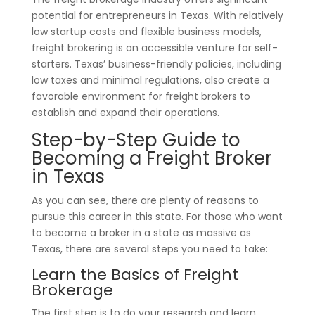
potential for entrepreneurs in Texas. With relatively
low startup costs and flexible business models,
freight brokering is an accessible venture for self-
starters. Texas’ business-friendly policies, including
low taxes and minimal regulations, also create a
favorable environment for freight brokers to
establish and expand their operations.
Step-by-Step Guide to
Becoming a Freight Broker
in Texas
As you can see, there are plenty of reasons to
pursue this career in this state. For those who want
to become a broker in a state as massive as
Texas, there are several steps you need to take:
Learn the Basics of Freight
Brokerage
The first step is to do your research and learn