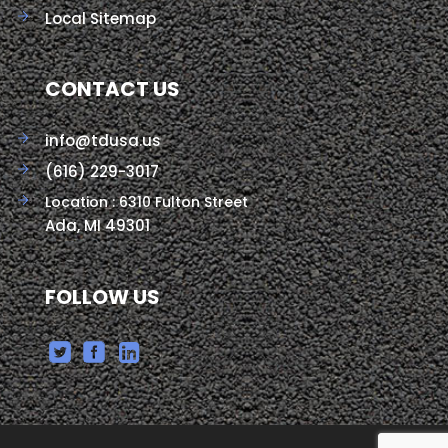
Local Sitemap
CONTACT US
info@tdusa.us
(616) 229-3017
Location : 6310 Fulton Street
Ada, MI 49301
FOLLOW US