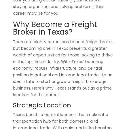
So if you are great at building your network,
staying organized, and solving problems, this
career may be for you.
Why Become a Freight
Broker in Texas?
There are plenty of reasons to be a freight broker,
but becoming one in Texas presents a greater
wealth of opportunities for those looking to thrive
in the logistics industry. With Texas’ booming
economy, robust infrastructure, and central
position in national and international trade, it’s an
ideal state to start or grow a freight brokerage
business. Here’s why Texas stands out as a prime
location for this career.
Strategic Location
Texas boasts a central location that makes it a
transportation hub for both domestic and
international trade. With major ports like Houston