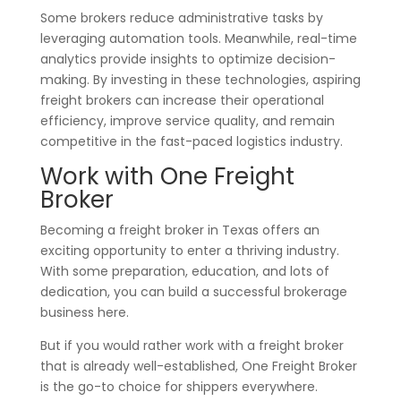
Some brokers reduce administrative tasks by
leveraging automation tools. Meanwhile, real-time
analytics provide insights to optimize decision-
making. By investing in these technologies, aspiring
freight brokers can increase their operational
efficiency, improve service quality, and remain
competitive in the fast-paced logistics industry.
Work with One Freight
Broker
Becoming a freight broker in Texas offers an
exciting opportunity to enter a thriving industry.
With some preparation, education, and lots of
dedication, you can build a successful brokerage
business here.
But if you would rather work with a freight broker
that is already well-established, One Freight Broker
is the go-to choice for shippers everywhere.