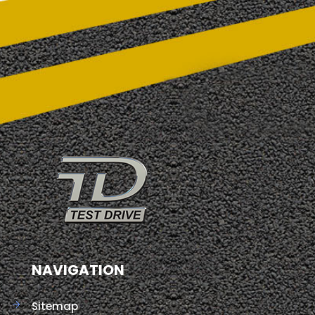
NAVIGATION
Sitemap