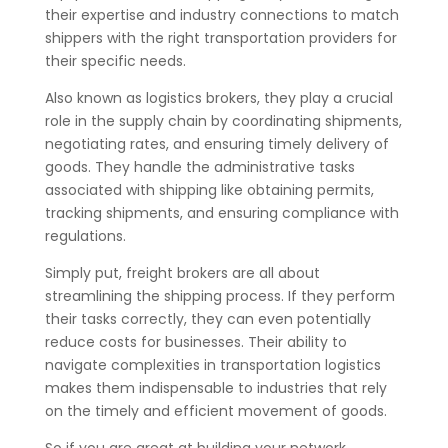
their expertise and industry connections to match
shippers with the right transportation providers for
their specific needs.
Also known as logistics brokers, they play a crucial
role in the supply chain by coordinating shipments,
negotiating rates, and ensuring timely delivery of
goods. They handle the administrative tasks
associated with shipping like obtaining permits,
tracking shipments, and ensuring compliance with
regulations.
Simply put, freight brokers are all about
streamlining the shipping process. If they perform
their tasks correctly, they can even potentially
reduce costs for businesses. Their ability to
navigate complexities in transportation logistics
makes them indispensable to industries that rely
on the timely and efficient movement of goods.