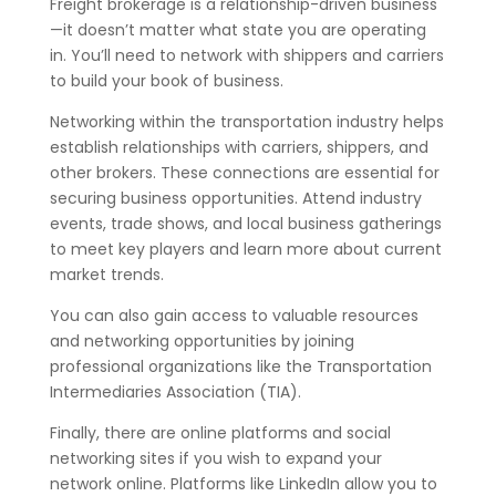
Freight brokerage is a relationship-driven business
—it doesn’t matter what state you are operating
in. You’ll need to network with shippers and carriers
to build your book of business.
Networking within the transportation industry helps
establish relationships with carriers, shippers, and
other brokers. These connections are essential for
securing business opportunities. Attend industry
events, trade shows, and local business gatherings
to meet key players and learn more about current
market trends.
You can also gain access to valuable resources
and networking opportunities by joining
professional organizations like the Transportation
Intermediaries Association (TIA).
Finally, there are online platforms and social
networking sites if you wish to expand your
network online. Platforms like LinkedIn allow you to