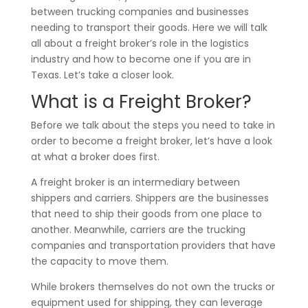
between trucking companies and businesses
needing to transport their goods. Here we will talk
all about a freight broker’s role in the logistics
industry and how to become one if you are in
Texas. Let’s take a closer look.
What is a Freight Broker?
Before we talk about the steps you need to take in
order to become a freight broker, let’s have a look
at what a broker does first.
A freight broker is an intermediary between
shippers and carriers. Shippers are the businesses
that need to ship their goods from one place to
another. Meanwhile, carriers are the trucking
companies and transportation providers that have
the capacity to move them.
While brokers themselves do not own the trucks or
equipment used for shipping, they can leverage