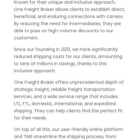
Known for their unique and inclusive approach,
One Freight Broker allows clients to establish direct,
beneficial, and enduring connections with carriers.
By reducing the need for intermediaries, they are
able to pass on high-volume discounts to our
customers.
Since our founding in 2013, we have significantly
reduced shipping costs for our clients, amounting
to tens of millions in savings, thanks to this
inclusive approach.
One Freight Broker offers unprecedented depth of
strategic insight, reliable freight transportation
services, and a wide service range that includes
LTL, FTL, domestic, international, and expedited
shipping. They can help clients find the perfect fit
for their needs.
On top of all this, our user-friendly online platform
and TMS streamline the shipping process, from