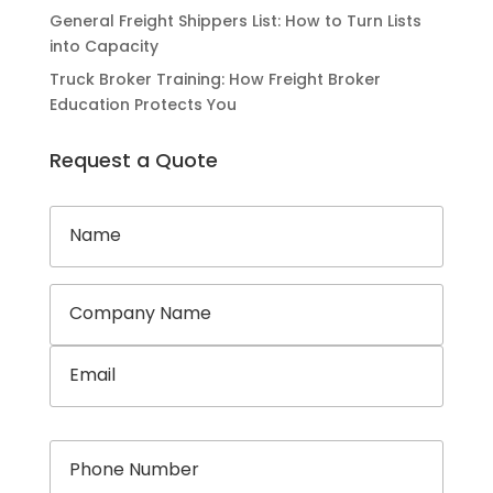
General Freight Shippers List: How to Turn Lists
into Capacity
Truck Broker Training: How Freight Broker
Education Protects You
Request a Quote