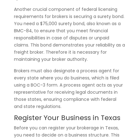
Another crucial component of federal licensing
requirements for brokers is securing a surety bond.
You need a $75,000 surety bond, also known as a
BMC-84, to ensure that you meet financial
responsibilities in case of disputes or unpaid
claims. This bond demonstrates your reliability as a
freight broker. Therefore it is necessary for
maintaining your broker authority.
Brokers must also designate a process agent for
every state where you do business, which is filed
using a BOC-3 form. A process agent acts as your
representative for receiving legal documents in
those states, ensuring compliance with federal
and state regulations.
Register Your Business in Texas
Before you can register your brokerage in Texas,
you need to decide on a business structure. This