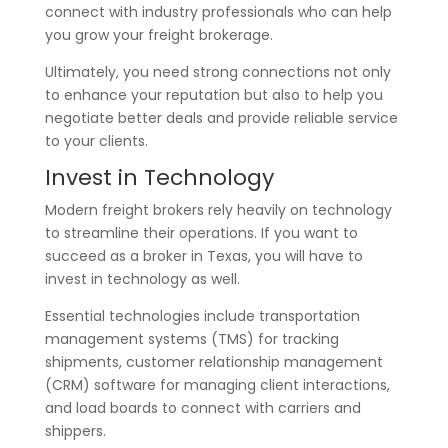
connect with industry professionals who can help
you grow your freight brokerage.
Ultimately, you need strong connections not only
to enhance your reputation but also to help you
negotiate better deals and provide reliable service
to your clients.
Invest in Technology
Modern freight brokers rely heavily on technology
to streamline their operations. If you want to
succeed as a broker in Texas, you will have to
invest in technology as well.
Essential technologies include transportation
management systems (TMS) for tracking
shipments, customer relationship management
(CRM) software for managing client interactions,
and load boards to connect with carriers and
shippers.