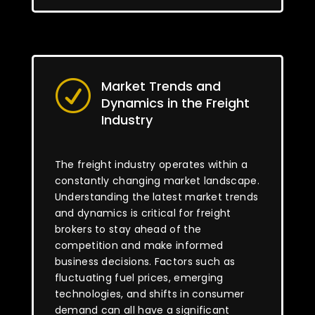
Market Trends and
R
Dynamics in the Freight
Industry
The freight industry operates within a
constantly changing market landscape.
Understanding the latest market trends
and dynamics is critical for freight
brokers to stay ahead of the
competition and make informed
business decisions. Factors such as
fluctuating fuel prices, emerging
technologies, and shifts in consumer
demand can all have a significant