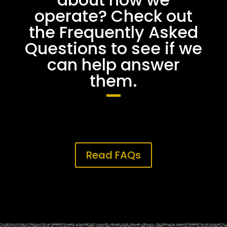
operate? Check out
the Frequently Asked
Questions to see if we
can help answer
them.
Read FAQs