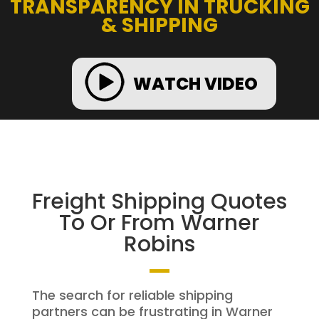
TRANSPARENCY IN TRUCKING
& SHIPPING
WATCH VIDEO
Freight Shipping Quotes
To Or From Warner
Robins
The search for reliable shipping
partners can be frustrating in Warner