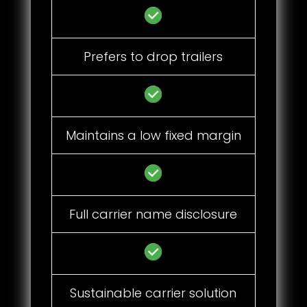
Prefers to drop trailers
Maintains a low fixed margin
Full carrier name disclosure
Sustainable carrier solution