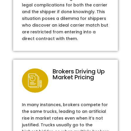
legal complications for both the carrier
and the shipper if done knowingly. This
situation poses a dilemma for shippers
who discover an ideal carrier match but
are restricted from entering into a
direct contract with them.
Brokers Driving Up
Market Pricing
In many instances, brokers compete for
the same trucks, leading to an artificial
rise in market rates even when it’s not
justified. Trucks usually go to the