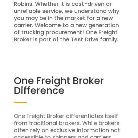
Robins. Whether it is cost-driven or
unreliable service, we understand why
you may be in the market for a new
carrier. Welcome to a new generation
of trucking procurement! One Freight
Broker is part of the Test Drive family.
One Freight Broker
Difference
One Freight Broker differentiates itself
from traditional brokers. While brokers
often rely on exclusive information not
accessible to shippers and carriers,