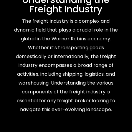
Freight Industry
The freight industry is a complex and
dynamic field that plays a crucial role in the
global in the Warner Robins economy.
Whether it’s transporting goods
domestically or internationally, the freight
industry encompasses a broad range of
activities, including shipping, logistics, and
warehousing. Understanding the various
components of the freight industry is
essential for any freight broker looking to
navigate this ever-evolving landscape.