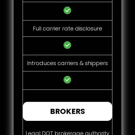
Full carrier rate disclosure
Introduces carriers & shippers
BROKERS
Legal DOT brokerage authority