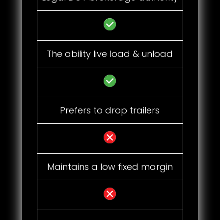
The ability live load & unload
Prefers to drop trailers
Maintains a low fixed margin