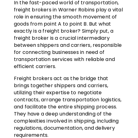
In the fast-paced world of transportation,
freight brokers in Warner Robins play a vital
role in ensuring the smooth movement of
goods from point A to point B. But what
exactly is a freight broker? Simply put, a
freight broker is a crucial intermediary
between shippers and carriers, responsible
for connecting businesses in need of
transportation services with reliable and
efficient carriers.
Freight brokers act as the bridge that
brings together shippers and carriers,
utilizing their expertise to negotiate
contracts, arrange transportation logistics,
and facilitate the entire shipping process.
They have a deep understanding of the
complexities involved in shipping, including
regulations, documentation, and delivery
requirements.