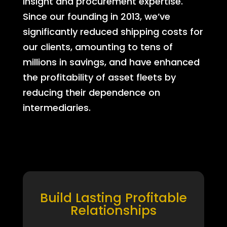
insight and procurement expertise.
Since our founding in 2013, we’ve
significantly reduced shipping costs for
our clients, amounting to tens of
millions in savings, and have enhanced
the profitability of asset fleets by
reducing their dependence on
intermediaries.
Build Lasting Profitable
Relationships