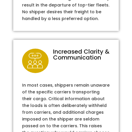
result in the departure of top-tier fleets.
No shipper desires their freight to be
handled by a less preferred option.
Increased Clarity &
Communication
In most cases, shippers remain unaware
of the specific carriers transporting
their cargo. Critical information about
the loads is often deliberately withheld
from carriers, and additional charges
imposed on the shipper are seldom
passed on to the carriers. This raises