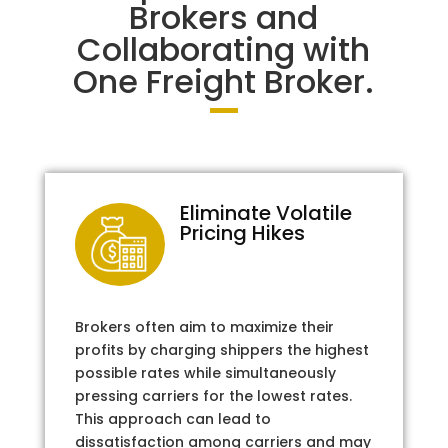
Brokers and
Collaborating with
One Freight Broker.
Eliminate Volatile
Pricing Hikes
Brokers often aim to maximize their
profits by charging shippers the highest
possible rates while simultaneously
pressing carriers for the lowest rates.
This approach can lead to
dissatisfaction among carriers and may