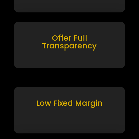
Offer Full
Transparency
Low Fixed Margin