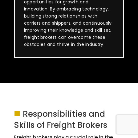
opportunities for growth and
innovation. By embracing technology,
building strong relationships with
carriers and shippers, and continuously
improving their knowledge and skill set,
freight brokers can overcome these
obstacles and thrive in the industry.
■
Responsibilities and
Skills of Freight Brokers
Freight brokers play a crucial role in the