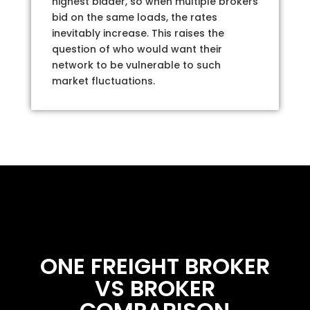
highest bidder, so when multiple brokers
bid on the same loads, the rates
inevitably increase. This raises the
question of who would want their
network to be vulnerable to such
market fluctuations.
ONE FREIGHT BROKER
VS BROKER