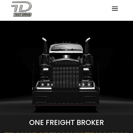
ONE FREIGHT BROKER