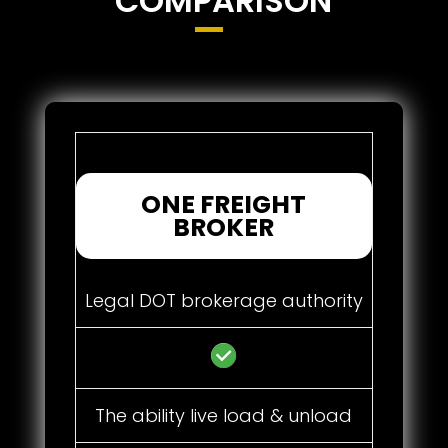
COMPARISON
ONE FREIGHT
BROKER
Legal DOT brokerage authority
The ability live load & unload