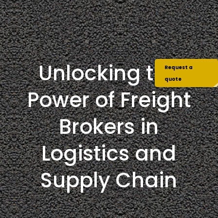
Unlocking the
Request a
quote
Power of Freight
Brokers in
Logistics and
Supply Chain