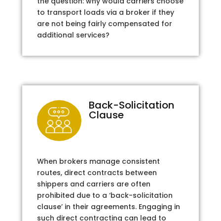
the question: why would carriers choose
to transport loads via a broker if they
are not being fairly compensated for
additional services?
Back-Solicitation
Clause
When brokers manage consistent
routes, direct contracts between
shippers and carriers are often
prohibited due to a ‘back-solicitation
clause’ in their agreements. Engaging in
such direct contracting can lead to