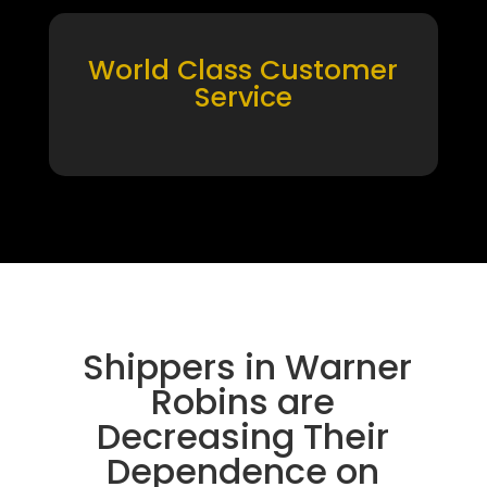
World Class Customer
Service
Shippers in Warner
Robins are
Decreasing Their
Dependence on