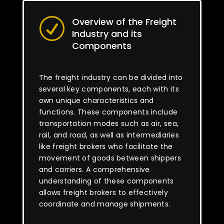
Overview of the Freight
R
Industry and its
Components
The freight industry can be divided into
several key components, each with its
own unique characteristics and
functions. These components include
transportation modes such as air, sea,
rail, and road, as well as intermediaries
like freight brokers who facilitate the
movement of goods between shippers
and carriers. A comprehensive
understanding of these components
allows freight brokers to effectively
coordinate and manage shipments.