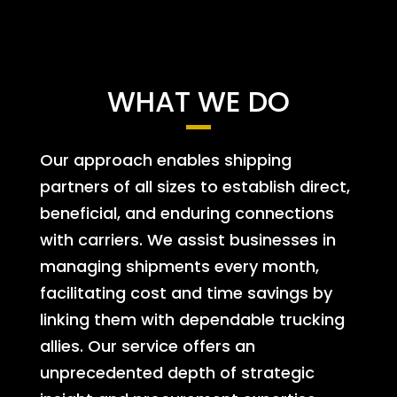
WHAT WE DO
Our approach enables shipping
partners of all sizes to establish direct,
beneficial, and enduring connections
with carriers. We assist businesses in
managing shipments every month,
facilitating cost and time savings by
linking them with dependable trucking
allies. Our service offers an
unprecedented depth of strategic