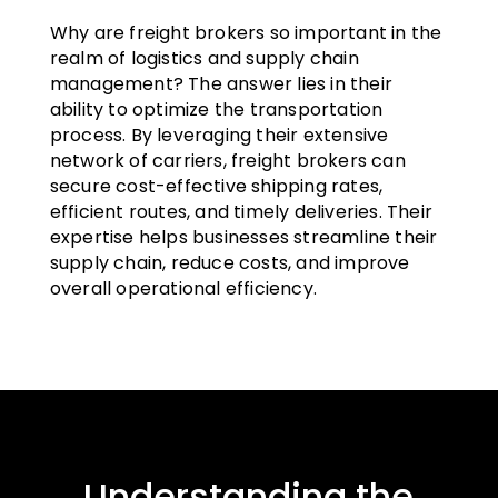
Why are freight brokers so important in the
realm of logistics and supply chain
management? The answer lies in their
ability to optimize the transportation
process. By leveraging their extensive
network of carriers, freight brokers can
secure cost-effective shipping rates,
efficient routes, and timely deliveries. Their
expertise helps businesses streamline their
supply chain, reduce costs, and improve
overall operational efficiency.
Understanding the