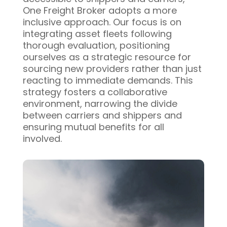
One Freight Broker adopts a more
inclusive approach. Our focus is on
integrating asset fleets following
thorough evaluation, positioning
ourselves as a strategic resource for
sourcing new providers rather than just
reacting to immediate demands. This
strategy fosters a collaborative
environment, narrowing the divide
between carriers and shippers and
ensuring mutual benefits for all
involved.