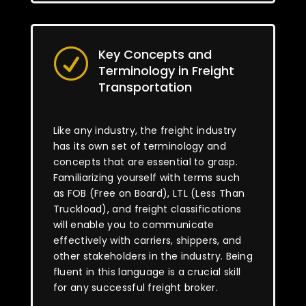
Key Concepts and
R
Terminology in Freight
Transportation
Like any industry, the freight industry
has its own set of terminology and
concepts that are essential to grasp.
Familiarizing yourself with terms such
as FOB (Free on Board), LTL (Less Than
Truckload), and freight classifications
will enable you to communicate
effectively with carriers, shippers, and
other stakeholders in the industry. Being
fluent in this language is a crucial skill
for any successful freight broker.