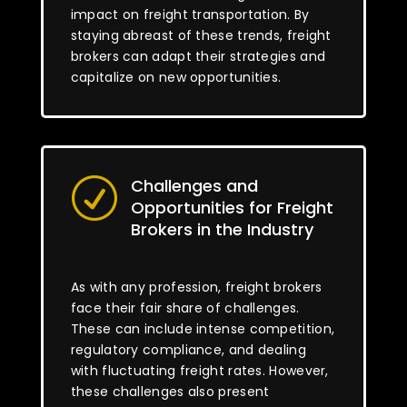
impact on freight transportation. By
staying abreast of these trends, freight
brokers can adapt their strategies and
capitalize on new opportunities.
Challenges and
R
Opportunities for Freight
Brokers in the Industry
As with any profession, freight brokers
face their fair share of challenges.
These can include intense competition,
regulatory compliance, and dealing
with fluctuating freight rates. However,
these challenges also present