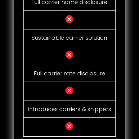
Full carrier name disclosure
Sustainable carrier solution
Full carrier rate disclosure
Introduces carriers & shippers