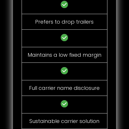
Prefers to drop trailers
Maintains a low fixed margin
Full carrier name disclosure
Sustainable carrier solution