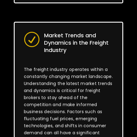
Market Trends and
R
Dynamics in the Freight
Industry
The freight industry operates within a
constantly changing market landscape.
Understanding the latest market trends
and dynamics is critical for freight
brokers to stay ahead of the
competition and make informed
business decisions. Factors such as
fluctuating fuel prices, emerging
technologies, and shifts in consumer
demand can all have a significant