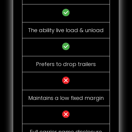
The ability live load & unload
Prefers to drop trailers
Maintains a low fixed margin
Full carrier name disclosure