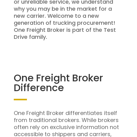
or unreliable service, we understand
why you may be in the market for a
new carrier. Welcome to a new
generation of trucking procurement!
One Freight Broker is part of the Test
Drive family.
One Freight Broker
Difference
One Freight Broker differentiates itself
from traditional brokers. While brokers
often rely on exclusive information not
accessible to shippers and carriers,