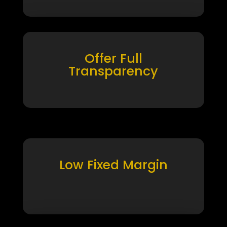
Offer Full
Transparency
Low Fixed Margin