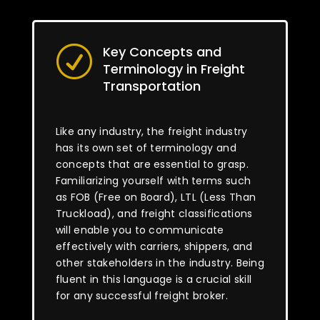
Key Concepts and
R
Terminology in Freight
Transportation
Like any industry, the freight industry
has its own set of terminology and
concepts that are essential to grasp.
Familiarizing yourself with terms such
as FOB (Free on Board), LTL (Less Than
Truckload), and freight classifications
will enable you to communicate
effectively with carriers, shippers, and
other stakeholders in the industry. Being
fluent in this language is a crucial skill
for any successful freight broker.