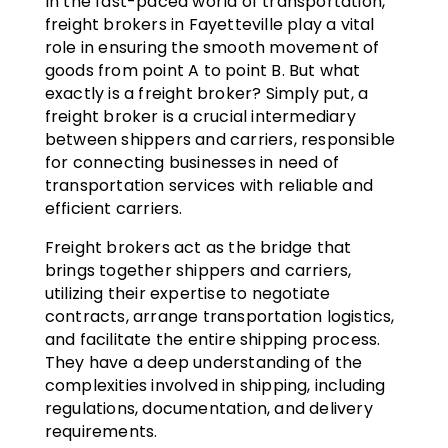
In the fast-paced world of transportation,
freight brokers in Fayetteville play a vital
role in ensuring the smooth movement of
goods from point A to point B. But what
exactly is a freight broker? Simply put, a
freight broker is a crucial intermediary
between shippers and carriers, responsible
for connecting businesses in need of
transportation services with reliable and
efficient carriers.
Freight brokers act as the bridge that
brings together shippers and carriers,
utilizing their expertise to negotiate
contracts, arrange transportation logistics,
and facilitate the entire shipping process.
They have a deep understanding of the
complexities involved in shipping, including
regulations, documentation, and delivery
requirements.