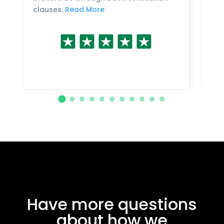
clauses.
Read More
Have more questions
about how we