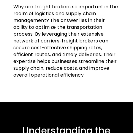
Why are freight brokers so important in the
realm of logistics and supply chain
management? The answer lies in their
ability to optimize the transportation
process. By leveraging their extensive
network of carriers, freight brokers can
secure cost-effective shipping rates,
efficient routes, and timely deliveries. Their
expertise helps businesses streamline their
supply chain, reduce costs, and improve
overall operational efficiency.
Understanding the