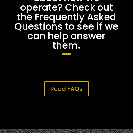
operate? Check out
the Frequently Asked
Questions to see if we
can help answer
them.
Read FAQs