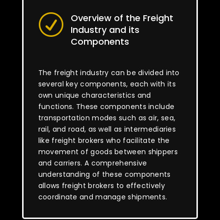
Overview of the Freight
R
Industry and its
Components
The freight industry can be divided into
several key components, each with its
own unique characteristics and
functions. These components include
transportation modes such as air, sea,
rail, and road, as well as intermediaries
like freight brokers who facilitate the
movement of goods between shippers
and carriers. A comprehensive
understanding of these components
allows freight brokers to effectively
coordinate and manage shipments.