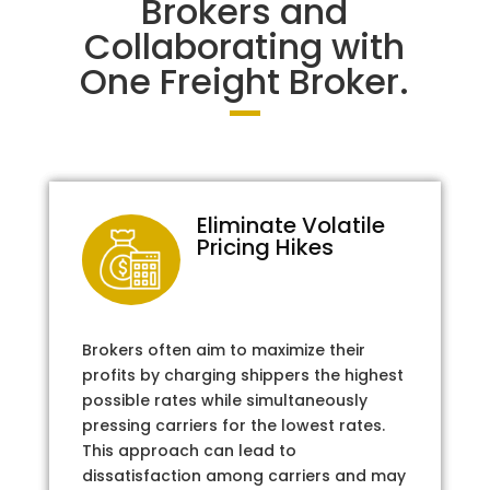
Brokers and
Collaborating with
One Freight Broker.
Eliminate Volatile
Pricing Hikes
Brokers often aim to maximize their
profits by charging shippers the highest
possible rates while simultaneously
pressing carriers for the lowest rates.
This approach can lead to
dissatisfaction among carriers and may