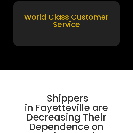
World Class Customer
Service
Shippers
in Fayetteville are
Decreasing Their
Dependence on