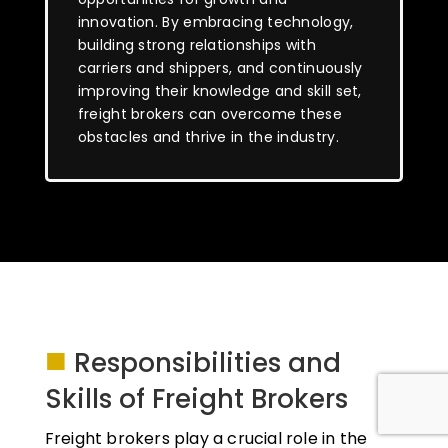
innovation. By embracing technology,
building strong relationships with
carriers and shippers, and continuously
improving their knowledge and skill set,
freight brokers can overcome these
obstacles and thrive in the industry.
■
Responsibilities and
Skills of Freight Brokers
Freight brokers play a crucial role in the