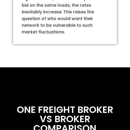
bid on the same loads, the rates
inevitably increase. This raises the
question of who would want their
network to be vulnerable to such
market fluctuations.
ONE FREIGHT BROKER
VS BROKER
COMPARISON