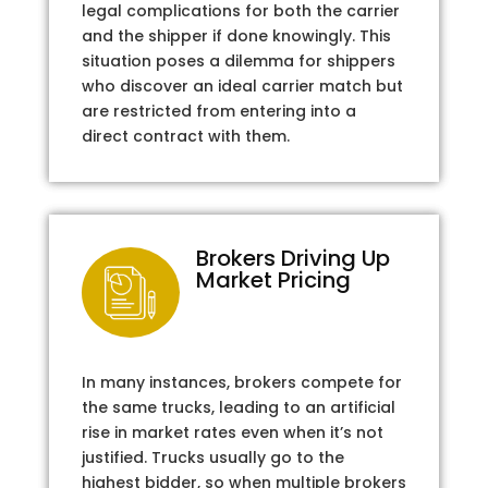
legal complications for both the carrier
and the shipper if done knowingly. This
situation poses a dilemma for shippers
who discover an ideal carrier match but
are restricted from entering into a
direct contract with them.
Brokers Driving Up
Market Pricing
In many instances, brokers compete for
the same trucks, leading to an artificial
rise in market rates even when it’s not
justified. Trucks usually go to the
highest bidder, so when multiple brokers