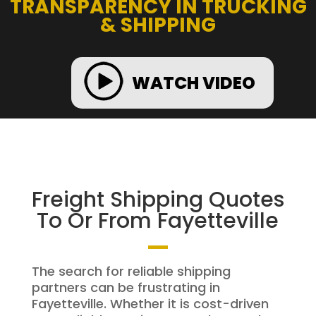
TRANSPARENCY IN TRUCKING
& SHIPPING
WATCH VIDEO
Freight Shipping Quotes
To Or From Fayetteville
The search for reliable shipping
partners can be frustrating in
Fayetteville. Whether it is cost-driven