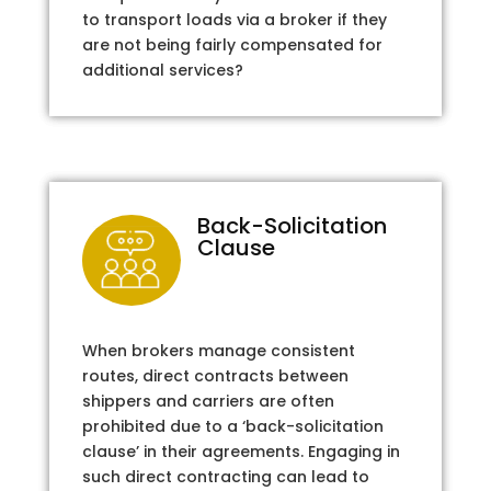
to transport loads via a broker if they
are not being fairly compensated for
additional services?
Back-Solicitation
Clause
When brokers manage consistent
routes, direct contracts between
shippers and carriers are often
prohibited due to a ‘back-solicitation
clause’ in their agreements. Engaging in
such direct contracting can lead to