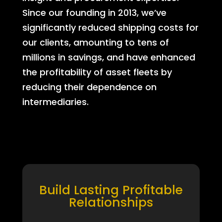
Since our founding in 2013, we’ve
significantly reduced shipping costs for
our clients, amounting to tens of
millions in savings, and have enhanced
the profitability of asset fleets by
reducing their dependence on
intermediaries.
Build Lasting Profitable
Relationships