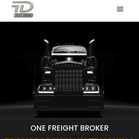
ONE FREIGHT BROKER