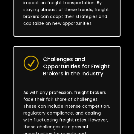
impact on freight transportation. By
staying abreast of these trends, freight
brokers can adapt their strategies and
capitalize on new opportunities.
Challenges and
R
Opportunities for Freight
Brokers in the Industry
As with any profession, freight brokers
face their fair share of challenges.
These can include intense competition,
regulatory compliance, and dealing
with fluctuating freight rates. However,
these challenges also present
opportunities for growth and