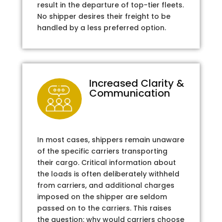
result in the departure of top-tier fleets.
No shipper desires their freight to be
handled by a less preferred option.
Increased Clarity &
Communication
In most cases, shippers remain unaware
of the specific carriers transporting
their cargo. Critical information about
the loads is often deliberately withheld
from carriers, and additional charges
imposed on the shipper are seldom
passed on to the carriers. This raises
the question: why would carriers choose