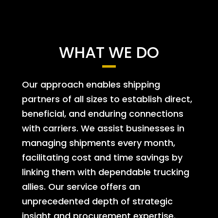
WHAT WE DO
Our approach enables shipping
partners of all sizes to establish direct,
beneficial, and enduring connections
with carriers. We assist businesses in
managing shipments every month,
facilitating cost and time savings by
linking them with dependable trucking
allies. Our service offers an
unprecedented depth of strategic
insight and procurement expertise.