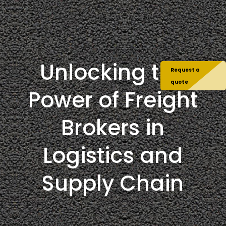
Unlocking the
Request a
quote
Power of Freight
Brokers in
Logistics and
Supply Chain