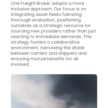
One Freight Broker adopts a more
inclusive approach. Our focus is on
integrating asset fleets following
thorough evaluation, positioning
ourselves as a strategic resource for
sourcing new providers rather than just
reacting to immediate demands. This
strategy fosters a collaborative
environment, narrowing the divide
between carriers and shippers and
ensuring mutual benefits for all
involved.