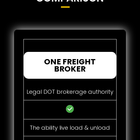
ONE FREIGHT
BROKER
Legal DOT brokerage authority
The ability live load & unload