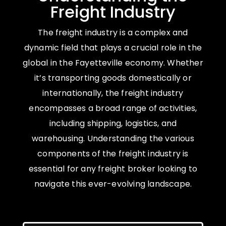
Freight Industry
The freight industry is a complex and
dynamic field that plays a crucial role in the
global in the Fayetteville economy. Whether
it’s transporting goods domestically or
internationally, the freight industry
encompasses a broad range of activities,
including shipping, logistics, and
warehousing. Understanding the various
components of the freight industry is
essential for any freight broker looking to
navigate this ever-evolving landscape.