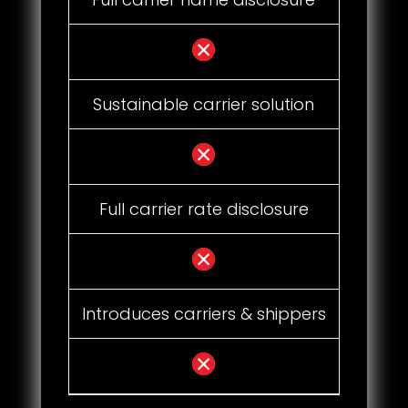
Sustainable carrier solution
Full carrier rate disclosure
Introduces carriers & shippers