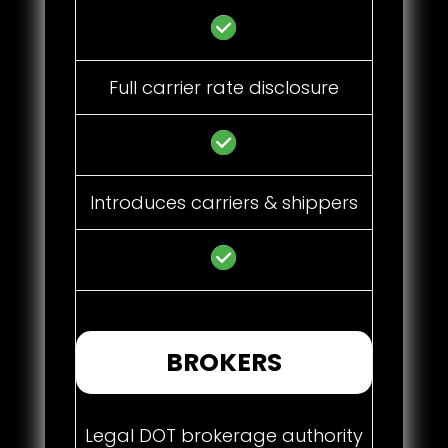
Full carrier rate disclosure
Introduces carriers & shippers
BROKERS
Legal DOT brokerage authority