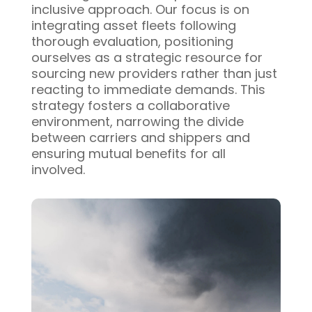
inclusive approach. Our focus is on
integrating asset fleets following
thorough evaluation, positioning
ourselves as a strategic resource for
sourcing new providers rather than just
reacting to immediate demands. This
strategy fosters a collaborative
environment, narrowing the divide
between carriers and shippers and
ensuring mutual benefits for all
involved.