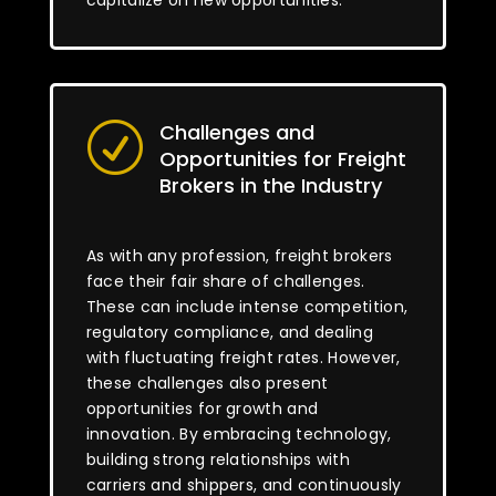
capitalize on new opportunities.
Challenges and
R
Opportunities for Freight
Brokers in the Industry
As with any profession, freight brokers
face their fair share of challenges.
These can include intense competition,
regulatory compliance, and dealing
with fluctuating freight rates. However,
these challenges also present
opportunities for growth and
innovation. By embracing technology,
building strong relationships with
carriers and shippers, and continuously