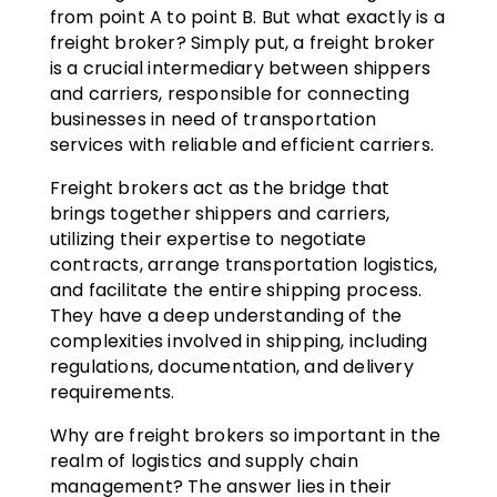
from point A to point B. But what exactly is a
freight broker? Simply put, a freight broker
is a crucial intermediary between shippers
and carriers, responsible for connecting
businesses in need of transportation
services with reliable and efficient carriers.
Freight brokers act as the bridge that
brings together shippers and carriers,
utilizing their expertise to negotiate
contracts, arrange transportation logistics,
and facilitate the entire shipping process.
They have a deep understanding of the
complexities involved in shipping, including
regulations, documentation, and delivery
requirements.
Why are freight brokers so important in the
realm of logistics and supply chain
management? The answer lies in their