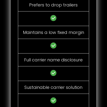
Prefers to drop trailers
Maintains a low fixed margin
Full carrier name disclosure
Sustainable carrier solution