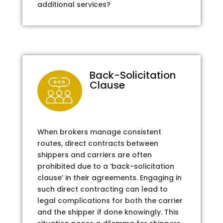
additional services?
Back-Solicitation
Clause
When brokers manage consistent
routes, direct contracts between
shippers and carriers are often
prohibited due to a ‘back-solicitation
clause’ in their agreements. Engaging in
such direct contracting can lead to
legal complications for both the carrier
and the shipper if done knowingly. This