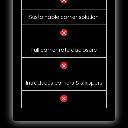
Sustainable carrier solution
Full carrier rate disclosure
Introduces carriers & shippers