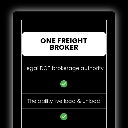
ONE FREIGHT
BROKER
Legal DOT brokerage authority
The ability live load & unload