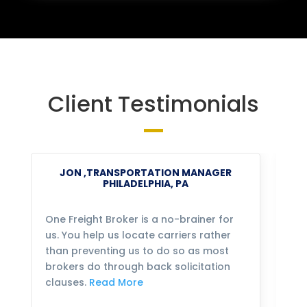
Client Testimonials
JON ,TRANSPORTATION MANAGER
PHILADELPHIA, PA
One Freight Broker is a no-brainer for
We
us. You help us locate carriers rather
bu
than preventing us to do so as most
fo
brokers do through back solicitation
mo
clauses.
Read More