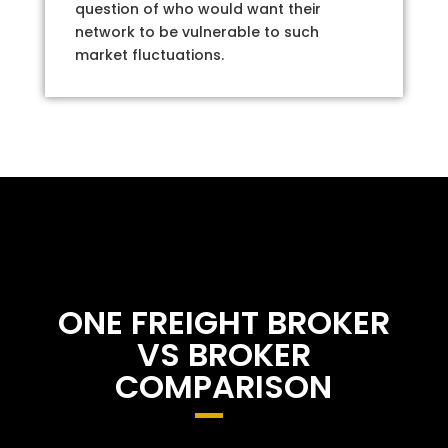
question of who would want their
network to be vulnerable to such
market fluctuations.
ONE FREIGHT BROKER
VS BROKER
COMPARISON