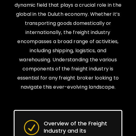
dynamic field that plays a crucial role in the
global in the Duluth economy. Whether it’s
transporting goods domestically or
internationally, the freight industry
encompasses a broad range of activities,
including shipping, logistics, and
warehousing. Understanding the various
components of the freight industry is
essential for any freight broker looking to
navigate this ever-evolving landscape.
Overview of the Freight
R
Industry and its