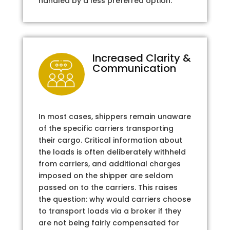
handled by a less preferred option.
Increased Clarity &
Communication
In most cases, shippers remain unaware
of the specific carriers transporting
their cargo. Critical information about
the loads is often deliberately withheld
from carriers, and additional charges
imposed on the shipper are seldom
passed on to the carriers. This raises
the question: why would carriers choose
to transport loads via a broker if they
are not being fairly compensated for