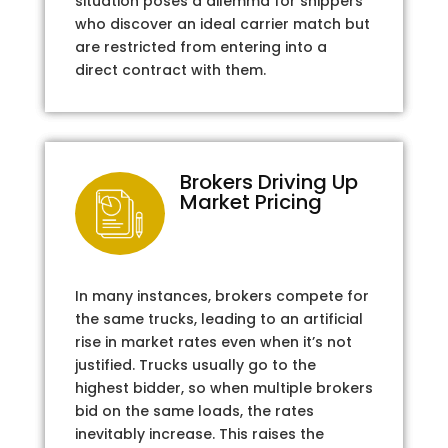
situation poses a dilemma for shippers
who discover an ideal carrier match but
are restricted from entering into a
direct contract with them.
Brokers Driving Up
Market Pricing
In many instances, brokers compete for
the same trucks, leading to an artificial
rise in market rates even when it’s not
justified. Trucks usually go to the
highest bidder, so when multiple brokers
bid on the same loads, the rates
inevitably increase. This raises the