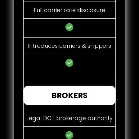
Full carrier rate disclosure
Introduces carriers & shippers
BROKERS
Legal DOT brokerage authority