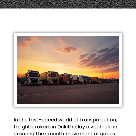
In the fast-paced world of transportation,
freight brokers in Duluth play a vital role in
ensuring the smooth movement of goods