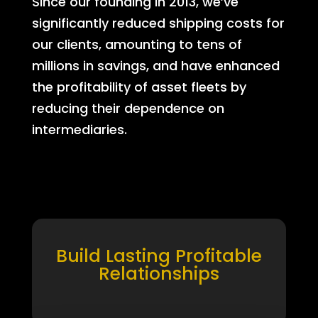
Since our founding in 2013, we’ve
significantly reduced shipping costs for
our clients, amounting to tens of
millions in savings, and have enhanced
the profitability of asset fleets by
reducing their dependence on
intermediaries.
Build Lasting Profitable
Relationships