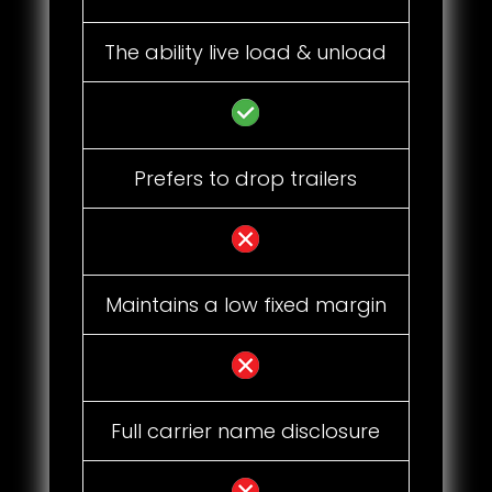
The ability live load & unload
Prefers to drop trailers
Maintains a low fixed margin
Full carrier name disclosure