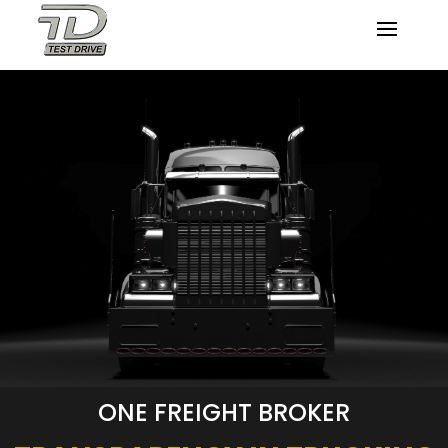
ONE FREIGHT BROKER