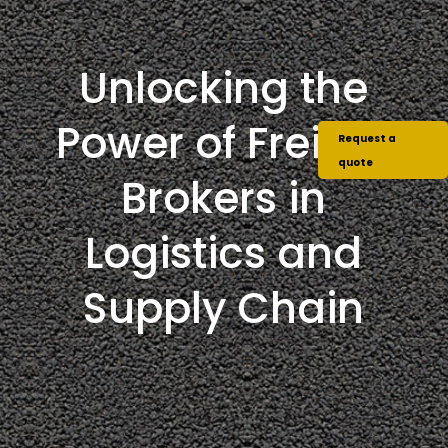
Unlocking the
Power of Freight
Request a
quote
Brokers in
Logistics and
Supply Chain