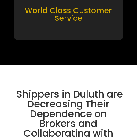
World Class Customer
Service
Shippers in Duluth are
Decreasing Their
Dependence on
Brokers and
Collaborating with