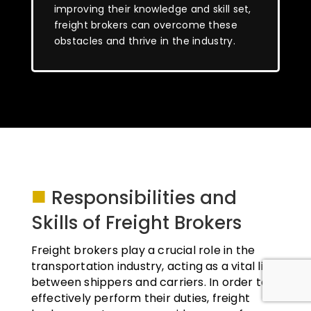
improving their knowledge and skill set,
freight brokers can overcome these
obstacles and thrive in the industry.
■
Responsibilities and
Skills of Freight Brokers
Freight brokers play a crucial role in the
transportation industry, acting as a vital link
between shippers and carriers. In order to
effectively perform their duties, freight