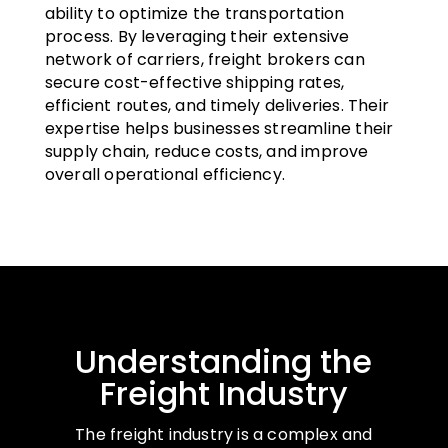
ability to optimize the transportation
process. By leveraging their extensive
network of carriers, freight brokers can
secure cost-effective shipping rates,
efficient routes, and timely deliveries. Their
expertise helps businesses streamline their
supply chain, reduce costs, and improve
overall operational efficiency.
Understanding the
Freight Industry
The freight industry is a complex and