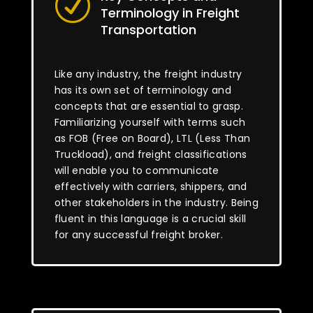
R
Terminology in Freight
Transportation
Like any industry, the freight industry
has its own set of terminology and
concepts that are essential to grasp.
Familiarizing yourself with terms such
as FOB (Free on Board), LTL (Less Than
Truckload), and freight classifications
will enable you to communicate
effectively with carriers, shippers, and
other stakeholders in the industry. Being
fluent in this language is a crucial skill
for any successful freight broker.