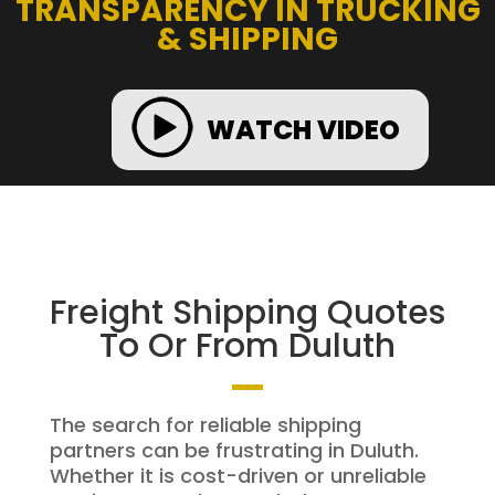
TRANSPARENCY IN TRUCKING
& SHIPPING
WATCH VIDEO
Freight Shipping Quotes
To Or From Duluth
The search for reliable shipping
partners can be frustrating in Duluth.
Whether it is cost-driven or unreliable