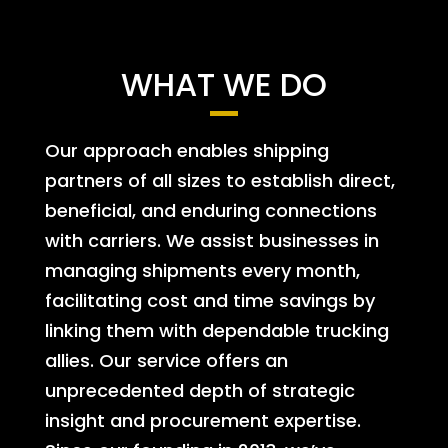
WHAT WE DO
Our approach enables shipping
partners of all sizes to establish direct,
beneficial, and enduring connections
with carriers. We assist businesses in
managing shipments every month,
facilitating cost and time savings by
linking them with dependable trucking
allies. Our service offers an
unprecedented depth of strategic
insight and procurement expertise.