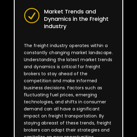
Market Trends and
R
Dynamics in the Freight
Industry
The freight industry operates within a
constantly changing market landscape.
Understanding the latest market trends
and dynamics is critical for freight
brokers to stay ahead of the
competition and make informed
business decisions. Factors such as
fluctuating fuel prices, emerging
technologies, and shifts in consumer
demand can all have a significant
impact on freight transportation. By
staying abreast of these trends, freight
brokers can adapt their strategies and