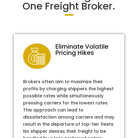
One Freight Broker.
Eliminate Volatile
Pricing Hikes
Brokers often aim to maximize their
profits by charging shippers the highest
possible rates while simultaneously
pressing carriers for the lowest rates.
This approach can lead to
dissatisfaction among carriers and may
result in the departure of top-tier fleets.
No shipper desires their freight to be