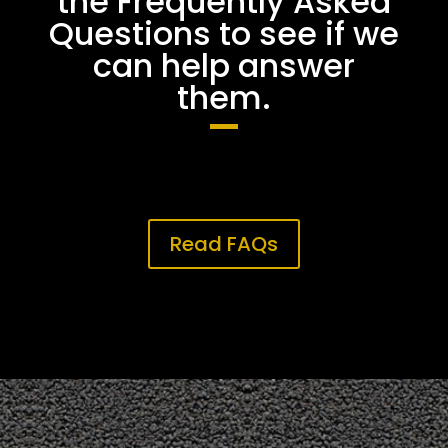
the Frequently Asked
Questions to see if we
can help answer
them.
Read FAQs