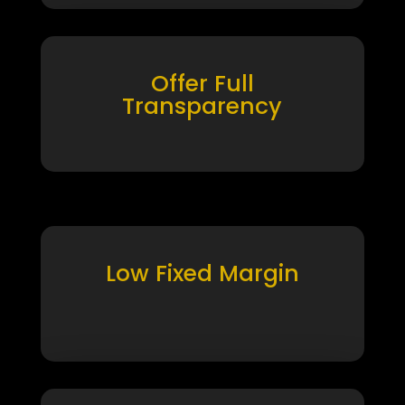
Offer Full
Transparency
Low Fixed Margin