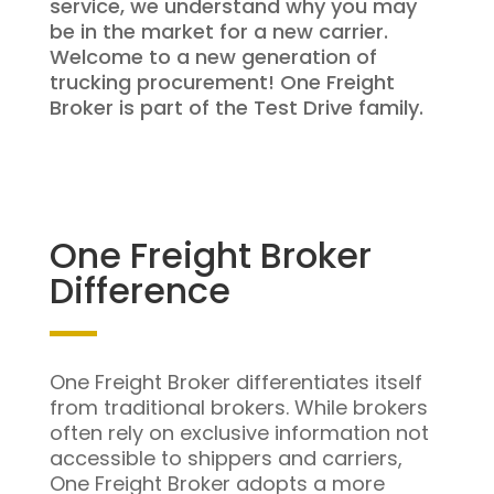
service, we understand why you may
be in the market for a new carrier.
Welcome to a new generation of
trucking procurement! One Freight
Broker is part of the Test Drive family.
One Freight Broker
Difference
One Freight Broker differentiates itself
from traditional brokers. While brokers
often rely on exclusive information not
accessible to shippers and carriers,
One Freight Broker adopts a more