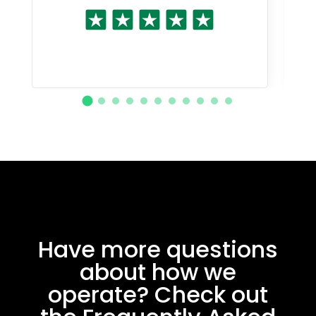
Have more questions
about how we
operate? Check out