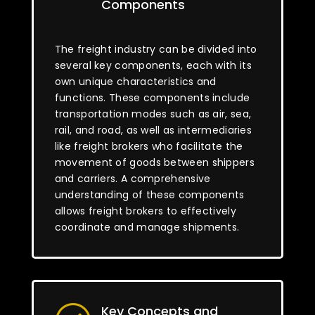
Components
The freight industry can be divided into
several key components, each with its
own unique characteristics and
functions. These components include
transportation modes such as air, sea,
rail, and road, as well as intermediaries
like freight brokers who facilitate the
movement of goods between shippers
and carriers. A comprehensive
understanding of these components
allows freight brokers to effectively
coordinate and manage shipments.
Key Concepts and