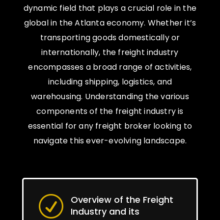
dynamic field that plays a crucial role in the
global in the Atlanta economy. Whether it’s
transporting goods domestically or
internationally, the freight industry
encompasses a broad range of activities,
including shipping, logistics, and
warehousing. Understanding the various
components of the freight industry is
essential for any freight broker looking to
navigate this ever-evolving landscape.
Overview of the Freight
R
Industry and its