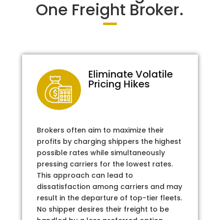
One Freight Broker.
Eliminate Volatile
Pricing Hikes
Brokers often aim to maximize their
profits by charging shippers the highest
possible rates while simultaneously
pressing carriers for the lowest rates.
This approach can lead to
dissatisfaction among carriers and may
result in the departure of top-tier fleets.
No shipper desires their freight to be