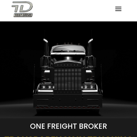
ONE FREIGHT BROKER