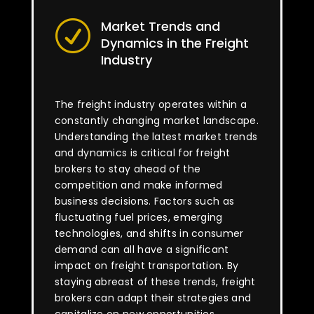
Market Trends and
R
Dynamics in the Freight
Industry
The freight industry operates within a
constantly changing market landscape.
Understanding the latest market trends
and dynamics is critical for freight
brokers to stay ahead of the
competition and make informed
business decisions. Factors such as
fluctuating fuel prices, emerging
technologies, and shifts in consumer
demand can all have a significant
impact on freight transportation. By
staying abreast of these trends, freight
brokers can adapt their strategies and