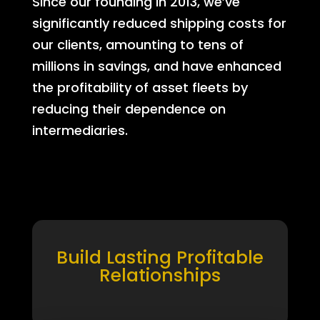
Since our founding in 2013, we’ve
significantly reduced shipping costs for
our clients, amounting to tens of
millions in savings, and have enhanced
the profitability of asset fleets by
reducing their dependence on
intermediaries.
Build Lasting Profitable
Relationships