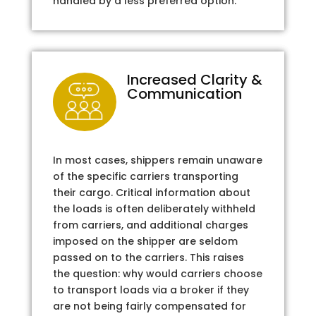
handled by a less preferred option.
Increased Clarity &
Communication
In most cases, shippers remain unaware
of the specific carriers transporting
their cargo. Critical information about
the loads is often deliberately withheld
from carriers, and additional charges
imposed on the shipper are seldom
passed on to the carriers. This raises
the question: why would carriers choose
to transport loads via a broker if they
are not being fairly compensated for