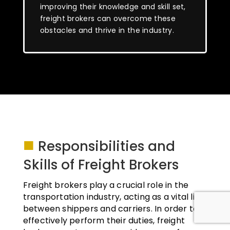
improving their knowledge and skill set,
freight brokers can overcome these
obstacles and thrive in the industry.
■
Responsibilities and
Skills of Freight Brokers
Freight brokers play a crucial role in the
transportation industry, acting as a vital link
between shippers and carriers. In order to
effectively perform their duties, freight