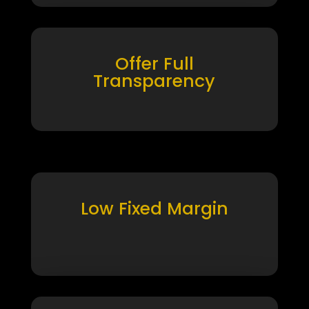
Offer Full
Transparency
Low Fixed Margin