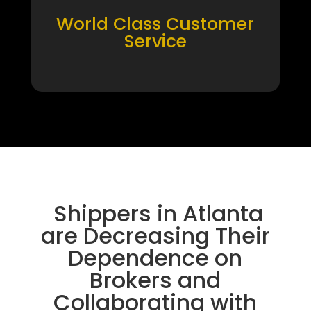
World Class Customer
Service
Shippers in Atlanta
are Decreasing Their
Dependence on
Brokers and
Collaborating with