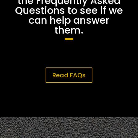
the Frequently Asked
Questions to see if we
can help answer
them.
Read FAQs