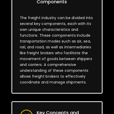
Components
The freight industry can be divided into
several key components, each with its
own unique characteristics and
functions. These components include
transportation modes such as air, sea,
rail, and road, as well as intermediaries
like freight brokers who facilitate the
movement of goods between shippers
and carriers. A comprehensive
understanding of these components
allows freight brokers to effectively
coordinate and manage shipments.
Key Concepts and