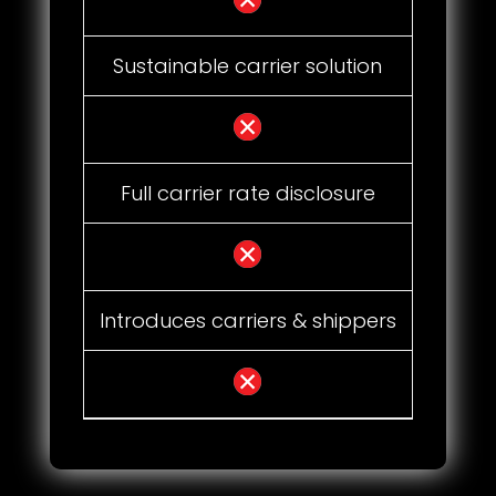
Sustainable carrier solution
Full carrier rate disclosure
Introduces carriers & shippers