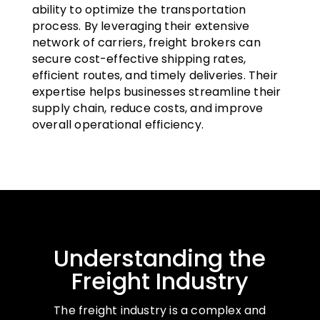
ability to optimize the transportation
process. By leveraging their extensive
network of carriers, freight brokers can
secure cost-effective shipping rates,
efficient routes, and timely deliveries. Their
expertise helps businesses streamline their
supply chain, reduce costs, and improve
overall operational efficiency.
Understanding the
Freight Industry
The freight industry is a complex and