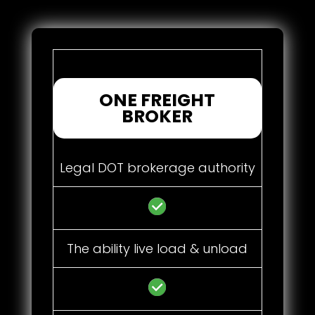
ONE FREIGHT
BROKER
Legal DOT brokerage authority
The ability live load & unload