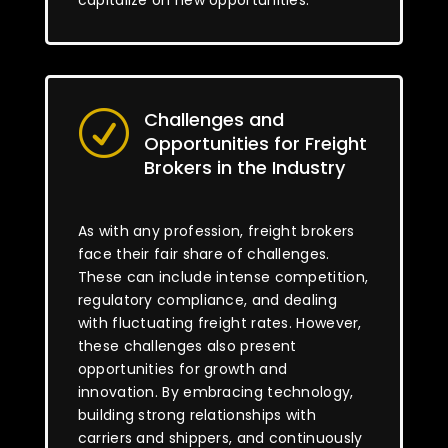
capitalize on new opportunities.
Challenges and
R
Opportunities for Freight
Brokers in the Industry
As with any profession, freight brokers
face their fair share of challenges.
These can include intense competition,
regulatory compliance, and dealing
with fluctuating freight rates. However,
these challenges also present
opportunities for growth and
innovation. By embracing technology,
building strong relationships with
carriers and shippers, and continuously