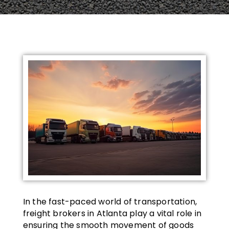
In the fast-paced world of transportation,
freight brokers in Atlanta play a vital role in
ensuring the smooth movement of goods