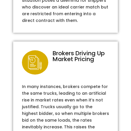
situation poses a dilemma for shippers
who discover an ideal carrier match but
are restricted from entering into a
direct contract with them.
Brokers Driving Up
Market Pricing
In many instances, brokers compete for
the same trucks, leading to an artificial
rise in market rates even when it’s not
justified. Trucks usually go to the
highest bidder, so when multiple brokers
bid on the same loads, the rates
inevitably increase. This raises the