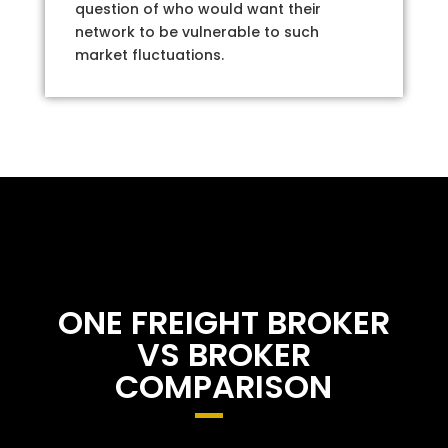
question of who would want their
network to be vulnerable to such
market fluctuations.
ONE FREIGHT BROKER
VS BROKER
COMPARISON