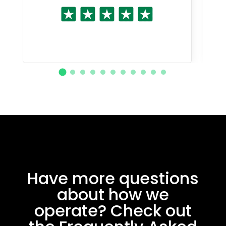
Have more questions
about how we
operate? Check out