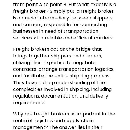
from point A to point B. But what exactly is a
freight broker? Simply put, a freight broker
is a crucial intermediary between shippers
and carriers, responsible for connecting
businesses in need of transportation
services with reliable and efficient carriers.
Freight brokers act as the bridge that
brings together shippers and carriers,
utilizing their expertise to negotiate
contracts, arrange transportation logistics,
and facilitate the entire shipping process.
They have a deep understanding of the
complexities involved in shipping, including
regulations, documentation, and delivery
requirements.
Why are freight brokers so important in the
realm of logistics and supply chain
management? The answer lies in their