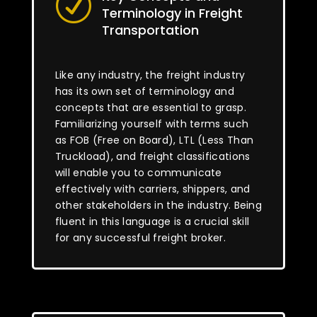
R
Terminology in Freight
Transportation
Like any industry, the freight industry
has its own set of terminology and
concepts that are essential to grasp.
Familiarizing yourself with terms such
as FOB (Free on Board), LTL (Less Than
Truckload), and freight classifications
will enable you to communicate
effectively with carriers, shippers, and
other stakeholders in the industry. Being
fluent in this language is a crucial skill
for any successful freight broker.