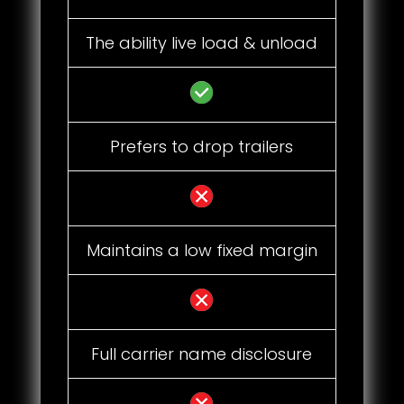
The ability live load & unload
Prefers to drop trailers
Maintains a low fixed margin
Full carrier name disclosure