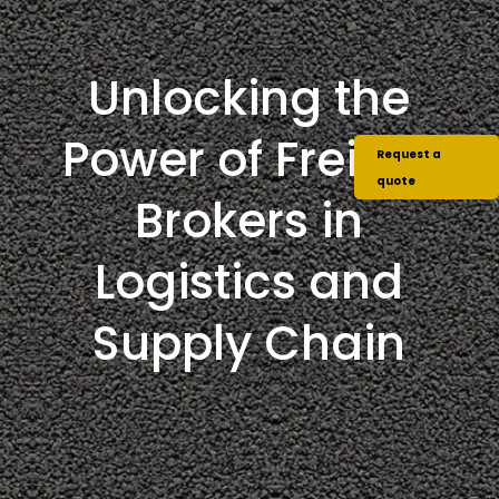
Unlocking the
Power of Freight
Request a
quote
Brokers in
Logistics and
Supply Chain