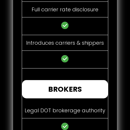
Full carrier rate disclosure
Introduces carriers & shippers
BROKERS
Legal DOT brokerage authority