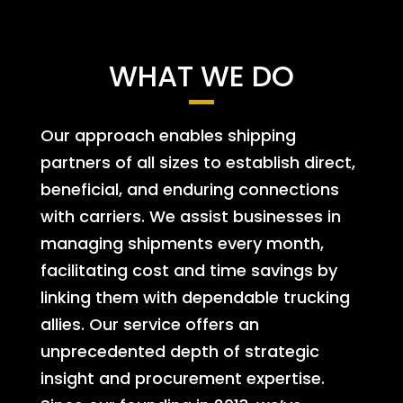
WHAT WE DO
Our approach enables shipping
partners of all sizes to establish direct,
beneficial, and enduring connections
with carriers. We assist businesses in
managing shipments every month,
facilitating cost and time savings by
linking them with dependable trucking
allies. Our service offers an
unprecedented depth of strategic
insight and procurement expertise.