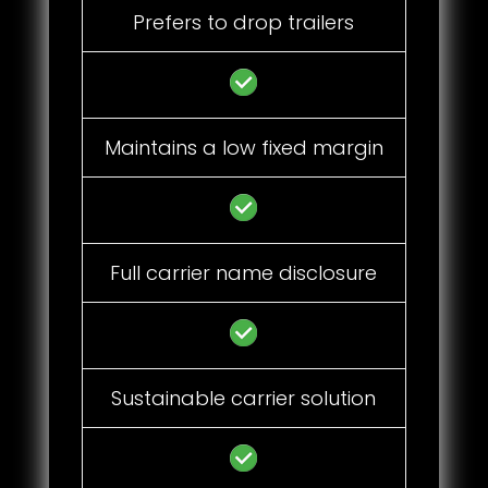
Prefers to drop trailers
Maintains a low fixed margin
Full carrier name disclosure
Sustainable carrier solution