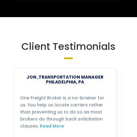
Client Testimonials
JON ,TRANSPORTATION MANAGER
PHILADELPHIA, PA
One Freight Broker is a no-brainer for
We
us. You help us locate carriers rather
bu
than preventing us to do so as most
fo
brokers do through back solicitation
mo
clauses.
Read More