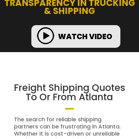
TRANSPARENCY IN TRUCKING
& SHIPPING
WATCH VIDEO
Freight Shipping Quotes
To Or From Atlanta
The search for reliable shipping
partners can be frustrating in Atlanta.
Whether it is cost-driven or unreliable