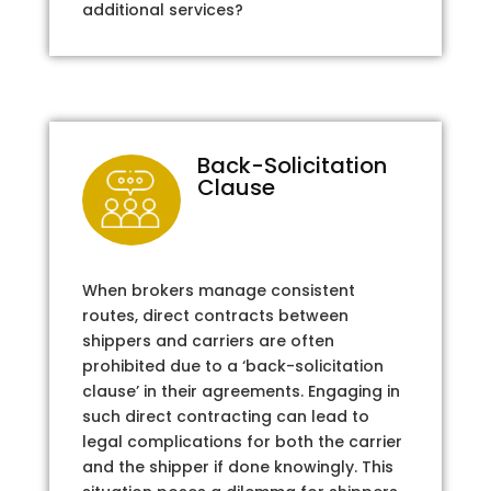
additional services?
Back-Solicitation
Clause
When brokers manage consistent
routes, direct contracts between
shippers and carriers are often
prohibited due to a ‘back-solicitation
clause’ in their agreements. Engaging in
such direct contracting can lead to
legal complications for both the carrier
and the shipper if done knowingly. This