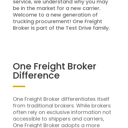
service, we understand why you may
be in the market for a new carrier.
Welcome to a new generation of
trucking procurement! One Freight
Broker is part of the Test Drive family.
One Freight Broker
Difference
One Freight Broker differentiates itself
from traditional brokers. While brokers
often rely on exclusive information not
accessible to shippers and carriers,
One Freight Broker adopts a more