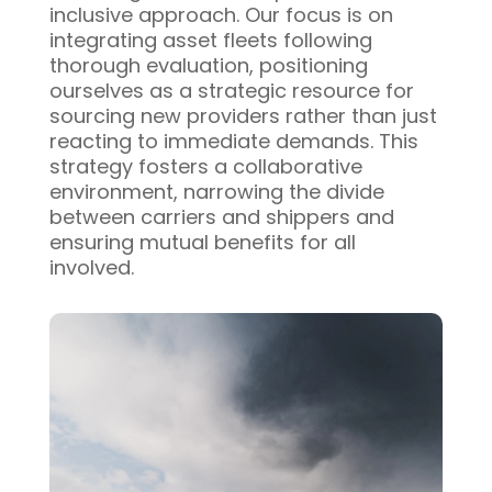
inclusive approach. Our focus is on
integrating asset fleets following
thorough evaluation, positioning
ourselves as a strategic resource for
sourcing new providers rather than just
reacting to immediate demands. This
strategy fosters a collaborative
environment, narrowing the divide
between carriers and shippers and
ensuring mutual benefits for all
involved.