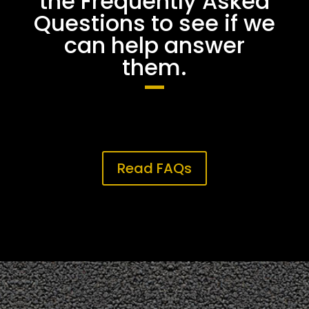
the Frequently Asked
Questions to see if we
can help answer
them.
Read FAQs