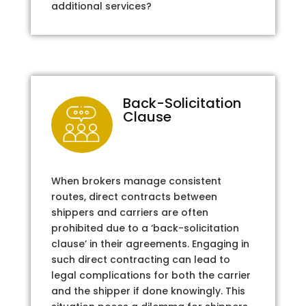
additional services?
Back-Solicitation
Clause
When brokers manage consistent
routes, direct contracts between
shippers and carriers are often
prohibited due to a ‘back-solicitation
clause’ in their agreements. Engaging in
such direct contracting can lead to
legal complications for both the carrier
and the shipper if done knowingly. This