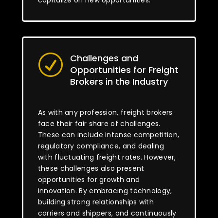
capitalize on new opportunities.
Challenges and
R
Opportunities for Freight
Brokers in the Industry
As with any profession, freight brokers
face their fair share of challenges.
These can include intense competition,
regulatory compliance, and dealing
with fluctuating freight rates. However,
these challenges also present
opportunities for growth and
innovation. By embracing technology,
building strong relationships with
carriers and shippers, and continuously