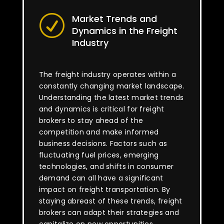
Market Trends and
R
Dynamics in the Freight
Industry
The freight industry operates within a
constantly changing market landscape.
Understanding the latest market trends
and dynamics is critical for freight
brokers to stay ahead of the
competition and make informed
business decisions. Factors such as
fluctuating fuel prices, emerging
technologies, and shifts in consumer
demand can all have a significant
impact on freight transportation. By
staying abreast of these trends, freight
brokers can adapt their strategies and