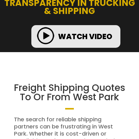
TRANSPARENCY IN TRUCKING
& SHIPPING
WATCH VIDEO
Freight Shipping Quotes
To Or From West Park
The search for reliable shipping
partners can be frustrating in West
Park. Whether it is cost-driven or