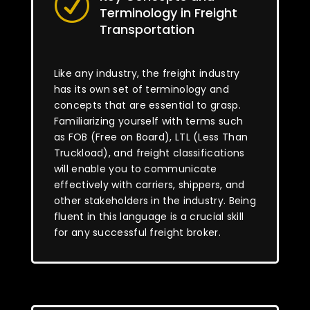
R
Terminology in Freight
Transportation
Like any industry, the freight industry
has its own set of terminology and
concepts that are essential to grasp.
Familiarizing yourself with terms such
as FOB (Free on Board), LTL (Less Than
Truckload), and freight classifications
will enable you to communicate
effectively with carriers, shippers, and
other stakeholders in the industry. Being
fluent in this language is a crucial skill
for any successful freight broker.