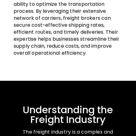
ability to optimize the transportation
process. By leveraging their extensive
network of carriers, freight brokers can
secure cost-effective shipping rates,
efficient routes, and timely deliveries. Their
expertise helps businesses streamline their
supply chain, reduce costs, and improve
overall operational efficiency.
Understanding the
Freight Industry
The freight industry is a complex and