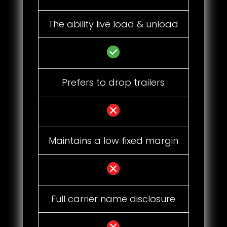
The ability live load & unload
Prefers to drop trailers
Maintains a low fixed margin
Full carrier name disclosure