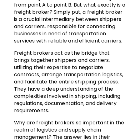
from point A to point B. But what exactly is a
freight broker? Simply put, a freight broker
is a crucial intermediary between shippers
and carriers, responsible for connecting
businesses in need of transportation
services with reliable and efficient carriers.
Freight brokers act as the bridge that
brings together shippers and carriers,
utilizing their expertise to negotiate
contracts, arrange transportation logistics,
and facilitate the entire shipping process.
They have a deep understanding of the
complexities involved in shipping, including
regulations, documentation, and delivery
requirements.
Why are freight brokers so important in the
realm of logistics and supply chain
management? The answer lies in their