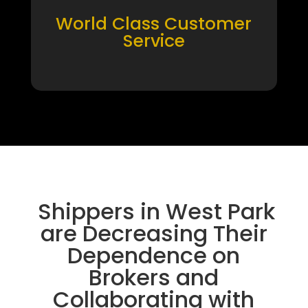
World Class Customer
Service
Shippers in West Park
are Decreasing Their
Dependence on
Brokers and
Collaborating with