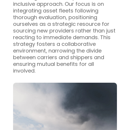
inclusive approach. Our focus is on
integrating asset fleets following
thorough evaluation, positioning
ourselves as a strategic resource for
sourcing new providers rather than just
reacting to immediate demands. This
strategy fosters a collaborative
environment, narrowing the divide
between carriers and shippers and
ensuring mutual benefits for all
involved.