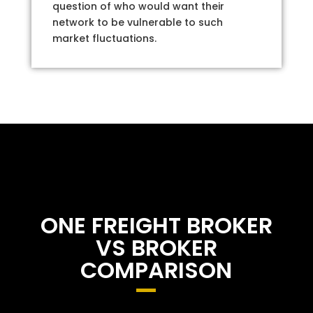
question of who would want their
network to be vulnerable to such
market fluctuations.
ONE FREIGHT BROKER
VS BROKER
COMPARISON