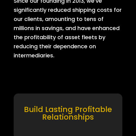
Since our founding in 2013, we’ve
significantly reduced shipping costs for
our clients, amounting to tens of
millions in savings, and have enhanced
the profitability of asset fleets by
reducing their dependence on
intermediaries.
Build Lasting Profitable
Relationships