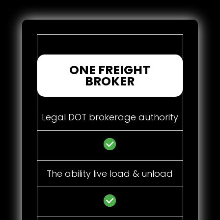
ONE FREIGHT
BROKER
Legal DOT brokerage authority
The ability live load & unload