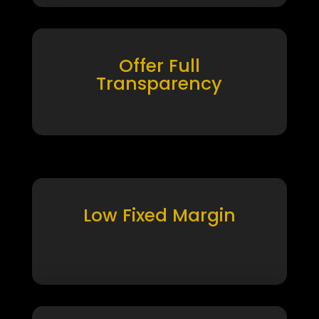
Offer Full
Transparency
Low Fixed Margin