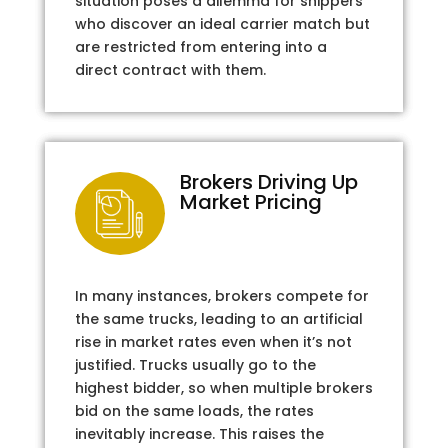
situation poses a dilemma for shippers
who discover an ideal carrier match but
are restricted from entering into a
direct contract with them.
Brokers Driving Up
Market Pricing
In many instances, brokers compete for
the same trucks, leading to an artificial
rise in market rates even when it’s not
justified. Trucks usually go to the
highest bidder, so when multiple brokers
bid on the same loads, the rates
inevitably increase. This raises the