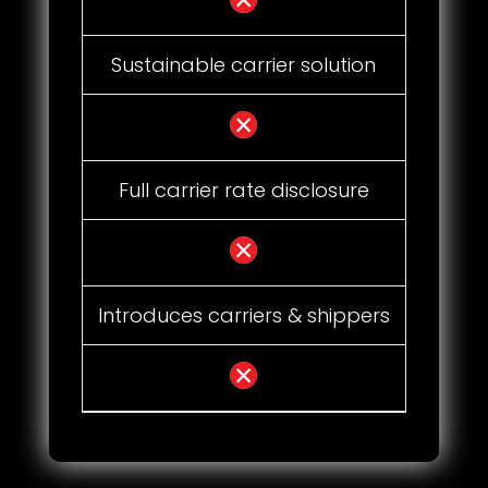
Sustainable carrier solution
Full carrier rate disclosure
Introduces carriers & shippers