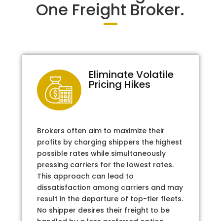
One Freight Broker.
Eliminate Volatile
Pricing Hikes
Brokers often aim to maximize their
profits by charging shippers the highest
possible rates while simultaneously
pressing carriers for the lowest rates.
This approach can lead to
dissatisfaction among carriers and may
result in the departure of top-tier fleets.
No shipper desires their freight to be