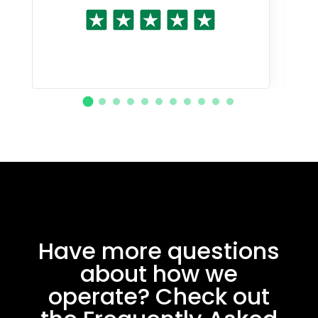
Have more questions
about how we
operate? Check out