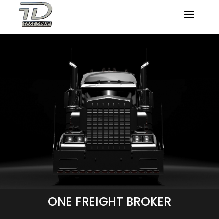
ONE FREIGHT BROKER