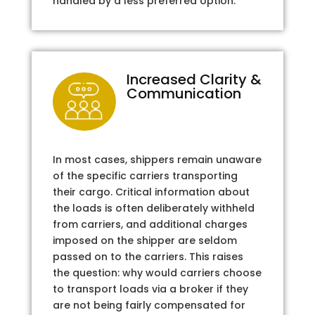
handled by a less preferred option.
Increased Clarity &
Communication
In most cases, shippers remain unaware
of the specific carriers transporting
their cargo. Critical information about
the loads is often deliberately withheld
from carriers, and additional charges
imposed on the shipper are seldom
passed on to the carriers. This raises
the question: why would carriers choose
to transport loads via a broker if they
are not being fairly compensated for