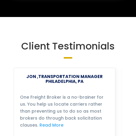
Client Testimonials
JON ,TRANSPORTATION MANAGER
PHILADELPHIA, PA
One Freight Broker is a no-brainer for
We
us. You help us locate carriers rather
bu
than preventing us to do so as most
fo
brokers do through back solicitation
mo
clauses.
Read More