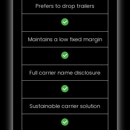
Prefers to drop trailers
Maintains a low fixed margin
Full carrier name disclosure
Sustainable carrier solution