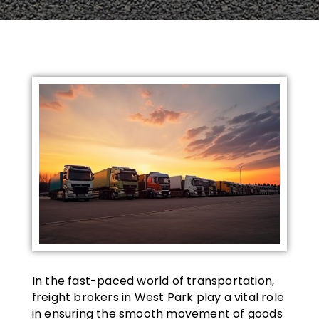
In the fast-paced world of transportation,
freight brokers in West Park play a vital role
in ensuring the smooth movement of goods