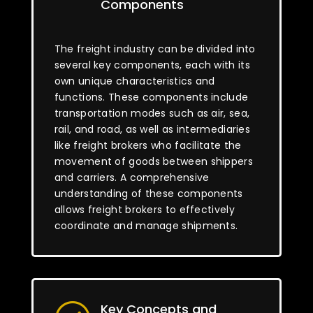
Components
The freight industry can be divided into
several key components, each with its
own unique characteristics and
functions. These components include
transportation modes such as air, sea,
rail, and road, as well as intermediaries
like freight brokers who facilitate the
movement of goods between shippers
and carriers. A comprehensive
understanding of these components
allows freight brokers to effectively
coordinate and manage shipments.
Key Concepts and