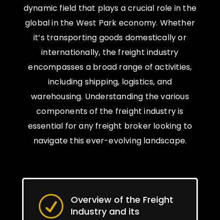
dynamic field that plays a crucial role in the
global in the West Park economy. Whether
it’s transporting goods domestically or
internationally, the freight industry
encompasses a broad range of activities,
including shipping, logistics, and
warehousing. Understanding the various
components of the freight industry is
essential for any freight broker looking to
navigate this ever-evolving landscape.
Overview of the Freight
R
Industry and its