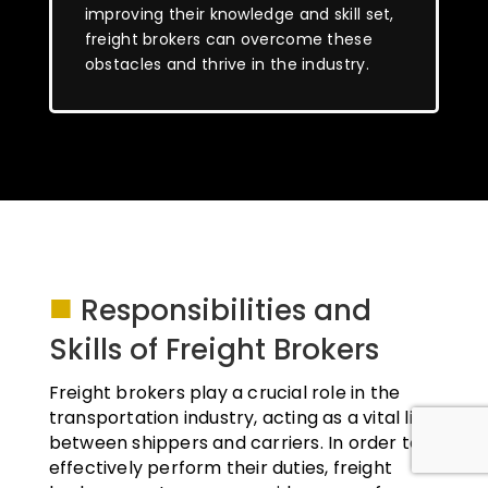
improving their knowledge and skill set,
freight brokers can overcome these
obstacles and thrive in the industry.
■
Responsibilities and
Skills of Freight Brokers
Freight brokers play a crucial role in the
transportation industry, acting as a vital link
between shippers and carriers. In order to
effectively perform their duties, freight