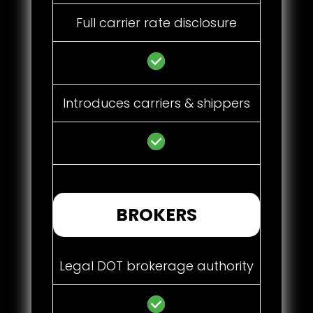
Full carrier rate disclosure
Introduces carriers & shippers
BROKERS
Legal DOT brokerage authority