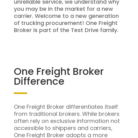
unreliable service, we understand why
you may be in the market for a new
carrier. Welcome to a new generation
of trucking procurement! One Freight
Broker is part of the Test Drive family.
One Freight Broker
Difference
One Freight Broker differentiates itself
from traditional brokers. While brokers
often rely on exclusive information not
accessible to shippers and carriers,
One Freight Broker adopts a more