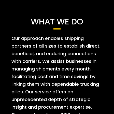
WHAT WE DO
Our approach enables shipping
partners of all sizes to establish direct,
beneficial, and enduring connections
with carriers. We assist businesses in
managing shipments every month,
facilitating cost and time savings by
linking them with dependable trucking
allies. Our service offers an
unprecedented depth of strategic
insight and procurement expertise.