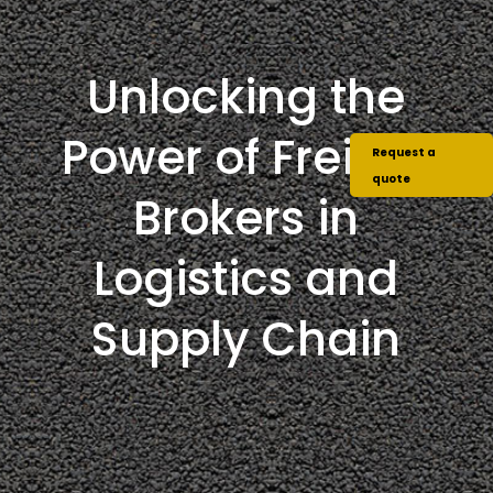
Unlocking the
Power of Freight
Request a
quote
Brokers in
Logistics and
Supply Chain