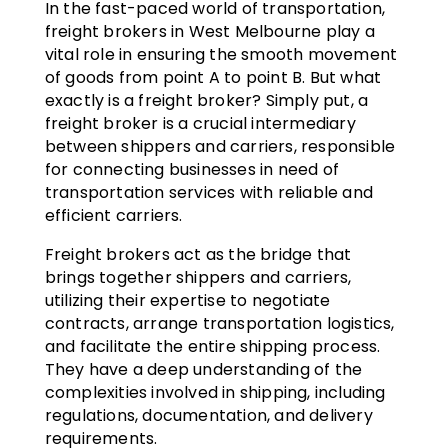
In the fast-paced world of transportation,
freight brokers in West Melbourne play a
vital role in ensuring the smooth movement
of goods from point A to point B. But what
exactly is a freight broker? Simply put, a
freight broker is a crucial intermediary
between shippers and carriers, responsible
for connecting businesses in need of
transportation services with reliable and
efficient carriers.
Freight brokers act as the bridge that
brings together shippers and carriers,
utilizing their expertise to negotiate
contracts, arrange transportation logistics,
and facilitate the entire shipping process.
They have a deep understanding of the
complexities involved in shipping, including
regulations, documentation, and delivery
requirements.