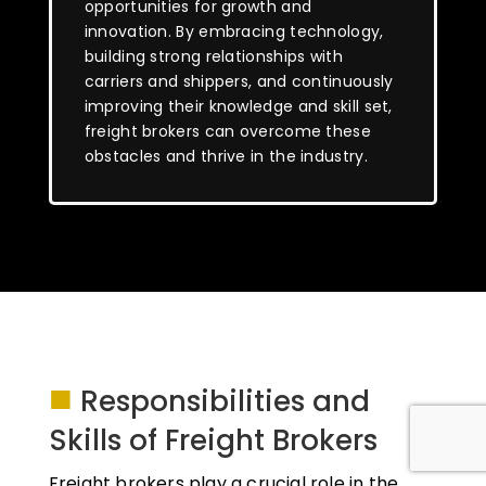
opportunities for growth and
innovation. By embracing technology,
building strong relationships with
carriers and shippers, and continuously
improving their knowledge and skill set,
freight brokers can overcome these
obstacles and thrive in the industry.
■
Responsibilities and
Skills of Freight Brokers
Freight brokers play a crucial role in the