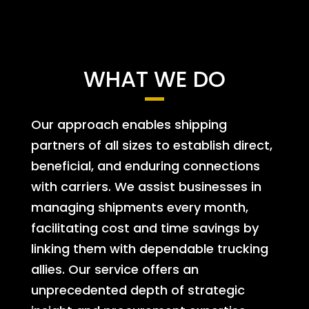
WHAT WE DO
Our approach enables shipping
partners of all sizes to establish direct,
beneficial, and enduring connections
with carriers. We assist businesses in
managing shipments every month,
facilitating cost and time savings by
linking them with dependable trucking
allies. Our service offers an
unprecedented depth of strategic