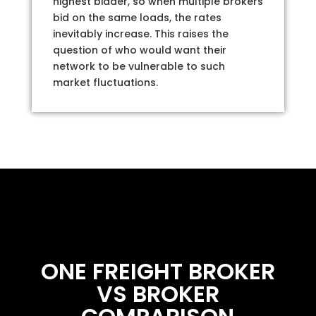
highest bidder, so when multiple brokers
bid on the same loads, the rates
inevitably increase. This raises the
question of who would want their
network to be vulnerable to such
market fluctuations.
ONE FREIGHT BROKER
VS BROKER