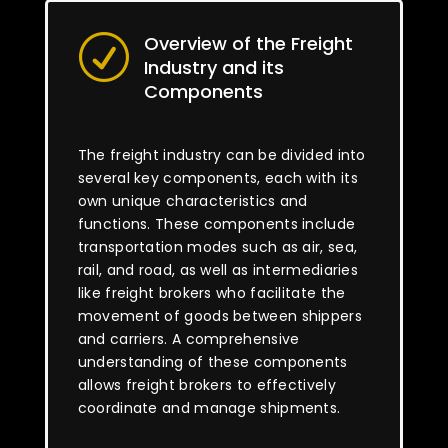
Overview of the Freight
R
Industry and its
Components
The freight industry can be divided into
several key components, each with its
own unique characteristics and
functions. These components include
transportation modes such as air, sea,
rail, and road, as well as intermediaries
like freight brokers who facilitate the
movement of goods between shippers
and carriers. A comprehensive
understanding of these components
allows freight brokers to effectively
coordinate and manage shipments.