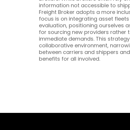
information not accessible to ship
Freight Broker adopts a more inclu
focus is on integrating asset fleet
evaluation, positioning ourselves a
for sourcing new providers rather t
immediate demands. This strategy 
collaborative environment, narrowi
between carriers and shippers and
benefits for all involved.