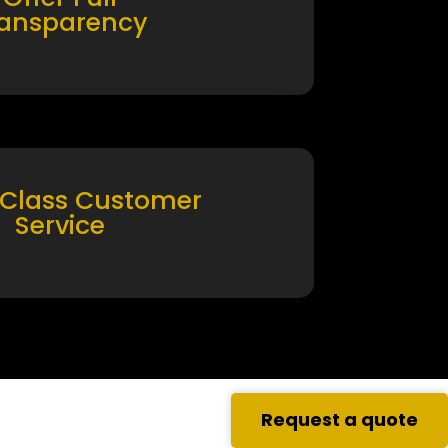
ransparency
 Class Customer
Service
Request a quote