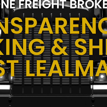
NE FREIGHT BROK
NSPARENC
ING & SH
ST LEALMA