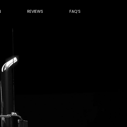
N
REVIEWS
FAQ’S