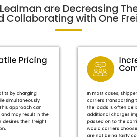
 Lealman are Decreasing Th
d Collaborating with One Frei
atile Pricing
Incr
Com
ofits by charging
In most cases, shippe
ile simultaneously
carriers transporting 
. This approach can
the loads is often del
 and may result in the
additional charges im
 desires their freight
passed on to the carri
on.
would carriers choose 
are not being fairly c