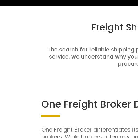
Freight S
The search for reliable shipping 
service, we understand why you
procure
One Freight Broker 
One Freight Broker differentiates it
brokers. While brokers often rely o