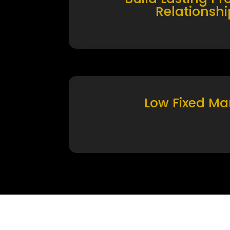
Relationshi
Low Fixed Ma