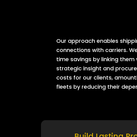
Our approach enables shipping
connections with carriers. W
time savings by linking them
strategic insight and procure
costs for our clients, amount
fleets by reducing their dep
Build Lasting Pr