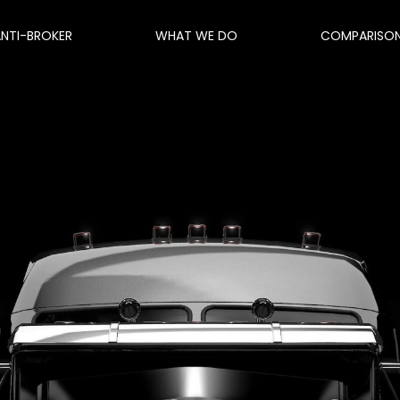
ANTI-BROKER
WHAT WE DO
COMPARISO