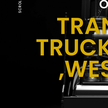
O
SCROLL
TRA
TRUCK
,WE