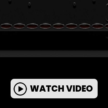
WATCH VIDEO