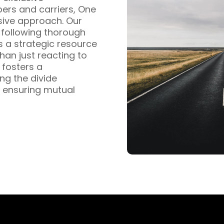
pers and carriers, One
sive approach. Our
s following thorough
s a strategic resource
han just reacting to
fosters a
ng the divide
 ensuring mutual