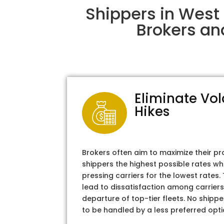
Shippers in West
Brokers an
Eliminate Vol
Hikes
Brokers often aim to maximize their pr
shippers the highest possible rates wh
pressing carriers for the lowest rates
lead to dissatisfaction among carriers
departure of top-tier fleets. No shipper
to be handled by a less preferred opti