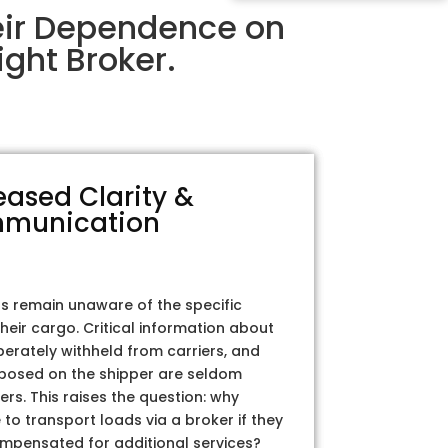
eir Dependence on
ght Broker.
eased Clarity &
munication
rs remain unaware of the specific
their cargo. Critical information about
iberately withheld from carriers, and
posed on the shipper are seldom
ers. This raises the question: why
to transport loads via a broker if they
ompensated for additional services?