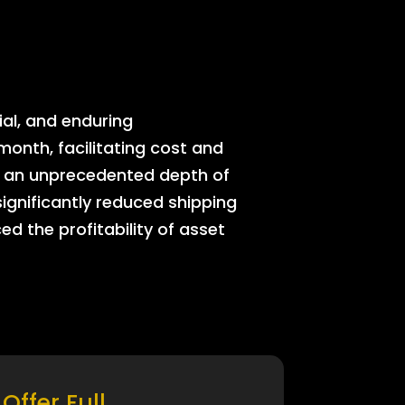
ial, and enduring
onth, facilitating cost and
rs an unprecedented depth of
significantly reduced shipping
ed the profitability of asset
Offer Full