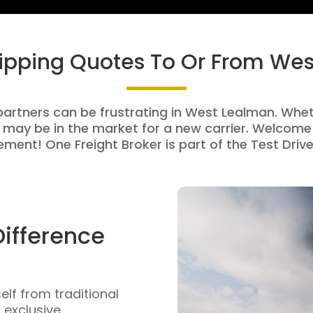
hipping Quotes To Or From We
partners can be frustrating in West Lealman. Wheth
 may be in the market for a new carrier. Welcome 
ment! One Freight Broker is part of the Test Drive
Difference
self from traditional
n exclusive