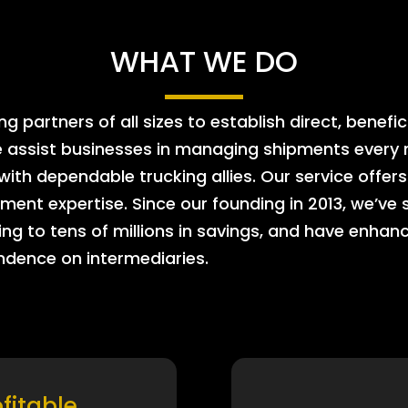
WHAT WE DO
 partners of all sizes to establish direct, benefic
e assist businesses in managing shipments every m
 with dependable trucking allies. Our service offe
ment expertise. Since our founding in 2013, we’ve 
ing to tens of millions in savings, and have enhanc
endence on intermediaries.
ofitable