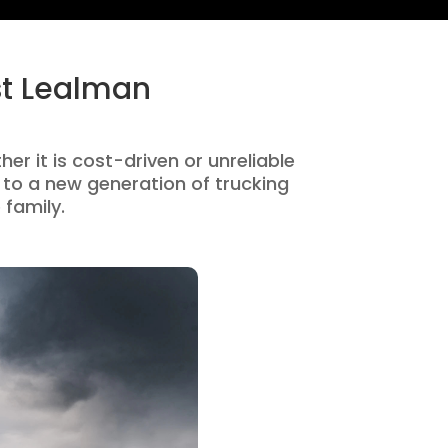
st Lealman
er it is cost-driven or unreliable
to a new generation of trucking
 family.