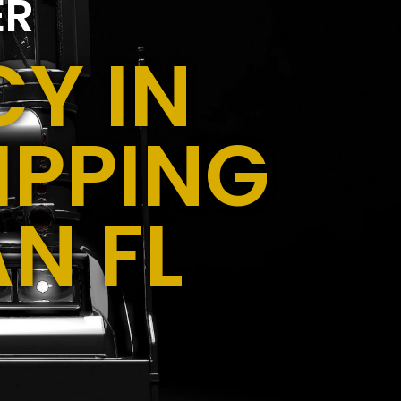
ER
Y IN
IPPING
N FL