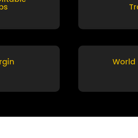
ps
T
rgin
World