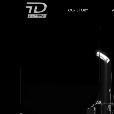
OUR STORY