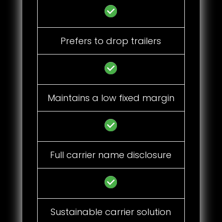
Prefers to drop trailers
Maintains a low fixed margin
Full carrier name disclosure
Sustainable carrier solution