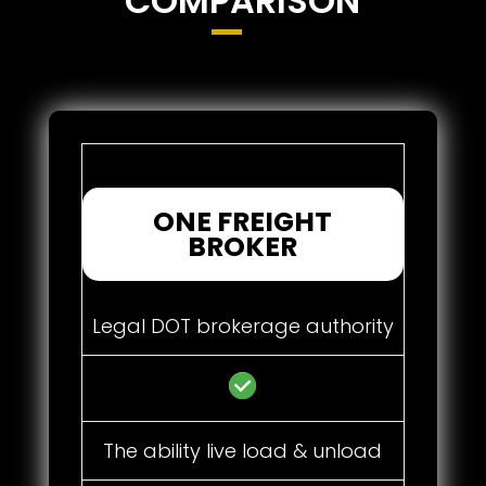
COMPARISON
ONE FREIGHT
BROKER
Legal DOT brokerage authority
The ability live load & unload