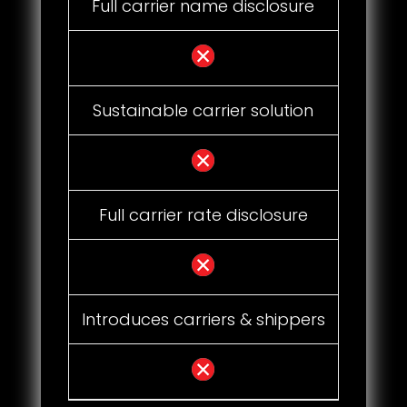
Full carrier name disclosure
Sustainable carrier solution
Full carrier rate disclosure
Introduces carriers & shippers