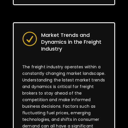
Market Trends and
R
Dynamics in the Freight
Industry
The freight industry operates within a
constantly changing market landscape.
Understanding the latest market trends
and dynamics is critical for freight
brokers to stay ahead of the
competition and make informed
business decisions. Factors such as
fluctuating fuel prices, emerging
technologies, and shifts in consumer
demand can all have a significant