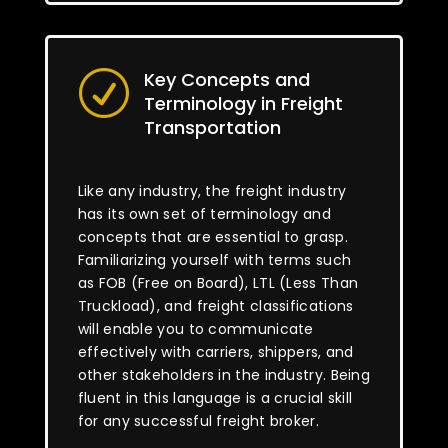
Key Concepts and
R
Terminology in Freight
Transportation
Like any industry, the freight industry
has its own set of terminology and
concepts that are essential to grasp.
Familiarizing yourself with terms such
as FOB (Free on Board), LTL (Less Than
Truckload), and freight classifications
will enable you to communicate
effectively with carriers, shippers, and
other stakeholders in the industry. Being
fluent in this language is a crucial skill
for any successful freight broker.