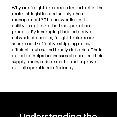
Why are freight brokers so important in the
realm of logistics and supply chain
management? The answer lies in their
ability to optimize the transportation
process. By leveraging their extensive
network of carriers, freight brokers can
secure cost-effective shipping rates,
efficient routes, and timely deliveries. Their
expertise helps businesses streamline their
supply chain, reduce costs, and improve
overall operational efficiency.
Understanding the