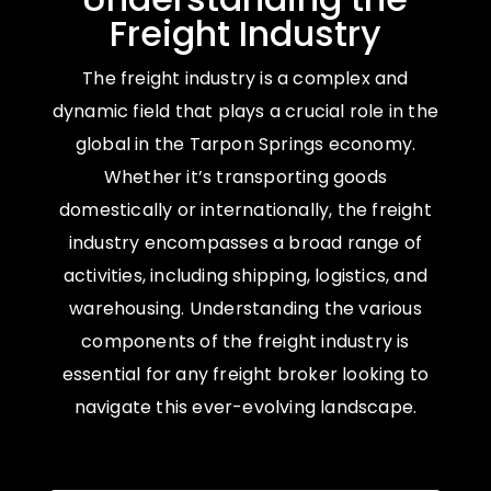
Freight Industry
The freight industry is a complex and
dynamic field that plays a crucial role in the
global in the Tarpon Springs economy.
Whether it’s transporting goods
domestically or internationally, the freight
industry encompasses a broad range of
activities, including shipping, logistics, and
warehousing. Understanding the various
components of the freight industry is
essential for any freight broker looking to
navigate this ever-evolving landscape.