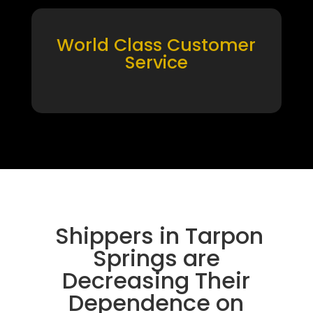
World Class Customer
Service
Shippers in Tarpon
Springs are
Decreasing Their
Dependence on