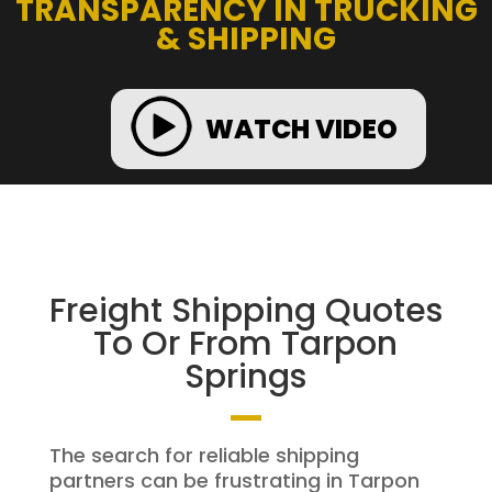
TRANSPARENCY IN TRUCKING
& SHIPPING
WATCH VIDEO
Freight Shipping Quotes
To Or From Tarpon
Springs
The search for reliable shipping
partners can be frustrating in Tarpon