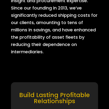
insight and procurement expertise.
Since our founding in 2013, we’ve
significantly reduced shipping costs for
our clients, amounting to tens of
millions in savings, and have enhanced
the profitability of asset fleets by
reducing their dependence on
intermediaries.
Build Lasting Profitable
Relationships