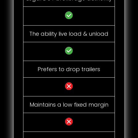
The ability live load & unload
Prefers to drop trailers
Maintains a low fixed margin