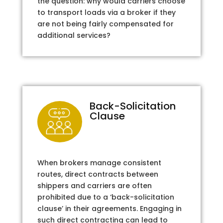
the question: why would carriers choose
to transport loads via a broker if they
are not being fairly compensated for
additional services?
Back-Solicitation
Clause
When brokers manage consistent
routes, direct contracts between
shippers and carriers are often
prohibited due to a ‘back-solicitation
clause’ in their agreements. Engaging in
such direct contracting can lead to