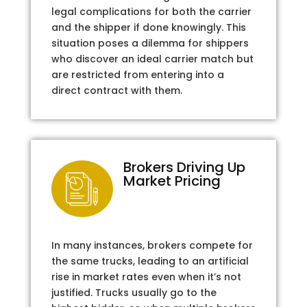
legal complications for both the carrier
and the shipper if done knowingly. This
situation poses a dilemma for shippers
who discover an ideal carrier match but
are restricted from entering into a
direct contract with them.
Brokers Driving Up
Market Pricing
In many instances, brokers compete for
the same trucks, leading to an artificial
rise in market rates even when it’s not
justified. Trucks usually go to the