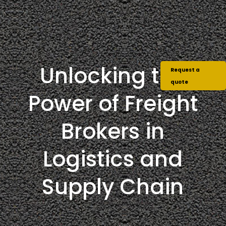
Unlocking the
Request a
quote
Power of Freight
Brokers in
Logistics and
Supply Chain