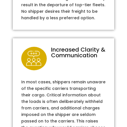
result in the departure of top-tier fleets.
No shipper desires their freight to be
handled by a less preferred option.
Increased Clarity &
Communication
In most cases, shippers remain unaware
of the specific carriers transporting
their cargo. Critical information about
the loads is often deliberately withheld
from carriers, and additional charges
imposed on the shipper are seldom
passed on to the carriers. This raises