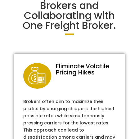
Brokers and
Collaborating with
One Freight Broker.
Eliminate Volatile
Pricing Hikes
Brokers often aim to maximize their
profits by charging shippers the highest
possible rates while simultaneously
pressing carriers for the lowest rates.
This approach can lead to
dissatisfaction among carriers and may