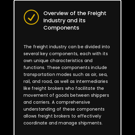
Overview of the Freight
R
Industry and its
Components
The freight industry can be divided into
several key components, each with its
own unique characteristics and
functions. These components include
transportation modes such as air, sea,
rail, and road, as well as intermediaries
like freight brokers who facilitate the
movement of goods between shippers
and carriers. A comprehensive
understanding of these components
allows freight brokers to effectively
coordinate and manage shipments.