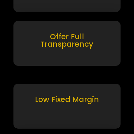
Offer Full
Transparency
Low Fixed Margin