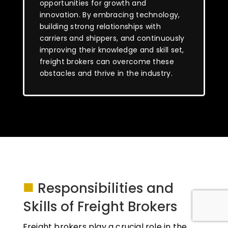
opportunities for growth and
innovation. By embracing technology,
building strong relationships with
carriers and shippers, and continuously
improving their knowledge and skill set,
freight brokers can overcome these
obstacles and thrive in the industry.
■
Responsibilities and
Skills of Freight Brokers
Freight brokers play a crucial role in the