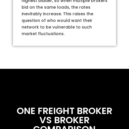
highest bidder, so when multiple brokers
bid on the same loads, the rates
inevitably increase. This raises the
question of who would want their
network to be vulnerable to such
market fluctuations.
ONE FREIGHT BROKER
VS BROKER