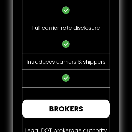
Full carrier rate disclosure
Introduces carriers & shippers
BROKERS
Legal DOT brokerage authority