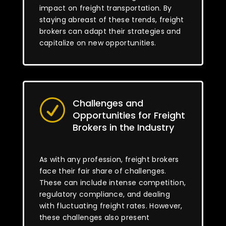
impact on freight transportation. By
staying abreast of these trends, freight
brokers can adapt their strategies and
capitalize on new opportunities.
Challenges and
R
Opportunities for Freight
Brokers in the Industry
As with any profession, freight brokers
face their fair share of challenges.
These can include intense competition,
regulatory compliance, and dealing
with fluctuating freight rates. However,
these challenges also present