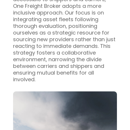
One Freight Broker adopts a more
inclusive approach. Our focus is on
integrating asset fleets following
thorough evaluation, positioning
ourselves as a strategic resource for
sourcing new providers rather than just
reacting to immediate demands. This
strategy fosters a collaborative
environment, narrowing the divide
between carriers and shippers and
ensuring mutual benefits for all
involved.