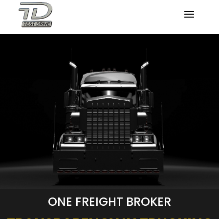
ONE FREIGHT BROKER