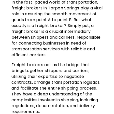
In the fast-paced world of transportation,
freight brokers in Tarpon Springs play a vital
role in ensuring the smooth movement of
goods from point A to point B. But what
exactly is a freight broker? Simply put, a
freight broker is a crucial intermediary
between shippers and carriers, responsible
for connecting businesses in need of
transportation services with reliable and
efficient carriers.
Freight brokers act as the bridge that
brings together shippers and carriers,
utilizing their expertise to negotiate
contracts, arrange transportation logistics,
and facilitate the entire shipping process.
They have a deep understanding of the
complexities involved in shipping, including
regulations, documentation, and delivery
requirements.