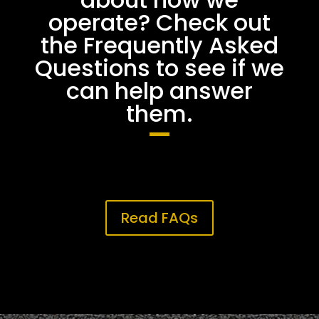
operate? Check out
the Frequently Asked
Questions to see if we
can help answer
them.
Read FAQs