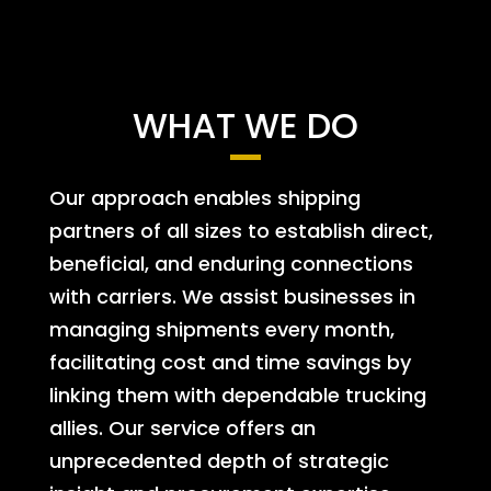
WHAT WE DO
Our approach enables shipping
partners of all sizes to establish direct,
beneficial, and enduring connections
with carriers. We assist businesses in
managing shipments every month,
facilitating cost and time savings by
linking them with dependable trucking
allies. Our service offers an
unprecedented depth of strategic