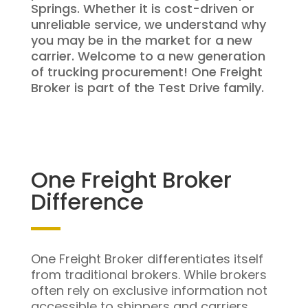
Springs. Whether it is cost-driven or
unreliable service, we understand why
you may be in the market for a new
carrier. Welcome to a new generation
of trucking procurement! One Freight
Broker is part of the Test Drive family.
One Freight Broker
Difference
One Freight Broker differentiates itself
from traditional brokers. While brokers
often rely on exclusive information not
accessible to shippers and carriers,