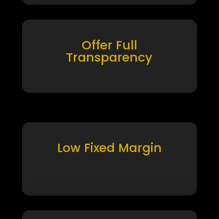
Offer Full
Transparency
Low Fixed Margin