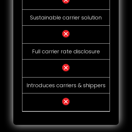
Sustainable carrier solution
Full carrier rate disclosure
Introduces carriers & shippers