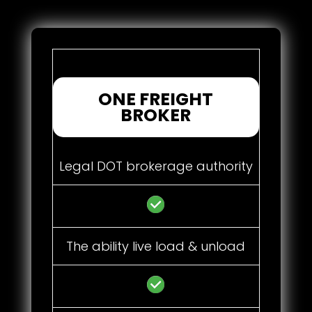
ONE FREIGHT
BROKER
Legal DOT brokerage authority
The ability live load & unload