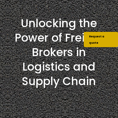
Unlocking the
Power of Freight
Request a
quote
Brokers in
Logistics and
Supply Chain