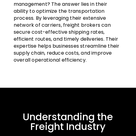
management? The answer lies in their
ability to optimize the transportation
process. By leveraging their extensive
network of carriers, freight brokers can
secure cost-effective shipping rates,
efficient routes, and timely deliveries. Their
expertise helps businesses streamline their
supply chain, reduce costs, and improve
overall operational efficiency.
Understanding the
Freight Industry