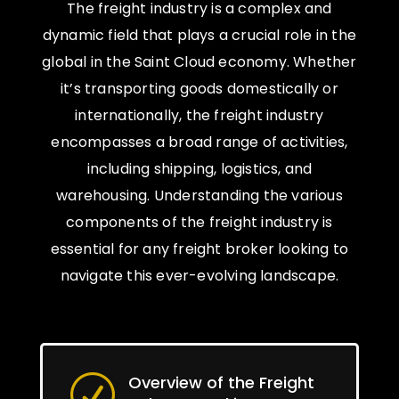
The freight industry is a complex and
dynamic field that plays a crucial role in the
global in the Saint Cloud economy. Whether
it’s transporting goods domestically or
internationally, the freight industry
encompasses a broad range of activities,
including shipping, logistics, and
warehousing. Understanding the various
components of the freight industry is
essential for any freight broker looking to
navigate this ever-evolving landscape.
Overview of the Freight
R