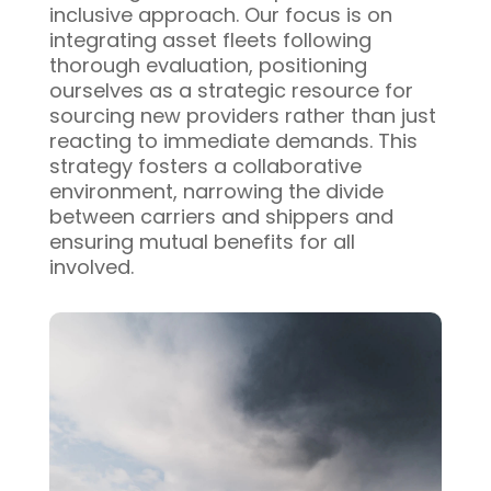
inclusive approach. Our focus is on
integrating asset fleets following
thorough evaluation, positioning
ourselves as a strategic resource for
sourcing new providers rather than just
reacting to immediate demands. This
strategy fosters a collaborative
environment, narrowing the divide
between carriers and shippers and
ensuring mutual benefits for all
involved.