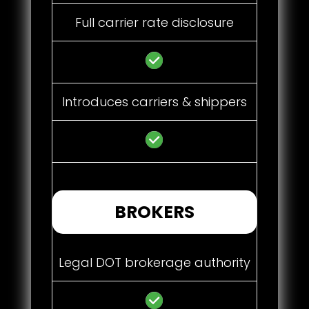
Full carrier rate disclosure
Introduces carriers & shippers
BROKERS
Legal DOT brokerage authority