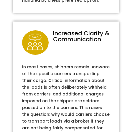
handled by a less preferred option.
Increased Clarity &
Communication
In most cases, shippers remain unaware
of the specific carriers transporting
their cargo. Critical information about
the loads is often deliberately withheld
from carriers, and additional charges
imposed on the shipper are seldom
passed on to the carriers. This raises
the question: why would carriers choose
to transport loads via a broker if they
are not being fairly compensated for