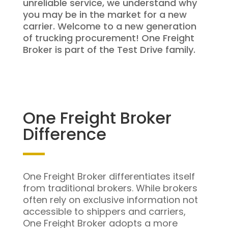
unreliable service, we understand why
you may be in the market for a new
carrier. Welcome to a new generation
of trucking procurement! One Freight
Broker is part of the Test Drive family.
One Freight Broker
Difference
One Freight Broker differentiates itself
from traditional brokers. While brokers
often rely on exclusive information not
accessible to shippers and carriers,
One Freight Broker adopts a more