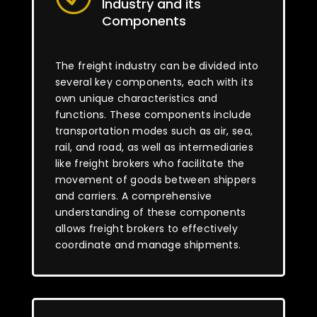
Industry and its
Components
The freight industry can be divided into
several key components, each with its
own unique characteristics and
functions. These components include
transportation modes such as air, sea,
rail, and road, as well as intermediaries
like freight brokers who facilitate the
movement of goods between shippers
and carriers. A comprehensive
understanding of these components
allows freight brokers to effectively
coordinate and manage shipments.