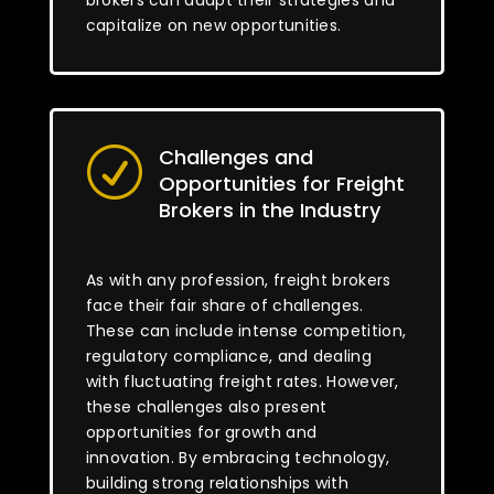
brokers can adapt their strategies and
capitalize on new opportunities.
Challenges and
R
Opportunities for Freight
Brokers in the Industry
As with any profession, freight brokers
face their fair share of challenges.
These can include intense competition,
regulatory compliance, and dealing
with fluctuating freight rates. However,
these challenges also present
opportunities for growth and
innovation. By embracing technology,
building strong relationships with