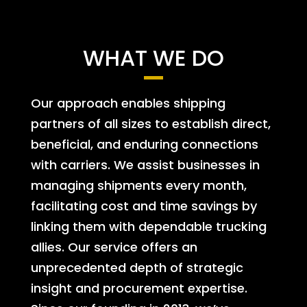
WHAT WE DO
Our approach enables shipping
partners of all sizes to establish direct,
beneficial, and enduring connections
with carriers. We assist businesses in
managing shipments every month,
facilitating cost and time savings by
linking them with dependable trucking
allies. Our service offers an
unprecedented depth of strategic
insight and procurement expertise.