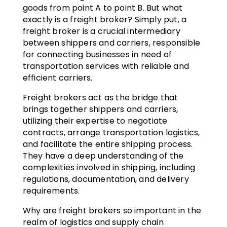
goods from point A to point B. But what
exactly is a freight broker? Simply put, a
freight broker is a crucial intermediary
between shippers and carriers, responsible
for connecting businesses in need of
transportation services with reliable and
efficient carriers.
Freight brokers act as the bridge that
brings together shippers and carriers,
utilizing their expertise to negotiate
contracts, arrange transportation logistics,
and facilitate the entire shipping process.
They have a deep understanding of the
complexities involved in shipping, including
regulations, documentation, and delivery
requirements.
Why are freight brokers so important in the
realm of logistics and supply chain