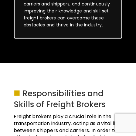
carriers and shippers, and continuously
improving their knowledge and skill set,
freight brokers can overcome these
obstacles and thrive in the industry.
■
Responsibilities and
Skills of Freight Brokers
Freight brokers play a crucial role in the
transportation industry, acting as a vital link
between shippers and carriers. In order to