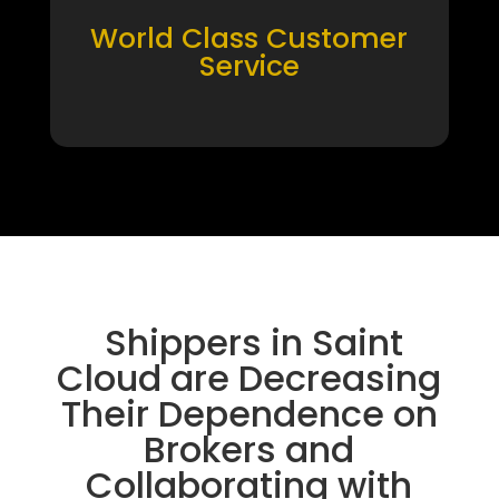
World Class Customer
Service
Shippers in Saint
Cloud are Decreasing
Their Dependence on
Brokers and
Collaborating with