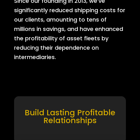
Since our founding in 2013, we’ve
significantly reduced shipping costs for
our clients, amounting to tens of
millions in savings, and have enhanced
the profitability of asset fleets by
reducing their dependence on
intermediaries.
Build Lasting Profitable
Relationships