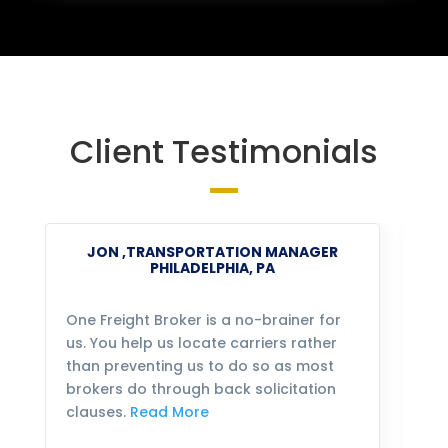
Client Testimonials
JON ,TRANSPORTATION MANAGER
PHILADELPHIA, PA
One Freight Broker is a no-brainer for
We
us. You help us locate carriers rather
bu
than preventing us to do so as most
fo
brokers do through back solicitation
mo
clauses.
Read More