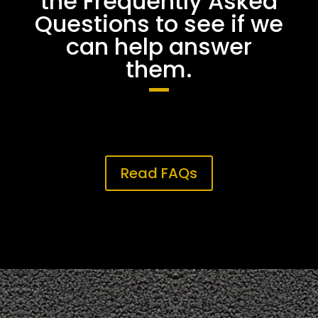
the Frequently Asked
Questions to see if we
can help answer
them.
Read FAQs