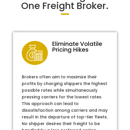
One Freight Broker.
Eliminate Volatile
Pricing Hikes
Brokers often aim to maximize their
profits by charging shippers the highest
possible rates while simultaneously
pressing carriers for the lowest rates.
This approach can lead to
dissatisfaction among carriers and may
result in the departure of top-tier fleets.
No shipper desires their freight to be