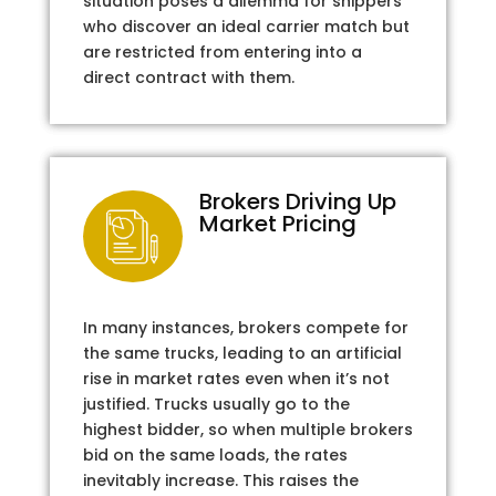
situation poses a dilemma for shippers
who discover an ideal carrier match but
are restricted from entering into a
direct contract with them.
Brokers Driving Up
Market Pricing
In many instances, brokers compete for
the same trucks, leading to an artificial
rise in market rates even when it’s not
justified. Trucks usually go to the
highest bidder, so when multiple brokers
bid on the same loads, the rates
inevitably increase. This raises the