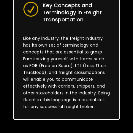
Key Concepts and
R
Terminology in Freight
Transportation
Like any industry, the freight industry
has its own set of terminology and
concepts that are essential to grasp.
Familiarizing yourself with terms such
as FOB (Free on Board), LTL (Less Than
Truckload), and freight classifications
will enable you to communicate
effectively with carriers, shippers, and
other stakeholders in the industry. Being
fluent in this language is a crucial skill
for any successful freight broker.