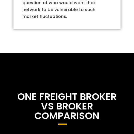
question of who would want their
network to be vulnerable to such
market fluctuations.
ONE FREIGHT BROKER
VS BROKER
COMPARISON