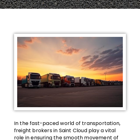
In the fast-paced world of transportation,
freight brokers in Saint Cloud play a vital
role in ensuring the smooth movement of