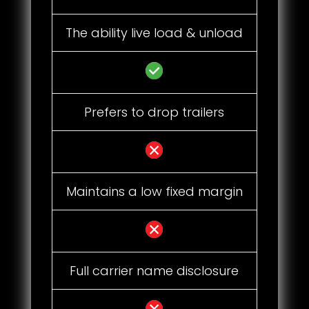
The ability live load & unload
Prefers to drop trailers
Maintains a low fixed margin
Full carrier name disclosure