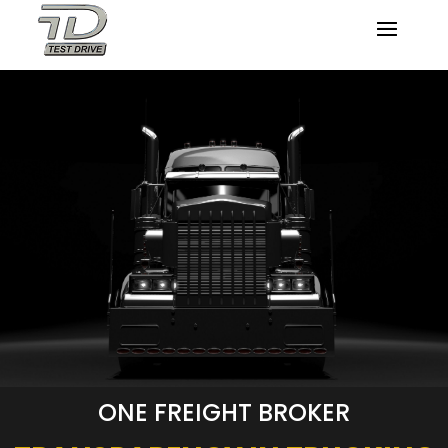
ONE FREIGHT BROKER