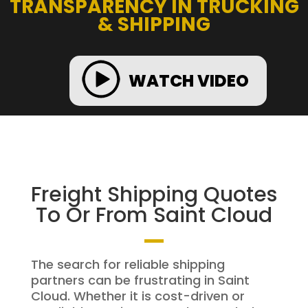
TRANSPARENCY IN TRUCKING
& SHIPPING
WATCH VIDEO
Freight Shipping Quotes
To Or From Saint Cloud
The search for reliable shipping
partners can be frustrating in Saint
Cloud. Whether it is cost-driven or