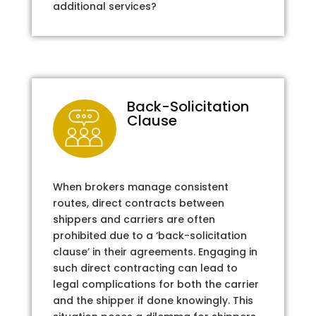
additional services?
Back-Solicitation
Clause
When brokers manage consistent
routes, direct contracts between
shippers and carriers are often
prohibited due to a ‘back-solicitation
clause’ in their agreements. Engaging in
such direct contracting can lead to
legal complications for both the carrier
and the shipper if done knowingly. This