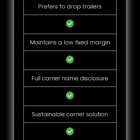
Prefers to drop trailers
Maintains a low fixed margin
Full carrier name disclosure
Sustainable carrier solution