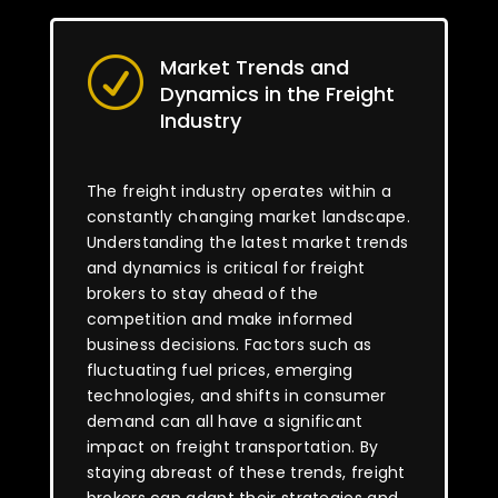
Market Trends and
R
Dynamics in the Freight
Industry
The freight industry operates within a
constantly changing market landscape.
Understanding the latest market trends
and dynamics is critical for freight
brokers to stay ahead of the
competition and make informed
business decisions. Factors such as
fluctuating fuel prices, emerging
technologies, and shifts in consumer
demand can all have a significant
impact on freight transportation. By
staying abreast of these trends, freight