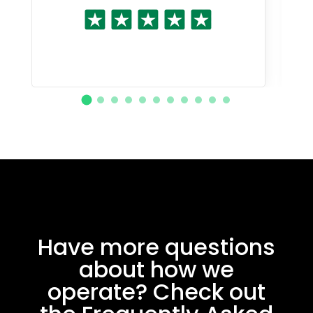
Have more questions
about how we
operate? Check out